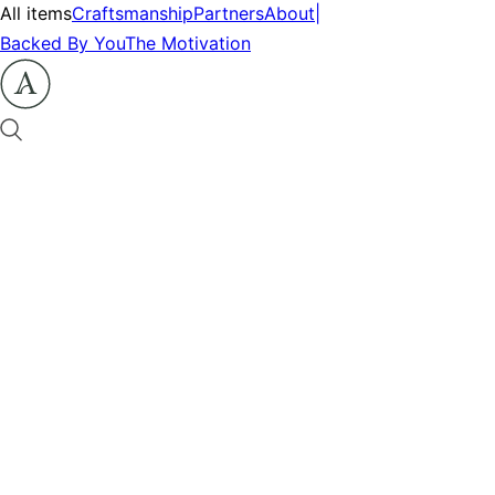
All items
Craftsmanship
Partners
About
|
Backed By You
The Motivation