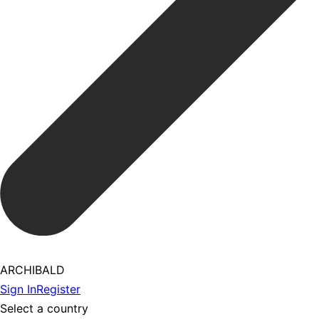
ARCHIBALD
Sign In
Register
Select a country