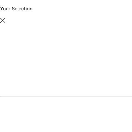
Your Selection