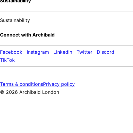
Sustainability
Sustainability
Connect with Archibald
Facebook
Instagram
LinkedIn
Twitter
Discord
TikTok
Terms & conditions
Privacy policy
©
2026
Archibald London