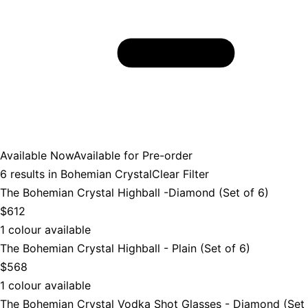
Available Now
Available for Pre-order
6
results in
Bohemian Crystal
Clear Filter
The Bohemian Crystal Highball -Diamond (Set of 6)
$612
1 colour available
The Bohemian Crystal Highball - Plain (Set of 6)
$568
1 colour available
The Bohemian Crystal Vodka Shot Glasses - Diamond (Set