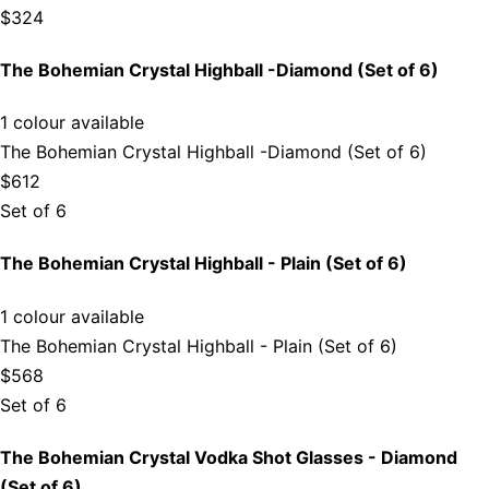
$324
The Bohemian Crystal Highball -Diamond (Set of 6)
1 colour available
The Bohemian Crystal Highball -Diamond (Set of 6)
$612
Set of 6
The Bohemian Crystal Highball - Plain (Set of 6)
1 colour available
The Bohemian Crystal Highball - Plain (Set of 6)
$568
Set of 6
The Bohemian Crystal Vodka Shot Glasses - Diamond
(Set of 6)