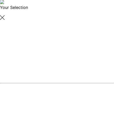
Your Selection