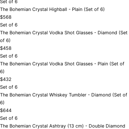
Set of 6
The Bohemian Crystal Highball - Plain (Set of 6)
$568
Set of 6
The Bohemian Crystal Vodka Shot Glasses - Diamond (Set
of 6)
$458
Set of 6
The Bohemian Crystal Vodka Shot Glasses - Plain (Set of
6)
$432
Set of 6
The Bohemian Crystal Whiskey Tumbler - Diamond (Set of
6)
$644
Set of 6
The Bohemian Crystal Ashtray (13 cm) - Double Diamond