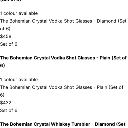
1 colour available
The Bohemian Crystal Vodka Shot Glasses - Diamond (Set
of 6)
$458
Set of 6
The Bohemian Crystal Vodka Shot Glasses - Plain (Set of
6)
1 colour available
The Bohemian Crystal Vodka Shot Glasses - Plain (Set of
6)
$432
Set of 6
The Bohemian Crystal Whiskey Tumbler - Diamond (Set