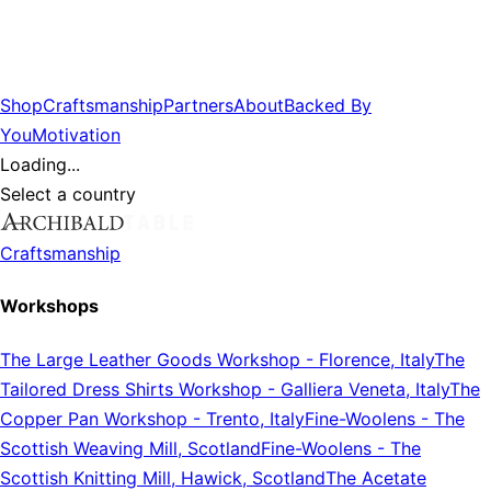
Shop
Craftsmanship
Partners
About
Backed By
You
Motivation
Loading...
Select a country
Craftsmanship
Workshops
The Large Leather Goods Workshop
-
Florence, Italy
The
Tailored Dress Shirts Workshop
-
Galliera Veneta, Italy
The
Copper Pan Workshop
-
Trento, Italy
Fine-Woolens
-
The
Scottish Weaving Mill, Scotland
Fine-Woolens
-
The
Scottish Knitting Mill, Hawick, Scotland
The Acetate