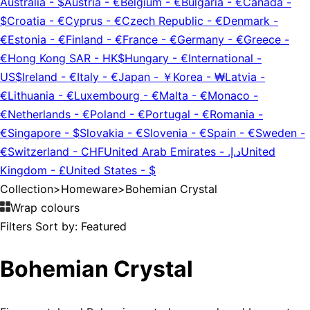
Australia
-
$
Austria
-
€
Belgium
-
€
Bulgaria
-
€
Canada
-
$
Croatia
-
€
Cyprus
-
€
Czech Republic
-
€
Denmark
-
€
Estonia
-
€
Finland
-
€
France
-
€
Germany
-
€
Greece
-
€
Hong Kong SAR
-
HK$
Hungary
-
€
International
-
US$
Ireland
-
€
Italy
-
€
Japan
-
￥
Korea
-
₩
Latvia
-
€
Lithuania
-
€
Luxembourg
-
€
Malta
-
€
Monaco
-
€
Netherlands
-
€
Poland
-
€
Portugal
-
€
Romania
-
€
Singapore
-
$
Slovakia
-
€
Slovenia
-
€
Spain
-
€
Sweden
-
€
Switzerland
-
CHF
United Arab Emirates
-
د.إ.‏
United
Kingdom
-
£
United States
-
$
Collection
>
Homeware
>
Bohemian Crystal
Wrap colours
Filters
Sort by:
Featured
Bohemian Crystal