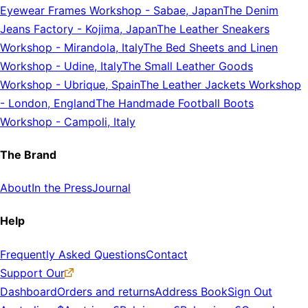
Eyewear Frames Workshop
-
Sabae, Japan
The Denim
Jeans Factory
-
Kojima, Japan
The Leather Sneakers
Workshop
-
Mirandola, Italy
The Bed Sheets and Linen
Workshop
-
Udine, Italy
The Small Leather Goods
Workshop
-
Ubrique, Spain
The Leather Jackets Workshop
-
London, England
The Handmade Football Boots
Workshop
-
Campoli, Italy
The Brand
About
In the Press
Journal
Help
Frequently Asked Questions
Contact
Support Our
Dashboard
Orders and returns
Address Book
Sign Out