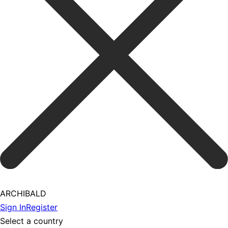
ARCHIBALD
Sign In
Register
Select a country