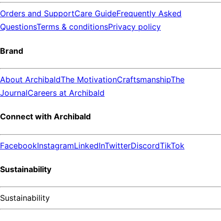
Orders and Support
Care Guide
Frequently Asked
Questions
Terms & conditions
Privacy policy
Brand
About Archibald
The Motivation
Craftsmanship
The
Journal
Careers at Archibald
Connect with Archibald
Facebook
Instagram
LinkedIn
Twitter
Discord
TikTok
Sustainability
Sustainability