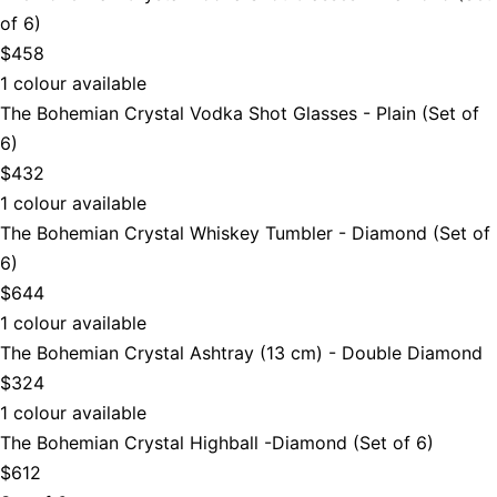
of 6)
$458
1 colour available
The Bohemian Crystal Vodka Shot Glasses - Plain (Set of
6)
$432
1 colour available
The Bohemian Crystal Whiskey Tumbler - Diamond (Set of
6)
$644
1 colour available
The Bohemian Crystal Ashtray (13 cm) - Double Diamond
$324
1 colour available
The Bohemian Crystal Highball -Diamond (Set of 6)
$612