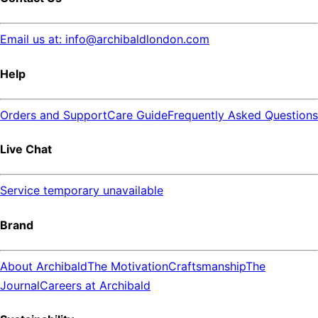
Email us at: info@archibaldlondon.com
Help
Orders and Support
Care Guide
Frequently Asked Questions
Live Chat
Service temporary unavailable
Brand
About Archibald
The Motivation
Craftsmanship
The
Journal
Careers at Archibald