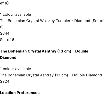
of 6)
1 colour available
The Bohemian Crystal Whiskey Tumbler - Diamond (Set of
6)
$644
Set of 6
The Bohemian Crystal Ashtray (13 cm) - Double
Diamond
1 colour available
The Bohemian Crystal Ashtray (13 cm) - Double Diamond
$324
Location Preferences