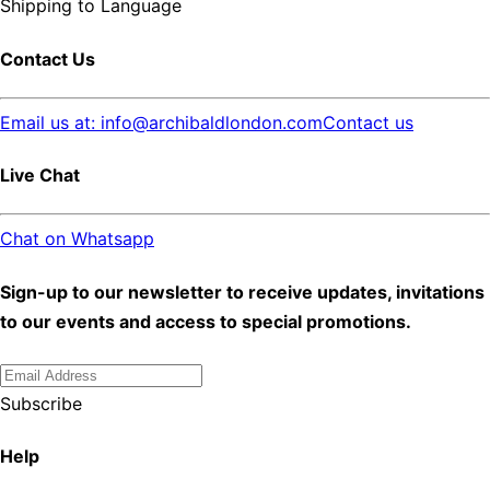
Shipping to
Language
Contact Us
Email us at: info@archibaldlondon.com
Contact us
Live Chat
Chat on Whatsapp
Sign-up to our newsletter to receive updates, invitations
to our events and access to special promotions.
Subscribe
Help