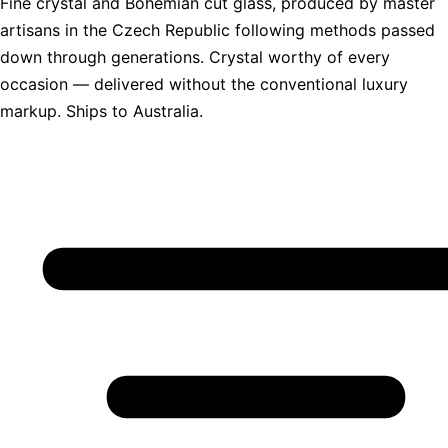
Fine crystal and Bohemian cut glass, produced by master
artisans in the Czech Republic following methods passed
down through generations. Crystal worthy of every
occasion — delivered without the conventional luxury
markup. Ships to Australia.