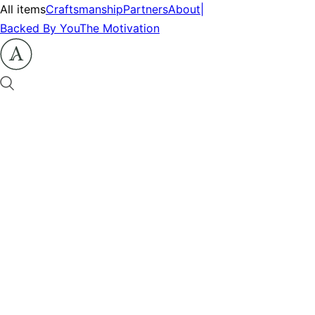
All items
Craftsmanship
Partners
About
|
Backed By You
The Motivation