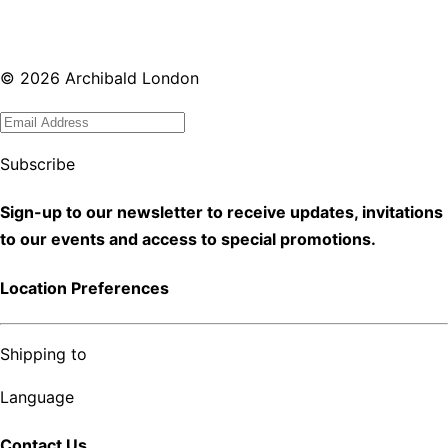
©
2026
Archibald London
Subscribe
Sign-up to our newsletter to receive updates, invitations
to our events and access to special promotions.
Location Preferences
Shipping to
Language
Contact Us