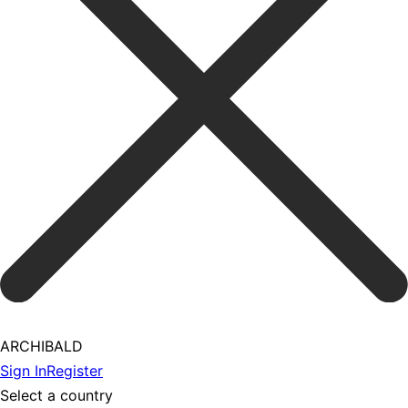
ARCHIBALD
Sign In
Register
Select a country