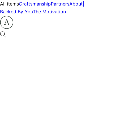
All items
Craftsmanship
Partners
About
|
Backed By You
The Motivation