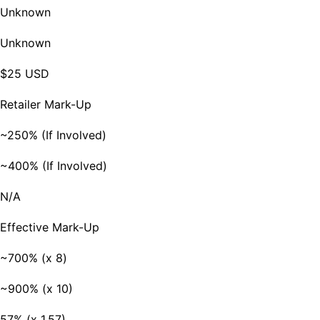
Unknown
Unknown
$25 USD
Retailer Mark-Up
~250% (If Involved)
~400% (If Involved)
N/A
Effective Mark-Up
~700% (x 8)
~900% (x 10)
57% (x 1.57)