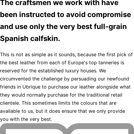
The craftsmen we work with have
been instructed to avoid compromise
and use only the very best full-grain
Spanish calfskin.
This is not as simple as it sounds, because the first pick of
the best leather from each of Europe's top tanneries is
reserved for the established luxury houses. We
circumvented the challenge by persuading our newfound
friends in Ubrique to purchase our leather alongside what
they would normally purchase for the traditional retail
clientele. This sometimes limits the colours that are
available to us, but it does ensure that we only provide
you with the very best.