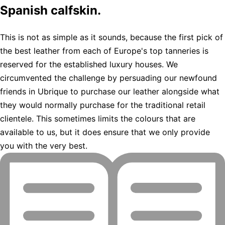
Spanish calfskin.
This is not as simple as it sounds, because the first pick of
the best leather from each of Europe's top tanneries is
reserved for the established luxury houses. We
circumvented the challenge by persuading our newfound
friends in Ubrique to purchase our leather alongside what
they would normally purchase for the traditional retail
clientele. This sometimes limits the colours that are
available to us, but it does ensure that we only provide
you with the very best.