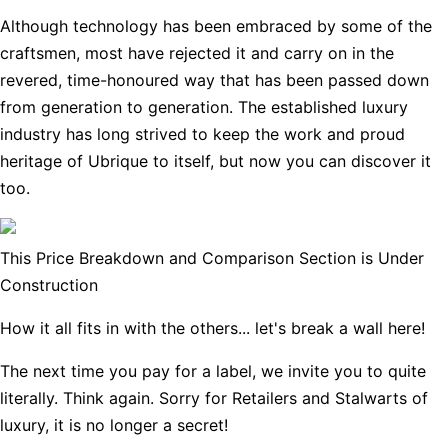
Although technology has been embraced by some of the
craftsmen, most have rejected it and carry on in the
revered, time-honoured way that has been passed down
from generation to generation. The established luxury
industry has long strived to keep the work and proud
heritage of Ubrique to itself, but now you can discover it
too.
This Price Breakdown and Comparison Section is Under
Construction
How it all fits in with the others... let's break a wall here!
The next time you pay for a label, we invite you to quite
literally. Think again. Sorry for Retailers and Stalwarts of
luxury, it is no longer a secret!