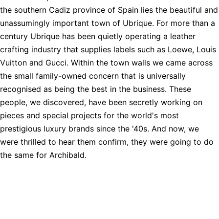
the southern Cadiz province of Spain lies the beautiful and
unassumingly important town of Ubrique. For more than a
century Ubrique has been quietly operating a leather
crafting industry that supplies labels such as Loewe, Louis
Vuitton and Gucci. Within the town walls we came across
the small family-owned concern that is universally
recognised as being the best in the business. These
people, we discovered, have been secretly working on
pieces and special projects for the world's most
prestigious luxury brands since the '40s. And now, we
were thrilled to hear them confirm, they were going to do
the same for Archibald.