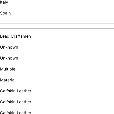
Italy
Spain
Lead Craftsmen
Unknown
Unknown
Multiple
Material
Calfskin Leather
Calfskin Leather
Calfskin Leather