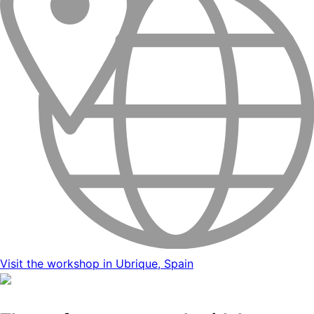
Visit the workshop in Ubrique, Spain