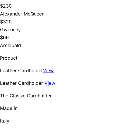
$230
Alexander McQueen
$320
Givenchy
$69
Archibald
Product
Leather Cardholder
View
Leather Cardholder
View
The Classic Cardholder
Made in
Italy