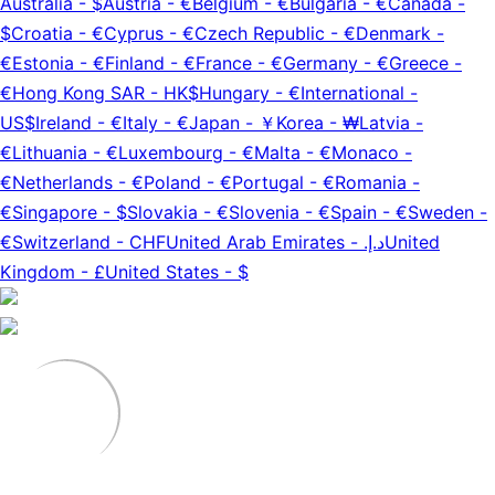
Australia
-
$
Austria
-
€
Belgium
-
€
Bulgaria
-
€
Canada
-
$
Croatia
-
€
Cyprus
-
€
Czech Republic
-
€
Denmark
-
€
Estonia
-
€
Finland
-
€
France
-
€
Germany
-
€
Greece
-
€
Hong Kong SAR
-
HK$
Hungary
-
€
International
-
US$
Ireland
-
€
Italy
-
€
Japan
-
￥
Korea
-
₩
Latvia
-
€
Lithuania
-
€
Luxembourg
-
€
Malta
-
€
Monaco
-
€
Netherlands
-
€
Poland
-
€
Portugal
-
€
Romania
-
€
Singapore
-
$
Slovakia
-
€
Slovenia
-
€
Spain
-
€
Sweden
-
€
Switzerland
-
CHF
United Arab Emirates
-
د.إ.‏
United
Kingdom
-
£
United States
-
$