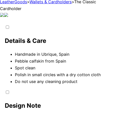
LeatherGoods
>
Wallets & Cardholders
>
The Classic
Cardholder
Details & Care
Handmade in Ubrique, Spain
Pebble calfskin from Spain
Spot clean
Polish in small circles with a dry cotton cloth
Do not use any cleaning product
Design Note