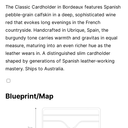
The Classic Cardholder in Bordeaux features Spanish
pebble-grain calfskin in a deep, sophisticated wine
red that evokes long evenings in the French
countryside. Handcrafted in Ubrique, Spain, the
burgundy tone carries warmth and gravitas in equal
measure, maturing into an even richer hue as the
leather wears in. A distinguished slim cardholder
shaped by generations of Spanish leather-working
mastery. Ships to Australia.
Blueprint/Map