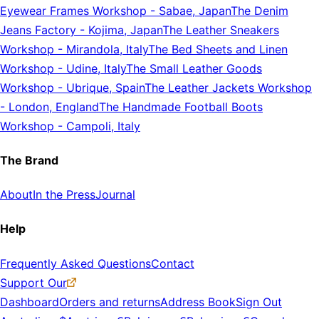
Eyewear Frames Workshop
-
Sabae, Japan
The Denim
Jeans Factory
-
Kojima, Japan
The Leather Sneakers
Workshop
-
Mirandola, Italy
The Bed Sheets and Linen
Workshop
-
Udine, Italy
The Small Leather Goods
Workshop
-
Ubrique, Spain
The Leather Jackets Workshop
-
London, England
The Handmade Football Boots
Workshop
-
Campoli, Italy
The Brand
About
In the Press
Journal
Help
Frequently Asked Questions
Contact
Support Our
Dashboard
Orders and returns
Address Book
Sign Out