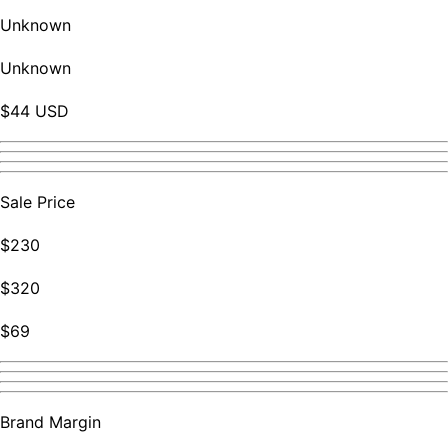
Unknown
Unknown
$44 USD
Sale Price
$230
$320
$69
Brand Margin