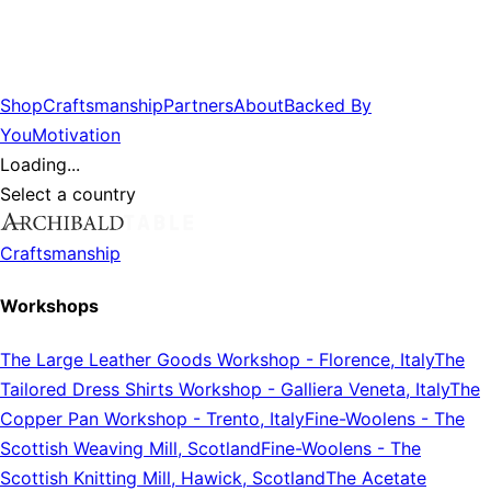
Shop
Craftsmanship
Partners
About
Backed By
You
Motivation
Loading...
Select a country
Craftsmanship
Workshops
The Large Leather Goods Workshop
-
Florence, Italy
The
Tailored Dress Shirts Workshop
-
Galliera Veneta, Italy
The
Copper Pan Workshop
-
Trento, Italy
Fine-Woolens
-
The
Scottish Weaving Mill, Scotland
Fine-Woolens
-
The
Scottish Knitting Mill, Hawick, Scotland
The Acetate