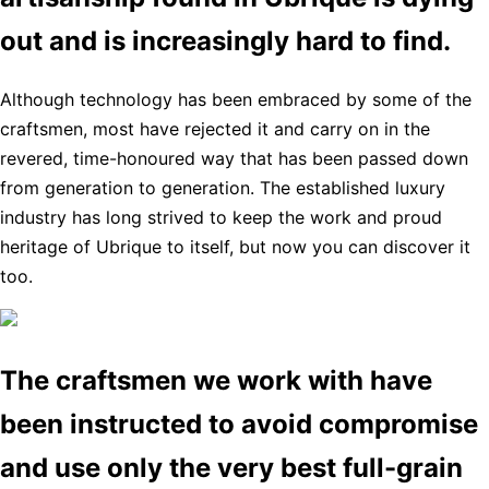
out and is increasingly hard to find.
Although technology has been embraced by some of the
craftsmen, most have rejected it and carry on in the
revered, time-honoured way that has been passed down
from generation to generation. The established luxury
industry has long strived to keep the work and proud
heritage of Ubrique to itself, but now you can discover it
too.
The craftsmen we work with have
been instructed to avoid compromise
and use only the very best full-grain