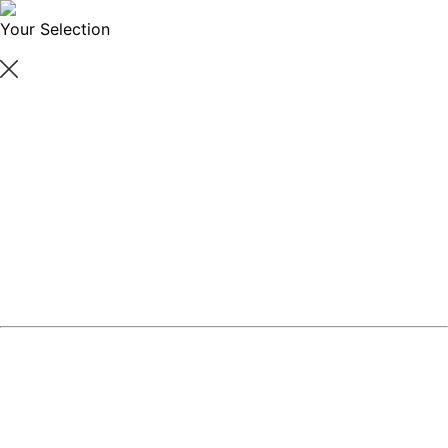
Your Selection