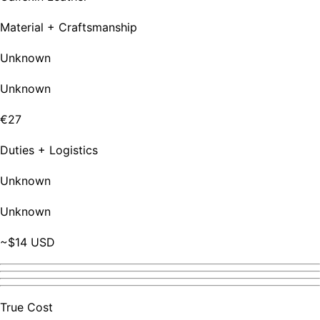
Material + Craftsmanship
Unknown
Unknown
€27
Duties + Logistics
Unknown
Unknown
~$14 USD
True Cost