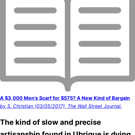
A $3,000 Men’s Scarf for $575? A New Kind of Bargain
by S. Christian (03/05/2017), The Wall Street Journal.
The kind of slow and precise
artisanship found in Ubrique is dying