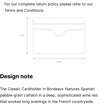
For our complete return policy please refer to our
Terms and Conditions
Design note
The Classic Cardholder in Bordeaux features Spanish
pebble-grain calfskin in a deep, sophisticated wine red
that evokes long evenings in the French countryside.