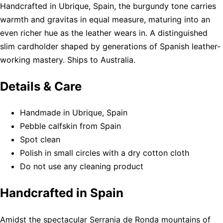
Handcrafted in Ubrique, Spain, the burgundy tone carries
warmth and gravitas in equal measure, maturing into an
even richer hue as the leather wears in. A distinguished
slim cardholder shaped by generations of Spanish leather-
working mastery. Ships to Australia.
Details & Care
Handmade in Ubrique, Spain
Pebble calfskin from Spain
Spot clean
Polish in small circles with a dry cotton cloth
Do not use any cleaning product
Handcrafted in Spain
Amidst the spectacular Serrania de Ronda mountains of