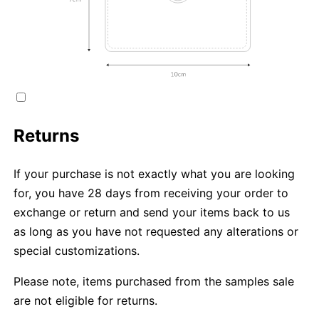
Returns
If your purchase is not exactly what you are looking
for, you have 28 days from receiving your order to
exchange or return and send your items back to us
as long as you have not requested any alterations or
special customizations.
Please note, items purchased from the samples sale
are not eligible for returns.