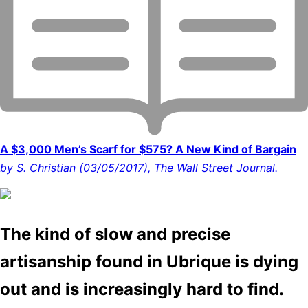
A $3,000 Men’s Scarf for $575? A New Kind of Bargain
by S. Christian (03/05/2017), The Wall Street Journal.
The kind of slow and precise
artisanship found in Ubrique is dying
out and is increasingly hard to find.