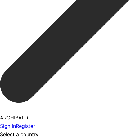
ARCHIBALD
Sign In
Register
Select a country