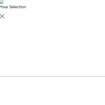
Your Selection