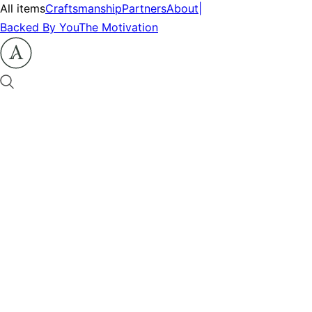
All items
Craftsmanship
Partners
About
|
Backed By You
The Motivation