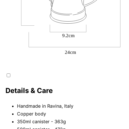
Details & Care
Handmade in Ravina, Italy
Copper body
350ml canister - 363g