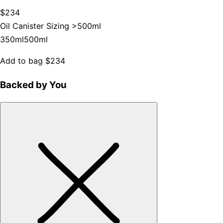
$234
Oil Canister Sizing >
500ml
350ml
500ml
Add to bag
$234
Backed by You