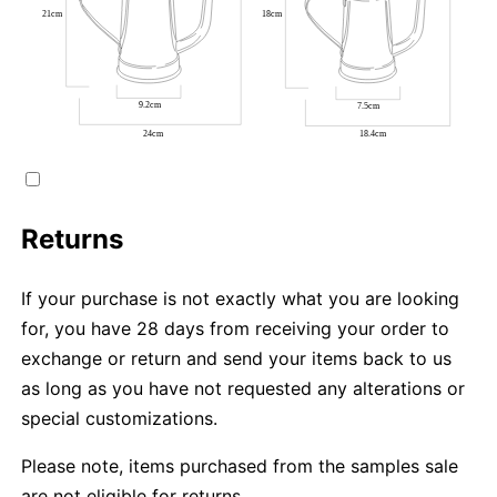
Returns
If your purchase is not exactly what you are looking
for, you have 28 days from receiving your order to
exchange or return and send your items back to us
as long as you have not requested any alterations or
special customizations.
Please note, items purchased from the samples sale
are not eligible for returns.