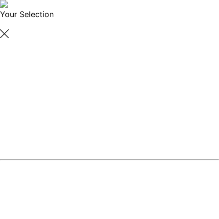
Your Selection