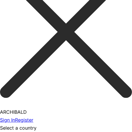
ARCHIBALD
Sign In
Register
Select a country