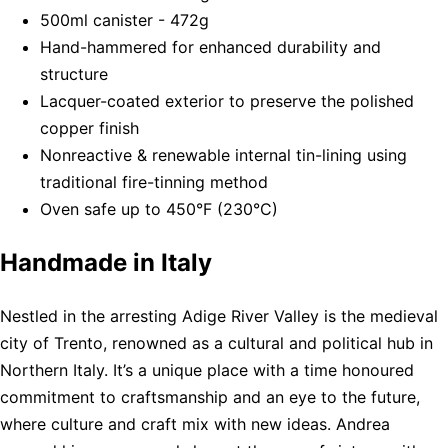
500ml canister - 472g
Hand-hammered for enhanced durability and
structure
Lacquer-coated exterior to preserve the polished
copper finish
Nonreactive & renewable internal tin-lining using
traditional fire-tinning method
Oven safe up to 450°F (230°C)
Handmade in Italy
Nestled in the arresting Adige River Valley is the medieval
city of Trento, renowned as a cultural and political hub in
Northern Italy. It’s a unique place with a time honoured
commitment to craftsmanship and an eye to the future,
where culture and craft mix with new ideas. Andrea