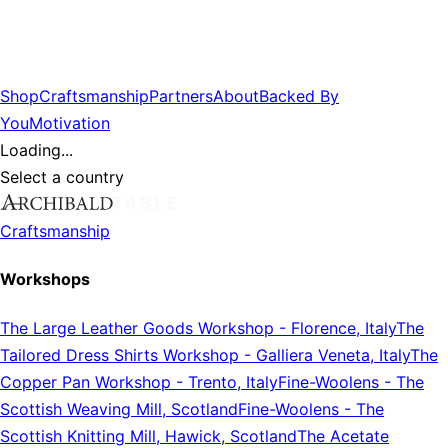
Shop
Craftsmanship
Partners
About
Backed By
You
Motivation
Loading...
Select a country
Craftsmanship
Workshops
The Large Leather Goods Workshop
-
Florence, Italy
The
Tailored Dress Shirts Workshop
-
Galliera Veneta, Italy
The
Copper Pan Workshop
-
Trento, Italy
Fine-Woolens
-
The
Scottish Weaving Mill, Scotland
Fine-Woolens
-
The
Scottish Knitting Mill, Hawick, Scotland
The Acetate