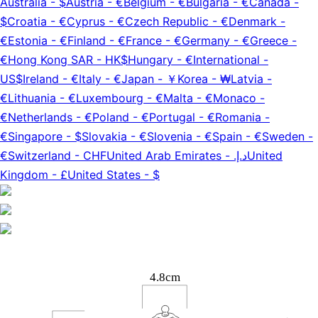
Australia
-
$
Austria
-
€
Belgium
-
€
Bulgaria
-
€
Canada
-
$
Croatia
-
€
Cyprus
-
€
Czech Republic
-
€
Denmark
-
€
Estonia
-
€
Finland
-
€
France
-
€
Germany
-
€
Greece
-
€
Hong Kong SAR
-
HK$
Hungary
-
€
International
-
US$
Ireland
-
€
Italy
-
€
Japan
-
￥
Korea
-
₩
Latvia
-
€
Lithuania
-
€
Luxembourg
-
€
Malta
-
€
Monaco
-
€
Netherlands
-
€
Poland
-
€
Portugal
-
€
Romania
-
€
Singapore
-
$
Slovakia
-
€
Slovenia
-
€
Spain
-
€
Sweden
-
€
Switzerland
-
CHF
United Arab Emirates
-
د.إ.‏
United
Kingdom
-
£
United States
-
$