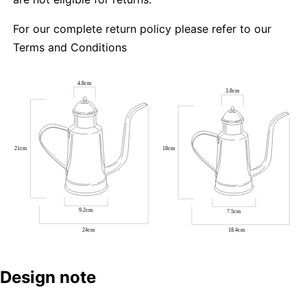
For our complete return policy please refer to our
Terms and Conditions
Design note