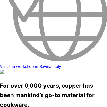
Visit the workshop in Ravina, Italy
For over 9,000 years, copper has
been mankind’s go-to material for
cookware.