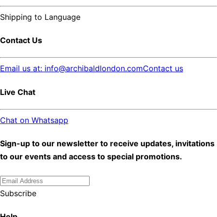
Shipping to
Language
Contact Us
Email us at: info@archibaldlondon.com
Contact us
Live Chat
Chat on Whatsapp
Sign-up to our newsletter to receive updates, invitations
to our events and access to special promotions.
Subscribe
Help