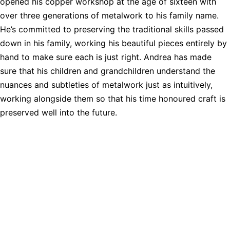
opened his copper workshop at the age of sixteen with
over three generations of metalwork to his family name.
He’s committed to preserving the traditional skills passed
down in his family, working his beautiful pieces entirely by
hand to make sure each is just right. Andrea has made
sure that his children and grandchildren understand the
nuances and subtleties of metalwork just as intuitively,
working alongside them so that his time honoured craft is
preserved well into the future.