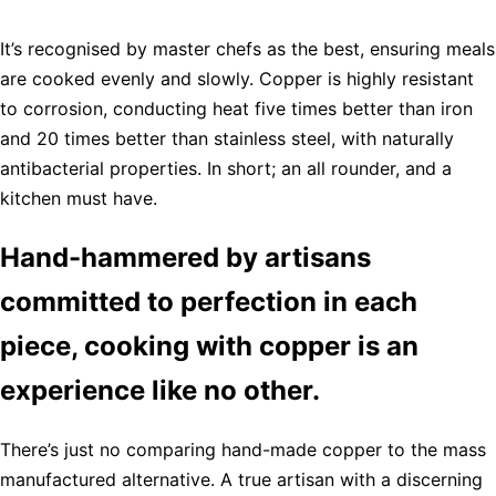
It’s recognised by master chefs as the best, ensuring meals
are cooked evenly and slowly. Copper is highly resistant
to corrosion, conducting heat five times better than iron
and 20 times better than stainless steel, with naturally
antibacterial properties. In short; an all rounder, and a
kitchen must have.
Hand-hammered by artisans
committed to perfection in each
piece, cooking with copper is an
experience like no other.
There’s just no comparing hand-made copper to the mass
manufactured alternative. A true artisan with a discerning