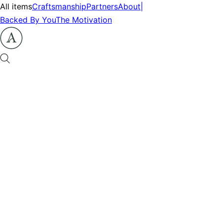
All items
Craftsmanship
Partners
About
|
Backed By You
The Motivation