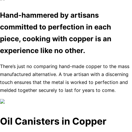
Hand-hammered by artisans
committed to perfection in each
piece, cooking with copper is an
experience like no other.
There’s just no comparing hand-made copper to the mass
manufactured alternative. A true artisan with a discerning
touch ensures that the metal is worked to perfection and
melded together securely to last for years to come.
Oil Canisters in Copper