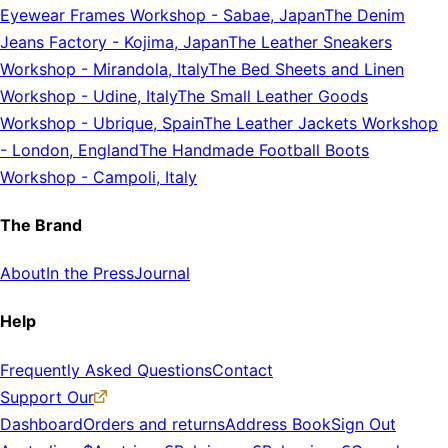
Eyewear Frames Workshop
-
Sabae, Japan
The Denim
Jeans Factory
-
Kojima, Japan
The Leather Sneakers
Workshop
-
Mirandola, Italy
The Bed Sheets and Linen
Workshop
-
Udine, Italy
The Small Leather Goods
Workshop
-
Ubrique, Spain
The Leather Jackets Workshop
-
London, England
The Handmade Football Boots
Workshop
-
Campoli, Italy
The Brand
About
In the Press
Journal
Help
Frequently Asked Questions
Contact
Support Our
Dashboard
Orders and returns
Address Book
Sign Out