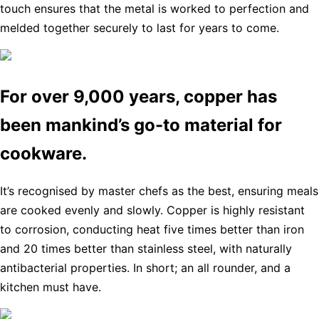
touch ensures that the metal is worked to perfection and
melded together securely to last for years to come.
For over 9,000 years, copper has
been mankind’s go-to material for
cookware.
It’s recognised by master chefs as the best, ensuring meals
are cooked evenly and slowly. Copper is highly resistant
to corrosion, conducting heat five times better than iron
and 20 times better than stainless steel, with naturally
antibacterial properties. In short; an all rounder, and a
kitchen must have.