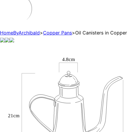
HomeByArchibald
>
Copper Pans
>
Oil Canisters in Copper