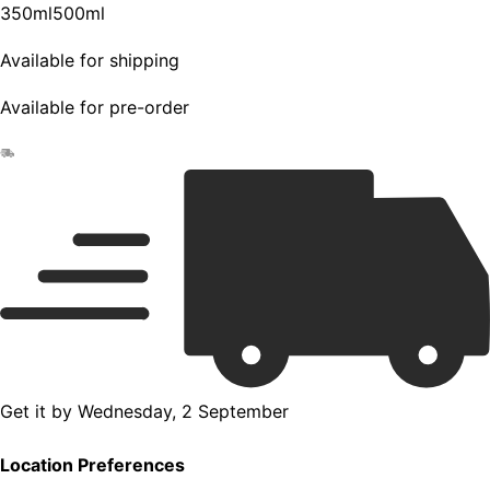
350ml
500ml
Available for shipping
Available for pre-order
Get it by
Wednesday, 2 September
Location Preferences