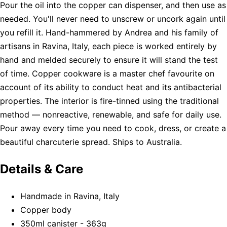
Pour the oil into the copper can dispenser, and then use as
needed. You'll never need to unscrew or uncork again until
you refill it. Hand-hammered by Andrea and his family of
artisans in Ravina, Italy, each piece is worked entirely by
hand and melded securely to ensure it will stand the test
of time. Copper cookware is a master chef favourite on
account of its ability to conduct heat and its antibacterial
properties. The interior is fire-tinned using the traditional
method — nonreactive, renewable, and safe for daily use.
Pour away every time you need to cook, dress, or create a
beautiful charcuterie spread. Ships to Australia.
Details & Care
Handmade in Ravina, Italy
Copper body
350ml canister - 363g