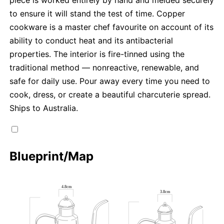
piece is worked entirely by hand and melded securely
to ensure it will stand the test of time. Copper
cookware is a master chef favourite on account of its
ability to conduct heat and its antibacterial
properties. The interior is fire-tinned using the
traditional method — nonreactive, renewable, and
safe for daily use. Pour away every time you need to
cook, dress, or create a beautiful charcuterie spread.
Ships to Australia.
Blueprint/Map