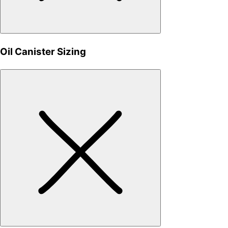
Oil Canister Sizing