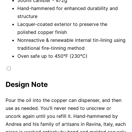
500ml canister - 472g
Hand-hammered for enhanced durability and
structure
Lacquer-coated exterior to preserve the
polished copper finish
Nonreactive & renewable internal tin-lining using
traditional fire-tinning method
Oven safe up to 450°F (230°C)
Design Note
Pour the oil into the copper can dispenser, and then
use as needed. You'll never need to unscrew or
uncork again until you refill it. Hand-hammered by
Andrea and his family of artisans in Ravina, Italy, each