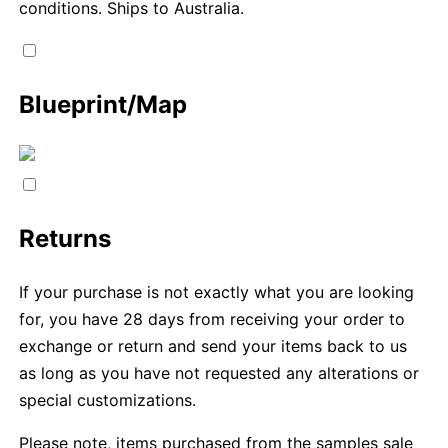
conditions. Ships to Australia.
Blueprint/Map
Returns
If your purchase is not exactly what you are looking
for, you have 28 days from receiving your order to
exchange or return and send your items back to us
as long as you have not requested any alterations or
special customizations.
Please note, items purchased from the samples sale