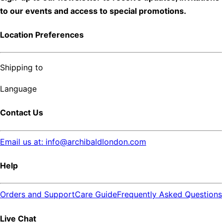
to our events and access to special promotions.
Location Preferences
Shipping to
Language
Contact Us
Email us at: info@archibaldlondon.com
Help
Orders and Support
Care Guide
Frequently Asked Questions
Live Chat