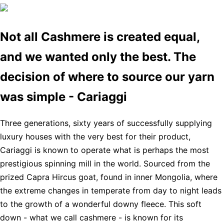
Not all Cashmere is created equal,
and we wanted only the best. The
decision of where to source our yarn
was simple - Cariaggi
Three generations, sixty years of successfully supplying
luxury houses with the very best for their product,
Cariaggi is known to operate what is perhaps the most
prestigious spinning mill in the world. Sourced from the
prized Capra Hircus goat, found in inner Mongolia, where
the extreme changes in temperate from day to night leads
to the growth of a wonderful downy fleece. This soft
down - what we call cashmere - is known for its