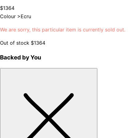
$1364
Colour >
Ecru
We are sorry, this particular item is currently sold out.
Out of stock
$1364
Backed by You