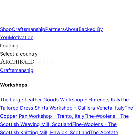
Shop
Craftsmanship
Partners
About
Backed By
You
Motivation
Loading...
Select a country
Craftsmanship
Workshops
The Large Leather Goods Workshop
-
Florence, Italy
The
Tailored Dress Shirts Workshop
-
Galliera Veneta, Italy
The
Copper Pan Workshop
-
Trento, Italy
Fine-Woolens
-
The
Scottish Weaving Mill, Scotland
Fine-Woolens
-
The
Scottish Knitting Mill, Hawick, Scotland
The Acetate