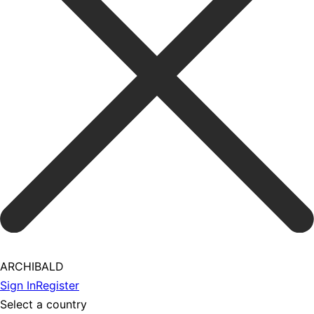
ARCHIBALD
Sign In
Register
Select a country