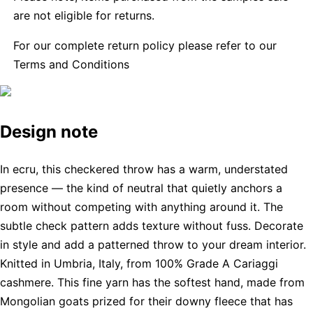
are not eligible for returns.
For our complete return policy please refer to our
Terms and Conditions
Design note
In ecru, this checkered throw has a warm, understated
presence — the kind of neutral that quietly anchors a
room without competing with anything around it. The
subtle check pattern adds texture without fuss. Decorate
in style and add a patterned throw to your dream interior.
Knitted in Umbria, Italy, from 100% Grade A Cariaggi
cashmere. This fine yarn has the softest hand, made from
Mongolian goats prized for their downy fleece that has