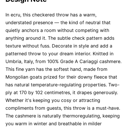
In ecru, this checkered throw has a warm,
understated presence — the kind of neutral that
quietly anchors a room without competing with
anything around it. The subtle check pattern adds
texture without fuss. Decorate in style and add a
patterned throw to your dream interior. Knitted in
Umbria, Italy, from 100% Grade A Cariaggi cashmere.
This fine yarn has the softest hand, made from
Mongolian goats prized for their downy fleece that
has natural temperature-regulating properties. Two-
ply at 170 by 102 centimetres, it drapes generously.
Whether it's keeping you cosy or attracting
compliments from guests, this throw is a must-have.
The cashmere is naturally thermoregulating, keeping
you warm in winter and breathable in milder