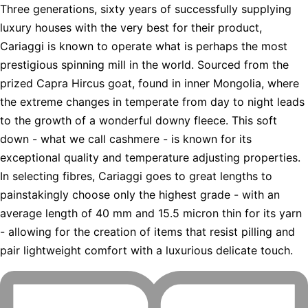
Three generations, sixty years of successfully supplying
luxury houses with the very best for their product,
Cariaggi is known to operate what is perhaps the most
prestigious spinning mill in the world. Sourced from the
prized Capra Hircus goat, found in inner Mongolia, where
the extreme changes in temperate from day to night leads
to the growth of a wonderful downy fleece. This soft
down - what we call cashmere - is known for its
exceptional quality and temperature adjusting properties.
In selecting fibres, Cariaggi goes to great lengths to
painstakingly choose only the highest grade - with an
average length of 40 mm and 15.5 micron thin for its yarn
- allowing for the creation of items that resist pilling and
pair lightweight comfort with a luxurious delicate touch.