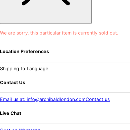
We are sorry, this particular item is currently sold out.
Location Preferences
Shipping to
Language
Contact Us
Email us at: info@archibaldlondon.com
Contact us
Live Chat