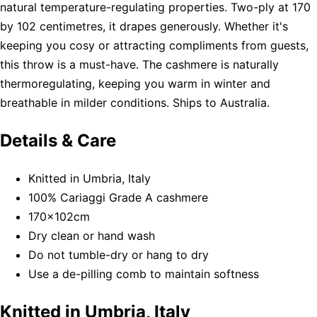
natural temperature-regulating properties. Two-ply at 170
by 102 centimetres, it drapes generously. Whether it's
keeping you cosy or attracting compliments from guests,
this throw is a must-have. The cashmere is naturally
thermoregulating, keeping you warm in winter and
breathable in milder conditions. Ships to Australia.
Details & Care
Knitted in Umbria, Italy
100% Cariaggi Grade A cashmere
170x102cm
Dry clean or hand wash
Do not tumble-dry or hang to dry
Use a de-pilling comb to maintain softness
Knitted in Umbria, Italy