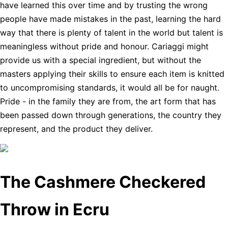
have learned this over time and by trusting the wrong
people have made mistakes in the past, learning the hard
way that there is plenty of talent in the world but talent is
meaningless without pride and honour. Cariaggi might
provide us with a special ingredient, but without the
masters applying their skills to ensure each item is knitted
to uncompromising standards, it would all be for naught.
Pride - in the family they are from, the art form that has
been passed down through generations, the country they
represent, and the product they deliver.
The Cashmere Checkered
Throw in Ecru