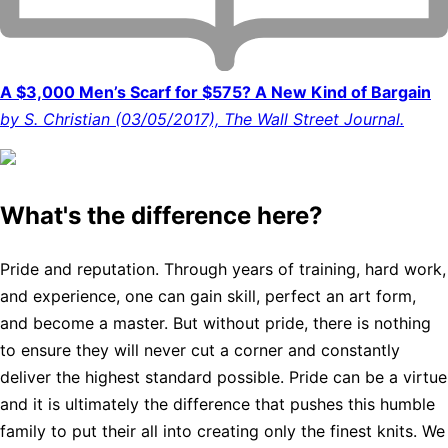
A $3,000 Men’s Scarf for $575? A New Kind of Bargain
by S. Christian (03/05/2017), The Wall Street Journal.
What's the difference here?
Pride and reputation. Through years of training, hard work,
and experience, one can gain skill, perfect an art form,
and become a master. But without pride, there is nothing
to ensure they will never cut a corner and constantly
deliver the highest standard possible. Pride can be a virtue
and it is ultimately the difference that pushes this humble
family to put their all into creating only the finest knits. We