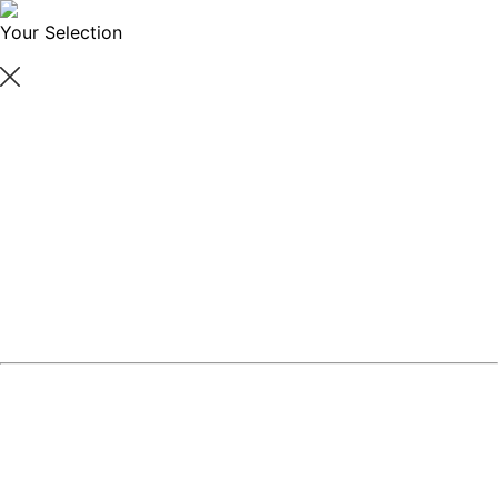
Your Selection