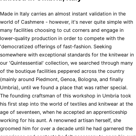
Made in Italy carries an almost instant validation in the
world of Cashmere - however, it's never quite simple with
many facilities choosing to cut corners and engage in
lower-quality production in order to compete with the
'democratized offerings of fast-fashion. Seeking
somewhere with exceptional standards for the knitwear in
our 'Quintessential' collection, we searched through many
of the boutique facilities peppered across the country
(mainly around Piedmont, Genoa, Bologna, and finally
Umbria), until we found a place that was rather special.
The founding craftsman of this workshop in Umbria took
his first step into the world of textiles and knitwear at the
age of seventeen, when he accepted an apprenticeship
working for his aunt. A renowned artisan herself, she
groomed him for over a decade until he had garnered the