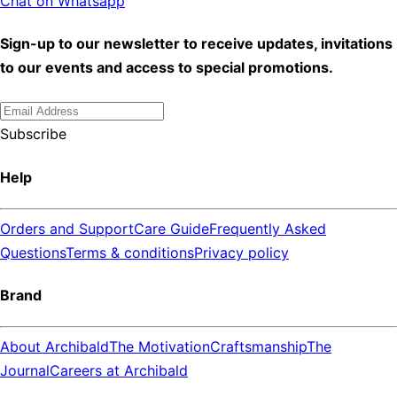
Chat on Whatsapp
Sign-up to our newsletter to receive updates, invitations
to our events and access to special promotions.
Subscribe
Help
Orders and Support
Care Guide
Frequently Asked
Questions
Terms & conditions
Privacy policy
Brand
About Archibald
The Motivation
Craftsmanship
The
Journal
Careers at Archibald