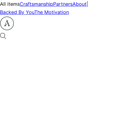
All items
Craftsmanship
Partners
About
|
Backed By You
The Motivation