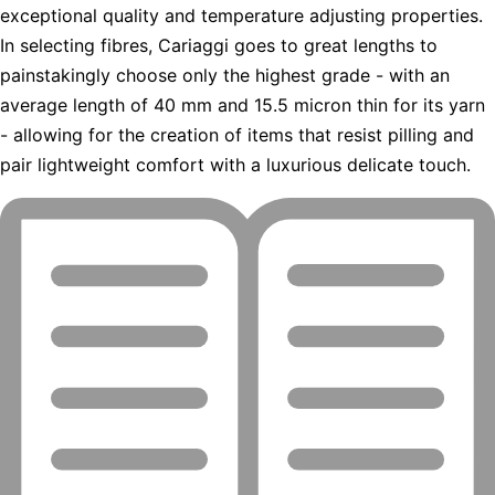
exceptional quality and temperature adjusting properties.
In selecting fibres, Cariaggi goes to great lengths to
painstakingly choose only the highest grade - with an
average length of 40 mm and 15.5 micron thin for its yarn
- allowing for the creation of items that resist pilling and
pair lightweight comfort with a luxurious delicate touch.