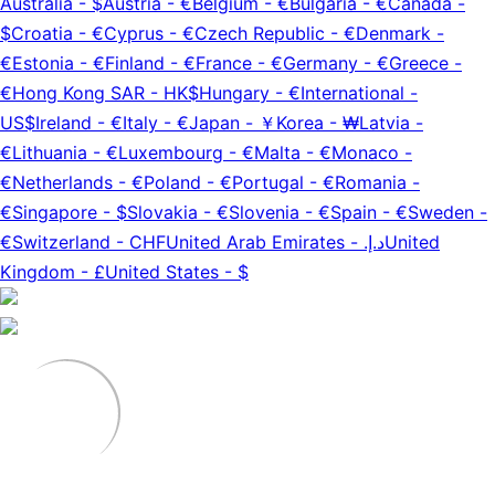
Australia
-
$
Austria
-
€
Belgium
-
€
Bulgaria
-
€
Canada
-
$
Croatia
-
€
Cyprus
-
€
Czech Republic
-
€
Denmark
-
€
Estonia
-
€
Finland
-
€
France
-
€
Germany
-
€
Greece
-
€
Hong Kong SAR
-
HK$
Hungary
-
€
International
-
US$
Ireland
-
€
Italy
-
€
Japan
-
￥
Korea
-
₩
Latvia
-
€
Lithuania
-
€
Luxembourg
-
€
Malta
-
€
Monaco
-
€
Netherlands
-
€
Poland
-
€
Portugal
-
€
Romania
-
€
Singapore
-
$
Slovakia
-
€
Slovenia
-
€
Spain
-
€
Sweden
-
€
Switzerland
-
CHF
United Arab Emirates
-
د.إ.‏
United
Kingdom
-
£
United States
-
$