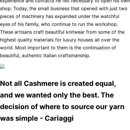
experience and contacts he felt necessary to open his own
shop. Today, the small business that opened with just two
pieces of machinery has expanded under the watchful
eyes of his family, who continue to run the workshop.
These artisans craft beautiful knitwear from some of the
highest quality materials for luxury houses all over the
world. Most important to them is the continuation of
beautiful, authentic Italian craftsmanship.
Not all Cashmere is created equal,
and we wanted only the best. The
decision of where to source our yarn
was simple - Cariaggi