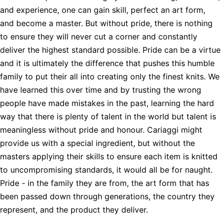
and experience, one can gain skill, perfect an art form,
and become a master. But without pride, there is nothing
to ensure they will never cut a corner and constantly
deliver the highest standard possible. Pride can be a virtue
and it is ultimately the difference that pushes this humble
family to put their all into creating only the finest knits. We
have learned this over time and by trusting the wrong
people have made mistakes in the past, learning the hard
way that there is plenty of talent in the world but talent is
meaningless without pride and honour. Cariaggi might
provide us with a special ingredient, but without the
masters applying their skills to ensure each item is knitted
to uncompromising standards, it would all be for naught.
Pride - in the family they are from, the art form that has
been passed down through generations, the country they
represent, and the product they deliver.