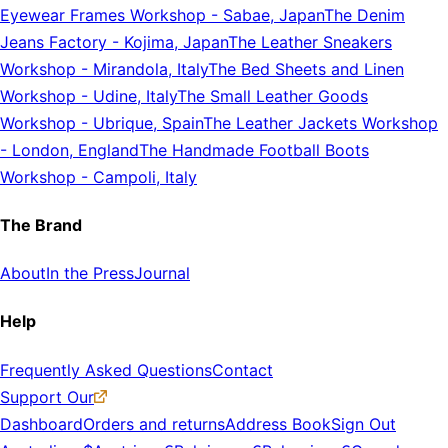
Eyewear Frames Workshop
-
Sabae, Japan
The Denim
Jeans Factory
-
Kojima, Japan
The Leather Sneakers
Workshop
-
Mirandola, Italy
The Bed Sheets and Linen
Workshop
-
Udine, Italy
The Small Leather Goods
Workshop
-
Ubrique, Spain
The Leather Jackets Workshop
-
London, England
The Handmade Football Boots
Workshop
-
Campoli, Italy
The Brand
About
In the Press
Journal
Help
Frequently Asked Questions
Contact
Support Our
Dashboard
Orders and returns
Address Book
Sign Out