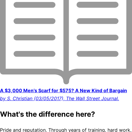
A $3,000 Men’s Scarf for $575? A New Kind of Bargain
by S. Christian (03/05/2017), The Wall Street Journal.
What's the difference here?
Pride and reputation. Through years of training, hard work,