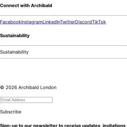
Connect with Archibald
Facebook
Instagram
LinkedIn
Twitter
Discord
TikTok
Sustainability
Sustainability
©
2026
Archibald London
Subscribe
Sign-up to our newsletter to receive updates, invitations