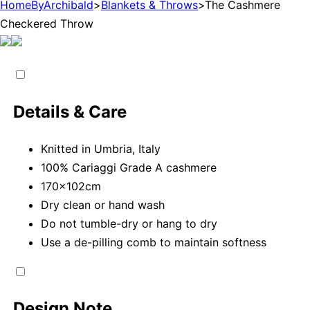
HomeByArchibald
>
Blankets & Throws
>
The Cashmere
Checkered Throw
Details & Care
Knitted in Umbria, Italy
100% Cariaggi Grade A cashmere
170x102cm
Dry clean or hand wash
Do not tumble-dry or hang to dry
Use a de-pilling comb to maintain softness
Design Note