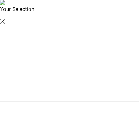
Your Selection