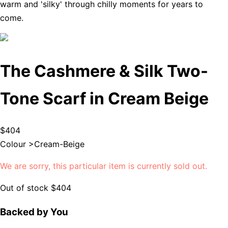
warm and 'silky' through chilly moments for years to
come.
The Cashmere & Silk Two-
Tone Scarf in Cream Beige
$404
Colour >
Cream-Beige
We are sorry, this particular item is currently sold out.
Out of stock
$404
Backed by You