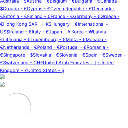
Australia
-
$
Austria
-
€
Belgium
-
€
Bulgaria
-
€
Canada
-
$
Croatia
-
€
Cyprus
-
€
Czech Republic
-
€
Denmark
-
€
Estonia
-
€
Finland
-
€
France
-
€
Germany
-
€
Greece
-
€
Hong Kong SAR
-
HK$
Hungary
-
€
International
-
US$
Ireland
-
€
Italy
-
€
Japan
-
￥
Korea
-
₩
Latvia
-
€
Lithuania
-
€
Luxembourg
-
€
Malta
-
€
Monaco
-
€
Netherlands
-
€
Poland
-
€
Portugal
-
€
Romania
-
€
Singapore
-
$
Slovakia
-
€
Slovenia
-
€
Spain
-
€
Sweden
-
€
Switzerland
-
CHF
United Arab Emirates
-
د.إ.‏
United
Kingdom
-
£
United States
-
$