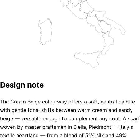
Design note
The Cream Beige colourway offers a soft, neutral palette
with gentle tonal shifts between warm cream and sandy
beige — versatile enough to complement any coat. A scarf
woven by master craftsmen in Biella, Piedmont — Italy's
textile heartland — from a blend of 51% silk and 49%