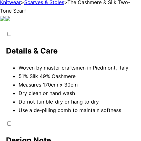
Knitwear
>
Scarves & Stoles
>
The Cashmere & Silk Two-
Tone Scarf
Details & Care
Woven by master craftsmen in Piedmont, Italy
51% Silk 49% Cashmere
Measures 170cm x 30cm
Dry clean or hand wash
Do not tumble-dry or hang to dry
Use a de-pilling comb to maintain softness
Design Note