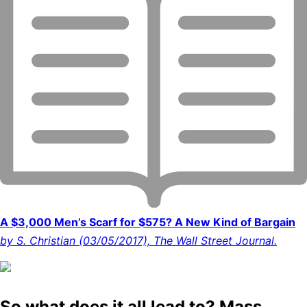
A $3,000 Men’s Scarf for $575? A New Kind of Bargain
by S. Christian (03/05/2017), The Wall Street Journal.
So what does it all lead to? Mass