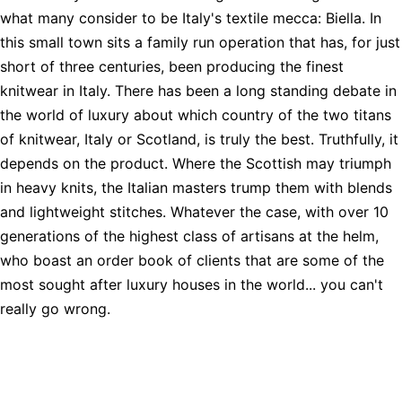
what many consider to be Italy's textile mecca: Biella. In
this small town sits a family run operation that has, for just
short of three centuries, been producing the finest
knitwear in Italy. There has been a long standing debate in
the world of luxury about which country of the two titans
of knitwear, Italy or Scotland, is truly the best. Truthfully, it
depends on the product. Where the Scottish may triumph
in heavy knits, the Italian masters trump them with blends
and lightweight stitches. Whatever the case, with over 10
generations of the highest class of artisans at the helm,
who boast an order book of clients that are some of the
most sought after luxury houses in the world... you can't
really go wrong.