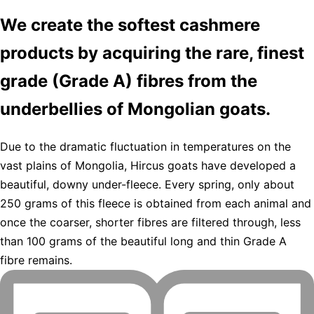
We create the softest cashmere
products by acquiring the rare, finest
grade (Grade A) fibres from the
underbellies of Mongolian goats.
Due to the dramatic fluctuation in temperatures on the
vast plains of Mongolia, Hircus goats have developed a
beautiful, downy under-fleece. Every spring, only about
250 grams of this fleece is obtained from each animal and
once the coarser, shorter fibres are filtered through, less
than 100 grams of the beautiful long and thin Grade A
fibre remains.