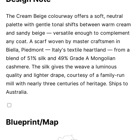
The Cream Beige colourway offers a soft, neutral
palette with gentle tonal shifts between warm cream
and sandy beige — versatile enough to complement
any coat. A scarf woven by master craftsmen in
Biella, Piedmont — Italy's textile heartland — from a
blend of 51% silk and 49% Grade A Mongolian
cashmere. The silk gives the weave a luminous
quality and lighter drape, courtesy of a family-run
mill with nearly three centuries of heritage. Ships to
Australia.
Blueprint/Map