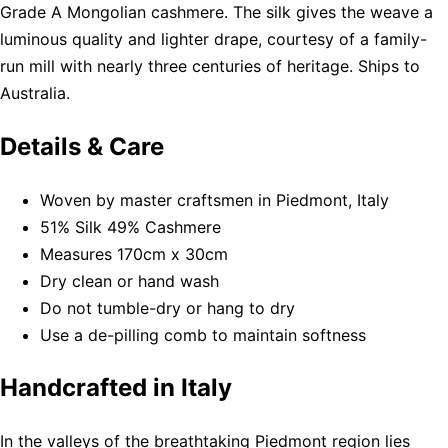
Grade A Mongolian cashmere. The silk gives the weave a
luminous quality and lighter drape, courtesy of a family-
run mill with nearly three centuries of heritage. Ships to
Australia.
Details & Care
Woven by master craftsmen in Piedmont, Italy
51% Silk 49% Cashmere
Measures 170cm x 30cm
Dry clean or hand wash
Do not tumble-dry or hang to dry
Use a de-pilling comb to maintain softness
Handcrafted in Italy
In the valleys of the breathtaking Piedmont region lies