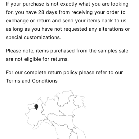
If your purchase is not exactly what you are looking
for, you have 28 days from receiving your order to
exchange or return and send your items back to us
as long as you have not requested any alterations or
special customizations.
Please note, items purchased from the samples sale
are not eligible for returns.
For our complete return policy please refer to our
Terms and Conditions