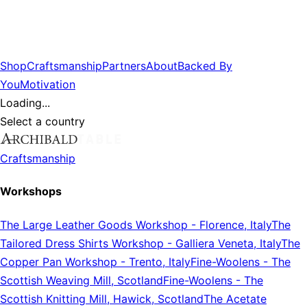
Shop
Craftsmanship
Partners
About
Backed By
You
Motivation
Loading...
Select a country
Craftsmanship
Workshops
The Large Leather Goods Workshop
-
Florence, Italy
The
Tailored Dress Shirts Workshop
-
Galliera Veneta, Italy
The
Copper Pan Workshop
-
Trento, Italy
Fine-Woolens
-
The
Scottish Weaving Mill, Scotland
Fine-Woolens
-
The
Scottish Knitting Mill, Hawick, Scotland
The Acetate