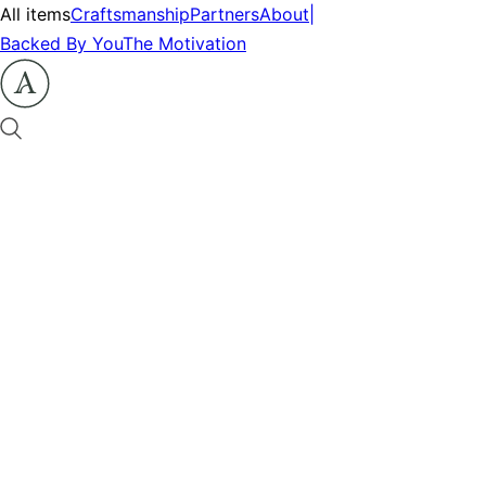
All items
Craftsmanship
Partners
About
|
Backed By You
The Motivation