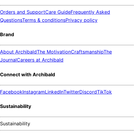
Orders and Support
Care Guide
Frequently Asked
Questions
Terms & conditions
Privacy policy
Brand
About Archibald
The Motivation
Craftsmanship
The
Journal
Careers at Archibald
Connect with Archibald
Facebook
Instagram
LinkedIn
Twitter
Discord
TikTok
Sustainability
Sustainability