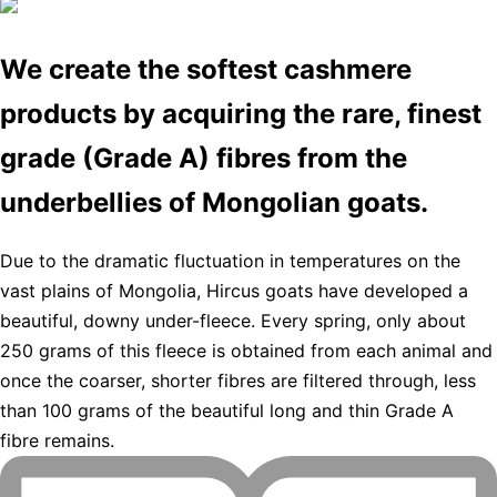
We create the softest cashmere
products by acquiring the rare, finest
grade (Grade A) fibres from the
underbellies of Mongolian goats.
Due to the dramatic fluctuation in temperatures on the
vast plains of Mongolia, Hircus goats have developed a
beautiful, downy under-fleece. Every spring, only about
250 grams of this fleece is obtained from each animal and
once the coarser, shorter fibres are filtered through, less
than 100 grams of the beautiful long and thin Grade A
fibre remains.