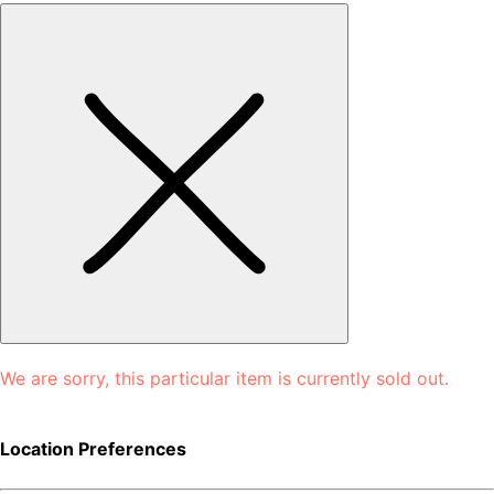
We are sorry, this particular item is currently sold out.
Location Preferences