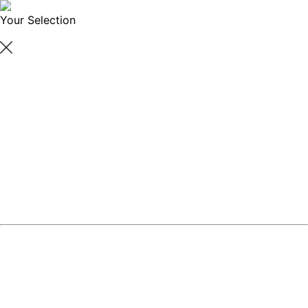
Your Selection