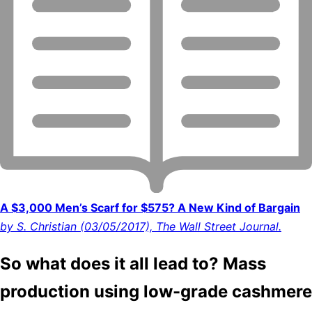
A $3,000 Men’s Scarf for $575? A New Kind of Bargain
by S. Christian (03/05/2017), The Wall Street Journal.
So what does it all lead to? Mass
production using low-grade cashmere