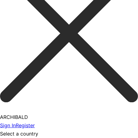
ARCHIBALD
Sign In
Register
Select a country