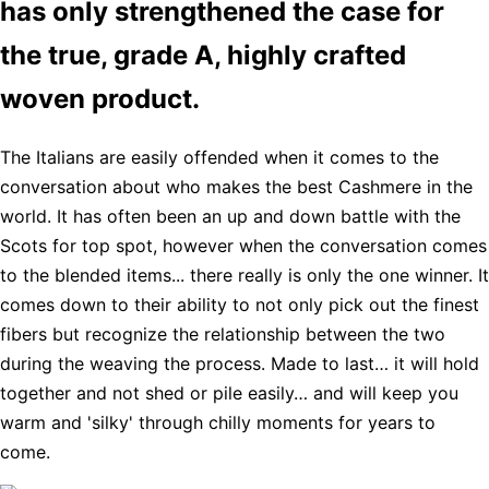
has only strengthened the case for
the true, grade A, highly crafted
woven product.
The Italians are easily offended when it comes to the
conversation about who makes the best Cashmere in the
world. It has often been an up and down battle with the
Scots for top spot, however when the conversation comes
to the blended items... there really is only the one winner. It
comes down to their ability to not only pick out the finest
fibers but recognize the relationship between the two
during the weaving the process. Made to last… it will hold
together and not shed or pile easily… and will keep you
warm and 'silky' through chilly moments for years to
come.