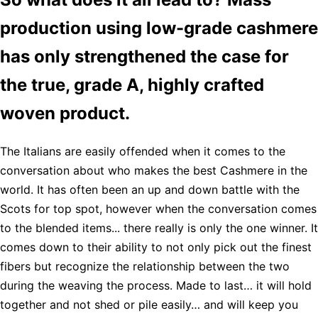
production using low-grade cashmere
has only strengthened the case for
the true, grade A, highly crafted
woven product.
The Italians are easily offended when it comes to the
conversation about who makes the best Cashmere in the
world. It has often been an up and down battle with the
Scots for top spot, however when the conversation comes
to the blended items... there really is only the one winner. It
comes down to their ability to not only pick out the finest
fibers but recognize the relationship between the two
during the weaving the process. Made to last… it will hold
together and not shed or pile easily… and will keep you