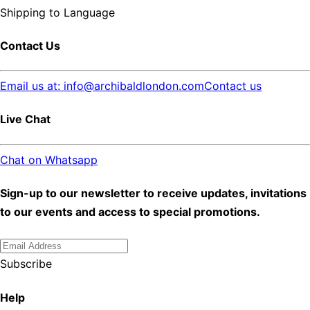
Shipping to
Language
Contact Us
Email us at: info@archibaldlondon.com
Contact us
Live Chat
Chat on Whatsapp
Sign-up to our newsletter to receive updates, invitations
to our events and access to special promotions.
Subscribe
Help