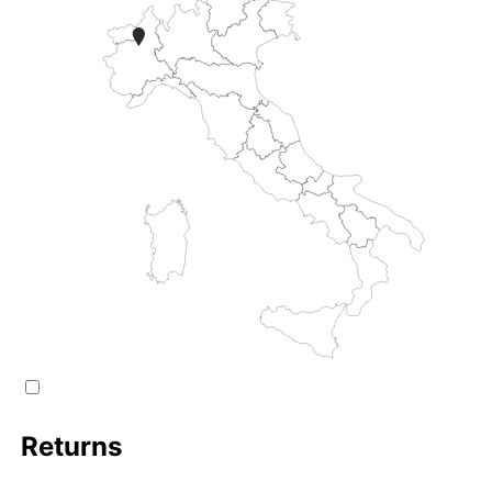
Returns