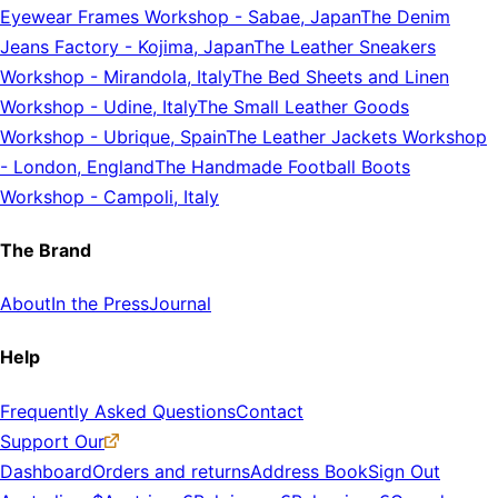
Eyewear Frames Workshop
-
Sabae, Japan
The Denim
Jeans Factory
-
Kojima, Japan
The Leather Sneakers
Workshop
-
Mirandola, Italy
The Bed Sheets and Linen
Workshop
-
Udine, Italy
The Small Leather Goods
Workshop
-
Ubrique, Spain
The Leather Jackets Workshop
-
London, England
The Handmade Football Boots
Workshop
-
Campoli, Italy
The Brand
About
In the Press
Journal
Help
Frequently Asked Questions
Contact
Support Our
Dashboard
Orders and returns
Address Book
Sign Out