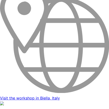
Visit the workshop in Biella, Italy