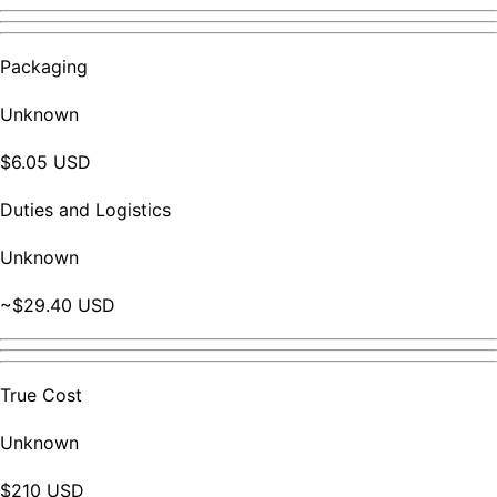
Packaging
Unknown
$6.05 USD
Duties and Logistics
Unknown
~$29.40 USD
True Cost
Unknown
$210 USD