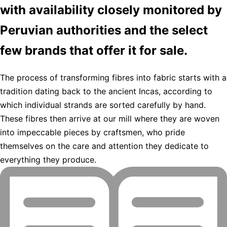
with availability closely monitored by
Peruvian authorities and the select
few brands that offer it for sale.
The process of transforming fibres into fabric starts with a
tradition dating back to the ancient Incas, according to
which individual strands are sorted carefully by hand.
These fibres then arrive at our mill where they are woven
into impeccable pieces by craftsmen, who pride
themselves on the care and attention they dedicate to
everything they produce.