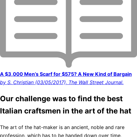
A $3,000 Men’s Scarf for $575? A New Kind of Bargain
by S. Christian (03/05/2017), The Wall Street Journal.
Our challenge was to find the best
Italian craftsmen in the art of the hat
The art of the hat-maker is an ancient, noble and rare
profession, which has to be handed down over time,