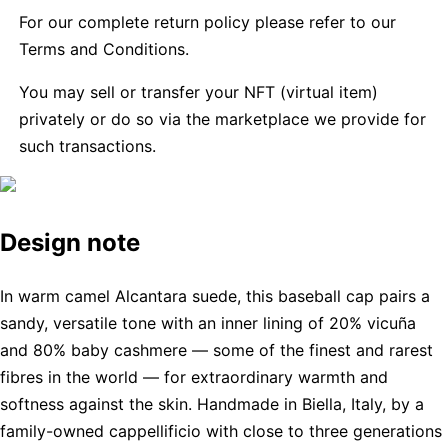
For our complete return policy please refer to our
Terms and Conditions.
You may sell or transfer your NFT (virtual item)
privately or do so via the marketplace we provide for
such transactions.
Design note
In warm camel Alcantara suede, this baseball cap pairs a
sandy, versatile tone with an inner lining of 20% vicuña
and 80% baby cashmere — some of the finest and rarest
fibres in the world — for extraordinary warmth and
softness against the skin. Handmade in Biella, Italy, by a
family-owned cappellificio with close to three generations