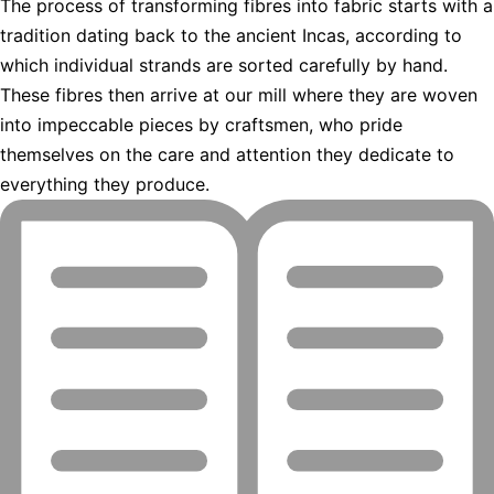
The process of transforming fibres into fabric starts with a
tradition dating back to the ancient Incas, according to
which individual strands are sorted carefully by hand.
These fibres then arrive at our mill where they are woven
into impeccable pieces by craftsmen, who pride
themselves on the care and attention they dedicate to
everything they produce.