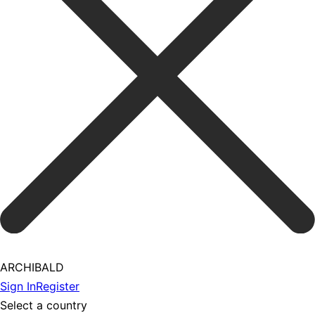
ARCHIBALD
Sign In
Register
Select a country