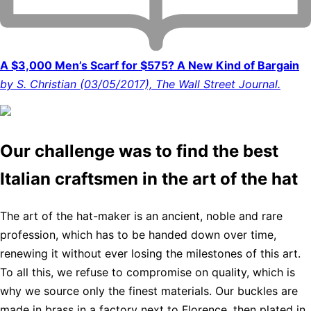
A $3,000 Men’s Scarf for $575? A New Kind of Bargain
by S. Christian (03/05/2017), The Wall Street Journal.
Our challenge was to find the best
Italian craftsmen in the art of the hat
The art of the hat-maker is an ancient, noble and rare
profession, which has to be handed down over time,
renewing it without ever losing the milestones of this art.
To all this, we refuse to compromise on quality, which is
why we source only the finest materials. Our buckles are
made in brass in a factory next to Florence, then plated in