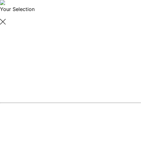
Your Selection