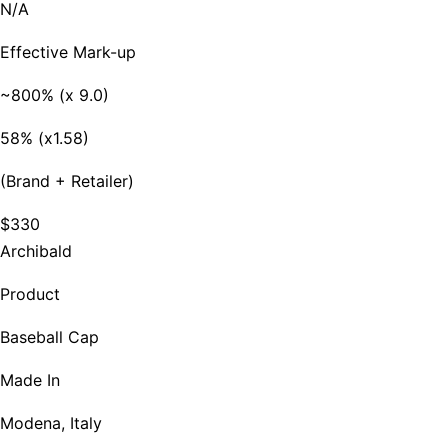
N/A
Effective Mark-up
~800% (x 9.0)
58% (x1.58)
(Brand + Retailer)
$330
Archibald
Product
Baseball Cap
Made In
Modena, Italy