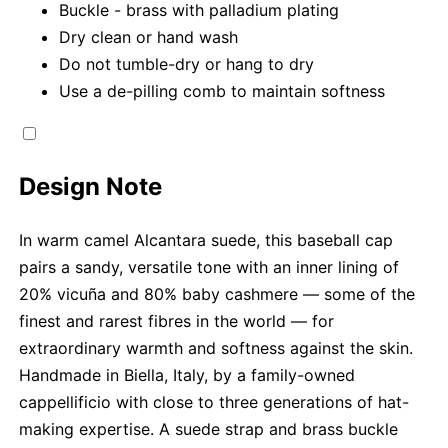
Buckle - brass with palladium plating
Dry clean or hand wash
Do not tumble-dry or hang to dry
Use a de-pilling comb to maintain softness
Design Note
In warm camel Alcantara suede, this baseball cap
pairs a sandy, versatile tone with an inner lining of
20% vicuña and 80% baby cashmere — some of the
finest and rarest fibres in the world — for
extraordinary warmth and softness against the skin.
Handmade in Biella, Italy, by a family-owned
cappellificio with close to three generations of hat-
making expertise. A suede strap and brass buckle