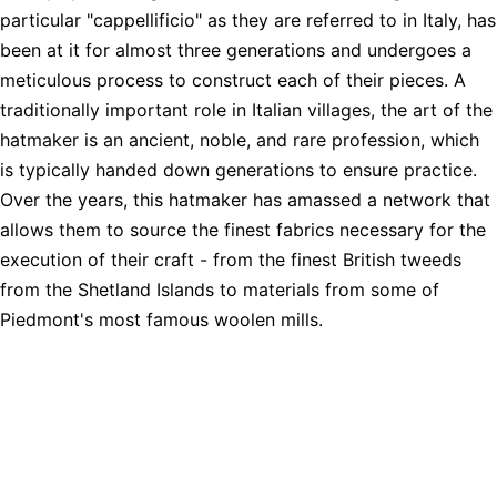
particular "cappellificio" as they are referred to in Italy, has
been at it for almost three generations and undergoes a
meticulous process to construct each of their pieces. A
traditionally important role in Italian villages, the art of the
hatmaker is an ancient, noble, and rare profession, which
is typically handed down generations to ensure practice.
Over the years, this hatmaker has amassed a network that
allows them to source the finest fabrics necessary for the
execution of their craft - from the finest British tweeds
from the Shetland Islands to materials from some of
Piedmont's most famous woolen mills.