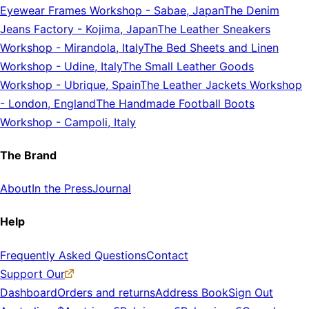
Eyewear Frames Workshop
-
Sabae, Japan
The Denim
Jeans Factory
-
Kojima, Japan
The Leather Sneakers
Workshop
-
Mirandola, Italy
The Bed Sheets and Linen
Workshop
-
Udine, Italy
The Small Leather Goods
Workshop
-
Ubrique, Spain
The Leather Jackets Workshop
-
London, England
The Handmade Football Boots
Workshop
-
Campoli, Italy
The Brand
About
In the Press
Journal
Help
Frequently Asked Questions
Contact
Support Our
Dashboard
Orders and returns
Address Book
Sign Out