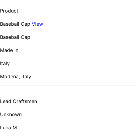
Product
Baseball Cap
View
Baseball Cap
Made In
Italy
Modena, Italy
Lead Craftsmen
Unknown
Luca M.