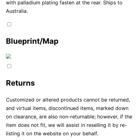
with palladium plating fasten at the rear. Ships to
Australia.
Blueprint/Map
Returns
Customized or altered products cannot be returned,
and virtual items, discontinued items, marked down
on clearance, are also non-returnable; however, if the
item does not fit, we will assist in reselling it by re-
listing it on the website on your behalf.