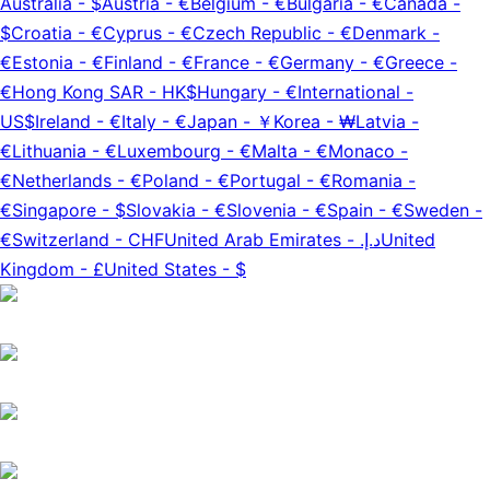
Australia
-
$
Austria
-
€
Belgium
-
€
Bulgaria
-
€
Canada
-
$
Croatia
-
€
Cyprus
-
€
Czech Republic
-
€
Denmark
-
€
Estonia
-
€
Finland
-
€
France
-
€
Germany
-
€
Greece
-
€
Hong Kong SAR
-
HK$
Hungary
-
€
International
-
US$
Ireland
-
€
Italy
-
€
Japan
-
￥
Korea
-
₩
Latvia
-
€
Lithuania
-
€
Luxembourg
-
€
Malta
-
€
Monaco
-
€
Netherlands
-
€
Poland
-
€
Portugal
-
€
Romania
-
€
Singapore
-
$
Slovakia
-
€
Slovenia
-
€
Spain
-
€
Sweden
-
€
Switzerland
-
CHF
United Arab Emirates
-
د.إ.‏
United
Kingdom
-
£
United States
-
$