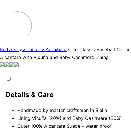
Knitwear
>
Vicuña by Archibald
>
The Classic Baseball Cap in
Alcantara with Vicuña and Baby Cashmere Lining
Details & Care
Handmade by master craftsmen in Biella
Lining Vicuña (20%) and Baby Cashmere (80%)
Outer 100% Alcantara Suede - water proof