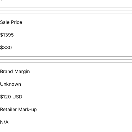
Sale Price
$1395
$330
Brand Margin
Unknown
$120 USD
Retailer Mark-up
N/A