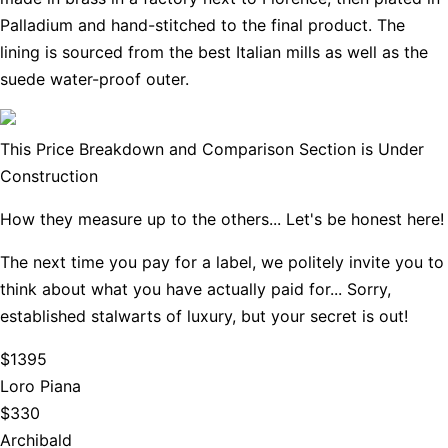
Palladium and hand-stitched to the final product. The
lining is sourced from the best Italian mills as well as the
suede water-proof outer.
This Price Breakdown and Comparison Section is Under
Construction
How they measure up to the others... Let's be honest here!
The next time you pay for a label, we politely invite you to
think about what you have actually paid for... Sorry,
established stalwarts of luxury, but your secret is out!
$1395
Loro Piana
$330
Archibald