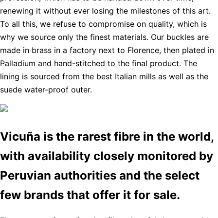
renewing it without ever losing the milestones of this art.
To all this, we refuse to compromise on quality, which is
why we source only the finest materials. Our buckles are
made in brass in a factory next to Florence, then plated in
Palladium and hand-stitched to the final product. The
lining is sourced from the best Italian mills as well as the
suede water-proof outer.
Vicuña is the rarest fibre in the world,
with availability closely monitored by
Peruvian authorities and the select
few brands that offer it for sale.