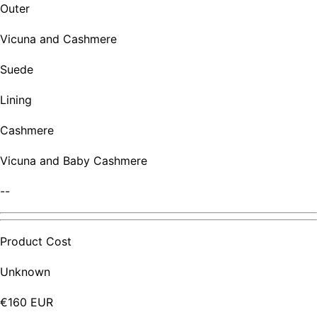
Outer
Vicuna and Cashmere
Suede
Lining
Cashmere
Vicuna and Baby Cashmere
--
Product Cost
Unknown
€160 EUR