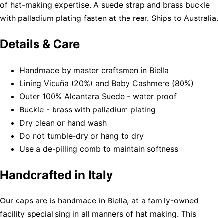
of hat-making expertise. A suede strap and brass buckle
with palladium plating fasten at the rear. Ships to Australia.
Details & Care
Handmade by master craftsmen in Biella
Lining Vicuña (20%) and Baby Cashmere (80%)
Outer 100% Alcantara Suede - water proof
Buckle - brass with palladium plating
Dry clean or hand wash
Do not tumble-dry or hang to dry
Use a de-pilling comb to maintain softness
Handcrafted in Italy
Our caps are is handmade in Biella, at a family-owned
facility specialising in all manners of hat making. This