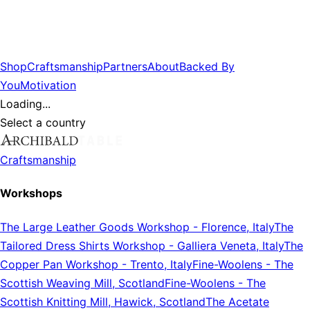
Shop
Craftsmanship
Partners
About
Backed By
You
Motivation
Loading...
Select a country
Craftsmanship
Workshops
The Large Leather Goods Workshop
-
Florence, Italy
The
Tailored Dress Shirts Workshop
-
Galliera Veneta, Italy
The
Copper Pan Workshop
-
Trento, Italy
Fine-Woolens
-
The
Scottish Weaving Mill, Scotland
Fine-Woolens
-
The
Scottish Knitting Mill, Hawick, Scotland
The Acetate