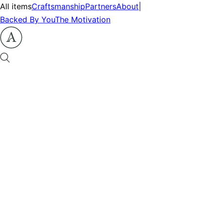
All items
Craftsmanship
Partners
About
|
Backed By You
The Motivation