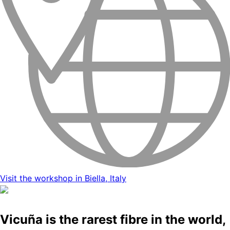
Visit the workshop in Biella, Italy
Vicuña is the rarest fibre in the world,