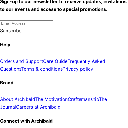
Sign-up to our newsletter to receive updates, invitations
to our events and access to special promotions.
Subscribe
Help
Orders and Support
Care Guide
Frequently Asked
Questions
Terms & conditions
Privacy policy
Brand
About Archibald
The Motivation
Craftsmanship
The
Journal
Careers at Archibald
Connect with Archibald