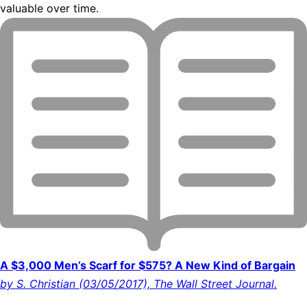
valuable over time.
A $3,000 Men’s Scarf for $575? A New Kind of Bargain
by S. Christian (03/05/2017), The Wall Street Journal.