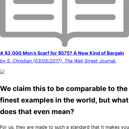
A $3,000 Men’s Scarf for $575? A New Kind of Bargain
by S. Christian (03/05/2017), The Wall Street Journal.
We claim this to be comparable to the
finest examples in the world, but what
does that even mean?
For us, they are made to such a standard that it makes you