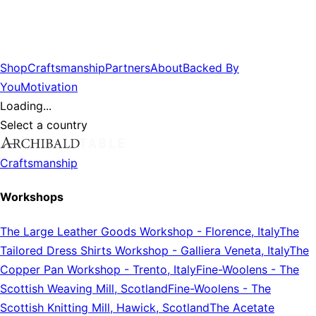
Shop
Craftsmanship
Partners
About
Backed By
You
Motivation
Loading...
Select a country
Craftsmanship
Workshops
The Large Leather Goods Workshop
-
Florence, Italy
The
Tailored Dress Shirts Workshop
-
Galliera Veneta, Italy
The
Copper Pan Workshop
-
Trento, Italy
Fine-Woolens
-
The
Scottish Weaving Mill, Scotland
Fine-Woolens
-
The
Scottish Knitting Mill, Hawick, Scotland
The Acetate