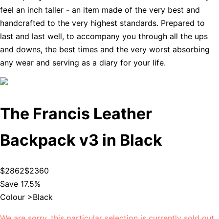
feel an inch taller - an item made of the very best and
handcrafted to the very highest standards. Prepared to
last and last well, to accompany you through all the ups
and downs, the best times and the very worst absorbing
any wear and serving as a diary for your life.
The Francis Leather
Backpack v3 in Black
$2862
$2360
Save 17.5%
Colour >
Black
We are sorry, this particular selection is currently sold out