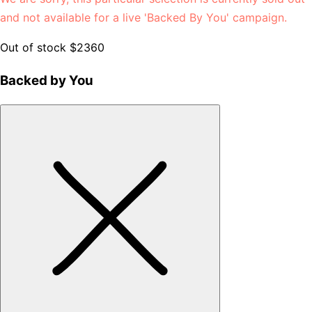
and not available for a live 'Backed By You' campaign.
Out of stock
$2360
Backed by You