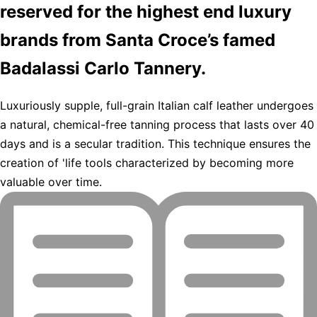
reserved for the highest end luxury
brands from Santa Croce’s famed
Badalassi Carlo Tannery.
Luxuriously supple, full-grain Italian calf leather undergoes
a natural, chemical-free tanning process that lasts over 40
days and is a secular tradition. This technique ensures the
creation of 'life tools characterized by becoming more
valuable over time.