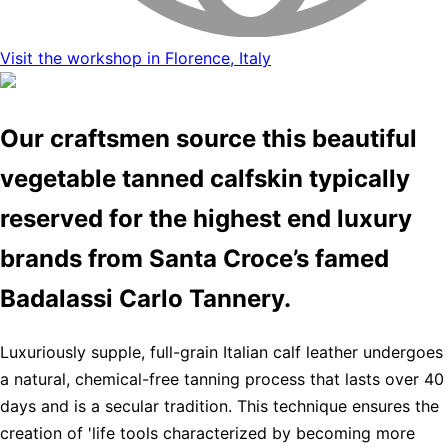
Visit the workshop in Florence, Italy
Our craftsmen source this beautiful
vegetable tanned calfskin typically
reserved for the highest end luxury
brands from Santa Croce’s famed
Badalassi Carlo Tannery.
Luxuriously supple, full-grain Italian calf leather undergoes
a natural, chemical-free tanning process that lasts over 40
days and is a secular tradition. This technique ensures the
creation of 'life tools characterized by becoming more