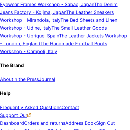
Eyewear Frames Workshop
-
Sabae, Japan
The Denim
Jeans Factory
-
Kojima, Japan
The Leather Sneakers
Workshop
-
Mirandola, Italy
The Bed Sheets and Linen
Workshop
-
Udine, Italy
The Small Leather Goods
Workshop
-
Ubrique, Spain
The Leather Jackets Workshop
-
London, England
The Handmade Football Boots
Workshop
-
Campoli, Italy
The Brand
About
In the Press
Journal
Help
Frequently Asked Questions
Contact
Support Our
Dashboard
Orders and returns
Address Book
Sign Out