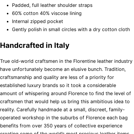
Padded, full leather shoulder straps
60% cotton 40% viscose lining
Internal zipped pocket
Gently polish in small circles with a dry cotton cloth
Handcrafted in Italy
True old-world craftsmen in the Florentine leather industry
have unfortunately become an elusive bunch. Tradition,
craftsmanship and quality are less of a priority for
established luxury brands so it took a considerable
amount of whispering around Florence to find the level of
craftsmen that would help us bring this ambitious idea to
reality. Carefully handmade at a small, discreet, family-
operated workshop in the suburbs of Florence each bag
benefits from over 350 years of collective experience
creating some of the world’s most precious leather items.