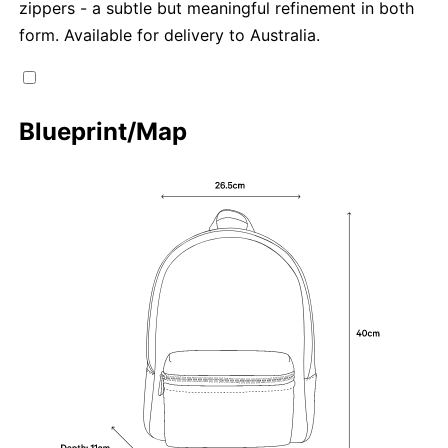
zippers - a subtle but meaningful refinement in both
form. Available for delivery to Australia.
Blueprint/Map