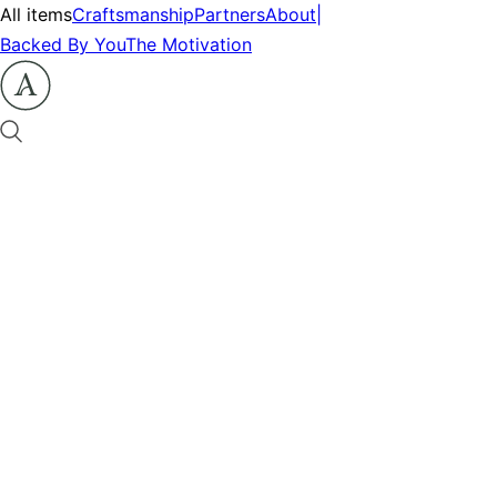
All items
Craftsmanship
Partners
About
|
Backed By You
The Motivation