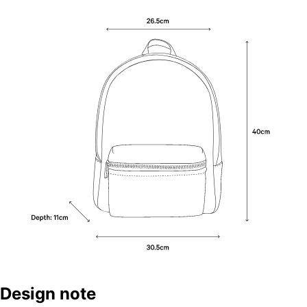
Design note