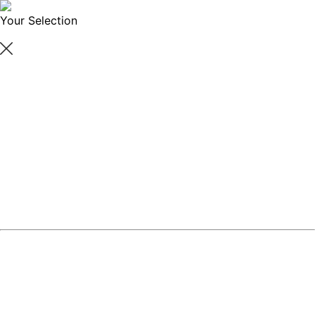
Your Selection