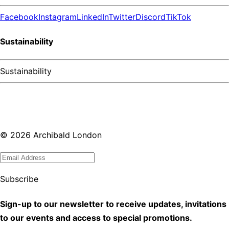
Facebook
Instagram
LinkedIn
Twitter
Discord
TikTok
Sustainability
Sustainability
©
2026
Archibald London
Subscribe
Sign-up to our newsletter to receive updates, invitations
to our events and access to special promotions.