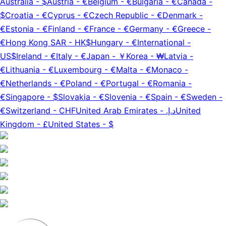
Australia
-
$
Austria
-
€
Belgium
-
€
Bulgaria
-
€
Canada
-
$
Croatia
-
€
Cyprus
-
€
Czech Republic
-
€
Denmark
-
€
Estonia
-
€
Finland
-
€
France
-
€
Germany
-
€
Greece
-
€
Hong Kong SAR
-
HK$
Hungary
-
€
International
-
US$
Ireland
-
€
Italy
-
€
Japan
-
￥
Korea
-
₩
Latvia
-
€
Lithuania
-
€
Luxembourg
-
€
Malta
-
€
Monaco
-
€
Netherlands
-
€
Poland
-
€
Portugal
-
€
Romania
-
€
Singapore
-
$
Slovakia
-
€
Slovenia
-
€
Spain
-
€
Sweden
-
€
Switzerland
-
CHF
United Arab Emirates
-
د.إ.‏
United
Kingdom
-
£
United States
-
$