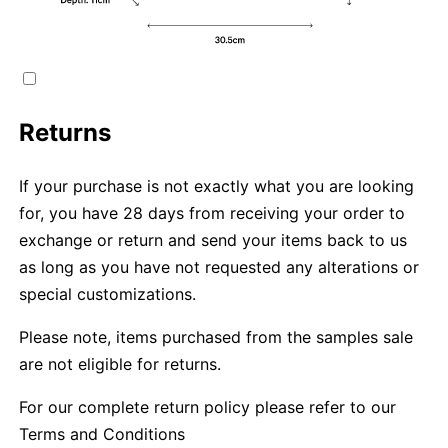
Returns
If your purchase is not exactly what you are looking
for, you have 28 days from receiving your order to
exchange or return and send your items back to us
as long as you have not requested any alterations or
special customizations.
Please note, items purchased from the samples sale
are not eligible for returns.
For our complete return policy please refer to our
Terms and Conditions