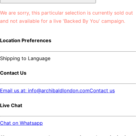
We are sorry, this particular selection is currently sold out
and not available for a live 'Backed By You' campaign.
Location Preferences
Shipping to
Language
Contact Us
Email us at: info@archibaldlondon.com
Contact us
Live Chat
Chat on Whatsapp