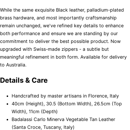
While the same exquisite Black leather, palladium-plated
brass hardware, and most importantly craftsmanship
remain unchanged, we've refined key details to enhance
both performance and ensure we are standing by our
commitment to deliver the best possible product. Now
upgraded with Swiss-made zippers - a subtle but
meaningful refinement in both form. Available for delivery
to Australia.
Details & Care
Handcrafted by master artisans in Florence, Italy
40cm (Height), 30.5 (Bottom Width), 26.5cm (Top
Width), 11cm (Depth)
Badalassi Carlo Minerva Vegetable Tan Leather
(Santa Croce, Tuscany, Italy)