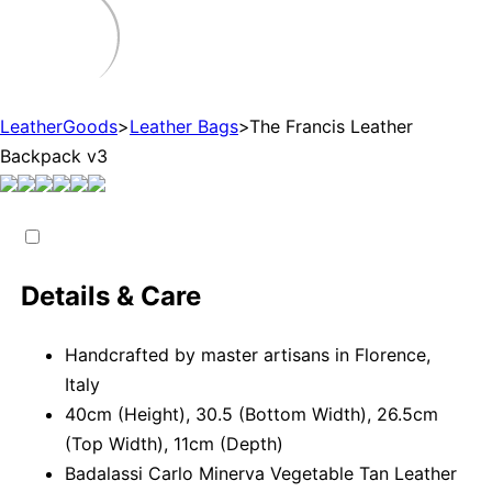
LeatherGoods
>
Leather Bags
>
The Francis Leather
Backpack v3
Details & Care
Handcrafted by master artisans in Florence,
Italy
40cm (Height), 30.5 (Bottom Width), 26.5cm
(Top Width), 11cm (Depth)
Badalassi Carlo Minerva Vegetable Tan Leather