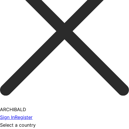
ARCHIBALD
Sign In
Register
Select a country