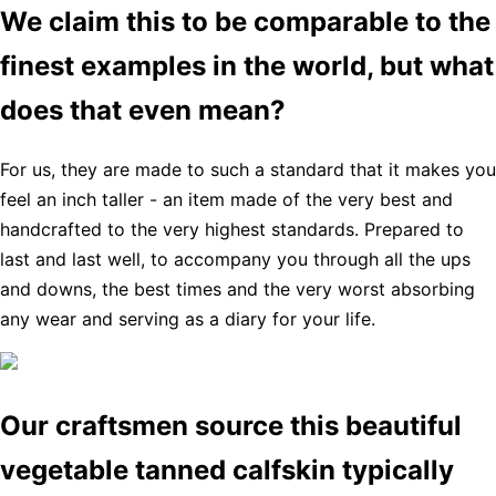
We claim this to be comparable to the
finest examples in the world, but what
does that even mean?
For us, they are made to such a standard that it makes you
feel an inch taller - an item made of the very best and
handcrafted to the very highest standards. Prepared to
last and last well, to accompany you through all the ups
and downs, the best times and the very worst absorbing
any wear and serving as a diary for your life.
Our craftsmen source this beautiful
vegetable tanned calfskin typically