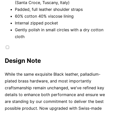
(Santa Croce, Tuscany, Italy)
Padded, full leather shoulder straps
60% cotton 40% viscose lining
Internal zipped pocket
Gently polish in small circles with a dry cotton
cloth
Design Note
While the same exquisite Black leather, palladium-
plated brass hardware, and most importantly
craftsmanship remain unchanged, we've refined key
details to enhance both performance and ensure we
are standing by our commitment to deliver the best
possible product. Now upgraded with Swiss-made