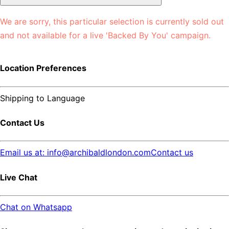
We are sorry, this particular selection is currently sold out
and not available for a live 'Backed By You' campaign.
Location Preferences
Shipping to
Language
Contact Us
Email us at: info@archibaldlondon.com
Contact us
Live Chat
Chat on Whatsapp