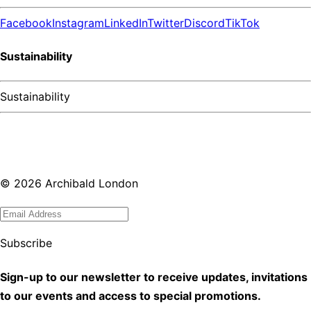
Facebook
Instagram
LinkedIn
Twitter
Discord
TikTok
Sustainability
Sustainability
©
2026
Archibald London
Subscribe
Sign-up to our newsletter to receive updates, invitations
to our events and access to special promotions.