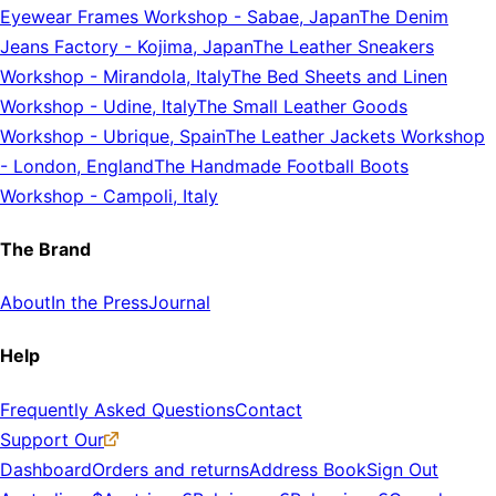
Eyewear Frames Workshop
-
Sabae, Japan
The Denim
Jeans Factory
-
Kojima, Japan
The Leather Sneakers
Workshop
-
Mirandola, Italy
The Bed Sheets and Linen
Workshop
-
Udine, Italy
The Small Leather Goods
Workshop
-
Ubrique, Spain
The Leather Jackets Workshop
-
London, England
The Handmade Football Boots
Workshop
-
Campoli, Italy
The Brand
About
In the Press
Journal
Help
Frequently Asked Questions
Contact
Support Our
Dashboard
Orders and returns
Address Book
Sign Out