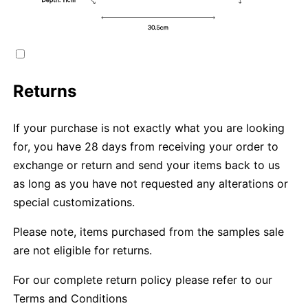
Returns
If your purchase is not exactly what you are looking
for, you have 28 days from receiving your order to
exchange or return and send your items back to us
as long as you have not requested any alterations or
special customizations.
Please note, items purchased from the samples sale
are not eligible for returns.
For our complete return policy please refer to our
Terms and Conditions