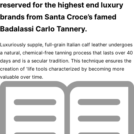
reserved for the highest end luxury
brands from Santa Croce’s famed
Badalassi Carlo Tannery.
Luxuriously supple, full-grain Italian calf leather undergoes
a natural, chemical-free tanning process that lasts over 40
days and is a secular tradition. This technique ensures the
creation of 'life tools characterized by becoming more
valuable over time.