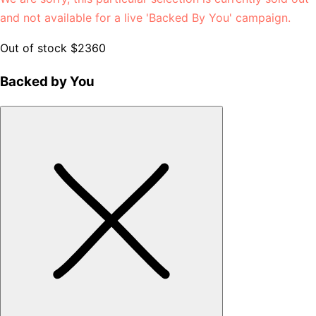
and not available for a live 'Backed By You' campaign.
Out of stock
$2360
Backed by You