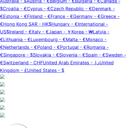
Australia
-
$
Austria
-
€
Belgium
-
€
Bulgaria
-
€
Canada
-
$
Croatia
-
€
Cyprus
-
€
Czech Republic
-
€
Denmark
-
€
Estonia
-
€
Finland
-
€
France
-
€
Germany
-
€
Greece
-
€
Hong Kong SAR
-
HK$
Hungary
-
€
International
-
US$
Ireland
-
€
Italy
-
€
Japan
-
￥
Korea
-
₩
Latvia
-
€
Lithuania
-
€
Luxembourg
-
€
Malta
-
€
Monaco
-
€
Netherlands
-
€
Poland
-
€
Portugal
-
€
Romania
-
€
Singapore
-
$
Slovakia
-
€
Slovenia
-
€
Spain
-
€
Sweden
-
€
Switzerland
-
CHF
United Arab Emirates
-
د.إ.‏
United
Kingdom
-
£
United States
-
$