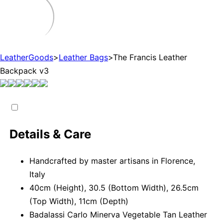
LeatherGoods
>
Leather Bags
>
The Francis Leather
Backpack v3
Details & Care
Handcrafted by master artisans in Florence,
Italy
40cm (Height), 30.5 (Bottom Width), 26.5cm
(Top Width), 11cm (Depth)
Badalassi Carlo Minerva Vegetable Tan Leather