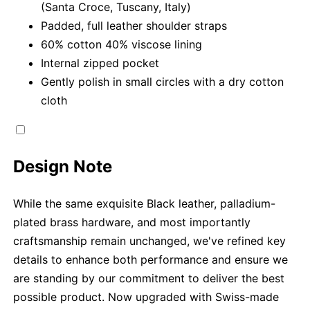
(Santa Croce, Tuscany, Italy)
Padded, full leather shoulder straps
60% cotton 40% viscose lining
Internal zipped pocket
Gently polish in small circles with a dry cotton
cloth
Design Note
While the same exquisite Black leather, palladium-
plated brass hardware, and most importantly
craftsmanship remain unchanged, we've refined key
details to enhance both performance and ensure we
are standing by our commitment to deliver the best
possible product. Now upgraded with Swiss-made