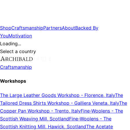
Shop
Craftsmanship
Partners
About
Backed By
You
Motivation
Loading...
Select a country
Craftsmanship
Workshops
The Large Leather Goods Workshop
-
Florence, Italy
The
Tailored Dress Shirts Workshop
-
Galliera Veneta, Italy
The
Copper Pan Workshop
-
Trento, Italy
Fine-Woolens
-
The
Scottish Weaving Mill, Scotland
Fine-Woolens
-
The
Scottish Knitting Mill, Hawick, Scotland
The Acetate