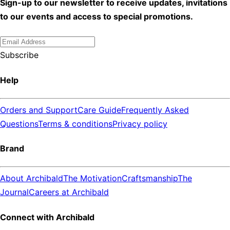
Sign-up to our newsletter to receive updates, invitations
to our events and access to special promotions.
Subscribe
Help
Orders and Support
Care Guide
Frequently Asked
Questions
Terms & conditions
Privacy policy
Brand
About Archibald
The Motivation
Craftsmanship
The
Journal
Careers at Archibald
Connect with Archibald