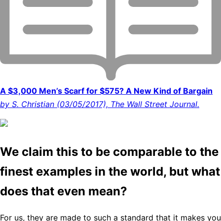
A $3,000 Men’s Scarf for $575? A New Kind of Bargain
by S. Christian (03/05/2017), The Wall Street Journal.
We claim this to be comparable to the
finest examples in the world, but what
does that even mean?
For us, they are made to such a standard that it makes you