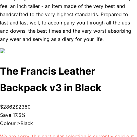
feel an inch taller - an item made of the very best and
handcrafted to the very highest standards. Prepared to
last and last well, to accompany you through all the ups
and downs, the best times and the very worst absorbing
any wear and serving as a diary for your life.
The Francis Leather
Backpack v3 in Black
$2862
$2360
Save 17.5%
Colour >
Black
We are sorry, this particular selection is currently sold out