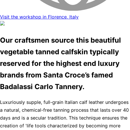
Visit the workshop in Florence, Italy
Our craftsmen source this beautiful
vegetable tanned calfskin typically
reserved for the highest end luxury
brands from Santa Croce’s famed
Badalassi Carlo Tannery.
Luxuriously supple, full-grain Italian calf leather undergoes
a natural, chemical-free tanning process that lasts over 40
days and is a secular tradition. This technique ensures the
creation of 'life tools characterized by becoming more