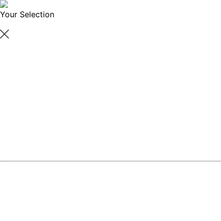
Your Selection