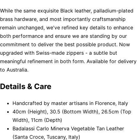
While the same exquisite Black leather, palladium-plated
brass hardware, and most importantly craftsmanship
remain unchanged, we've refined key details to enhance
both performance and ensure we are standing by our
commitment to deliver the best possible product. Now
upgraded with Swiss-made zippers - a subtle but
meaningful refinement in both form. Available for delivery
to Australia.
Details & Care
Handcrafted by master artisans in Florence, Italy
40cm (Height), 30.5 (Bottom Width), 26.5cm (Top
Width), 11cm (Depth)
Badalassi Carlo Minerva Vegetable Tan Leather
(Santa Croce, Tuscany, Italy)