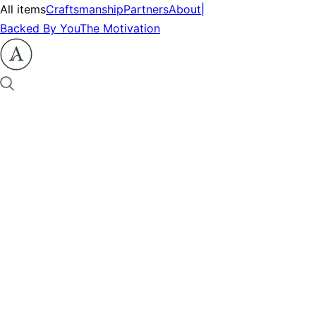
All items
Craftsmanship
Partners
About
|
Backed By You
The Motivation