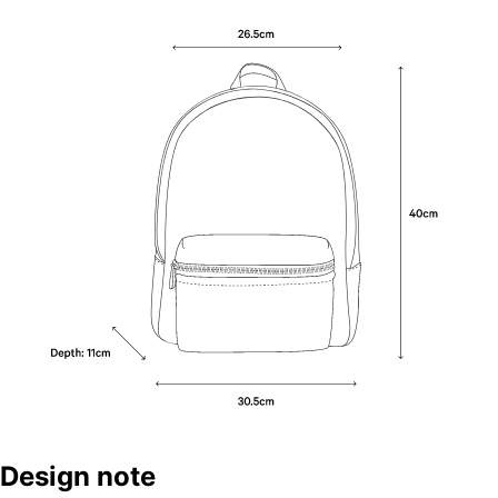
Design note