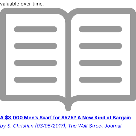
valuable over time.
A $3,000 Men’s Scarf for $575? A New Kind of Bargain
by S. Christian (03/05/2017), The Wall Street Journal.