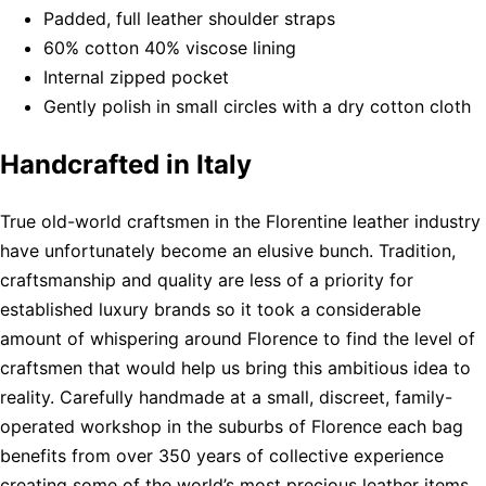
Padded, full leather shoulder straps
60% cotton 40% viscose lining
Internal zipped pocket
Gently polish in small circles with a dry cotton cloth
Handcrafted in Italy
True old-world craftsmen in the Florentine leather industry
have unfortunately become an elusive bunch. Tradition,
craftsmanship and quality are less of a priority for
established luxury brands so it took a considerable
amount of whispering around Florence to find the level of
craftsmen that would help us bring this ambitious idea to
reality. Carefully handmade at a small, discreet, family-
operated workshop in the suburbs of Florence each bag
benefits from over 350 years of collective experience
creating some of the world’s most precious leather items.