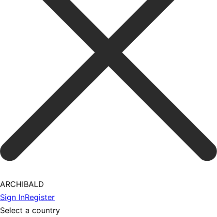
ARCHIBALD
Sign In
Register
Select a country