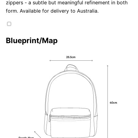
zippers - a subtle but meaningful refinement in both
form. Available for delivery to Australia.
Blueprint/Map