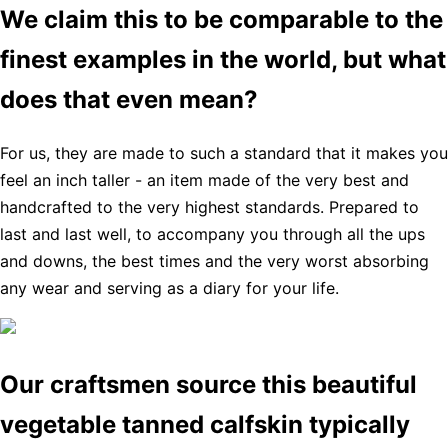
We claim this to be comparable to the
finest examples in the world, but what
does that even mean?
For us, they are made to such a standard that it makes you
feel an inch taller - an item made of the very best and
handcrafted to the very highest standards. Prepared to
last and last well, to accompany you through all the ups
and downs, the best times and the very worst absorbing
any wear and serving as a diary for your life.
Our craftsmen source this beautiful
vegetable tanned calfskin typically