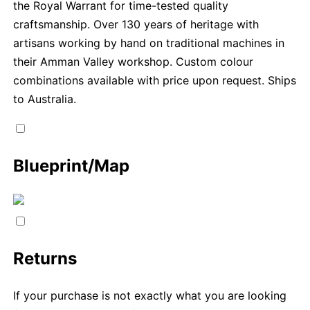
the Royal Warrant for time-tested quality
craftsmanship. Over 130 years of heritage with
artisans working by hand on traditional machines in
their Amman Valley workshop. Custom colour
combinations available with price upon request. Ships
to Australia.
Blueprint/Map
Returns
If your purchase is not exactly what you are looking