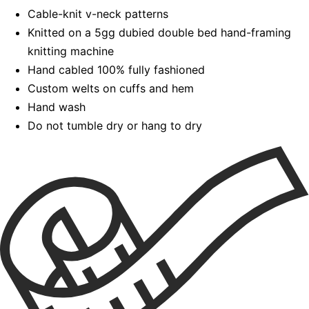
Cable-knit v-neck patterns
Knitted on a 5gg dubied double bed hand-framing
knitting machine
Hand cabled 100% fully fashioned
Custom welts on cuffs and hem
Hand wash
Do not tumble dry or hang to dry