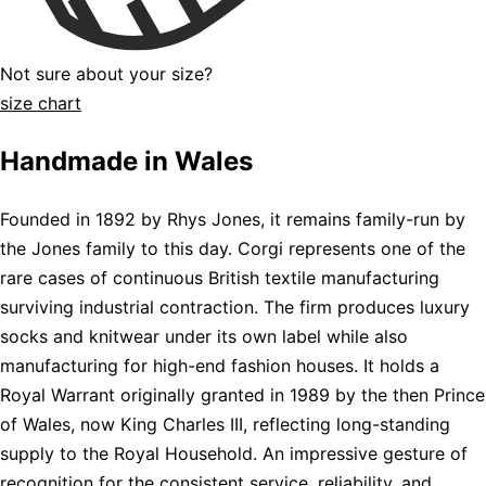
Not sure about your size?
size chart
Handmade in Wales
Founded in 1892 by Rhys Jones, it remains family-run by
the Jones family to this day. Corgi represents one of the
rare cases of continuous British textile manufacturing
surviving industrial contraction. The firm produces luxury
socks and knitwear under its own label while also
manufacturing for high-end fashion houses. It holds a
Royal Warrant originally granted in 1989 by the then Prince
of Wales, now King Charles III, reflecting long-standing
supply to the Royal Household. An impressive gesture of
recognition for the consistent service, reliability, and