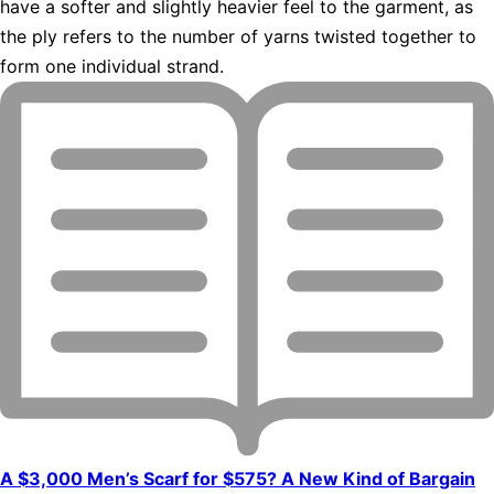
have a softer and slightly heavier feel to the garment, as
the ply refers to the number of yarns twisted together to
form one individual strand.
A $3,000 Men’s Scarf for $575? A New Kind of Bargain