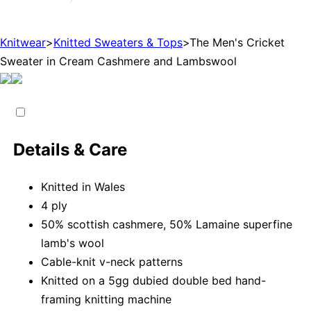
Knitwear
>
Knitted Sweaters & Tops
>
The Men's Cricket
Sweater in Cream Cashmere and Lambswool
Details & Care
Knitted in Wales
4 ply
50% scottish cashmere, 50% Lamaine superfine
lamb's wool
Cable-knit v-neck patterns
Knitted on a 5gg dubied double bed hand-
framing knitting machine