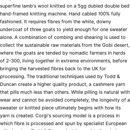
superfine lamb's wool knitted on a 5gg dubied double bed
hand-framed knitting machine. Hand cabled 100% fully
fashioned. It requires fibres from the white, downy
undercoat of three goats to yield enough for one sweater
alone. A combination of combing and shearing is used to
collect the sustainable raw materials from the Gobi desert,
where the goats are tended by nomadic farmers in herds
of 2-300, living together in extreme environments, before
bringing the harvested fibres back to the UK for
processing. The traditional techniques used by Todd &
Duncan create a higher quality product, a cashmere yarn
that pills much less than others. While pilling is natural with
wear and cannot be avoided completely, the longevity of a
sweater or knitted piece ultimately begins with how its
yarn is created. Corgi's sourcing model is a process in
which fibre is processed and spun by specialist European