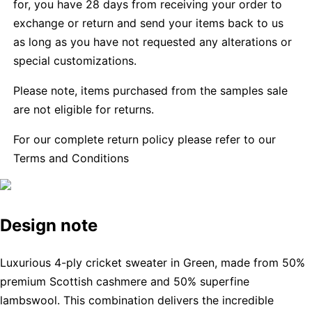
for, you have 28 days from receiving your order to
exchange or return and send your items back to us
as long as you have not requested any alterations or
special customizations.
Please note, items purchased from the samples sale
are not eligible for returns.
For our complete return policy please refer to our
Terms and Conditions
Design note
Luxurious 4-ply cricket sweater in Green, made from 50%
premium Scottish cashmere and 50% superfine
lambswool. This combination delivers the incredible