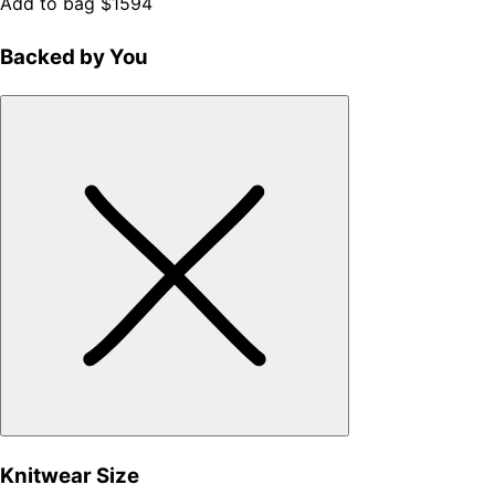
Add to bag
$1594
Backed by You
Knitwear Size