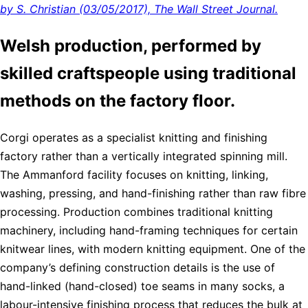
by S. Christian (03/05/2017), The Wall Street Journal.
Welsh production, performed by
skilled craftspeople using traditional
methods on the factory floor.
Corgi operates as a specialist knitting and finishing
factory rather than a vertically integrated spinning mill.
The Ammanford facility focuses on knitting, linking,
washing, pressing, and hand-finishing rather than raw fibre
processing. Production combines traditional knitting
machinery, including hand-framing techniques for certain
knitwear lines, with modern knitting equipment. One of the
company’s defining construction details is the use of
hand-linked (hand-closed) toe seams in many socks, a
labour-intensive finishing process that reduces the bulk at