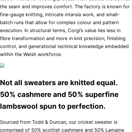
the seam and improves comfort. The factory is known for
fine-gauge knitting, intricate intarsia work, and small-
batch runs that allow for complex colour and pattern
execution. In structural terms, Corgi’s value lies less in
fibre transformation and more in knit precision, finishing
control, and generational technical knowledge embedded
within the Welsh workforce.
Not all sweaters are knitted equal.
50% cashmere and 50% superfine
lambswool spun to perfection.
Sourced from Todd & Duncan, our cricket sweater is
comprised of 50% scottish cashmere and 50% Lamaine