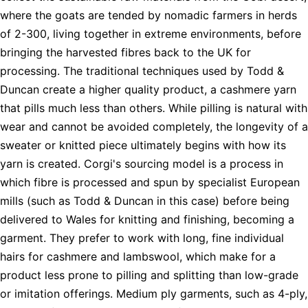
where the goats are tended by nomadic farmers in herds
of 2-300, living together in extreme environments, before
bringing the harvested fibres back to the UK for
processing. The traditional techniques used by Todd &
Duncan create a higher quality product, a cashmere yarn
that pills much less than others. While pilling is natural with
wear and cannot be avoided completely, the longevity of a
sweater or knitted piece ultimately begins with how its
yarn is created. Corgi's sourcing model is a process in
which fibre is processed and spun by specialist European
mills (such as Todd & Duncan in this case) before being
delivered to Wales for knitting and finishing, becoming a
garment. They prefer to work with long, fine individual
hairs for cashmere and lambswool, which make for a
product less prone to pilling and splitting than low-grade
or imitation offerings. Medium ply garments, such as 4-ply,