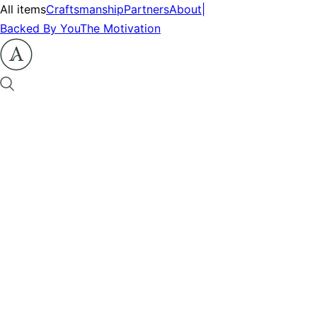
All items
Craftsmanship
Partners
About
|
Backed By You
The Motivation