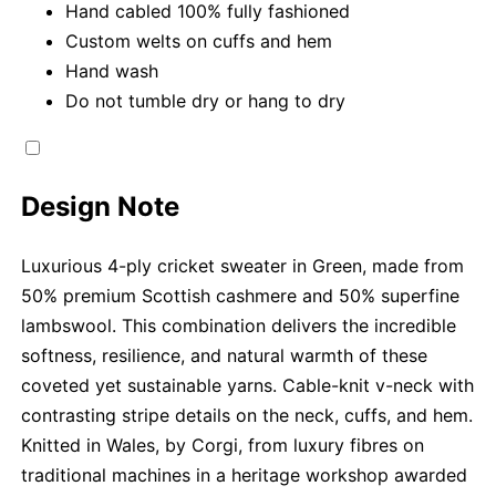
Hand cabled 100% fully fashioned
Custom welts on cuffs and hem
Hand wash
Do not tumble dry or hang to dry
Design Note
Luxurious 4-ply cricket sweater in Green, made from
50% premium Scottish cashmere and 50% superfine
lambswool. This combination delivers the incredible
softness, resilience, and natural warmth of these
coveted yet sustainable yarns. Cable-knit v-neck with
contrasting stripe details on the neck, cuffs, and hem.
Knitted in Wales, by Corgi, from luxury fibres on
traditional machines in a heritage workshop awarded