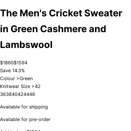
The Men's Cricket Sweater
in Green Cashmere and
Lambswool
$1860
$1594
Save 14.3%
Colour >
Green
Knitwear Size >
42
36
38
40
42
44
46
Available for shipping
Available for pre-order