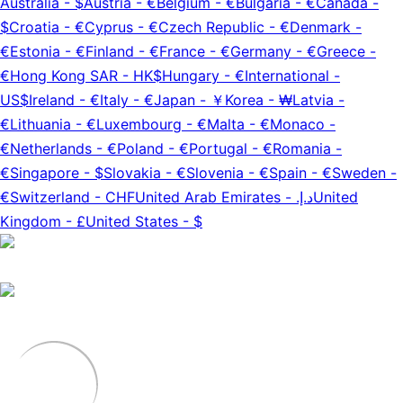
Australia
-
$
Austria
-
€
Belgium
-
€
Bulgaria
-
€
Canada
-
$
Croatia
-
€
Cyprus
-
€
Czech Republic
-
€
Denmark
-
€
Estonia
-
€
Finland
-
€
France
-
€
Germany
-
€
Greece
-
€
Hong Kong SAR
-
HK$
Hungary
-
€
International
-
US$
Ireland
-
€
Italy
-
€
Japan
-
￥
Korea
-
₩
Latvia
-
€
Lithuania
-
€
Luxembourg
-
€
Malta
-
€
Monaco
-
€
Netherlands
-
€
Poland
-
€
Portugal
-
€
Romania
-
€
Singapore
-
$
Slovakia
-
€
Slovenia
-
€
Spain
-
€
Sweden
-
€
Switzerland
-
CHF
United Arab Emirates
-
د.إ.‏
United
Kingdom
-
£
United States
-
$