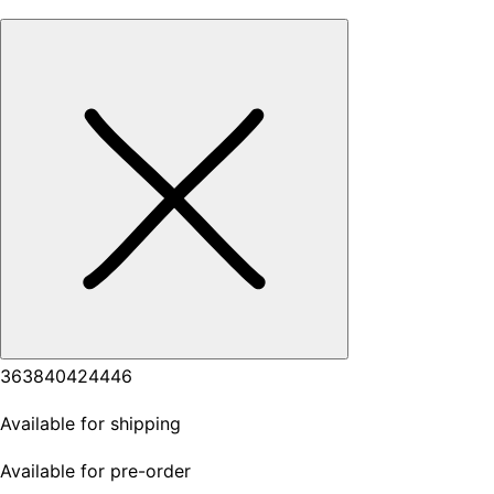
36
38
40
42
44
46
Available for shipping
Available for pre-order