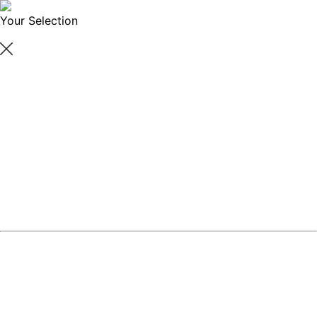
Your Selection