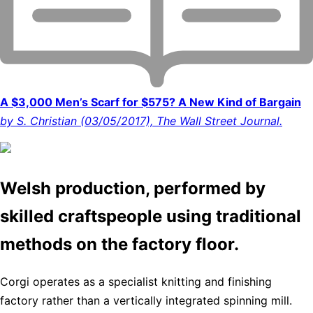
A $3,000 Men’s Scarf for $575? A New Kind of Bargain
by S. Christian (03/05/2017), The Wall Street Journal.
Welsh production, performed by
skilled craftspeople using traditional
methods on the factory floor.
Corgi operates as a specialist knitting and finishing
factory rather than a vertically integrated spinning mill.