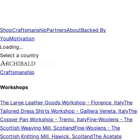
Shop
Craftsmanship
Partners
About
Backed By
You
Motivation
Loading...
Select a country
Craftsmanship
Workshops
The Large Leather Goods Workshop
-
Florence, Italy
The
Tailored Dress Shirts Workshop
-
Galliera Veneta, Italy
The
Copper Pan Workshop
-
Trento, Italy
Fine-Woolens
-
The
Scottish Weaving Mill, Scotland
Fine-Woolens
-
The
Scottish Knitting Mill, Hawick, Scotland
The Acetate