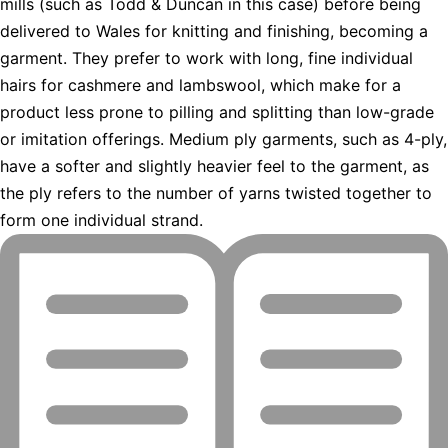
mills (such as Todd & Duncan in this case) before being
delivered to Wales for knitting and finishing, becoming a
garment. They prefer to work with long, fine individual
hairs for cashmere and lambswool, which make for a
product less prone to pilling and splitting than low-grade
or imitation offerings. Medium ply garments, such as 4-ply,
have a softer and slightly heavier feel to the garment, as
the ply refers to the number of yarns twisted together to
form one individual strand.