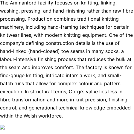
The Ammanford facility focuses on knitting, linking,
washing, pressing, and hand-finishing rather than raw fibre
processing. Production combines traditional knitting
machinery, including hand-framing techniques for certain
knitwear lines, with modern knitting equipment. One of the
company’s defining construction details is the use of
hand-linked (hand-closed) toe seams in many socks, a
labour-intensive finishing process that reduces the bulk at
the seam and improves comfort. The factory is known for
fine-gauge knitting, intricate intarsia work, and small-
batch runs that allow for complex colour and pattern
execution. In structural terms, Corgi’s value lies less in
fibre transformation and more in knit precision, finishing
control, and generational technical knowledge embedded
within the Welsh workforce.