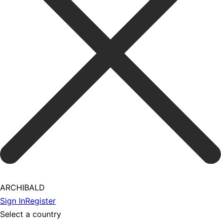
ARCHIBALD
Sign In
Register
Select a country