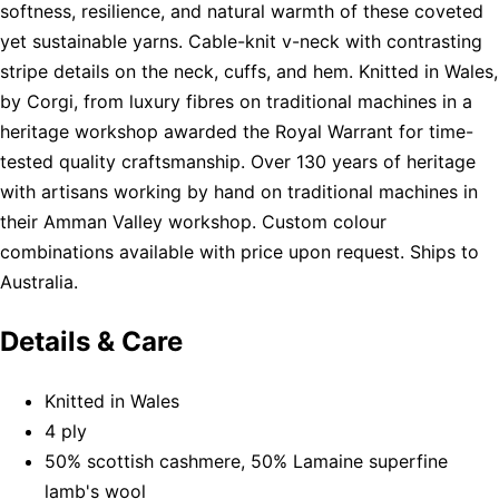
softness, resilience, and natural warmth of these coveted
yet sustainable yarns. Cable-knit v-neck with contrasting
stripe details on the neck, cuffs, and hem. Knitted in Wales,
by Corgi, from luxury fibres on traditional machines in a
heritage workshop awarded the Royal Warrant for time-
tested quality craftsmanship. Over 130 years of heritage
with artisans working by hand on traditional machines in
their Amman Valley workshop. Custom colour
combinations available with price upon request. Ships to
Australia.
Details & Care
Knitted in Wales
4 ply
50% scottish cashmere, 50% Lamaine superfine
lamb's wool