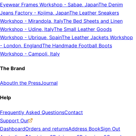
Eyewear Frames Workshop
-
Sabae, Japan
The Denim
Jeans Factory
-
Kojima, Japan
The Leather Sneakers
Workshop
-
Mirandola, Italy
The Bed Sheets and Linen
Workshop
-
Udine, Italy
The Small Leather Goods
Workshop
-
Ubrique, Spain
The Leather Jackets Workshop
-
London, England
The Handmade Football Boots
Workshop
-
Campoli, Italy
The Brand
About
In the Press
Journal
Help
Frequently Asked Questions
Contact
Support Our
Dashboard
Orders and returns
Address Book
Sign Out