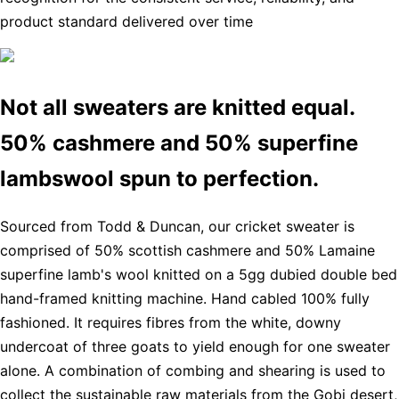
product standard delivered over time
Not all sweaters are knitted equal.
50% cashmere and 50% superfine
lambswool spun to perfection.
Sourced from Todd & Duncan, our cricket sweater is
comprised of 50% scottish cashmere and 50% Lamaine
superfine lamb's wool knitted on a 5gg dubied double bed
hand-framed knitting machine. Hand cabled 100% fully
fashioned. It requires fibres from the white, downy
undercoat of three goats to yield enough for one sweater
alone. A combination of combing and shearing is used to
collect the sustainable raw materials from the Gobi desert,