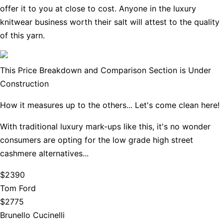
offer it to you at close to cost. Anyone in the luxury
knitwear business worth their salt will attest to the quality
of this yarn.
This Price Breakdown and Comparison Section is Under
Construction
How it measures up to the others... Let's come clean here!
With traditional luxury mark-ups like this, it's no wonder
consumers are opting for the low grade high street
cashmere alternatives...
$2390
Tom Ford
$2775
Brunello Cucinelli