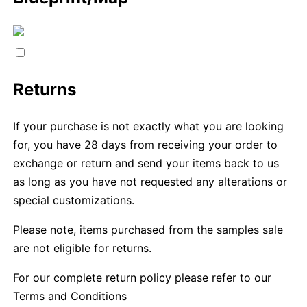
Returns
If your purchase is not exactly what you are looking
for, you have 28 days from receiving your order to
exchange or return and send your items back to us
as long as you have not requested any alterations or
special customizations.
Please note, items purchased from the samples sale
are not eligible for returns.
For our complete return policy please refer to our
Terms and Conditions