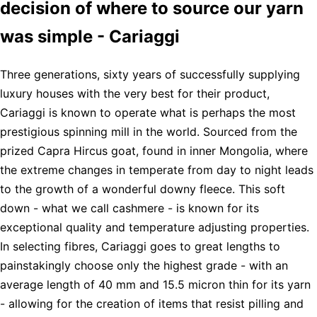
decision of where to source our yarn
was simple - Cariaggi
Three generations, sixty years of successfully supplying
luxury houses with the very best for their product,
Cariaggi is known to operate what is perhaps the most
prestigious spinning mill in the world. Sourced from the
prized Capra Hircus goat, found in inner Mongolia, where
the extreme changes in temperate from day to night leads
to the growth of a wonderful downy fleece. This soft
down - what we call cashmere - is known for its
exceptional quality and temperature adjusting properties.
In selecting fibres, Cariaggi goes to great lengths to
painstakingly choose only the highest grade - with an
average length of 40 mm and 15.5 micron thin for its yarn
- allowing for the creation of items that resist pilling and