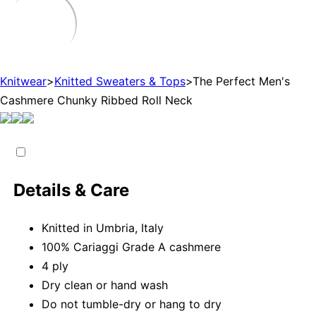
Knitwear
>
Knitted Sweaters & Tops
>
The Perfect Men's
Cashmere Chunky Ribbed Roll Neck
Details & Care
Knitted in Umbria, Italy
100% Cariaggi Grade A cashmere
4 ply
Dry clean or hand wash
Do not tumble-dry or hang to dry