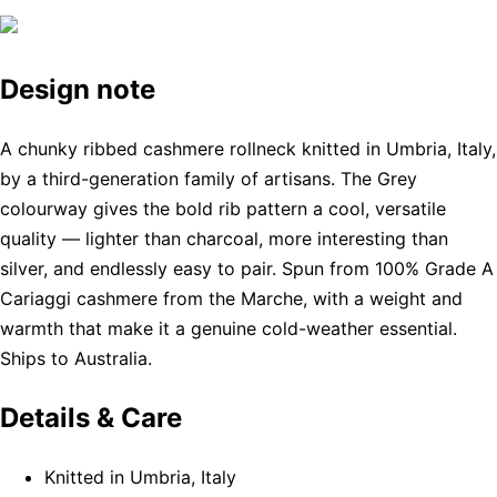
Design note
A chunky ribbed cashmere rollneck knitted in Umbria, Italy,
by a third-generation family of artisans. The Grey
colourway gives the bold rib pattern a cool, versatile
quality — lighter than charcoal, more interesting than
silver, and endlessly easy to pair. Spun from 100% Grade A
Cariaggi cashmere from the Marche, with a weight and
warmth that make it a genuine cold-weather essential.
Ships to Australia.
Details & Care
Knitted in Umbria, Italy