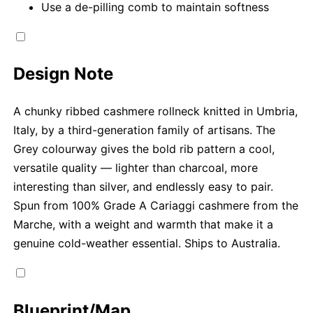
Use a de-pilling comb to maintain softness
Design Note
A chunky ribbed cashmere rollneck knitted in Umbria,
Italy, by a third-generation family of artisans. The
Grey colourway gives the bold rib pattern a cool,
versatile quality — lighter than charcoal, more
interesting than silver, and endlessly easy to pair.
Spun from 100% Grade A Cariaggi cashmere from the
Marche, with a weight and warmth that make it a
genuine cold-weather essential. Ships to Australia.
Blueprint/Map