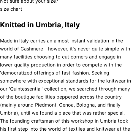
Not sure about your size?
size chart
Knitted in Umbria, Italy
Made in Italy carries an almost instant validation in the
world of Cashmere - however, it's never quite simple with
many facilities choosing to cut corners and engage in
lower-quality production in order to compete with the
'democratized offerings of fast-fashion. Seeking
somewhere with exceptional standards for the knitwear in
our 'Quintessential' collection, we searched through many
of the boutique facilities peppered across the country
(mainly around Piedmont, Genoa, Bologna, and finally
Umbria), until we found a place that was rather special.
The founding craftsman of this workshop in Umbria took
his first step into the world of textiles and knitwear at the