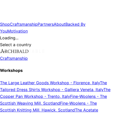
Shop
Craftsmanship
Partners
About
Backed By
You
Motivation
Loading...
Select a country
Craftsmanship
Workshops
The Large Leather Goods Workshop
-
Florence, Italy
The
Tailored Dress Shirts Workshop
-
Galliera Veneta, Italy
The
Copper Pan Workshop
-
Trento, Italy
Fine-Woolens
-
The
Scottish Weaving Mill, Scotland
Fine-Woolens
-
The
Scottish Knitting Mill, Hawick, Scotland
The Acetate