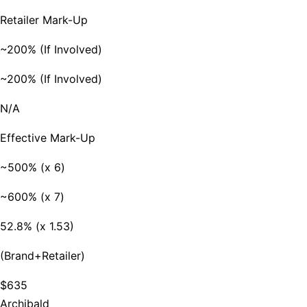
Retailer Mark-Up
~200% (If Involved)
~200% (If Involved)
N/A
Effective Mark-Up
~500% (x 6)
~600% (x 7)
52.8% (x 1.53)
(Brand+Retailer)
$635
Archibald