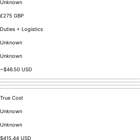
Unknown
£275 GBP
Duties + Logistics
Unknown
Unknown
~$46.50 USD
True Cost
Unknown
Unknown
$415.44 USD