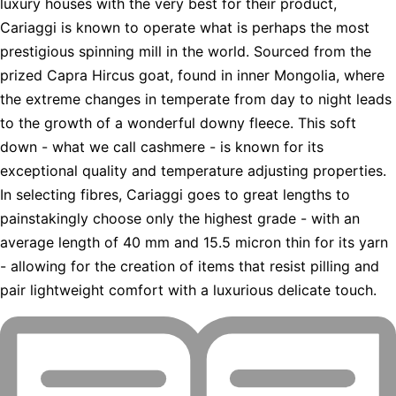
luxury houses with the very best for their product,
Cariaggi is known to operate what is perhaps the most
prestigious spinning mill in the world. Sourced from the
prized Capra Hircus goat, found in inner Mongolia, where
the extreme changes in temperate from day to night leads
to the growth of a wonderful downy fleece. This soft
down - what we call cashmere - is known for its
exceptional quality and temperature adjusting properties.
In selecting fibres, Cariaggi goes to great lengths to
painstakingly choose only the highest grade - with an
average length of 40 mm and 15.5 micron thin for its yarn
- allowing for the creation of items that resist pilling and
pair lightweight comfort with a luxurious delicate touch.