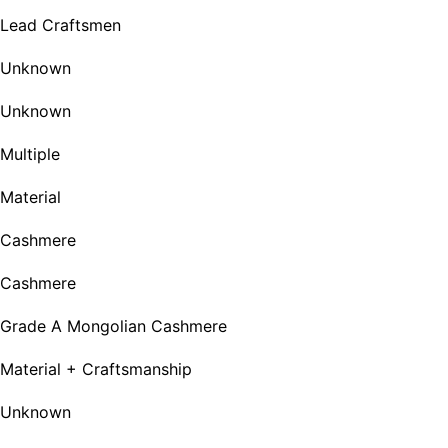
Lead Craftsmen
Unknown
Unknown
Multiple
Material
Cashmere
Cashmere
Grade A Mongolian Cashmere
Material + Craftsmanship
Unknown