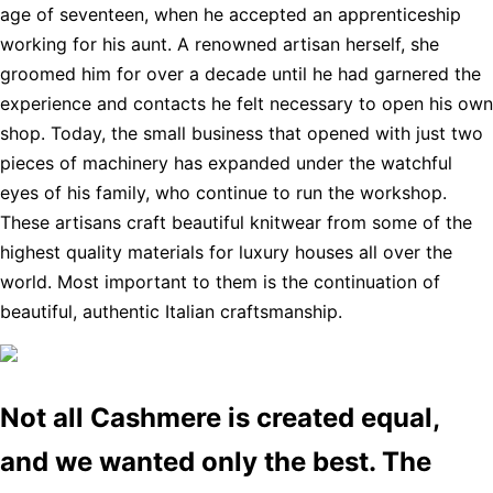
age of seventeen, when he accepted an apprenticeship
working for his aunt. A renowned artisan herself, she
groomed him for over a decade until he had garnered the
experience and contacts he felt necessary to open his own
shop. Today, the small business that opened with just two
pieces of machinery has expanded under the watchful
eyes of his family, who continue to run the workshop.
These artisans craft beautiful knitwear from some of the
highest quality materials for luxury houses all over the
world. Most important to them is the continuation of
beautiful, authentic Italian craftsmanship.
Not all Cashmere is created equal,
and we wanted only the best. The