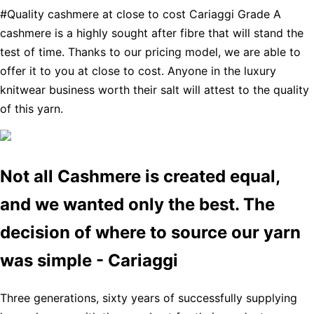
#Quality cashmere at close to cost Cariaggi Grade A
cashmere is a highly sought after fibre that will stand the
test of time. Thanks to our pricing model, we are able to
offer it to you at close to cost. Anyone in the luxury
knitwear business worth their salt will attest to the quality
of this yarn.
Not all Cashmere is created equal,
and we wanted only the best. The
decision of where to source our yarn
was simple - Cariaggi
Three generations, sixty years of successfully supplying