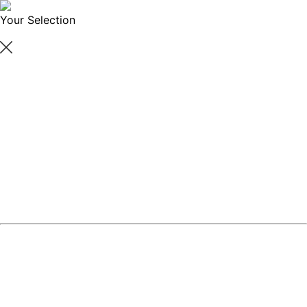
Your Selection