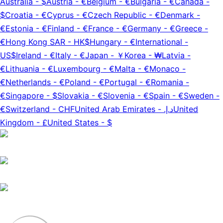
Australia
-
$
Austria
-
€
Belgium
-
€
Bulgaria
-
€
Canada
-
$
Croatia
-
€
Cyprus
-
€
Czech Republic
-
€
Denmark
-
€
Estonia
-
€
Finland
-
€
France
-
€
Germany
-
€
Greece
-
€
Hong Kong SAR
-
HK$
Hungary
-
€
International
-
US$
Ireland
-
€
Italy
-
€
Japan
-
￥
Korea
-
₩
Latvia
-
€
Lithuania
-
€
Luxembourg
-
€
Malta
-
€
Monaco
-
€
Netherlands
-
€
Poland
-
€
Portugal
-
€
Romania
-
€
Singapore
-
$
Slovakia
-
€
Slovenia
-
€
Spain
-
€
Sweden
-
€
Switzerland
-
CHF
United Arab Emirates
-
د.إ.‏
United
Kingdom
-
£
United States
-
$