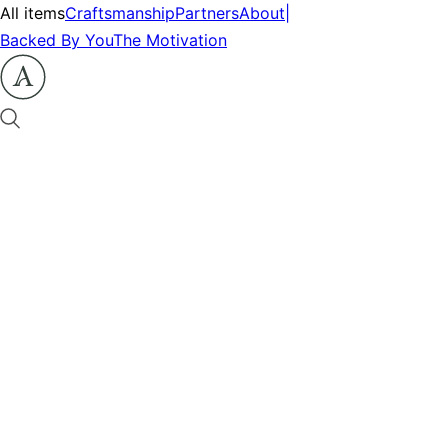
All items
Craftsmanship
Partners
About
|
Backed By You
The Motivation