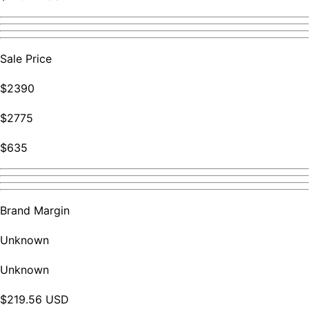
Sale Price
$2390
$2775
$635
Brand Margin
Unknown
Unknown
$219.56 USD