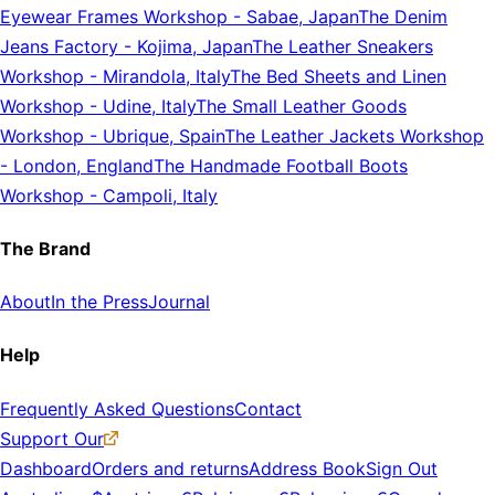
Eyewear Frames Workshop
-
Sabae, Japan
The Denim
Jeans Factory
-
Kojima, Japan
The Leather Sneakers
Workshop
-
Mirandola, Italy
The Bed Sheets and Linen
Workshop
-
Udine, Italy
The Small Leather Goods
Workshop
-
Ubrique, Spain
The Leather Jackets Workshop
-
London, England
The Handmade Football Boots
Workshop
-
Campoli, Italy
The Brand
About
In the Press
Journal
Help
Frequently Asked Questions
Contact
Support Our
Dashboard
Orders and returns
Address Book
Sign Out