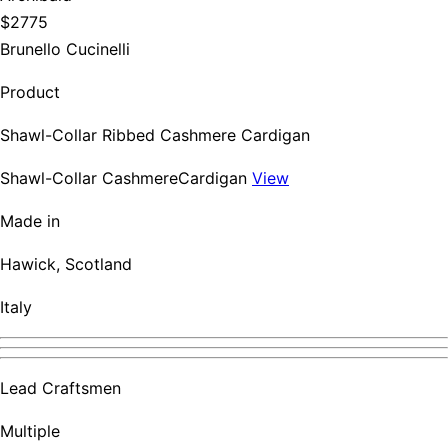
$2775
Brunello Cucinelli
Product
Shawl-Collar Ribbed Cashmere Cardigan
Shawl-Collar CashmereCardigan
View
Made in
Hawick, Scotland
Italy
Lead Craftsmen
Multiple