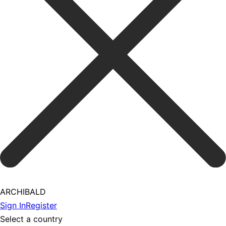
ARCHIBALD
Sign In
Register
Select a country