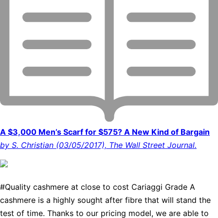
A $3,000 Men’s Scarf for $575? A New Kind of Bargain
by S. Christian (03/05/2017), The Wall Street Journal.
#Quality cashmere at close to cost Cariaggi Grade A
cashmere is a highly sought after fibre that will stand the
test of time. Thanks to our pricing model, we are able to