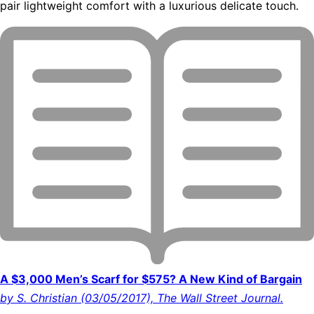
pair lightweight comfort with a luxurious delicate touch.
A $3,000 Men’s Scarf for $575? A New Kind of Bargain
by S. Christian (03/05/2017), The Wall Street Journal.