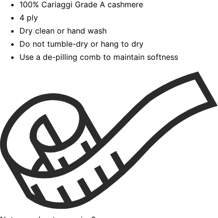
100% Cariaggi Grade A cashmere
4 ply
Dry clean or hand wash
Do not tumble-dry or hang to dry
Use a de-pilling comb to maintain softness