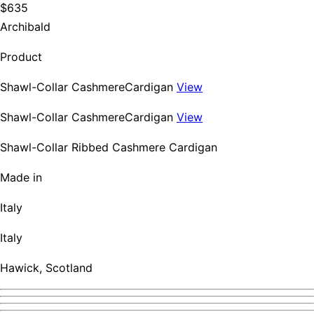
$635
Archibald
Product
Shawl-Collar CashmereCardigan
View
Shawl-Collar CashmereCardigan
View
Shawl-Collar Ribbed Cashmere Cardigan
Made in
Italy
Italy
Hawick, Scotland