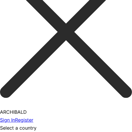
ARCHIBALD
Sign In
Register
Select a country