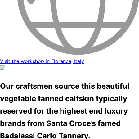
Visit the workshop in Florence, Italy
Our craftsmen source this beautiful
vegetable tanned calfskin typically
reserved for the highest end luxury
brands from Santa Croce’s famed
Badalassi Carlo Tannery.