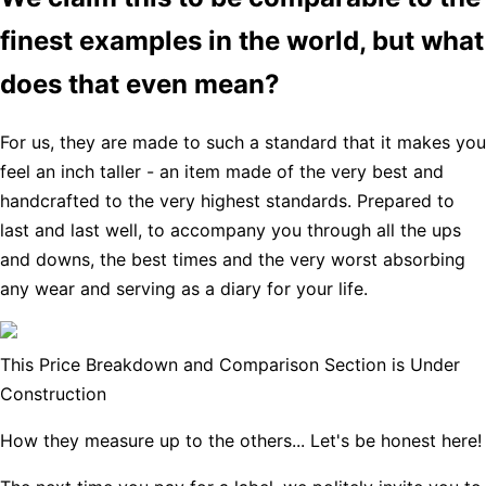
finest examples in the world, but what
does that even mean?
For us, they are made to such a standard that it makes you
feel an inch taller - an item made of the very best and
handcrafted to the very highest standards. Prepared to
last and last well, to accompany you through all the ups
and downs, the best times and the very worst absorbing
any wear and serving as a diary for your life.
This Price Breakdown and Comparison Section is Under
Construction
How they measure up to the others... Let's be honest here!