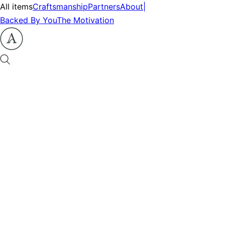
All items
Craftsmanship
Partners
About
|
Backed By You
The Motivation