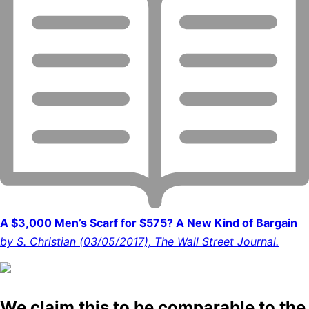
A $3,000 Men’s Scarf for $575? A New Kind of Bargain
by S. Christian (03/05/2017), The Wall Street Journal.
We claim this to be comparable to the