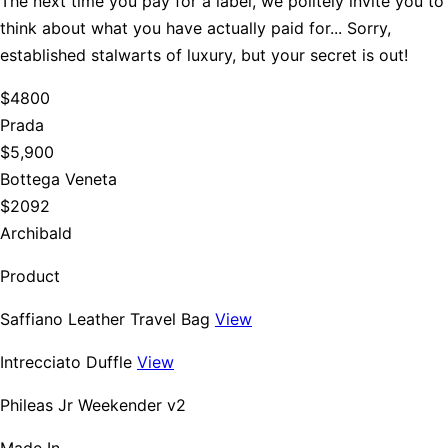
The next time you pay for a label, we politely invite you to
think about what you have actually paid for... Sorry,
established stalwarts of luxury, but your secret is out!
$4800
Prada
$5,900
Bottega Veneta
$2092
Archibald
Product
Saffiano Leather Travel Bag
View
Intrecciato Duffle
View
Phileas Jr Weekender v2