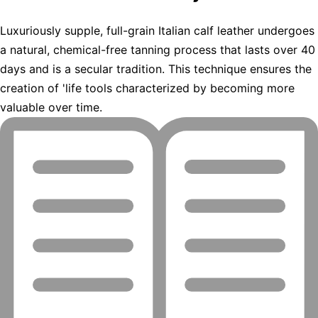
Luxuriously supple, full-grain Italian calf leather undergoes
a natural, chemical-free tanning process that lasts over 40
days and is a secular tradition. This technique ensures the
creation of 'life tools characterized by becoming more
valuable over time.