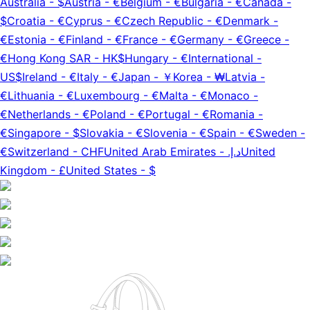
Australia
-
$
Austria
-
€
Belgium
-
€
Bulgaria
-
€
Canada
-
$
Croatia
-
€
Cyprus
-
€
Czech Republic
-
€
Denmark
-
€
Estonia
-
€
Finland
-
€
France
-
€
Germany
-
€
Greece
-
€
Hong Kong SAR
-
HK$
Hungary
-
€
International
-
US$
Ireland
-
€
Italy
-
€
Japan
-
￥
Korea
-
₩
Latvia
-
€
Lithuania
-
€
Luxembourg
-
€
Malta
-
€
Monaco
-
€
Netherlands
-
€
Poland
-
€
Portugal
-
€
Romania
-
€
Singapore
-
$
Slovakia
-
€
Slovenia
-
€
Spain
-
€
Sweden
-
€
Switzerland
-
CHF
United Arab Emirates
-
د.إ.‏
United
Kingdom
-
£
United States
-
$