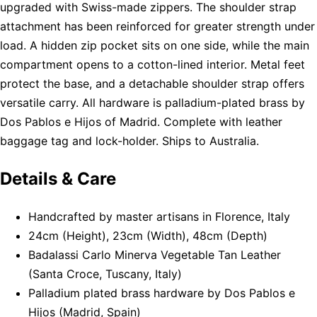
upgraded with Swiss-made zippers. The shoulder strap
attachment has been reinforced for greater strength under
load. A hidden zip pocket sits on one side, while the main
compartment opens to a cotton-lined interior. Metal feet
protect the base, and a detachable shoulder strap offers
versatile carry. All hardware is palladium-plated brass by
Dos Pablos e Hijos of Madrid. Complete with leather
baggage tag and lock-holder. Ships to Australia.
Details & Care
Handcrafted by master artisans in Florence, Italy
24cm (Height), 23cm (Width), 48cm (Depth)
Badalassi Carlo Minerva Vegetable Tan Leather
(Santa Croce, Tuscany, Italy)
Palladium plated brass hardware by Dos Pablos e
Hijos (Madrid, Spain)