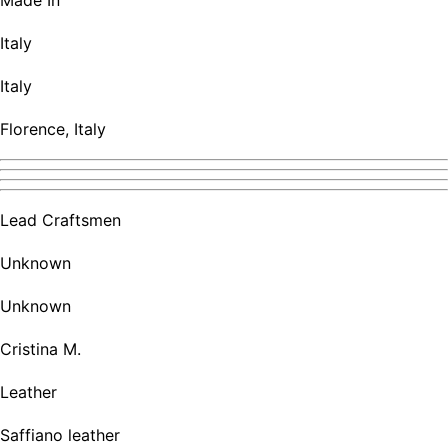
Made In
Italy
Italy
Florence, Italy
Lead Craftsmen
Unknown
Unknown
Cristina M.
Leather
Saffiano leather