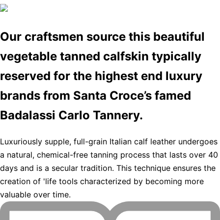
Our craftsmen source this beautiful
vegetable tanned calfskin typically
reserved for the highest end luxury
brands from Santa Croce’s famed
Badalassi Carlo Tannery.
Luxuriously supple, full-grain Italian calf leather undergoes
a natural, chemical-free tanning process that lasts over 40
days and is a secular tradition. This technique ensures the
creation of 'life tools characterized by becoming more
valuable over time.