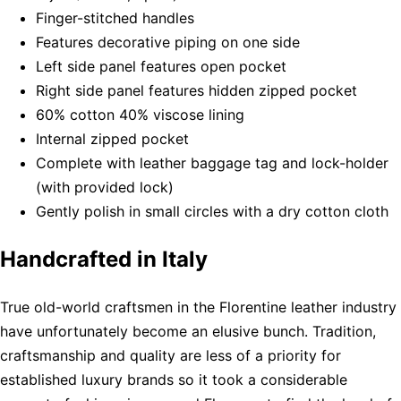
Finger-stitched handles
Features decorative piping on one side
Left side panel features open pocket
Right side panel features hidden zipped pocket
60% cotton 40% viscose lining
Internal zipped pocket
Complete with leather baggage tag and lock-holder
(with provided lock)
Gently polish in small circles with a dry cotton cloth
Handcrafted in Italy
True old-world craftsmen in the Florentine leather industry
have unfortunately become an elusive bunch. Tradition,
craftsmanship and quality are less of a priority for
established luxury brands so it took a considerable