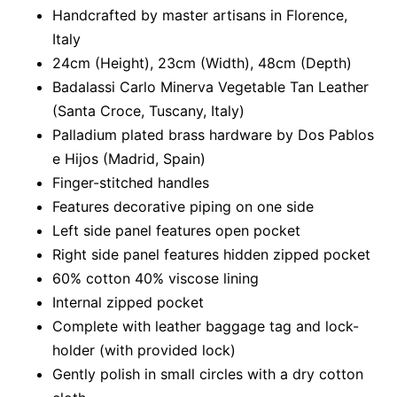
Handcrafted by master artisans in Florence,
Italy
24cm (Height), 23cm (Width), 48cm (Depth)
Badalassi Carlo Minerva Vegetable Tan Leather
(Santa Croce, Tuscany, Italy)
Palladium plated brass hardware by Dos Pablos
e Hijos (Madrid, Spain)
Finger-stitched handles
Features decorative piping on one side
Left side panel features open pocket
Right side panel features hidden zipped pocket
60% cotton 40% viscose lining
Internal zipped pocket
Complete with leather baggage tag and lock-
holder (with provided lock)
Gently polish in small circles with a dry cotton