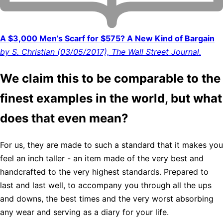
A $3,000 Men’s Scarf for $575? A New Kind of Bargain
by S. Christian (03/05/2017), The Wall Street Journal.
We claim this to be comparable to the
finest examples in the world, but what
does that even mean?
For us, they are made to such a standard that it makes you
feel an inch taller - an item made of the very best and
handcrafted to the very highest standards. Prepared to
last and last well, to accompany you through all the ups
and downs, the best times and the very worst absorbing
any wear and serving as a diary for your life.