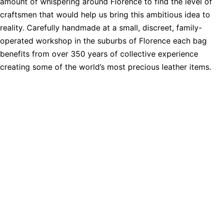
amount of whispering around Florence to find the level of
craftsmen that would help us bring this ambitious idea to
reality. Carefully handmade at a small, discreet, family-
operated workshop in the suburbs of Florence each bag
benefits from over 350 years of collective experience
creating some of the world’s most precious leather items.