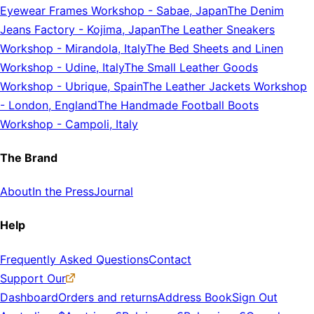
Eyewear Frames Workshop
-
Sabae, Japan
The Denim
Jeans Factory
-
Kojima, Japan
The Leather Sneakers
Workshop
-
Mirandola, Italy
The Bed Sheets and Linen
Workshop
-
Udine, Italy
The Small Leather Goods
Workshop
-
Ubrique, Spain
The Leather Jackets Workshop
-
London, England
The Handmade Football Boots
Workshop
-
Campoli, Italy
The Brand
About
In the Press
Journal
Help
Frequently Asked Questions
Contact
Support Our
Dashboard
Orders and returns
Address Book
Sign Out