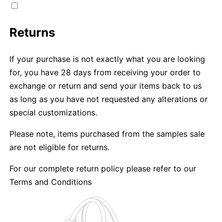
Returns
If your purchase is not exactly what you are looking
for, you have 28 days from receiving your order to
exchange or return and send your items back to us
as long as you have not requested any alterations or
special customizations.
Please note, items purchased from the samples sale
are not eligible for returns.
For our complete return policy please refer to our
Terms and Conditions