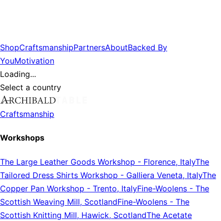
Shop
Craftsmanship
Partners
About
Backed By
You
Motivation
Loading...
Select a country
Craftsmanship
Workshops
The Large Leather Goods Workshop
-
Florence, Italy
The
Tailored Dress Shirts Workshop
-
Galliera Veneta, Italy
The
Copper Pan Workshop
-
Trento, Italy
Fine-Woolens
-
The
Scottish Weaving Mill, Scotland
Fine-Woolens
-
The
Scottish Knitting Mill, Hawick, Scotland
The Acetate