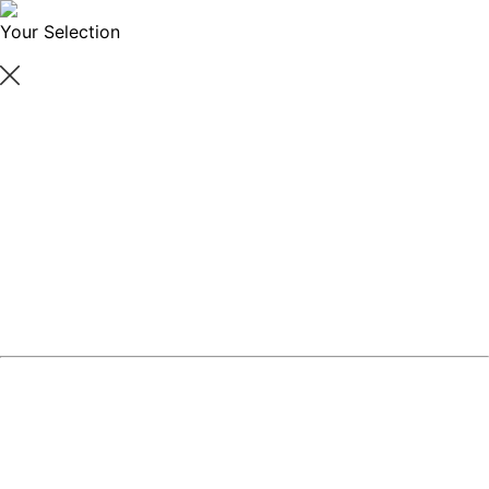
Your Selection