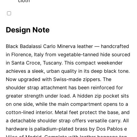
cloth
Design Note
Black Badalassi Carlo Minerva leather — handcrafted
in Florence, Italy from vegetable-tanned hide sourced
in Santa Croce, Tuscany. This compact weekender
achieves a sleek, urban quality in its deep black tone.
Now upgraded with Swiss-made zippers. The
shoulder strap attachment has been reinforced for
greater strength under load. A hidden zip pocket sits
on one side, while the main compartment opens to a
cotton-lined interior. Metal feet protect the base, and
a detachable shoulder strap offers versatile carry. All
hardware is palladium-plated brass by Dos Pablos e
Hijos of Madrid. Complete with leather baggage tag