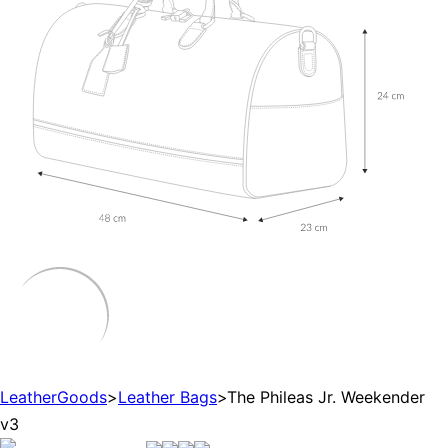
LeatherGoods
>
Leather Bags
>
The Phileas Jr. Weekender
v3