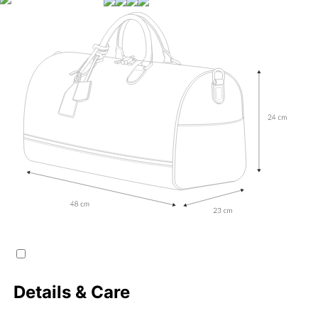
Details & Care