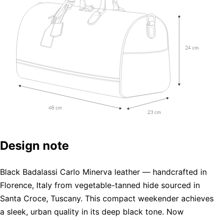
Design note
Black Badalassi Carlo Minerva leather — handcrafted in
Florence, Italy from vegetable-tanned hide sourced in
Santa Croce, Tuscany. This compact weekender achieves
a sleek, urban quality in its deep black tone. Now