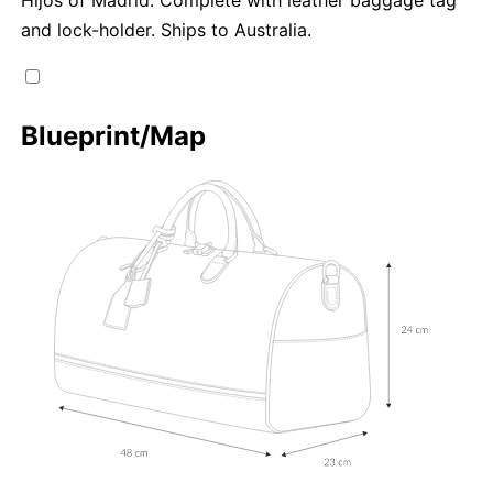
and lock-holder. Ships to Australia.
Blueprint/Map