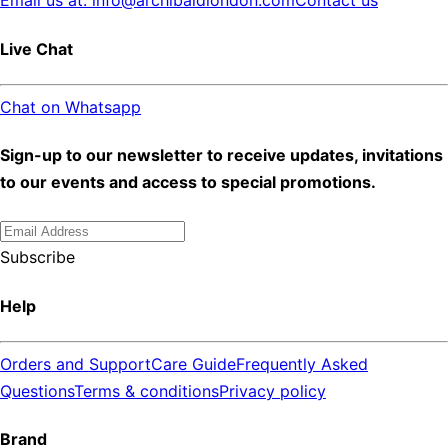
Email us at: info@archibaldlondon.com
Contact us
Live Chat
Chat on Whatsapp
Sign-up to our newsletter to receive updates, invitations
to our events and access to special promotions.
Subscribe
Help
Orders and Support
Care Guide
Frequently Asked
Questions
Terms & conditions
Privacy policy
Brand