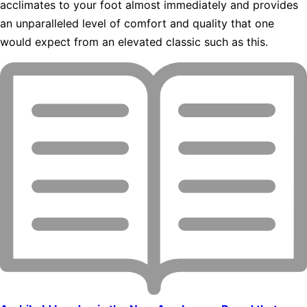
acclimates to your foot almost immediately and provides
an unparalleled level of comfort and quality that one
would expect from an elevated classic such as this.