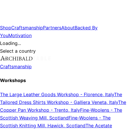
Shop
Craftsmanship
Partners
About
Backed By
You
Motivation
Loading...
Select a country
Craftsmanship
Workshops
The Large Leather Goods Workshop
-
Florence, Italy
The
Tailored Dress Shirts Workshop
-
Galliera Veneta, Italy
The
Copper Pan Workshop
-
Trento, Italy
Fine-Woolens
-
The
Scottish Weaving Mill, Scotland
Fine-Woolens
-
The
Scottish Knitting Mill, Hawick, Scotland
The Acetate