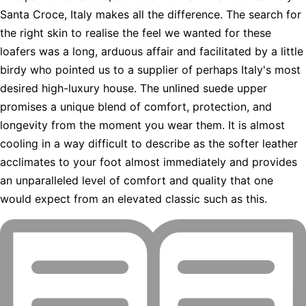
Santa Croce, Italy makes all the difference. The search for
the right skin to realise the feel we wanted for these
loafers was a long, arduous affair and facilitated by a little
birdy who pointed us to a supplier of perhaps Italy's most
desired high-luxury house. The unlined suede upper
promises a unique blend of comfort, protection, and
longevity from the moment you wear them. It is almost
cooling in a way difficult to describe as the softer leather
acclimates to your foot almost immediately and provides
an unparalleled level of comfort and quality that one
would expect from an elevated classic such as this.