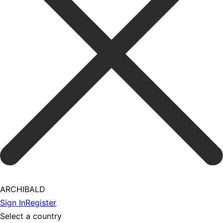
ARCHIBALD
Sign In
Register
Select a country