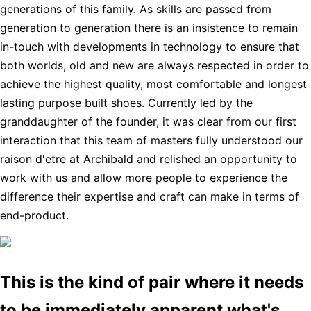
generations of this family. As skills are passed from
generation to generation there is an insistence to remain
in-touch with developments in technology to ensure that
both worlds, old and new are always respected in order to
achieve the highest quality, most comfortable and longest
lasting purpose built shoes. Currently led by the
granddaughter of the founder, it was clear from our first
interaction that this team of masters fully understood our
raison d'etre at Archibald and relished an opportunity to
work with us and allow more people to experience the
difference their expertise and craft can make in terms of
end-product.
This is the kind of pair where it needs
to be immediately apparent what's