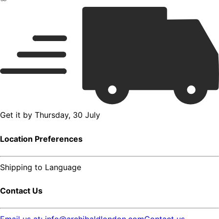
Get it by
Thursday, 30 July
Location Preferences
Shipping to
Language
Contact Us