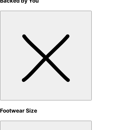
Backed by You
Footwear Size