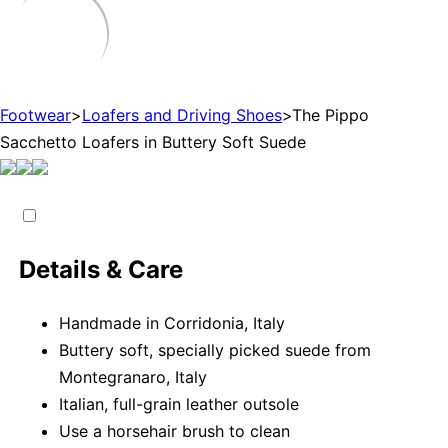
Footwear
>
Loafers and Driving Shoes
>
The Pippo
Sacchetto Loafers in Buttery Soft Suede
Details & Care
Handmade in Corridonia, Italy
Buttery soft, specially picked suede from
Montegranaro, Italy
Italian, full-grain leather outsole
Use a horsehair brush to clean