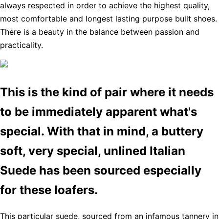
always respected in order to achieve the highest quality,
most comfortable and longest lasting purpose built shoes.
There is a beauty in the balance between passion and
practicality.
This is the kind of pair where it needs
to be immediately apparent what's
special. With that in mind, a buttery
soft, very special, unlined Italian
Suede has been sourced especially
for these loafers.
This particular suede, sourced from an infamous tannery in