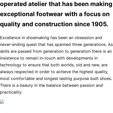
operated atelier that has been making
exceptional footwear with a focus on
quality and construction since 1905.
Excellence in shoemaking has been an obsession and
never-ending quest that has spanned three generations. As
skills are passed from generation to generation there is an
insistence to remain in-touch with developments in
technology to ensure that both worlds, old and new, are
always respected in order to achieve the highest quality,
most comfortable and longest lasting purpose built shoes.
There is a beauty in the balance between passion and
practicality.