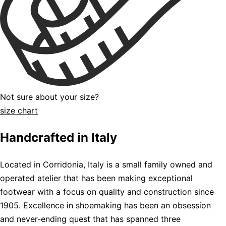
Not sure about your size?
size chart
Handcrafted in Italy
Located in Corridonia, Italy is a small family owned and
operated atelier that has been making exceptional
footwear with a focus on quality and construction since
1905. Excellence in shoemaking has been an obsession
and never-ending quest that has spanned three