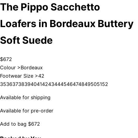
The Pippo Sacchetto
Loafers in Bordeaux Buttery
Soft Suede
$672
Colour >
Bordeaux
Footwear Size >
42
35
36
37
38
39
40
41
42
43
44
45
46
47
48
49
50
51
52
Available for shipping
Available for pre-order
Add to bag
$672