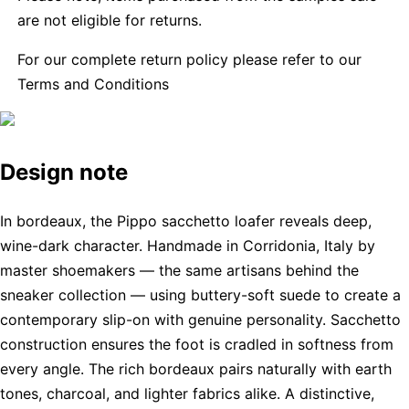
are not eligible for returns.
For our complete return policy please refer to our
Terms and Conditions
Design note
In bordeaux, the Pippo sacchetto loafer reveals deep,
wine-dark character. Handmade in Corridonia, Italy by
master shoemakers — the same artisans behind the
sneaker collection — using buttery-soft suede to create a
contemporary slip-on with genuine personality. Sacchetto
construction ensures the foot is cradled in softness from
every angle. The rich bordeaux pairs naturally with earth
tones, charcoal, and lighter fabrics alike. A distinctive,