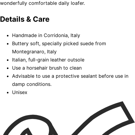
wonderfully comfortable daily loafer.
Details & Care
Handmade in Corridonia, Italy
Buttery soft, specially picked suede from
Montegranaro, Italy
Italian, full-grain leather outsole
Use a horsehair brush to clean
Advisable to use a protective sealant before use in
damp conditions.
Unisex