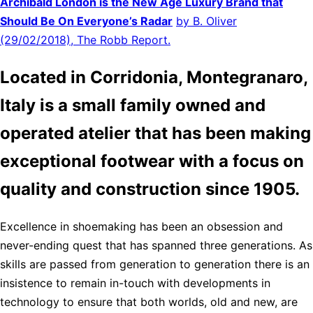
Archibald London is the New Age Luxury Brand that
Should Be On Everyone’s Radar
by B. Oliver
(29/02/2018), The Robb Report.
Located in Corridonia, Montegranaro,
Italy is a small family owned and
operated atelier that has been making
exceptional footwear with a focus on
quality and construction since 1905.
Excellence in shoemaking has been an obsession and
never-ending quest that has spanned three generations. As
skills are passed from generation to generation there is an
insistence to remain in-touch with developments in
technology to ensure that both worlds, old and new, are