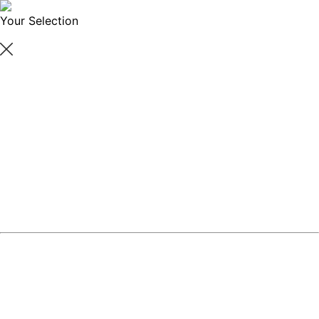
Your Selection