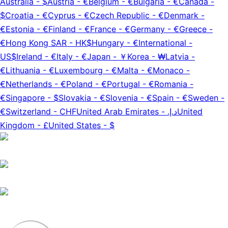
Australia
-
$
Austria
-
€
Belgium
-
€
Bulgaria
-
€
Canada
-
$
Croatia
-
€
Cyprus
-
€
Czech Republic
-
€
Denmark
-
€
Estonia
-
€
Finland
-
€
France
-
€
Germany
-
€
Greece
-
€
Hong Kong SAR
-
HK$
Hungary
-
€
International
-
US$
Ireland
-
€
Italy
-
€
Japan
-
￥
Korea
-
₩
Latvia
-
€
Lithuania
-
€
Luxembourg
-
€
Malta
-
€
Monaco
-
€
Netherlands
-
€
Poland
-
€
Portugal
-
€
Romania
-
€
Singapore
-
$
Slovakia
-
€
Slovenia
-
€
Spain
-
€
Sweden
-
€
Switzerland
-
CHF
United Arab Emirates
-
د.إ.‏
United
Kingdom
-
£
United States
-
$