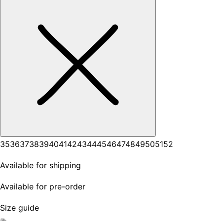
35
36
37
38
39
40
41
42
43
44
45
46
47
48
49
50
51
52
Available for shipping
Available for pre-order
Size guide