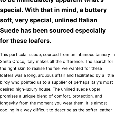
special. With that in mind, a buttery
soft, very special, unlined Italian
Suede has been sourced especially
for these loafers.
This particular suede, sourced from an infamous tannery in
Santa Croce, Italy makes all the difference. The search for
the right skin to realise the feel we wanted for these
loafers was a long, arduous affair and facilitated by a little
birdy who pointed us to a supplier of perhaps Italy's most
desired high-luxury house. The unlined suede upper
promises a unique blend of comfort, protection, and
longevity from the moment you wear them. It is almost
cooling in a way difficult to describe as the softer leather