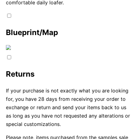
comfortable daily loafer.
Blueprint/Map
Returns
If your purchase is not exactly what you are looking
for, you have 28 days from receiving your order to
exchange or return and send your items back to us
as long as you have not requested any alterations or
special customizations.
Please note, items purchased from the samples sale