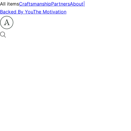
All items
Craftsmanship
Partners
About
|
Backed By You
The Motivation