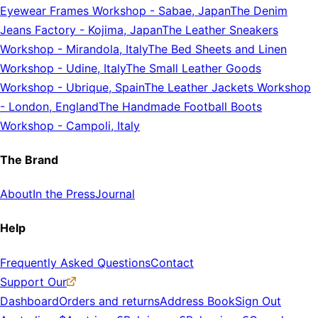
Eyewear Frames Workshop
-
Sabae, Japan
The Denim
Jeans Factory
-
Kojima, Japan
The Leather Sneakers
Workshop
-
Mirandola, Italy
The Bed Sheets and Linen
Workshop
-
Udine, Italy
The Small Leather Goods
Workshop
-
Ubrique, Spain
The Leather Jackets Workshop
-
London, England
The Handmade Football Boots
Workshop
-
Campoli, Italy
The Brand
About
In the Press
Journal
Help
Frequently Asked Questions
Contact
Support Our
Dashboard
Orders and returns
Address Book
Sign Out