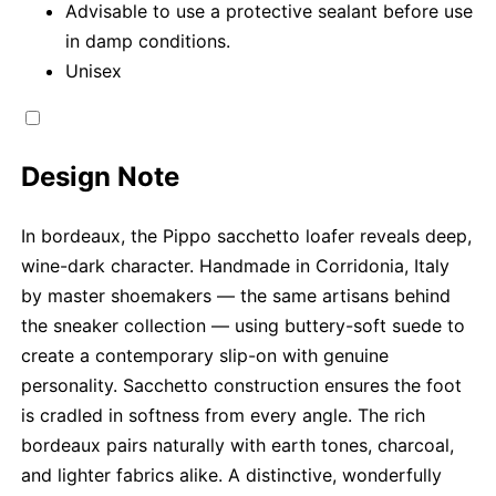
Advisable to use a protective sealant before use
in damp conditions.
Unisex
Design Note
In bordeaux, the Pippo sacchetto loafer reveals deep,
wine-dark character. Handmade in Corridonia, Italy
by master shoemakers — the same artisans behind
the sneaker collection — using buttery-soft suede to
create a contemporary slip-on with genuine
personality. Sacchetto construction ensures the foot
is cradled in softness from every angle. The rich
bordeaux pairs naturally with earth tones, charcoal,
and lighter fabrics alike. A distinctive, wonderfully