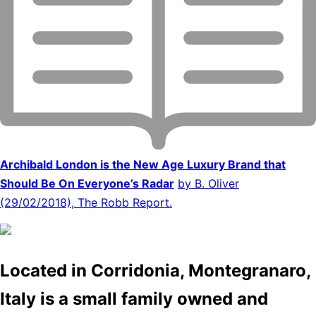
Archibald London is the New Age Luxury Brand that
Should Be On Everyone’s Radar
by B. Oliver
(29/02/2018), The Robb Report.
Located in Corridonia, Montegranaro,
Italy is a small family owned and