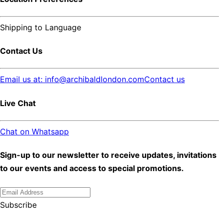
Shipping to
Language
Contact Us
Email us at: info@archibaldlondon.com
Contact us
Live Chat
Chat on Whatsapp
Sign-up to our newsletter to receive updates, invitations
to our events and access to special promotions.
Subscribe