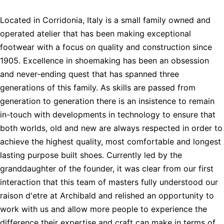
Located in Corridonia, Italy is a small family owned and
operated atelier that has been making exceptional
footwear with a focus on quality and construction since
1905. Excellence in shoemaking has been an obsession
and never-ending quest that has spanned three
generations of this family. As skills are passed from
generation to generation there is an insistence to remain
in-touch with developments in technology to ensure that
both worlds, old and new are always respected in order to
achieve the highest quality, most comfortable and longest
lasting purpose built shoes. Currently led by the
granddaughter of the founder, it was clear from our first
interaction that this team of masters fully understood our
raison d'etre at Archibald and relished an opportunity to
work with us and allow more people to experience the
difference their expertise and craft can make in terms of