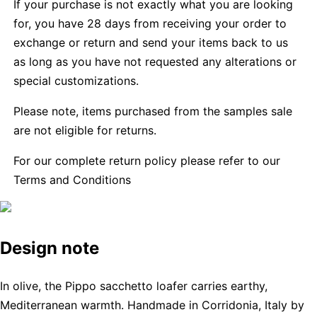
If your purchase is not exactly what you are looking
for, you have 28 days from receiving your order to
exchange or return and send your items back to us
as long as you have not requested any alterations or
special customizations.
Please note, items purchased from the samples sale
are not eligible for returns.
For our complete return policy please refer to our
Terms and Conditions
Design note
In olive, the Pippo sacchetto loafer carries earthy,
Mediterranean warmth. Handmade in Corridonia, Italy by