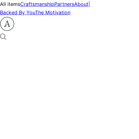
All items
Craftsmanship
Partners
About
|
Backed By You
The Motivation