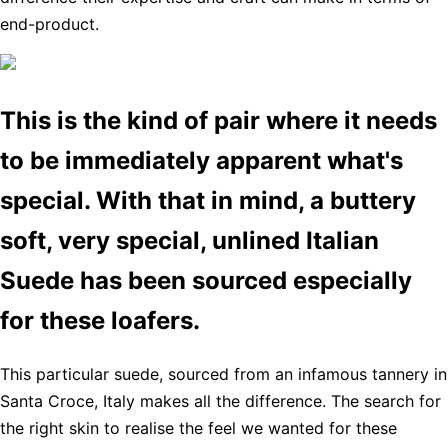
end-product.
This is the kind of pair where it needs
to be immediately apparent what's
special. With that in mind, a buttery
soft, very special, unlined Italian
Suede has been sourced especially
for these loafers.
This particular suede, sourced from an infamous tannery in
Santa Croce, Italy makes all the difference. The search for
the right skin to realise the feel we wanted for these