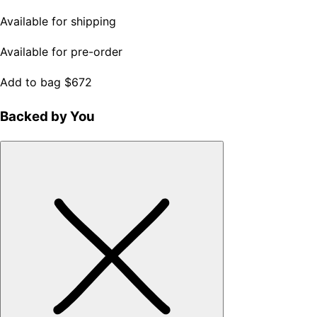
Available for shipping
Available for pre-order
Add to bag
$672
Backed by You