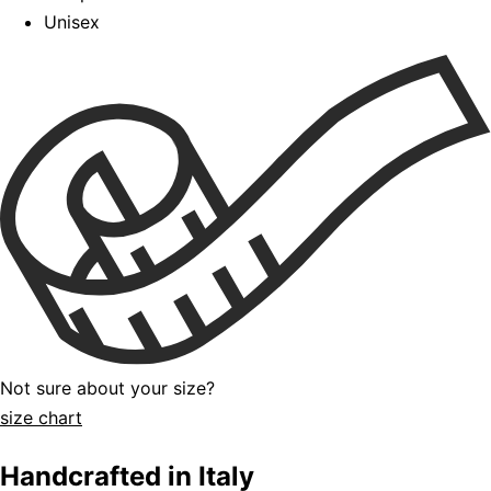
Unisex
Not sure about your size?
size chart
Handcrafted in Italy