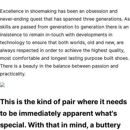
Excellence in shoemaking has been an obsession and
never-ending quest that has spanned three generations. As
skills are passed from generation to generation there is an
insistence to remain in-touch with developments in
technology to ensure that both worlds, old and new, are
always respected in order to achieve the highest quality,
most comfortable and longest lasting purpose built shoes.
There is a beauty in the balance between passion and
practicality.
This is the kind of pair where it needs
to be immediately apparent what's
special. With that in mind, a buttery