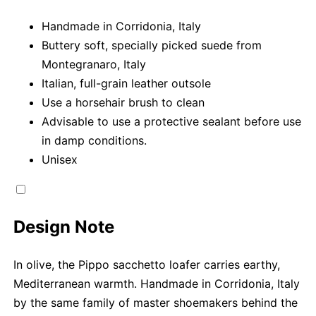
Handmade in Corridonia, Italy
Buttery soft, specially picked suede from
Montegranaro, Italy
Italian, full-grain leather outsole
Use a horsehair brush to clean
Advisable to use a protective sealant before use
in damp conditions.
Unisex
Design Note
In olive, the Pippo sacchetto loafer carries earthy,
Mediterranean warmth. Handmade in Corridonia, Italy
by the same family of master shoemakers behind the