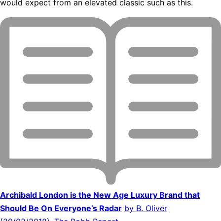
would expect from an elevated classic such as this.
Archibald London is the New Age Luxury Brand that
Should Be On Everyone’s Radar
by B. Oliver