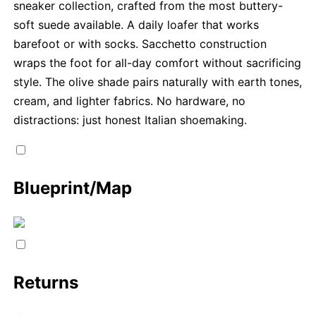
sneaker collection, crafted from the most buttery-
soft suede available. A daily loafer that works
barefoot or with socks. Sacchetto construction
wraps the foot for all-day comfort without sacrificing
style. The olive shade pairs naturally with earth tones,
cream, and lighter fabrics. No hardware, no
distractions: just honest Italian shoemaking.
Blueprint/Map
Returns