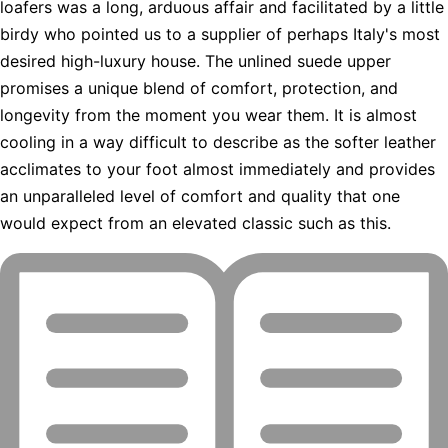
loafers was a long, arduous affair and facilitated by a little
birdy who pointed us to a supplier of perhaps Italy's most
desired high-luxury house. The unlined suede upper
promises a unique blend of comfort, protection, and
longevity from the moment you wear them. It is almost
cooling in a way difficult to describe as the softer leather
acclimates to your foot almost immediately and provides
an unparalleled level of comfort and quality that one
would expect from an elevated classic such as this.