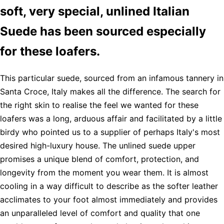
soft, very special, unlined Italian
Suede has been sourced especially
for these loafers.
This particular suede, sourced from an infamous tannery in
Santa Croce, Italy makes all the difference. The search for
the right skin to realise the feel we wanted for these
loafers was a long, arduous affair and facilitated by a little
birdy who pointed us to a supplier of perhaps Italy's most
desired high-luxury house. The unlined suede upper
promises a unique blend of comfort, protection, and
longevity from the moment you wear them. It is almost
cooling in a way difficult to describe as the softer leather
acclimates to your foot almost immediately and provides
an unparalleled level of comfort and quality that one