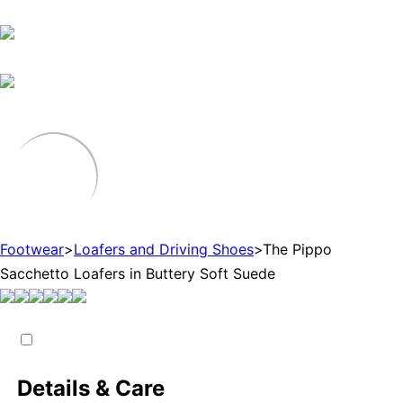
Footwear
>
Loafers and Driving Shoes
>
The Pippo
Sacchetto Loafers in Buttery Soft Suede
Details & Care