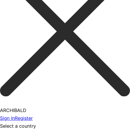
ARCHIBALD
Sign In
Register
Select a country