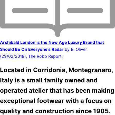
Archibald London is the New Age Luxury Brand that
Should Be On Everyone’s Radar
by B. Oliver
(29/02/2018), The Robb Report.
Located in Corridonia, Montegranaro,
Italy is a small family owned and
operated atelier that has been making
exceptional footwear with a focus on
quality and construction since 1905.