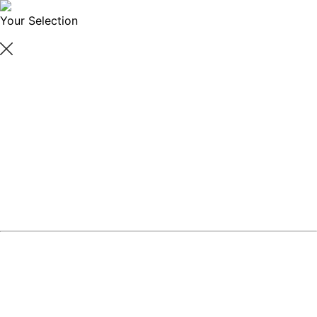
Your Selection