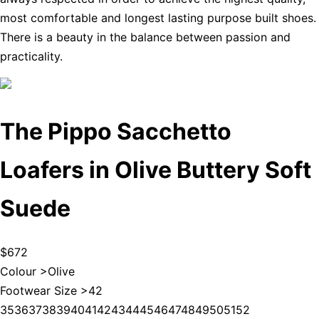
most comfortable and longest lasting purpose built shoes.
There is a beauty in the balance between passion and
practicality.
The Pippo Sacchetto
Loafers in Olive Buttery Soft
Suede
$672
Colour >
Olive
Footwear Size >
42
35
36
37
38
39
40
41
42
43
44
45
46
47
48
49
50
51
52