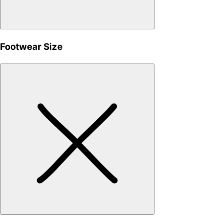
Footwear Size