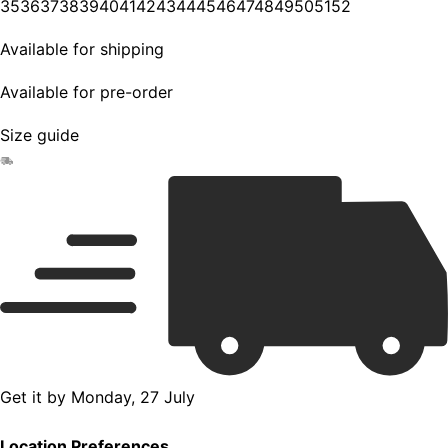
35
36
37
38
39
40
41
42
43
44
45
46
47
48
49
50
51
52
Available for shipping
Available for pre-order
Size guide
Get it by
Monday, 27 July
Location Preferences