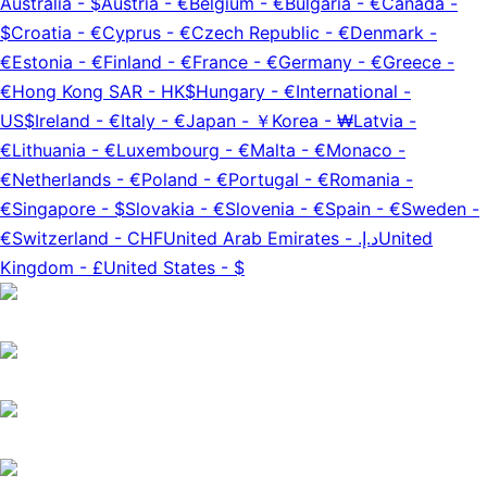
Australia
-
$
Austria
-
€
Belgium
-
€
Bulgaria
-
€
Canada
-
$
Croatia
-
€
Cyprus
-
€
Czech Republic
-
€
Denmark
-
€
Estonia
-
€
Finland
-
€
France
-
€
Germany
-
€
Greece
-
€
Hong Kong SAR
-
HK$
Hungary
-
€
International
-
US$
Ireland
-
€
Italy
-
€
Japan
-
￥
Korea
-
₩
Latvia
-
€
Lithuania
-
€
Luxembourg
-
€
Malta
-
€
Monaco
-
€
Netherlands
-
€
Poland
-
€
Portugal
-
€
Romania
-
€
Singapore
-
$
Slovakia
-
€
Slovenia
-
€
Spain
-
€
Sweden
-
€
Switzerland
-
CHF
United Arab Emirates
-
د.إ.‏
United
Kingdom
-
£
United States
-
$