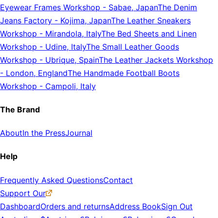
Eyewear Frames Workshop
-
Sabae, Japan
The Denim
Jeans Factory
-
Kojima, Japan
The Leather Sneakers
Workshop
-
Mirandola, Italy
The Bed Sheets and Linen
Workshop
-
Udine, Italy
The Small Leather Goods
Workshop
-
Ubrique, Spain
The Leather Jackets Workshop
-
London, England
The Handmade Football Boots
Workshop
-
Campoli, Italy
The Brand
About
In the Press
Journal
Help
Frequently Asked Questions
Contact
Support Our
Dashboard
Orders and returns
Address Book
Sign Out