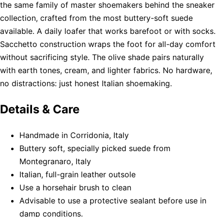
the same family of master shoemakers behind the sneaker
collection, crafted from the most buttery-soft suede
available. A daily loafer that works barefoot or with socks.
Sacchetto construction wraps the foot for all-day comfort
without sacrificing style. The olive shade pairs naturally
with earth tones, cream, and lighter fabrics. No hardware,
no distractions: just honest Italian shoemaking.
Details & Care
Handmade in Corridonia, Italy
Buttery soft, specially picked suede from
Montegranaro, Italy
Italian, full-grain leather outsole
Use a horsehair brush to clean
Advisable to use a protective sealant before use in
damp conditions.