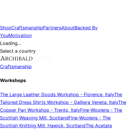
Shop
Craftsmanship
Partners
About
Backed By
You
Motivation
Loading...
Select a country
Craftsmanship
Workshops
The Large Leather Goods Workshop
-
Florence, Italy
The
Tailored Dress Shirts Workshop
-
Galliera Veneta, Italy
The
Copper Pan Workshop
-
Trento, Italy
Fine-Woolens
-
The
Scottish Weaving Mill, Scotland
Fine-Woolens
-
The
Scottish Knitting Mill, Hawick, Scotland
The Acetate