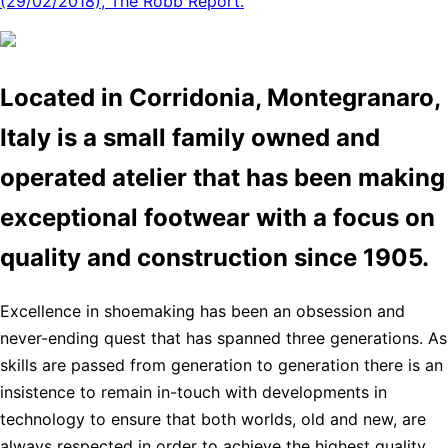
(29/02/2018), The Robb Report.
Located in Corridonia, Montegranaro,
Italy is a small family owned and
operated atelier that has been making
exceptional footwear with a focus on
quality and construction since 1905.
Excellence in shoemaking has been an obsession and
never-ending quest that has spanned three generations. As
skills are passed from generation to generation there is an
insistence to remain in-touch with developments in
technology to ensure that both worlds, old and new, are
always respected in order to achieve the highest quality,