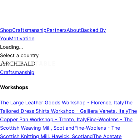
Shop
Craftsmanship
Partners
About
Backed By
You
Motivation
Loading...
Select a country
Craftsmanship
Workshops
The Large Leather Goods Workshop
-
Florence, Italy
The
Tailored Dress Shirts Workshop
-
Galliera Veneta, Italy
The
Copper Pan Workshop
-
Trento, Italy
Fine-Woolens
-
The
Scottish Weaving Mill, Scotland
Fine-Woolens
-
The
Scottish Knitting Mill, Hawick, Scotland
The Acetate