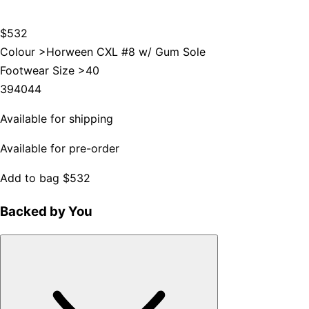
$532
Colour >
Horween CXL #8 w/ Gum Sole
Footwear Size >
40
39
40
44
Available for shipping
Available for pre-order
Add to bag
$532
Backed by You