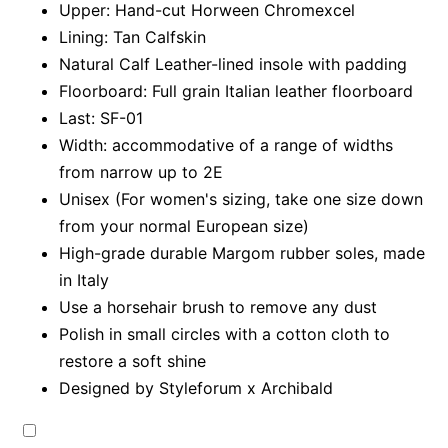
Upper: Hand-cut Horween Chromexcel
Lining: Tan Calfskin
Natural Calf Leather-lined insole with padding
Floorboard: Full grain Italian leather floorboard
Last: SF-01
Width: accommodative of a range of widths
from narrow up to 2E
Unisex (For women's sizing, take one size down
from your normal European size)
High-grade durable Margom rubber soles, made
in Italy
Use a horsehair brush to remove any dust
Polish in small circles with a cotton cloth to
restore a soft shine
Designed by Styleforum x Archibald