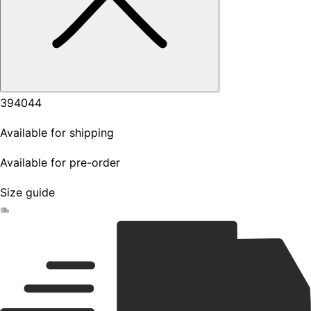
39
40
44
Available for shipping
Available for pre-order
Size guide