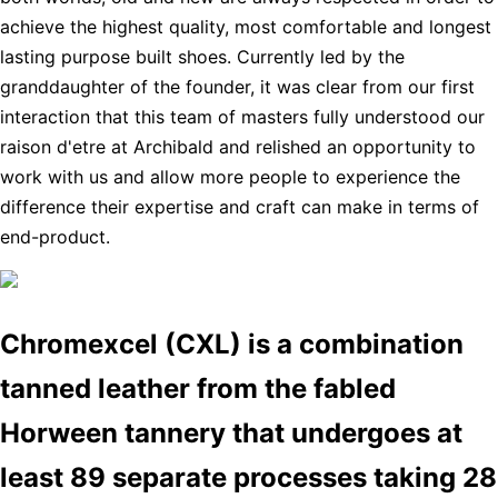
achieve the highest quality, most comfortable and longest
lasting purpose built shoes. Currently led by the
granddaughter of the founder, it was clear from our first
interaction that this team of masters fully understood our
raison d'etre at Archibald and relished an opportunity to
work with us and allow more people to experience the
difference their expertise and craft can make in terms of
end-product.
Chromexcel (CXL) is a combination
tanned leather from the fabled
Horween tannery that undergoes at
least 89 separate processes taking 28