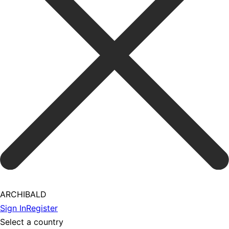
ARCHIBALD
Sign In
Register
Select a country