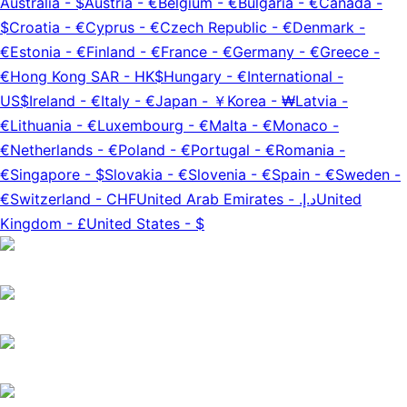
Australia
-
$
Austria
-
€
Belgium
-
€
Bulgaria
-
€
Canada
-
$
Croatia
-
€
Cyprus
-
€
Czech Republic
-
€
Denmark
-
€
Estonia
-
€
Finland
-
€
France
-
€
Germany
-
€
Greece
-
€
Hong Kong SAR
-
HK$
Hungary
-
€
International
-
US$
Ireland
-
€
Italy
-
€
Japan
-
￥
Korea
-
₩
Latvia
-
€
Lithuania
-
€
Luxembourg
-
€
Malta
-
€
Monaco
-
€
Netherlands
-
€
Poland
-
€
Portugal
-
€
Romania
-
€
Singapore
-
$
Slovakia
-
€
Slovenia
-
€
Spain
-
€
Sweden
-
€
Switzerland
-
CHF
United Arab Emirates
-
د.إ.‏
United
Kingdom
-
£
United States
-
$