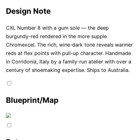
Design Note
CXL Number 8 with a gum sole — the deep
burgundy-red rendered in the more supple
Chromexcel. The rich, wine-dark tone reveals warmer
reds at flex points with pull-up character. Handmade
in Corridonia, Italy by a family-run atelier with over a
century of shoemaking expertise. Ships to Australia.
Blueprint/Map