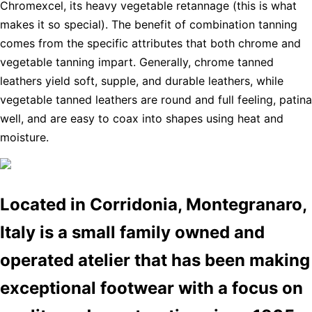
Chromexcel, its heavy vegetable retannage (this is what
makes it so special). The benefit of combination tanning
comes from the specific attributes that both chrome and
vegetable tanning impart. Generally, chrome tanned
leathers yield soft, supple, and durable leathers, while
vegetable tanned leathers are round and full feeling, patina
well, and are easy to coax into shapes using heat and
moisture.
Located in Corridonia, Montegranaro,
Italy is a small family owned and
operated atelier that has been making
exceptional footwear with a focus on