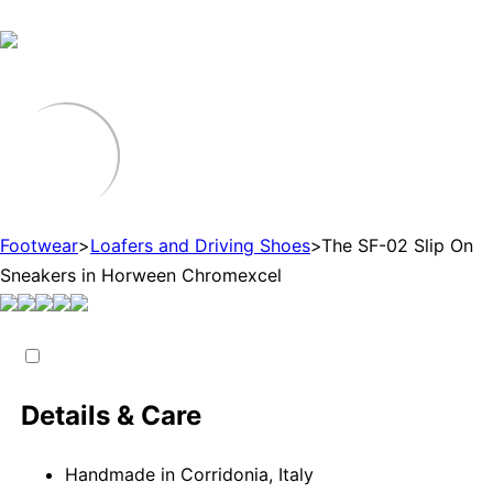
Footwear
>
Loafers and Driving Shoes
>
The SF-02 Slip On
Sneakers in Horween Chromexcel
Details & Care
Handmade in Corridonia, Italy