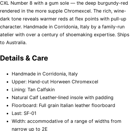
CXL Number 8 with a gum sole — the deep burgundy-red
rendered in the more supple Chromexcel. The rich, wine-
dark tone reveals warmer reds at flex points with pull-up
character. Handmade in Corridonia, Italy by a family-run
atelier with over a century of shoemaking expertise. Ships
to Australia.
Details & Care
Handmade in Corridonia, Italy
Upper: Hand-cut Horween Chromexcel
Lining: Tan Calfskin
Natural Calf Leather-lined insole with padding
Floorboard: Full grain Italian leather floorboard
Last: SF-01
Width: accommodative of a range of widths from
narrow up to 2E