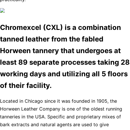
Chromexcel (CXL) is a combination
tanned leather from the fabled
Horween tannery that undergoes at
least 89 separate processes taking 28
working days and utilizing all 5 floors
of their facility.
Located in Chicago since it was founded in 1905, the
Horween Leather Company is one of the oldest running
tanneries in the USA. Specific and proprietary mixes of
bark extracts and natural agents are used to give