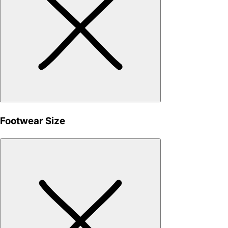
Footwear Size