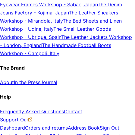
Eyewear Frames Workshop
-
Sabae, Japan
The Denim
Jeans Factory
-
Kojima, Japan
The Leather Sneakers
Workshop
-
Mirandola, Italy
The Bed Sheets and Linen
Workshop
-
Udine, Italy
The Small Leather Goods
Workshop
-
Ubrique, Spain
The Leather Jackets Workshop
-
London, England
The Handmade Football Boots
Workshop
-
Campoli, Italy
The Brand
About
In the Press
Journal
Help
Frequently Asked Questions
Contact
Support Our
Dashboard
Orders and returns
Address Book
Sign Out