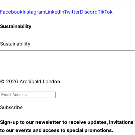
Facebook
Instagram
LinkedIn
Twitter
Discord
TikTok
Sustainability
Sustainability
©
2026
Archibald London
Subscribe
Sign-up to our newsletter to receive updates, invitations
to our events and access to special promotions.