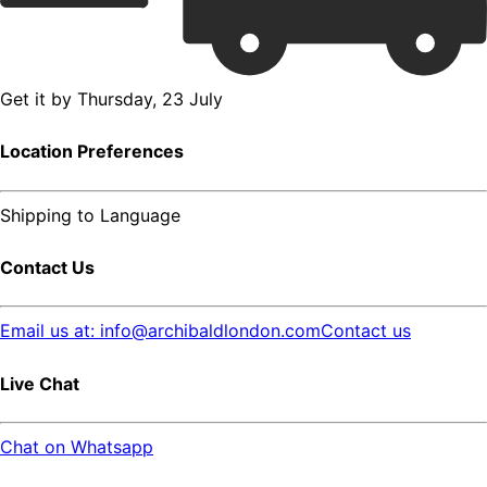
Get it by
Thursday, 23 July
Location Preferences
Shipping to
Language
Contact Us
Email us at: info@archibaldlondon.com
Contact us
Live Chat
Chat on Whatsapp