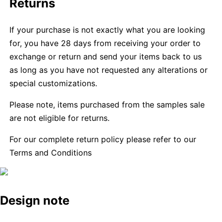
Returns
If your purchase is not exactly what you are looking
for, you have 28 days from receiving your order to
exchange or return and send your items back to us
as long as you have not requested any alterations or
special customizations.
Please note, items purchased from the samples sale
are not eligible for returns.
For our complete return policy please refer to our
Terms and Conditions
Design note