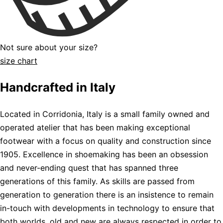
Not sure about your size?
size chart
Handcrafted in Italy
Located in Corridonia, Italy is a small family owned and
operated atelier that has been making exceptional
footwear with a focus on quality and construction since
1905. Excellence in shoemaking has been an obsession
and never-ending quest that has spanned three
generations of this family. As skills are passed from
generation to generation there is an insistence to remain
in-touch with developments in technology to ensure that
both worlds, old and new are always respected in order to