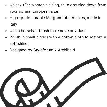
Unisex (For women's sizing, take one size down from
your normal European size)
High-grade durable Margom rubber soles, made in
Italy
Use a horsehair brush to remove any dust
Polish in small circles with a cotton cloth to restore a
soft shine
Designed by Styleforum x Archibald