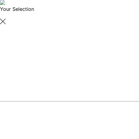
Your Selection