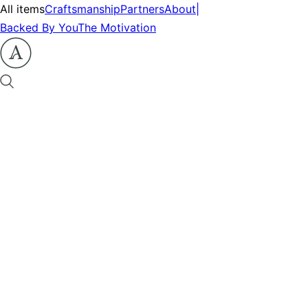
All items
Craftsmanship
Partners
About
|
Backed By You
The Motivation