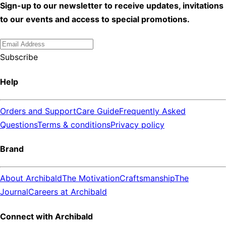
Sign-up to our newsletter to receive updates, invitations
to our events and access to special promotions.
Subscribe
Help
Orders and Support
Care Guide
Frequently Asked
Questions
Terms & conditions
Privacy policy
Brand
About Archibald
The Motivation
Craftsmanship
The
Journal
Careers at Archibald
Connect with Archibald