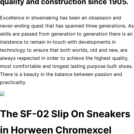
quality and construction since 1905.
Excellence in shoemaking has been an obsession and
never-ending quest that has spanned three generations. As
skills are passed from generation to generation there is an
insistence to remain in-touch with developments in
technology to ensure that both worlds, old and new, are
always respected in order to achieve the highest quality,
most comfortable and longest lasting purpose built shoes.
There is a beauty in the balance between passion and
practicality.
The SF-02 Slip On Sneakers
in Horween Chromexcel