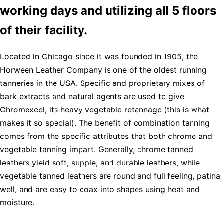
working days and utilizing all 5 floors
of their facility.
Located in Chicago since it was founded in 1905, the
Horween Leather Company is one of the oldest running
tanneries in the USA. Specific and proprietary mixes of
bark extracts and natural agents are used to give
Chromexcel, its heavy vegetable retannage (this is what
makes it so special). The benefit of combination tanning
comes from the specific attributes that both chrome and
vegetable tanning impart. Generally, chrome tanned
leathers yield soft, supple, and durable leathers, while
vegetable tanned leathers are round and full feeling, patina
well, and are easy to coax into shapes using heat and
moisture.