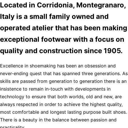
Located in Corridonia, Montegranaro,
Italy is a small family owned and
operated atelier that has been making
exceptional footwear with a focus on
quality and construction since 1905.
Excellence in shoemaking has been an obsession and
never-ending quest that has spanned three generations. As
skills are passed from generation to generation there is an
insistence to remain in-touch with developments in
technology to ensure that both worlds, old and new, are
always respected in order to achieve the highest quality,
most comfortable and longest lasting purpose built shoes.
There is a beauty in the balance between passion and
practicality.