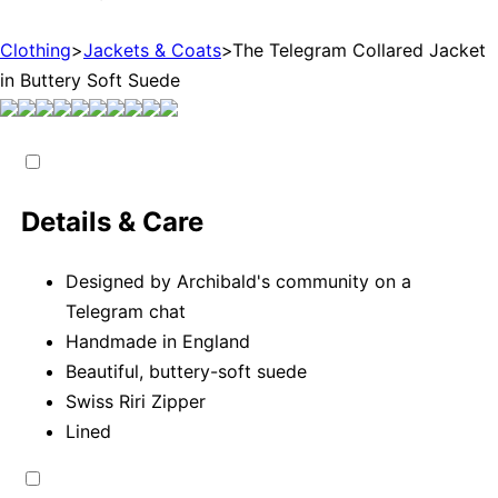
Clothing
>
Jackets & Coats
>
The Telegram Collared Jacket
in Buttery Soft Suede
Details & Care
Designed by Archibald's community on a
Telegram chat
Handmade in England
Beautiful, buttery-soft suede
Swiss Riri Zipper
Lined