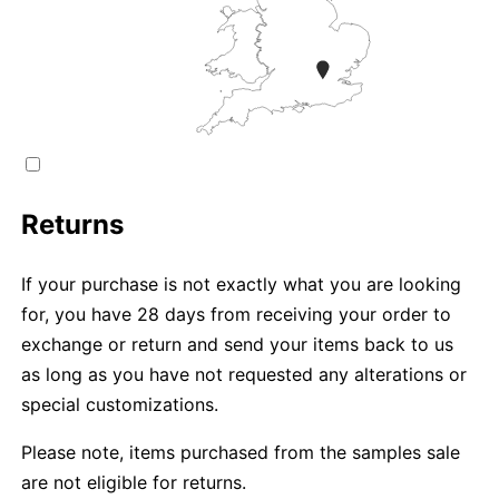
Returns
If your purchase is not exactly what you are looking
for, you have 28 days from receiving your order to
exchange or return and send your items back to us
as long as you have not requested any alterations or
special customizations.
Please note, items purchased from the samples sale
are not eligible for returns.