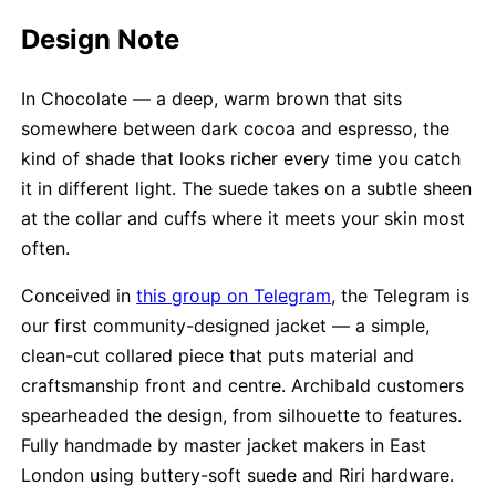
Design Note
In Chocolate — a deep, warm brown that sits
somewhere between dark cocoa and espresso, the
kind of shade that looks richer every time you catch
it in different light. The suede takes on a subtle sheen
at the collar and cuffs where it meets your skin most
often.
Conceived in
this group on Telegram
, the Telegram is
our first community-designed jacket — a simple,
clean-cut collared piece that puts material and
craftsmanship front and centre. Archibald customers
spearheaded the design, from silhouette to features.
Fully handmade by master jacket makers in East
London using buttery-soft suede and Riri hardware.