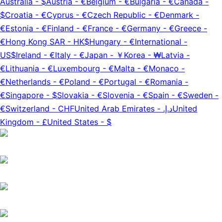
Australia
-
$
Austria
-
€
Belgium
-
€
Bulgaria
-
€
Canada
-
$
Croatia
-
€
Cyprus
-
€
Czech Republic
-
€
Denmark
-
€
Estonia
-
€
Finland
-
€
France
-
€
Germany
-
€
Greece
-
€
Hong Kong SAR
-
HK$
Hungary
-
€
International
-
US$
Ireland
-
€
Italy
-
€
Japan
-
￥
Korea
-
₩
Latvia
-
€
Lithuania
-
€
Luxembourg
-
€
Malta
-
€
Monaco
-
€
Netherlands
-
€
Poland
-
€
Portugal
-
€
Romania
-
€
Singapore
-
$
Slovakia
-
€
Slovenia
-
€
Spain
-
€
Sweden
-
€
Switzerland
-
CHF
United Arab Emirates
-
د.إ.‏
United
Kingdom
-
£
United States
-
$