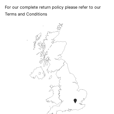
For our complete return policy please refer to our
Terms and Conditions