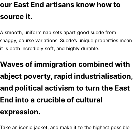
our East End artisans know how to
source it.
A smooth, uniform nap sets apart good suede from
shaggy, course variations. Suede’s unique properties mean
it is both incredibly soft, and highly durable.
Waves of immigration combined with
abject poverty, rapid industrialisation,
and political activism to turn the East
End into a crucible of cultural
expression.
Take an iconic jacket, and make it to the highest possible