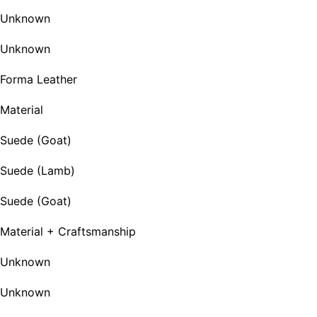
Unknown
Unknown
Forma Leather
Material
Suede (Goat)
Suede (Lamb)
Suede (Goat)
Material + Craftsmanship
Unknown
Unknown