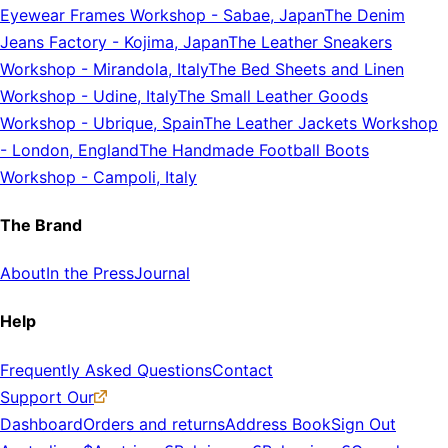
Eyewear Frames Workshop
-
Sabae, Japan
The Denim
Jeans Factory
-
Kojima, Japan
The Leather Sneakers
Workshop
-
Mirandola, Italy
The Bed Sheets and Linen
Workshop
-
Udine, Italy
The Small Leather Goods
Workshop
-
Ubrique, Spain
The Leather Jackets Workshop
-
London, England
The Handmade Football Boots
Workshop
-
Campoli, Italy
The Brand
About
In the Press
Journal
Help
Frequently Asked Questions
Contact
Support Our
Dashboard
Orders and returns
Address Book
Sign Out