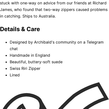
stuck with one-way on advice from our friends at Richard
James, who found that two-way zippers caused problems
in catching. Ships to Australia.
Details & Care
Designed by Archibald's community on a Telegram
chat
Handmade in England
Beautiful, buttery-soft suede
Swiss Riri Zipper
Lined