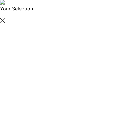
Your Selection