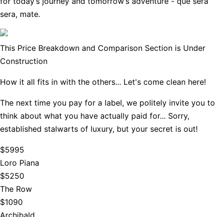
for today’s journey and tomorrow’s adventure - que sera
sera, mate.
This Price Breakdown and Comparison Section is Under
Construction
How it all fits in with the others... Let's come clean here!
The next time you pay for a label, we politely invite you to
think about what you have actually paid for... Sorry,
established stalwarts of luxury, but your secret is out!
$5995
Loro Piana
$5250
The Row
$1090
Archibald