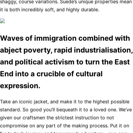
shaggy, course variations. Suede’s unique properties mean
it is both incredibly soft, and highly durable.
Waves of immigration combined with
abject poverty, rapid industrialisation,
and political activism to turn the East
End into a crucible of cultural
expression.
Take an iconic jacket, and make it to the highest possible
standard. So good you’ll bequeath it to a loved one. We’ve
given our craftsmen the strictest instruction to not
compromise on any part of the making process. Put it on