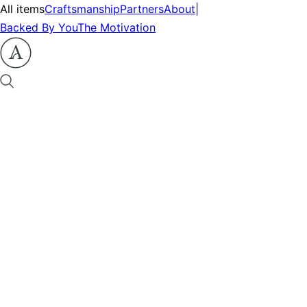
All items
Craftsmanship
Partners
About
|
Backed By You
The Motivation