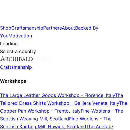
Shop
Craftsmanship
Partners
About
Backed By
You
Motivation
Loading...
Select a country
Craftsmanship
Workshops
The Large Leather Goods Workshop
-
Florence, Italy
The
Tailored Dress Shirts Workshop
-
Galliera Veneta, Italy
The
Copper Pan Workshop
-
Trento, Italy
Fine-Woolens
-
The
Scottish Weaving Mill, Scotland
Fine-Woolens
-
The
Scottish Knitting Mill, Hawick, Scotland
The Acetate