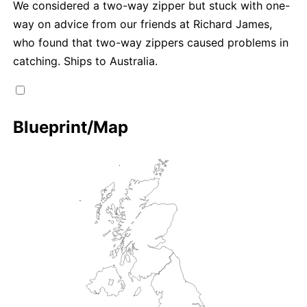
We considered a two-way zipper but stuck with one-
way on advice from our friends at Richard James,
who found that two-way zippers caused problems in
catching. Ships to Australia.
Blueprint/Map