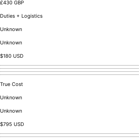
£430 GBP
Duties + Logistics
Unknown
Unknown
$180 USD
True Cost
Unknown
Unknown
$795 USD