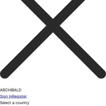
ARCHIBALD
Sign In
Register
Select a country