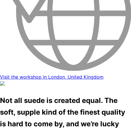
Visit the workshop in London, United Kingdom
Not all suede is created equal. The
soft, supple kind of the finest quality
is hard to come by, and we’re lucky