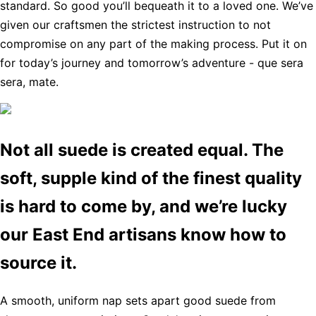
standard. So good you’ll bequeath it to a loved one. We’ve
given our craftsmen the strictest instruction to not
compromise on any part of the making process. Put it on
for today’s journey and tomorrow’s adventure - que sera
sera, mate.
Not all suede is created equal. The
soft, supple kind of the finest quality
is hard to come by, and we’re lucky
our East End artisans know how to
source it.
A smooth, uniform nap sets apart good suede from