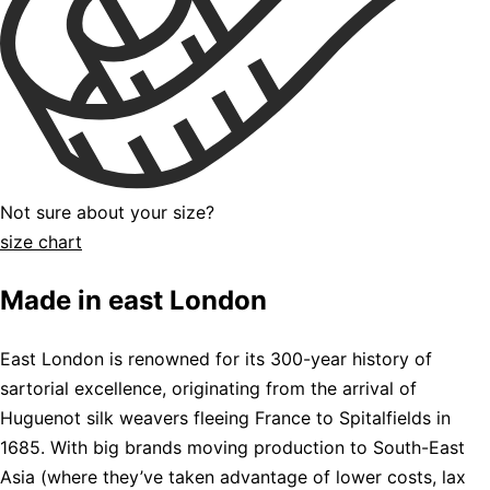
Not sure about your size?
size chart
Made in east London
East London is renowned for its 300-year history of
sartorial excellence, originating from the arrival of
Huguenot silk weavers fleeing France to Spitalfields in
1685. With big brands moving production to South-East
Asia (where they’ve taken advantage of lower costs, lax