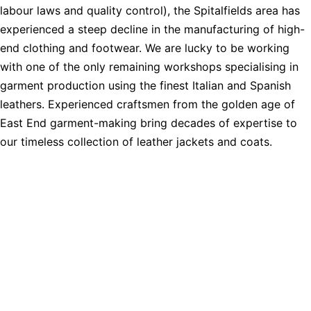
labour laws and quality control), the Spitalfields area has
experienced a steep decline in the manufacturing of high-
end clothing and footwear. We are lucky to be working
with one of the only remaining workshops specialising in
garment production using the finest Italian and Spanish
leathers. Experienced craftsmen from the golden age of
East End garment-making bring decades of expertise to
our timeless collection of leather jackets and coats.