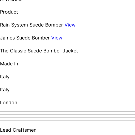
Product
Rain System Suede Bomber
View
James Suede Bomber
View
The Classic Suede Bomber Jacket
Made In
Italy
Italy
London
Lead Craftsmen