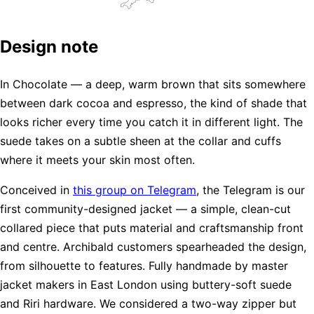
Design note
In Chocolate — a deep, warm brown that sits somewhere
between dark cocoa and espresso, the kind of shade that
looks richer every time you catch it in different light. The
suede takes on a subtle sheen at the collar and cuffs
where it meets your skin most often.
Conceived in
this group on Telegram
, the Telegram is our
first community-designed jacket — a simple, clean-cut
collared piece that puts material and craftsmanship front
and centre. Archibald customers spearheaded the design,
from silhouette to features. Fully handmade by master
jacket makers in East London using buttery-soft suede
and Riri hardware. We considered a two-way zipper but