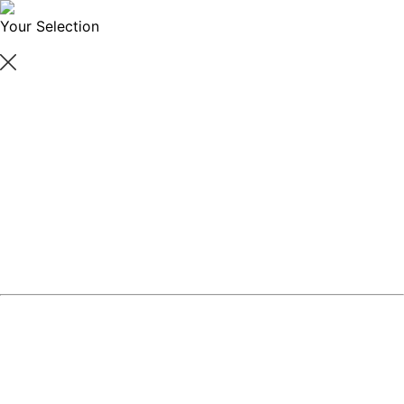
Your Selection