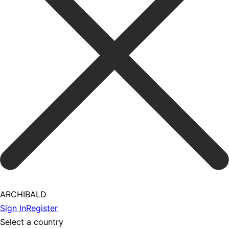
ARCHIBALD
Sign In
Register
Select a country