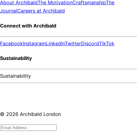
About Archibald
The Motivation
Craftsmanship
The
Journal
Careers at Archibald
Connect with Archibald
Facebook
Instagram
LinkedIn
Twitter
Discord
TikTok
Sustainability
Sustainability
©
2026
Archibald London