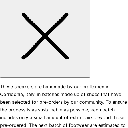
These sneakers are handmade by our craftsmen in
Corridonia, Italy, in batches made up of shoes that have
been selected for pre-orders by our community. To ensure
the process is as sustainable as possible, each batch
includes only a small amount of extra pairs beyond those
pre-ordered. The next batch of footwear are estimated to