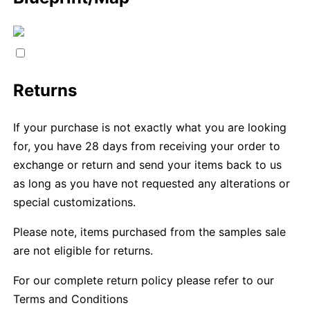
Returns
If your purchase is not exactly what you are looking
for, you have 28 days from receiving your order to
exchange or return and send your items back to us
as long as you have not requested any alterations or
special customizations.
Please note, items purchased from the samples sale
are not eligible for returns.
For our complete return policy please refer to our
Terms and Conditions