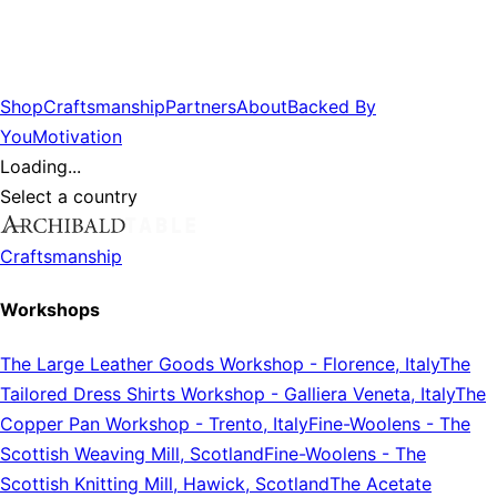
Shop
Craftsmanship
Partners
About
Backed By
You
Motivation
Loading...
Select a country
Craftsmanship
Workshops
The Large Leather Goods Workshop
-
Florence, Italy
The
Tailored Dress Shirts Workshop
-
Galliera Veneta, Italy
The
Copper Pan Workshop
-
Trento, Italy
Fine-Woolens
-
The
Scottish Weaving Mill, Scotland
Fine-Woolens
-
The
Scottish Knitting Mill, Hawick, Scotland
The Acetate