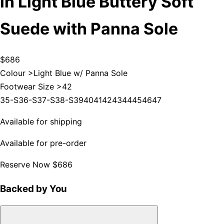
in Light Blue Buttery Soft
Suede with Panna Sole
$686
Colour >
Light Blue w/ Panna Sole
Footwear Size >
42
35-S
36-S
37-S
38-S
39
40
41
42
43
44
45
46
47
Available for shipping
Available for pre-order
Reserve Now
$686
Backed by You