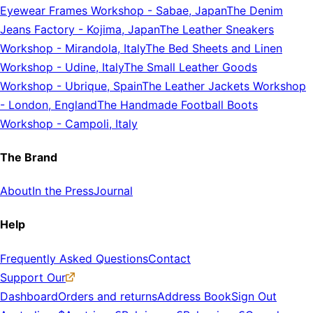
Eyewear Frames Workshop
-
Sabae, Japan
The Denim
Jeans Factory
-
Kojima, Japan
The Leather Sneakers
Workshop
-
Mirandola, Italy
The Bed Sheets and Linen
Workshop
-
Udine, Italy
The Small Leather Goods
Workshop
-
Ubrique, Spain
The Leather Jackets Workshop
-
London, England
The Handmade Football Boots
Workshop
-
Campoli, Italy
The Brand
About
In the Press
Journal
Help
Frequently Asked Questions
Contact
Support Our
Dashboard
Orders and returns
Address Book
Sign Out