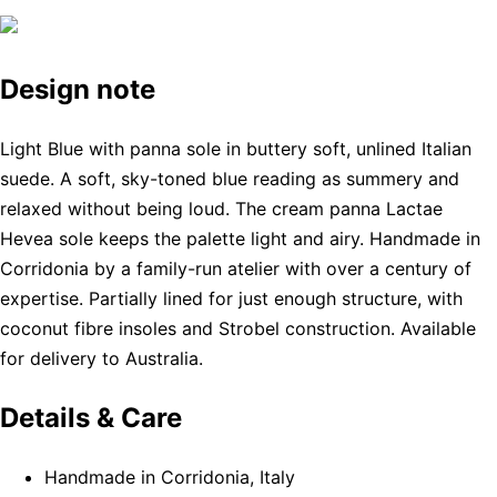
Design note
Light Blue with panna sole in buttery soft, unlined Italian
suede. A soft, sky-toned blue reading as summery and
relaxed without being loud. The cream panna Lactae
Hevea sole keeps the palette light and airy. Handmade in
Corridonia by a family-run atelier with over a century of
expertise. Partially lined for just enough structure, with
coconut fibre insoles and Strobel construction. Available
for delivery to Australia.
Details & Care
Handmade in Corridonia, Italy