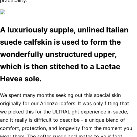
practicality.
A luxuriously supple, unlined Italian
suede calfskin is used to form the
wonderfully unstructured upper,
which is then stitched to a Lactae
Hevea sole.
We spent many months seeking out this special skin
originally for our Arienzo loafers. It was only fitting that
we picked this for the ULTRALight experience in suede,
and it really is difficult to describe - a unique blend of
comfort, protection, and longevity from the moment you
wear them. The softer suede acclimates to your foot