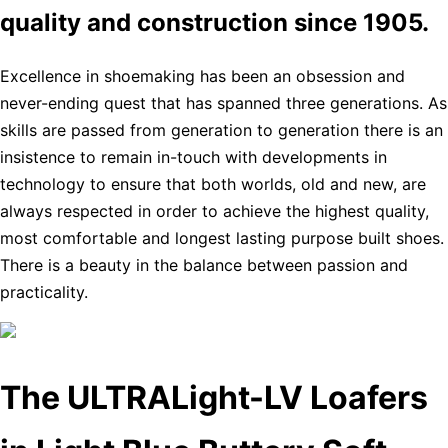
quality and construction since 1905.
Excellence in shoemaking has been an obsession and
never-ending quest that has spanned three generations. As
skills are passed from generation to generation there is an
insistence to remain in-touch with developments in
technology to ensure that both worlds, old and new, are
always respected in order to achieve the highest quality,
most comfortable and longest lasting purpose built shoes.
There is a beauty in the balance between passion and
practicality.
The ULTRALight-LV Loafers