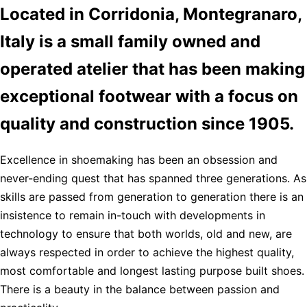
Located in Corridonia, Montegranaro,
Italy is a small family owned and
operated atelier that has been making
exceptional footwear with a focus on
quality and construction since 1905.
Excellence in shoemaking has been an obsession and
never-ending quest that has spanned three generations. As
skills are passed from generation to generation there is an
insistence to remain in-touch with developments in
technology to ensure that both worlds, old and new, are
always respected in order to achieve the highest quality,
most comfortable and longest lasting purpose built shoes.
There is a beauty in the balance between passion and