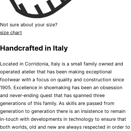
Not sure about your size?
size chart
Handcrafted in Italy
Located in Corridonia, Italy is a small family owned and
operated atelier that has been making exceptional
footwear with a focus on quality and construction since
1905. Excellence in shoemaking has been an obsession
and never-ending quest that has spanned three
generations of this family. As skills are passed from
generation to generation there is an insistence to remain
in-touch with developments in technology to ensure that
both worlds, old and new are always respected in order to