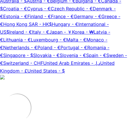
Australia
-
$
Austria
-
€
Belgium
-
€
Bulgaria
-
€
Canada
-
$
Croatia
-
€
Cyprus
-
€
Czech Republic
-
€
Denmark
-
€
Estonia
-
€
Finland
-
€
France
-
€
Germany
-
€
Greece
-
€
Hong Kong SAR
-
HK$
Hungary
-
€
International
-
US$
Ireland
-
€
Italy
-
€
Japan
-
￥
Korea
-
₩
Latvia
-
€
Lithuania
-
€
Luxembourg
-
€
Malta
-
€
Monaco
-
€
Netherlands
-
€
Poland
-
€
Portugal
-
€
Romania
-
€
Singapore
-
$
Slovakia
-
€
Slovenia
-
€
Spain
-
€
Sweden
-
€
Switzerland
-
CHF
United Arab Emirates
-
د.إ.‏
United
Kingdom
-
£
United States
-
$