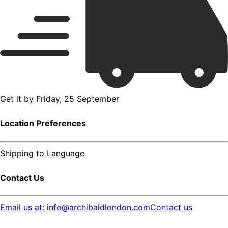
Get it by
Friday, 25 September
Location Preferences
Shipping to
Language
Contact Us
Email us at: info@archibaldlondon.com
Contact us