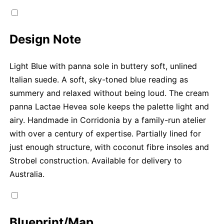
Design Note
Light Blue with panna sole in buttery soft, unlined
Italian suede. A soft, sky-toned blue reading as
summery and relaxed without being loud. The cream
panna Lactae Hevea sole keeps the palette light and
airy. Handmade in Corridonia by a family-run atelier
with over a century of expertise. Partially lined for
just enough structure, with coconut fibre insoles and
Strobel construction. Available for delivery to
Australia.
Blueprint/Map