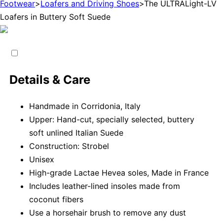
Footwear
>
Loafers and Driving Shoes
>
The ULTRALight-LV
Loafers in Buttery Soft Suede
Details & Care
Handmade in Corridonia, Italy
Upper: Hand-cut, specially selected, buttery
soft unlined Italian Suede
Construction: Strobel
Unisex
High-grade Lactae Hevea soles, Made in France
Includes leather-lined insoles made from
coconut fibers
Use a horsehair brush to remove any dust