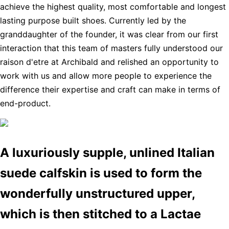
achieve the highest quality, most comfortable and longest
lasting purpose built shoes. Currently led by the
granddaughter of the founder, it was clear from our first
interaction that this team of masters fully understood our
raison d'etre at Archibald and relished an opportunity to
work with us and allow more people to experience the
difference their expertise and craft can make in terms of
end-product.
A luxuriously supple, unlined Italian
suede calfskin is used to form the
wonderfully unstructured upper,
which is then stitched to a Lactae