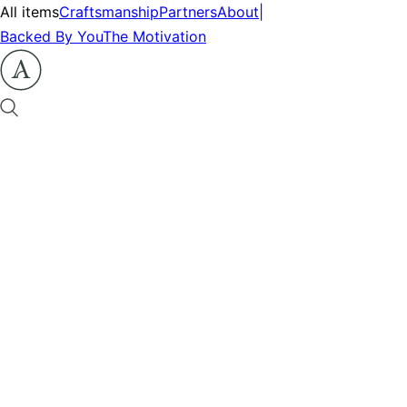
All items
Craftsmanship
Partners
About
|
Backed By You
The Motivation