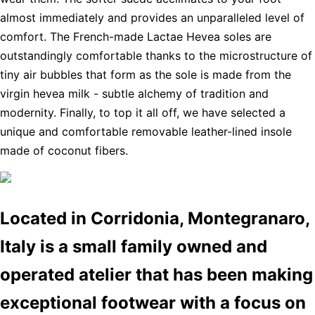
almost immediately and provides an unparalleled level of
comfort. The French-made Lactae Hevea soles are
outstandingly comfortable thanks to the microstructure of
tiny air bubbles that form as the sole is made from the
virgin hevea milk - subtle alchemy of tradition and
modernity. Finally, to top it all off, we have selected a
unique and comfortable removable leather-lined insole
made of coconut fibers.
Located in Corridonia, Montegranaro,
Italy is a small family owned and
operated atelier that has been making
exceptional footwear with a focus on