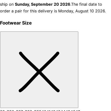
ship on
Sunday, September 20 2026
.The final date to
order a pair for this delivery is Monday, August 10 2026.
Footwear Size