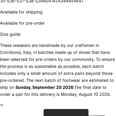
35-S
36-S
37-S
38-S
39
40
41
42
43
44
45
46
47
Available for shipping
Available for pre-order
Size guide
These sneakers are handmade by our craftsmen in
Corridonia, Italy, in batches made up of shoes that have
been selected for pre-orders by our community. To ensure
the process is as sustainable as possible, each batch
includes only a small amount of extra pairs beyond those
pre-ordered. The next batch of footwear are estimated to
ship on
Sunday, September 20 2026
.The final date to
order a pair for this delivery is Monday, August 10 2026.