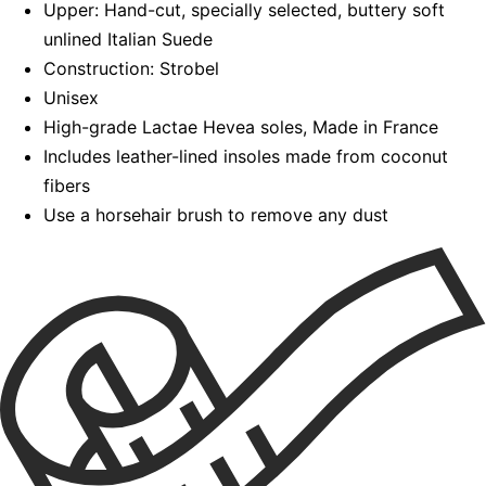
Upper: Hand-cut, specially selected, buttery soft
unlined Italian Suede
Construction: Strobel
Unisex
High-grade Lactae Hevea soles, Made in France
Includes leather-lined insoles made from coconut
fibers
Use a horsehair brush to remove any dust