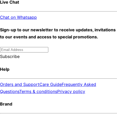
Live Chat
Chat on Whatsapp
Sign-up to our newsletter to receive updates, invitations
to our events and access to special promotions.
Subscribe
Help
Orders and Support
Care Guide
Frequently Asked
Questions
Terms & conditions
Privacy policy
Brand