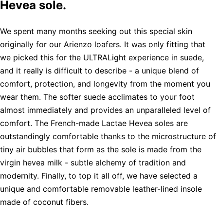
Hevea sole.
We spent many months seeking out this special skin
originally for our Arienzo loafers. It was only fitting that
we picked this for the ULTRALight experience in suede,
and it really is difficult to describe - a unique blend of
comfort, protection, and longevity from the moment you
wear them. The softer suede acclimates to your foot
almost immediately and provides an unparalleled level of
comfort. The French-made Lactae Hevea soles are
outstandingly comfortable thanks to the microstructure of
tiny air bubbles that form as the sole is made from the
virgin hevea milk - subtle alchemy of tradition and
modernity. Finally, to top it all off, we have selected a
unique and comfortable removable leather-lined insole
made of coconut fibers.