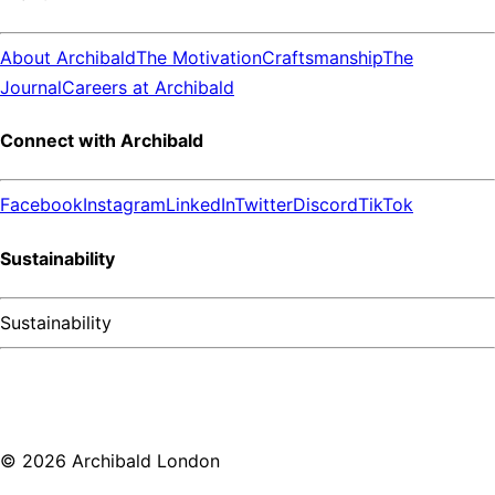
About Archibald
The Motivation
Craftsmanship
The
Journal
Careers at Archibald
Connect with Archibald
Facebook
Instagram
LinkedIn
Twitter
Discord
TikTok
Sustainability
Sustainability
©
2026
Archibald London