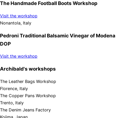
The Handmade Football Boots Workshop
Visit the workshop
Nonantola, Italy
Pedroni Traditional Balsamic Vinegar of Modena
DOP
Visit the workshop
Archibald's workshops
The Leather Bags Workshop
Florence, Italy
The Copper Pans Workshop
Trento, Italy
The Denim Jeans Factory
Kojima, Japan