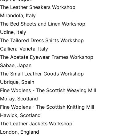
The Leather Sneakers Workshop
Mirandola, Italy
The Bed Sheets and Linen Workshop
Udine, Italy
The Tailored Dress Shirts Workshop
Galliera-Veneta, Italy
The Acetate Eyewear Frames Workshop
Sabae, Japan
The Small Leather Goods Workshop
Ubrique, Spain
Fine Woolens - The Scottish Weaving Mill
Moray, Scotland
Fine Woolens - The Scottish Knitting Mill
Hawick, Scotland
The Leather Jackets Workshop
London, England