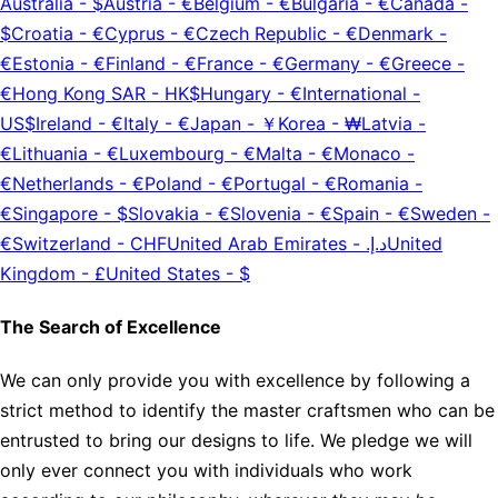
Australia
-
$
Austria
-
€
Belgium
-
€
Bulgaria
-
€
Canada
-
$
Croatia
-
€
Cyprus
-
€
Czech Republic
-
€
Denmark
-
€
Estonia
-
€
Finland
-
€
France
-
€
Germany
-
€
Greece
-
€
Hong Kong SAR
-
HK$
Hungary
-
€
International
-
US$
Ireland
-
€
Italy
-
€
Japan
-
￥
Korea
-
₩
Latvia
-
€
Lithuania
-
€
Luxembourg
-
€
Malta
-
€
Monaco
-
€
Netherlands
-
€
Poland
-
€
Portugal
-
€
Romania
-
€
Singapore
-
$
Slovakia
-
€
Slovenia
-
€
Spain
-
€
Sweden
-
€
Switzerland
-
CHF
United Arab Emirates
-
د.إ.‏
United
Kingdom
-
£
United States
-
$
The Search of Excellence
We can only provide you with excellence by following a
strict method to identify the master craftsmen who can be
entrusted to bring our designs to life. We pledge we will
only ever connect you with individuals who work