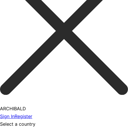
ARCHIBALD
Sign In
Register
Select a country