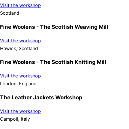
Visit the workshop
Scotland
Fine Woolens - The Scottish Weaving Mill
Visit the workshop
Hawick, Scotland
Fine Woolens - The Scottish Knitting Mill
Visit the workshop
London, England
The Leather Jackets Workshop
Visit the workshop
Campoli, Italy