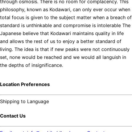
through osmosis. There is no room for complacency. This
philosophy, known as Kodawari, can only ever occur when
total focus is given to the subject matter when a breach of
standard is unthinkable and compromise is intolerable The
Japanese believe that Kodawari maintains quality in life
and allows the rest of us to enjoy a better standard of
living. The idea is that if new peaks were not continuously
set, none would be reached and we would all languish in
the depths of insignificance.
Location Preferences
Shipping to
Language
Contact Us