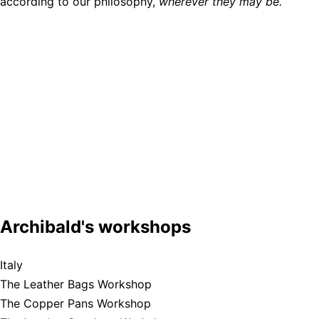
according to our philosophy,
wherever they may be.
Archibald's workshops
Italy
The Leather Bags Workshop
The Copper Pans Workshop