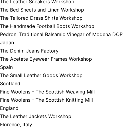
The Leather Sneakers Workshop
The Bed Sheets and Linen Workshop
The Tailored Dress Shirts Workshop
The Handmade Football Boots Workshop
Pedroni Traditional Balsamic Vinegar of Modena DOP
Japan
The Denim Jeans Factory
The Acetate Eyewear Frames Workshop
Spain
The Small Leather Goods Workshop
Scotland
Fine Woolens - The Scottish Weaving Mill
Fine Woolens - The Scottish Knitting Mill
England
The Leather Jackets Workshop
Florence, Italy