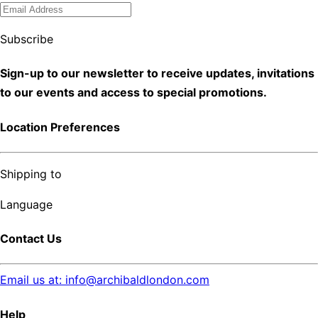
Subscribe
Sign-up to our newsletter to receive updates, invitations
to our events and access to special promotions.
Location Preferences
Shipping to
Language
Contact Us
Email us at: info@archibaldlondon.com
Help