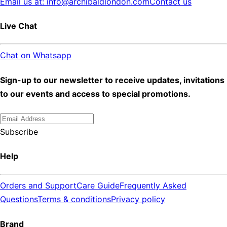
Email us at: info@archibaldlondon.com
Contact us
Live Chat
Chat on Whatsapp
Sign-up to our newsletter to receive updates, invitations
to our events and access to special promotions.
Subscribe
Help
Orders and Support
Care Guide
Frequently Asked
Questions
Terms & conditions
Privacy policy
Brand