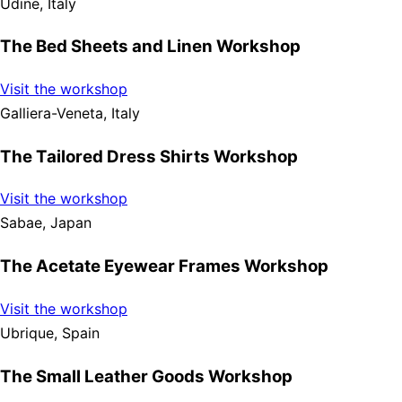
Udine, Italy
The Bed Sheets and Linen Workshop
Visit the workshop
Galliera-Veneta, Italy
The Tailored Dress Shirts Workshop
Visit the workshop
Sabae, Japan
The Acetate Eyewear Frames Workshop
Visit the workshop
Ubrique, Spain
The Small Leather Goods Workshop