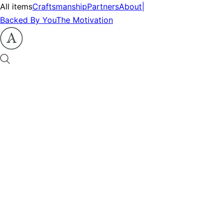
All items
Craftsmanship
Partners
About
|
Backed By You
The Motivation