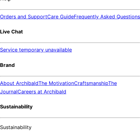
Orders and Support
Care Guide
Frequently Asked Questions
Live Chat
Service temporary unavailable
Brand
About Archibald
The Motivation
Craftsmanship
The
Journal
Careers at Archibald
Sustainability
Sustainability