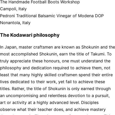
The Handmade Football Boots Workshop
Campoli, Italy
Pedroni Traditional Balsamic Vinegar of Modena DOP
Nonantola, Italy
The Kodawari philosophy
In Japan, master craftsmen are known as Shokunin and the
most accomplished Shokunin, earn the title of Takumi. To
truly appreciate these honours, one must understand the
philosophy and dedication required to achieve them, not
least that many highly skilled craftsmen spend their entire
lives dedicated to their work, yet fail to achieve these
titles. Rather, the title of Shokunin is only earned through
an uncompromising and relentless devotion to a pursuit,
art or activity at a highly advanced level. Disciples
observe what their teacher does, and achieve mastery