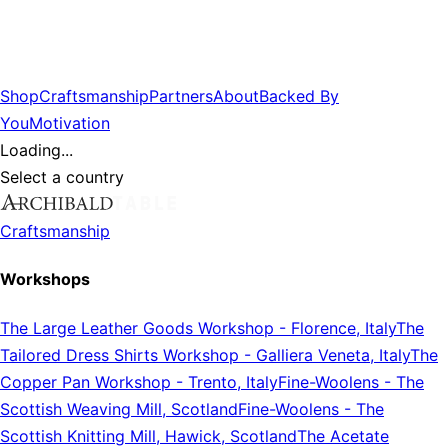
Shop
Craftsmanship
Partners
About
Backed By
You
Motivation
Loading...
Select a country
Craftsmanship
Workshops
The Large Leather Goods Workshop
-
Florence, Italy
The
Tailored Dress Shirts Workshop
-
Galliera Veneta, Italy
The
Copper Pan Workshop
-
Trento, Italy
Fine-Woolens
-
The
Scottish Weaving Mill, Scotland
Fine-Woolens
-
The
Scottish Knitting Mill, Hawick, Scotland
The Acetate