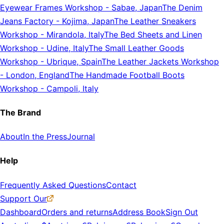
Eyewear Frames Workshop
-
Sabae, Japan
The Denim
Jeans Factory
-
Kojima, Japan
The Leather Sneakers
Workshop
-
Mirandola, Italy
The Bed Sheets and Linen
Workshop
-
Udine, Italy
The Small Leather Goods
Workshop
-
Ubrique, Spain
The Leather Jackets Workshop
-
London, England
The Handmade Football Boots
Workshop
-
Campoli, Italy
The Brand
About
In the Press
Journal
Help
Frequently Asked Questions
Contact
Support Our
Dashboard
Orders and returns
Address Book
Sign Out