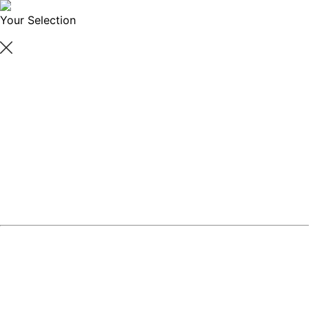
Your Selection