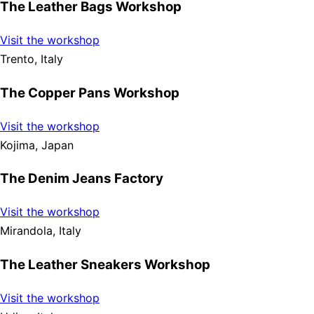
The Leather Bags Workshop
Visit the workshop
Trento, Italy
The Copper Pans Workshop
Visit the workshop
Kojima, Japan
The Denim Jeans Factory
Visit the workshop
Mirandola, Italy
The Leather Sneakers Workshop
Visit the workshop