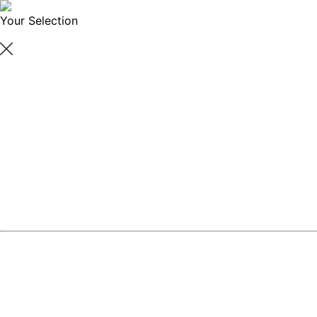
Your Selection