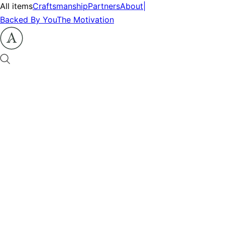
All items
Craftsmanship
Partners
About
|
Backed By You
The Motivation