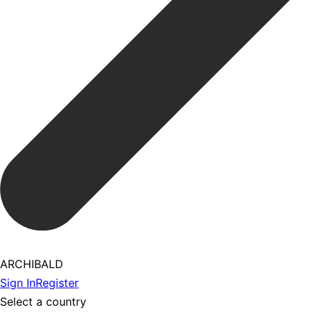
ARCHIBALD
Sign In
Register
Select a country