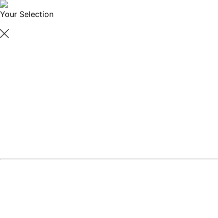
Your Selection