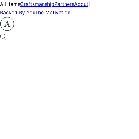
All items
Craftsmanship
Partners
About
|
Backed By You
The Motivation