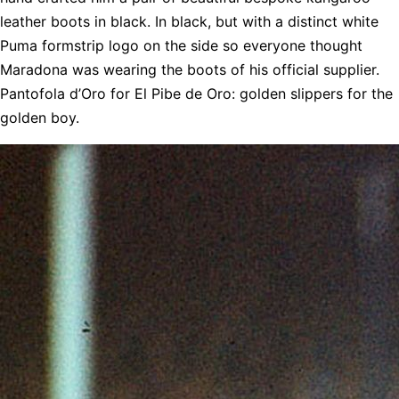
leather boots in black. In black, but with a distinct white
Puma formstrip logo on the side so everyone thought
Maradona was wearing the boots of his official supplier.
Pantofola d’Oro for El Pibe de Oro: golden slippers for the
golden boy.