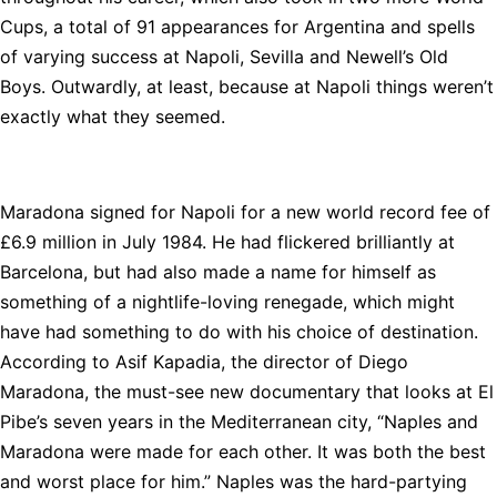
Cups, a total of 91 appearances for Argentina and spells
of varying success at Napoli, Sevilla and Newell’s Old
Boys. Outwardly, at least, because at Napoli things weren’t
exactly what they seemed.
Maradona signed for Napoli for a new world record fee of
£6.9 million in July 1984. He had flickered brilliantly at
Barcelona, but had also made a name for himself as
something of a nightlife-loving renegade, which might
have had something to do with his choice of destination.
According to Asif Kapadia, the director of Diego
Maradona, the must-see new documentary that looks at El
Pibe’s seven years in the Mediterranean city, “Naples and
Maradona were made for each other. It was both the best
and worst place for him.” Naples was the hard-partying