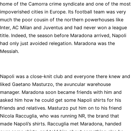
home of the Camorra crime syndicate and one of the most
impoverished cities in Europe. Its football team was very
much the poor cousin of the northern powerhouses like
Inter, AC Milan and Juventus and had never won a league
title. Indeed, the season before Maradona arrived, Napoli
had only just avoided relegation. Maradona was the
Messiah.
Napoli was a close-knit club and everyone there knew and
liked Gaetano Masturzo, the avuncular warehouse
manager. Maradona soon became friends with him and
asked him how he could get some Napoli shirts for his
friends and relatives. Masturzo put him on to his friend
Nicola Raccuglia, who was running NR, the brand that
made Napoli’s shirts. Raccuglia met Maradona, handed