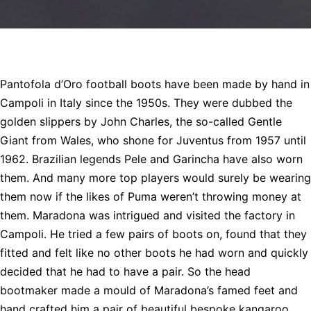
Pantofola d’Oro football boots have been made by hand in
Campoli in Italy since the 1950s. They were dubbed the
golden slippers by John Charles, the so-called Gentle
Giant from Wales, who shone for Juventus from 1957 until
1962. Brazilian legends Pele and Garincha have also worn
them. And many more top players would surely be wearing
them now if the likes of Puma weren’t throwing money at
them. Maradona was intrigued and visited the factory in
Campoli. He tried a few pairs of boots on, found that they
fitted and felt like no other boots he had worn and quickly
decided that he had to have a pair. So the head
bootmaker made a mould of Maradona’s famed feet and
hand crafted him a pair of beautiful bespoke kangaroo