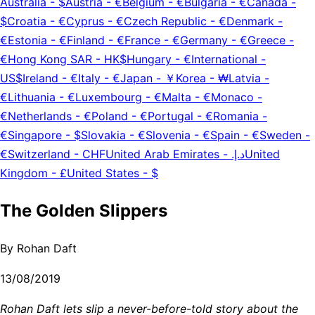
Australia
-
$
Austria
-
€
Belgium
-
€
Bulgaria
-
€
Canada
-
$
Croatia
-
€
Cyprus
-
€
Czech Republic
-
€
Denmark
-
€
Estonia
-
€
Finland
-
€
France
-
€
Germany
-
€
Greece
-
€
Hong Kong SAR
-
HK$
Hungary
-
€
International
-
US$
Ireland
-
€
Italy
-
€
Japan
-
￥
Korea
-
₩
Latvia
-
€
Lithuania
-
€
Luxembourg
-
€
Malta
-
€
Monaco
-
€
Netherlands
-
€
Poland
-
€
Portugal
-
€
Romania
-
€
Singapore
-
$
Slovakia
-
€
Slovenia
-
€
Spain
-
€
Sweden
-
€
Switzerland
-
CHF
United Arab Emirates
-
د.إ.‏
United
Kingdom
-
£
United States
-
$
The Golden Slippers
By
Rohan Daft
13/08/2019
Rohan Daft lets slip a never-before-told story about the