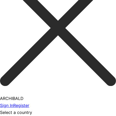
ARCHIBALD
Sign In
Register
Select a country