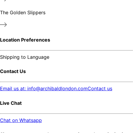
The Golden Slippers
Location Preferences
Shipping to
Language
Contact Us
Email us at: info@archibaldlondon.com
Contact us
Live Chat
Chat on Whatsapp