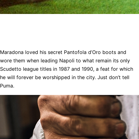
Maradona loved his secret Pantofola d’Oro boots and
wore them when leading Napoli to what remain its only
Scudetto league titles in 1987 and 1990, a feat for which
he will forever be worshipped in the city. Just don’t tell
Puma.