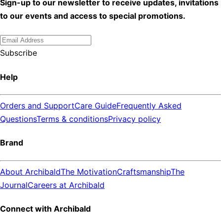
Sign-up to our newsletter to receive updates, invitations
to our events and access to special promotions.
Subscribe
Help
Orders and Support
Care Guide
Frequently Asked
Questions
Terms & conditions
Privacy policy
Brand
About Archibald
The Motivation
Craftsmanship
The
Journal
Careers at Archibald
Connect with Archibald