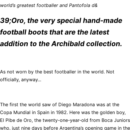
world’s greatest footballer and Pantofola d&
39;Oro, the very special hand-made
football boots that are the latest
addition to the Archibald collection.
As not worn by the best footballer in the world. Not
officially, anyway...
The first the world saw of Diego Maradona was at the
Copa Mundial in Spain in 1982. Here was the golden boy,
El Pibe de Oro, the twenty-one-year-old from Boca Juniors
who, just nine days before Argentina’s opening game in the