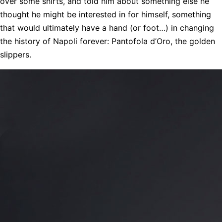
over some shirts, and told him about something else he
thought he might be interested in for himself, something
that would ultimately have a hand (or foot…) in changing
the history of Napoli forever: Pantofola d’Oro, the golden
slippers.