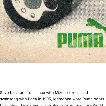
Save for a brief dalliance with Mizuno for his sad
swansong with Boca in 1995, Maradona wore Puma boots
throughout his career, which also took in two more World