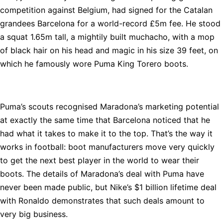
competition against Belgium, had signed for the Catalan
grandees Barcelona for a world-record £5m fee. He stood
a squat 1.65m tall, a mightily built muchacho, with a mop
of black hair on his head and magic in his size 39 feet, on
which he famously wore Puma King Torero boots.
Puma’s scouts recognised Maradona’s marketing potential
at exactly the same time that Barcelona noticed that he
had what it takes to make it to the top. That’s the way it
works in football: boot manufacturers move very quickly
to get the next best player in the world to wear their
boots. The details of Maradona’s deal with Puma have
never been made public, but Nike’s $1 billion lifetime deal
with Ronaldo demonstrates that such deals amount to
very big business.