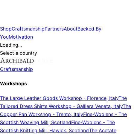
Shop
Craftsmanship
Partners
About
Backed By
You
Motivation
Loading...
Select a country
Craftsmanship
Workshops
The Large Leather Goods Workshop
-
Florence, Italy
The
Tailored Dress Shirts Workshop
-
Galliera Veneta, Italy
The
Copper Pan Workshop
-
Trento, Italy
Fine-Woolens
-
The
Scottish Weaving Mill, Scotland
Fine-Woolens
-
The
Scottish Knitting Mill, Hawick, Scotland
The Acetate