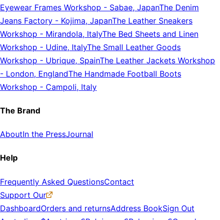
Eyewear Frames Workshop
-
Sabae, Japan
The Denim
Jeans Factory
-
Kojima, Japan
The Leather Sneakers
Workshop
-
Mirandola, Italy
The Bed Sheets and Linen
Workshop
-
Udine, Italy
The Small Leather Goods
Workshop
-
Ubrique, Spain
The Leather Jackets Workshop
-
London, England
The Handmade Football Boots
Workshop
-
Campoli, Italy
The Brand
About
In the Press
Journal
Help
Frequently Asked Questions
Contact
Support Our
Dashboard
Orders and returns
Address Book
Sign Out