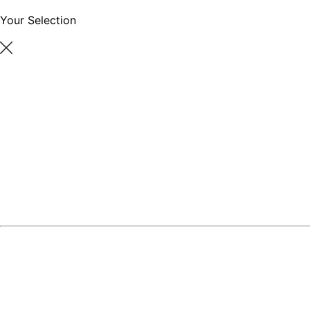
Your Selection