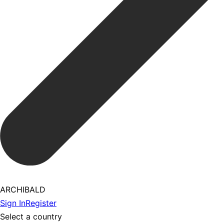
ARCHIBALD
Sign In
Register
Select a country