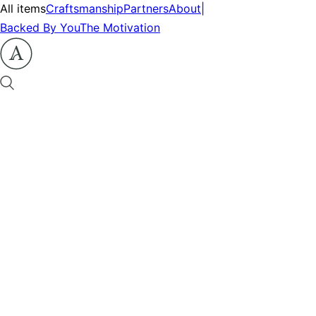
All items
Craftsmanship
Partners
About
|
Backed By You
The Motivation