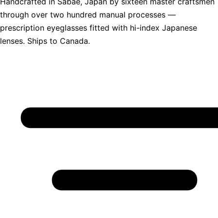
Handcrafted in Sabae, Japan by sixteen master craftsmen
through over two hundred manual processes —
prescription eyeglasses fitted with hi-index Japanese
lenses. Ships to Canada.