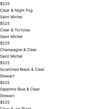
$525
Clear & Night Fog
Saint Michel
$525
Clear & Tortoise
Saint Michel
$525
Champagne & Clear
Saint Michel
$525
Scratched Black & Clear
Stewart
$525
Sapphire Blue & Clear
Stewart
$525
Clear & Jet Black