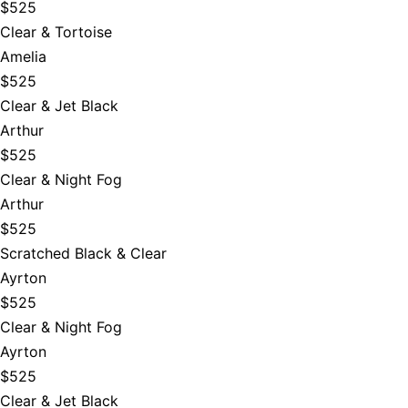
$525
Clear & Tortoise
Amelia
$525
Clear & Jet Black
Arthur
$525
Clear & Night Fog
Arthur
$525
Scratched Black & Clear
Ayrton
$525
Clear & Night Fog
Ayrton
$525
Clear & Jet Black