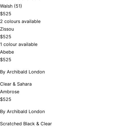
Walsh (51)
$525
2 colours available
Zissou
$525
1 colour available
Abebe
$525
By
Archibald London
Clear & Sahara
Ambrose
$525
By
Archibald London
Scratched Black & Clear