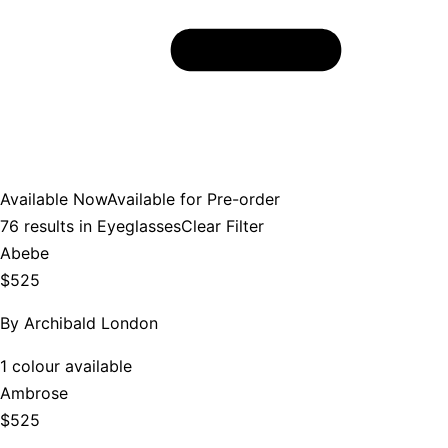
Available Now
Available for Pre-order
76
results in
Eyeglasses
Clear Filter
Abebe
$525
By
Archibald London
1 colour available
Ambrose
$525