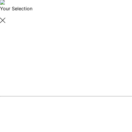
Your Selection