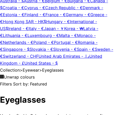
Australia
-
$
Austria
-
€
Belgium
-
€
Bulgaria
-
€
Canada
-
$
Croatia
-
€
Cyprus
-
€
Czech Republic
-
€
Denmark
-
€
Estonia
-
€
Finland
-
€
France
-
€
Germany
-
€
Greece
-
€
Hong Kong SAR
-
HK$
Hungary
-
€
International
-
US$
Ireland
-
€
Italy
-
€
Japan
-
￥
Korea
-
₩
Latvia
-
€
Lithuania
-
€
Luxembourg
-
€
Malta
-
€
Monaco
-
€
Netherlands
-
€
Poland
-
€
Portugal
-
€
Romania
-
€
Singapore
-
$
Slovakia
-
€
Slovenia
-
€
Spain
-
€
Sweden
-
€
Switzerland
-
CHF
United Arab Emirates
-
د.إ.‏
United
Kingdom
-
£
United States
-
$
Collection
>
Eyewear
>
Eyeglasses
Unwrap colours
Filters
Sort by:
Featured
Eyeglasses