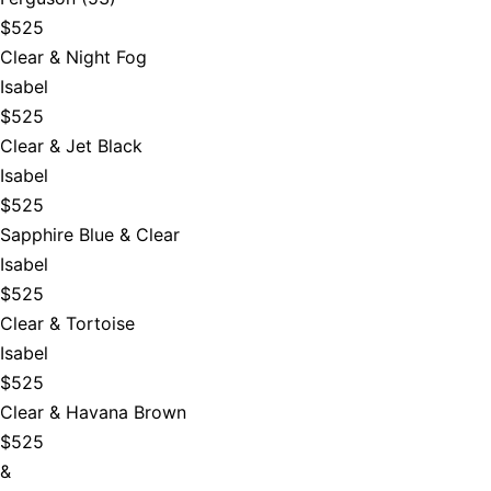
$525
Clear & Night Fog
Isabel
$525
Clear & Jet Black
Isabel
$525
Sapphire Blue & Clear
Isabel
$525
Clear & Tortoise
Isabel
$525
Clear & Havana Brown
$525
&