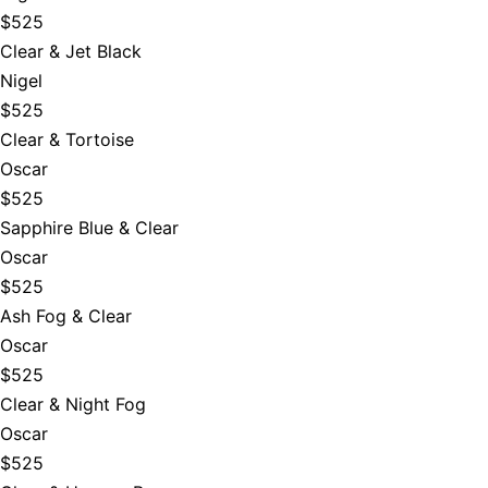
$525
Clear & Jet Black
Nigel
$525
Clear & Tortoise
Oscar
$525
Sapphire Blue & Clear
Oscar
$525
Ash Fog & Clear
Oscar
$525
Clear & Night Fog
Oscar
$525