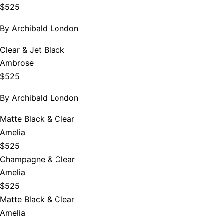
$525
By
Archibald London
Clear & Jet Black
Ambrose
$525
By
Archibald London
Matte Black & Clear
Amelia
$525
Champagne & Clear
Amelia
$525
Matte Black & Clear
Amelia