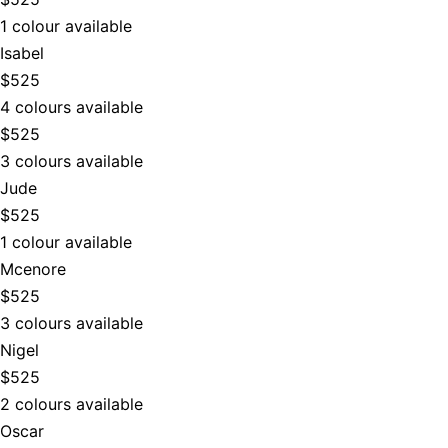
1 colour available
Isabel
$525
4 colours available
$525
3 colours available
Jude
$525
1 colour available
Mcenore
$525
3 colours available
Nigel
$525
2 colours available
Oscar