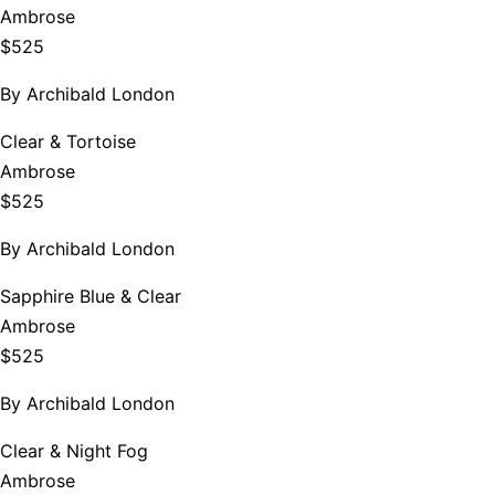
Ambrose
$525
By
Archibald London
Clear & Tortoise
Ambrose
$525
By
Archibald London
Sapphire Blue & Clear
Ambrose
$525
By
Archibald London
Clear & Night Fog
Ambrose