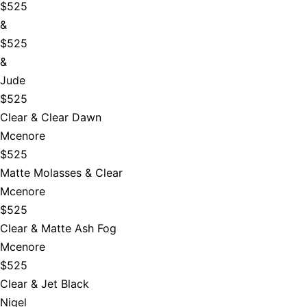
$525
&
$525
&
Jude
$525
Clear & Clear Dawn
Mcenore
$525
Matte Molasses & Clear
Mcenore
$525
Clear & Matte Ash Fog
Mcenore
$525
Clear & Jet Black
Nigel