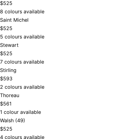
$525
8 colours available
Saint Michel
$525
5 colours available
Stewart
$525
7 colours available
Stirling
$593
2 colours available
Thoreau
$561
1 colour available
Walsh (49)
$525
4 colours available