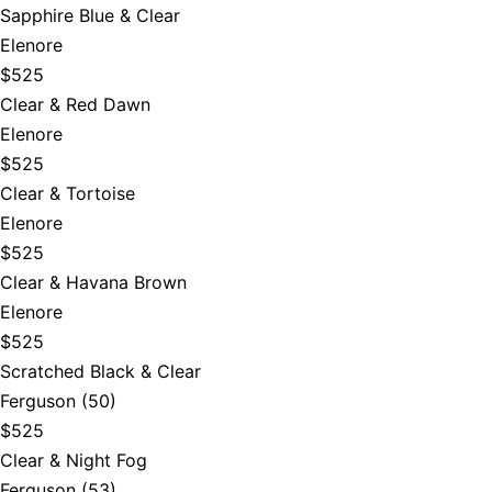
Sapphire Blue & Clear
Elenore
$525
Clear & Red Dawn
Elenore
$525
Clear & Tortoise
Elenore
$525
Clear & Havana Brown
Elenore
$525
Scratched Black & Clear
Ferguson (50)
$525
Clear & Night Fog
Ferguson (53)