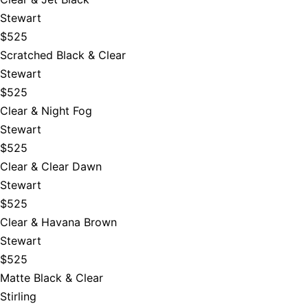
Stewart
$525
Scratched Black & Clear
Stewart
$525
Clear & Night Fog
Stewart
$525
Clear & Clear Dawn
Stewart
$525
Clear & Havana Brown
Stewart
$525
Matte Black & Clear
Stirling