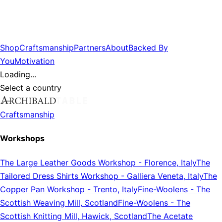
Shop
Craftsmanship
Partners
About
Backed By
You
Motivation
Loading...
Select a country
Craftsmanship
Workshops
The Large Leather Goods Workshop
-
Florence, Italy
The
Tailored Dress Shirts Workshop
-
Galliera Veneta, Italy
The
Copper Pan Workshop
-
Trento, Italy
Fine-Woolens
-
The
Scottish Weaving Mill, Scotland
Fine-Woolens
-
The
Scottish Knitting Mill, Hawick, Scotland
The Acetate