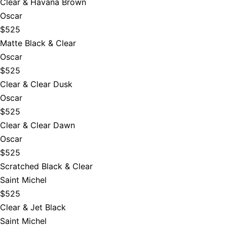
Clear & Havana Brown
Oscar
$525
Matte Black & Clear
Oscar
$525
Clear & Clear Dusk
Oscar
$525
Clear & Clear Dawn
Oscar
$525
Scratched Black & Clear
Saint Michel
$525
Clear & Jet Black
Saint Michel