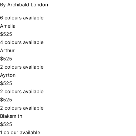
By
Archibald London
6 colours available
Amelia
$525
4 colours available
Arthur
$525
2 colours available
Ayrton
$525
2 colours available
$525
2 colours available
Blaksmith
$525
1 colour available