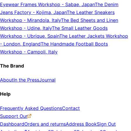
Eyewear Frames Workshop
-
Sabae, Japan
The Denim
Jeans Factory
-
Kojima, Japan
The Leather Sneakers
Workshop
-
Mirandola, Italy
The Bed Sheets and Linen
Workshop
-
Udine, Italy
The Small Leather Goods
Workshop
-
Ubrique, Spain
The Leather Jackets Workshop
-
London, England
The Handmade Football Boots
Workshop
-
Campoli, Italy
The Brand
About
In the Press
Journal
Help
Frequently Asked Questions
Contact
Support Our
Dashboard
Orders and returns
Address Book
Sign Out