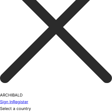
ARCHIBALD
Sign In
Register
Select a country