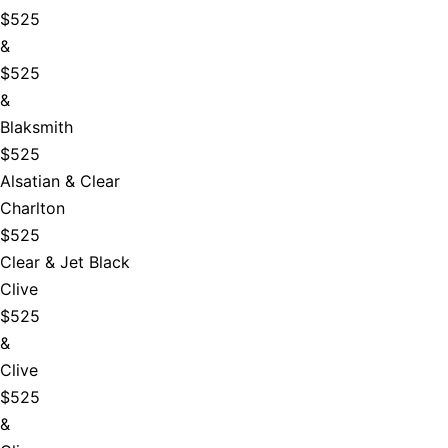
$525
&
$525
&
Blaksmith
$525
Alsatian & Clear
Charlton
$525
Clear & Jet Black
Clive
$525
&
Clive
$525
&