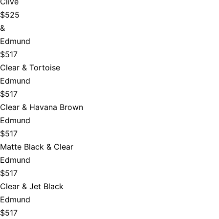
Clive
$525
&
Edmund
$517
Clear & Tortoise
Edmund
$517
Clear & Havana Brown
Edmund
$517
Matte Black & Clear
Edmund
$517
Clear & Jet Black
Edmund
$517