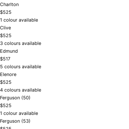
Charlton
$525
1 colour available
Clive
$525
3 colours available
Edmund
$517
5 colours available
Elenore
$525
4 colours available
Ferguson (50)
$525
1 colour available
Ferguson (53)
$525