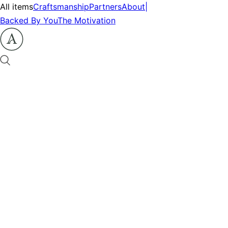
All items
Craftsmanship
Partners
About
|
Backed By You
The Motivation