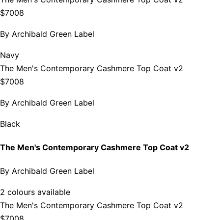
$7008
By
Archibald Green Label
Navy
The Men's Contemporary Cashmere Top Coat v2
$7008
By
Archibald Green Label
Black
The Men's Contemporary Cashmere Top Coat v2
By
Archibald Green Label
2 colours available
The Men's Contemporary Cashmere Top Coat v2
$7008