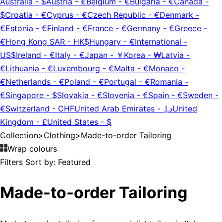
Australia
-
$
Austria
-
€
Belgium
-
€
Bulgaria
-
€
Canada
-
$
Croatia
-
€
Cyprus
-
€
Czech Republic
-
€
Denmark
-
€
Estonia
-
€
Finland
-
€
France
-
€
Germany
-
€
Greece
-
€
Hong Kong SAR
-
HK$
Hungary
-
€
International
-
US$
Ireland
-
€
Italy
-
€
Japan
-
￥
Korea
-
₩
Latvia
-
€
Lithuania
-
€
Luxembourg
-
€
Malta
-
€
Monaco
-
€
Netherlands
-
€
Poland
-
€
Portugal
-
€
Romania
-
€
Singapore
-
$
Slovakia
-
€
Slovenia
-
€
Spain
-
€
Sweden
-
€
Switzerland
-
CHF
United Arab Emirates
-
د.إ.‏
United
Kingdom
-
£
United States
-
$
Collection
>
Clothing
>
Made-to-order Tailoring
Wrap colours
Filters
Sort by:
Featured
Made-to-order Tailoring