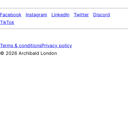
Facebook
Instagram
LinkedIn
Twitter
Discord
TikTok
Terms & conditions
Privacy policy
©
2026
Archibald London