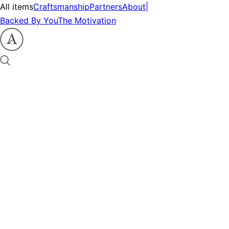
All items
Craftsmanship
Partners
About
|
Backed By You
The Motivation