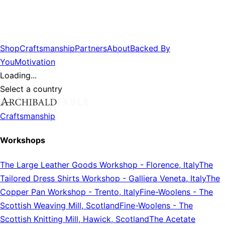
Shop
Craftsmanship
Partners
About
Backed By
You
Motivation
Loading...
Select a country
Craftsmanship
Workshops
The Large Leather Goods Workshop
-
Florence, Italy
The
Tailored Dress Shirts Workshop
-
Galliera Veneta, Italy
The
Copper Pan Workshop
-
Trento, Italy
Fine-Woolens
-
The
Scottish Weaving Mill, Scotland
Fine-Woolens
-
The
Scottish Knitting Mill, Hawick, Scotland
The Acetate