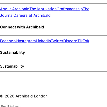
About Archibald
The Motivation
Craftsmanship
The
Journal
Careers at Archibald
Connect with Archibald
Facebook
Instagram
LinkedIn
Twitter
Discord
TikTok
Sustainability
Sustainability
©
2026
Archibald London