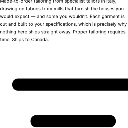
Made-to-order tailoring from specialist tailors in Italy,
drawing on fabrics from mills that furnish the houses you
would expect — and some you wouldn’t. Each garment is
cut and built to your specifications, which is precisely why
nothing here ships straight away. Proper tailoring requires
time. Ships to Canada.