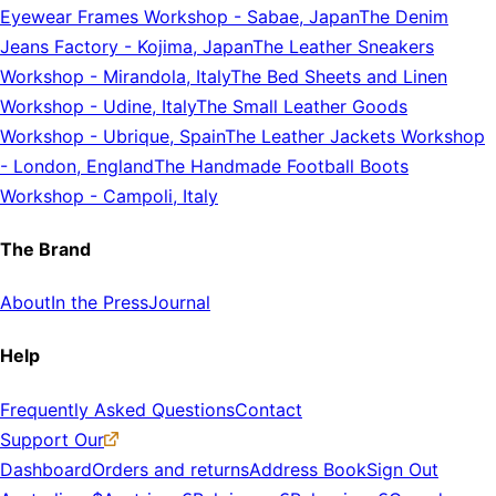
Eyewear Frames Workshop
-
Sabae, Japan
The Denim
Jeans Factory
-
Kojima, Japan
The Leather Sneakers
Workshop
-
Mirandola, Italy
The Bed Sheets and Linen
Workshop
-
Udine, Italy
The Small Leather Goods
Workshop
-
Ubrique, Spain
The Leather Jackets Workshop
-
London, England
The Handmade Football Boots
Workshop
-
Campoli, Italy
The Brand
About
In the Press
Journal
Help
Frequently Asked Questions
Contact
Support Our
Dashboard
Orders and returns
Address Book
Sign Out