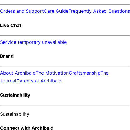
Orders and Support
Care Guide
Frequently Asked Questions
Live Chat
Service temporary unavailable
Brand
About Archibald
The Motivation
Craftsmanship
The
Journal
Careers at Archibald
Sustainability
Sustainability
Connect with Archibald