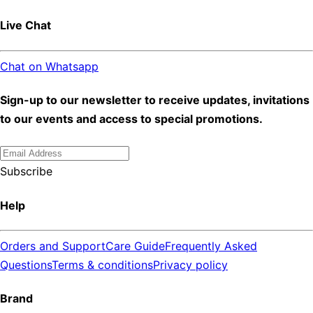
Live Chat
Chat on Whatsapp
Sign-up to our newsletter to receive updates, invitations
to our events and access to special promotions.
Subscribe
Help
Orders and Support
Care Guide
Frequently Asked
Questions
Terms & conditions
Privacy policy
Brand