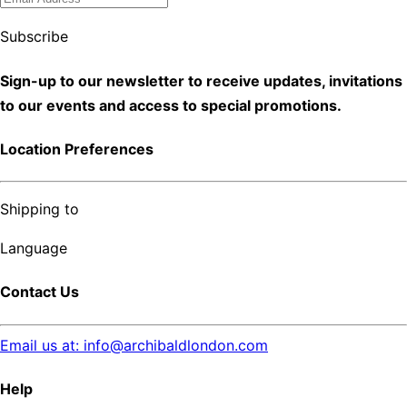
Subscribe
Sign-up to our newsletter to receive updates, invitations
to our events and access to special promotions.
Location Preferences
Shipping to
Language
Contact Us
Email us at: info@archibaldlondon.com
Help