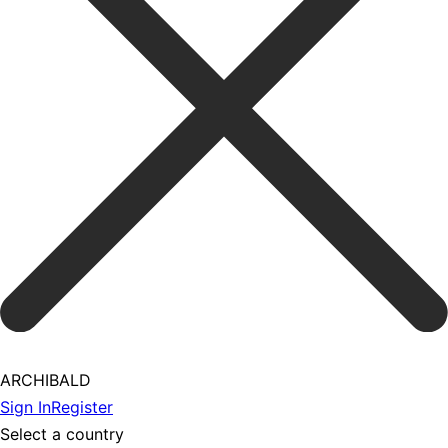
ARCHIBALD
Sign In
Register
Select a country