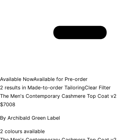
Available Now
Available for Pre-order
2
results in
Made-to-order Tailoring
Clear Filter
The Men's Contemporary Cashmere Top Coat v2
$7008
By
Archibald Green Label
2 colours available
The Men's Contemporary Cashmere Top Coat v2