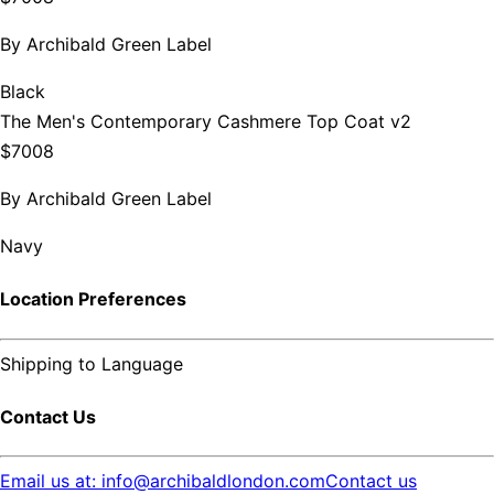
By
Archibald Green Label
Black
The Men's Contemporary Cashmere Top Coat v2
$7008
By
Archibald Green Label
Navy
Location Preferences
Shipping to
Language
Contact Us
Email us at: info@archibaldlondon.com
Contact us