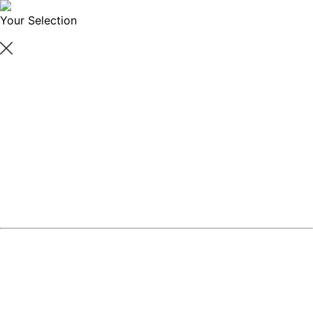
Your Selection