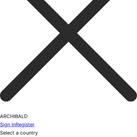
ARCHIBALD
Sign In
Register
Select a country