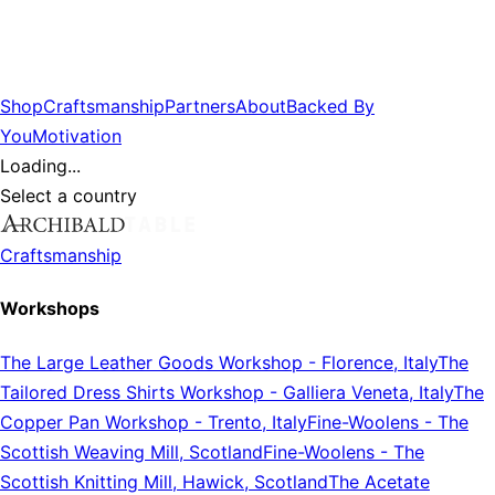
Shop
Craftsmanship
Partners
About
Backed By
You
Motivation
Loading...
Select a country
Craftsmanship
Workshops
The Large Leather Goods Workshop
-
Florence, Italy
The
Tailored Dress Shirts Workshop
-
Galliera Veneta, Italy
The
Copper Pan Workshop
-
Trento, Italy
Fine-Woolens
-
The
Scottish Weaving Mill, Scotland
Fine-Woolens
-
The
Scottish Knitting Mill, Hawick, Scotland
The Acetate