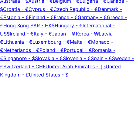
Australia
-
$
Austria
-
€
Belgium
-
€
Bulgaria
-
€
Canada
-
$
Croatia
-
€
Cyprus
-
€
Czech Republic
-
€
Denmark
-
€
Estonia
-
€
Finland
-
€
France
-
€
Germany
-
€
Greece
-
€
Hong Kong SAR
-
HK$
Hungary
-
€
International
-
US$
Ireland
-
€
Italy
-
€
Japan
-
￥
Korea
-
₩
Latvia
-
€
Lithuania
-
€
Luxembourg
-
€
Malta
-
€
Monaco
-
€
Netherlands
-
€
Poland
-
€
Portugal
-
€
Romania
-
€
Singapore
-
$
Slovakia
-
€
Slovenia
-
€
Spain
-
€
Sweden
-
€
Switzerland
-
CHF
United Arab Emirates
-
د.إ.‏
United
Kingdom
-
£
United States
-
$