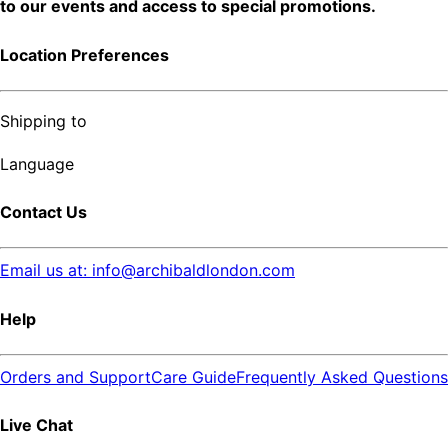
to our events and access to special promotions.
Location Preferences
Shipping to
Language
Contact Us
Email us at: info@archibaldlondon.com
Help
Orders and Support
Care Guide
Frequently Asked Questions
Live Chat