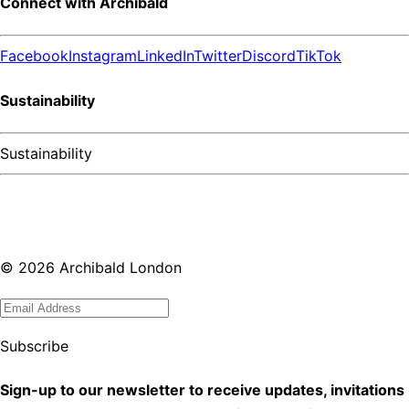
Connect with Archibald
Facebook
Instagram
LinkedIn
Twitter
Discord
TikTok
Sustainability
Sustainability
©
2026
Archibald London
Subscribe
Sign-up to our newsletter to receive updates, invitations