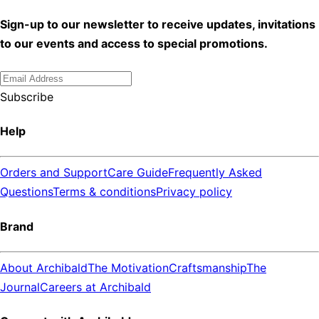
Sign-up to our newsletter to receive updates, invitations
to our events and access to special promotions.
Subscribe
Help
Orders and Support
Care Guide
Frequently Asked
Questions
Terms & conditions
Privacy policy
Brand
About Archibald
The Motivation
Craftsmanship
The
Journal
Careers at Archibald