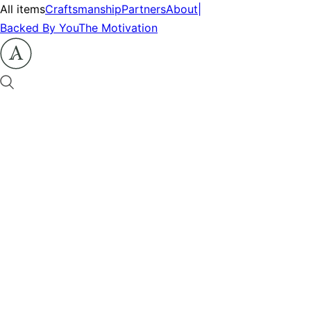
All items
Craftsmanship
Partners
About
|
Backed By You
The Motivation