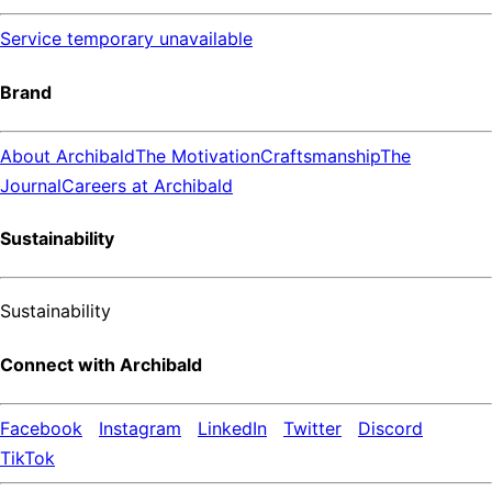
Service temporary unavailable
Brand
About Archibald
The Motivation
Craftsmanship
The
Journal
Careers at Archibald
Sustainability
Sustainability
Connect with Archibald
Facebook
Instagram
LinkedIn
Twitter
Discord
TikTok