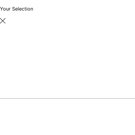
Your Selection