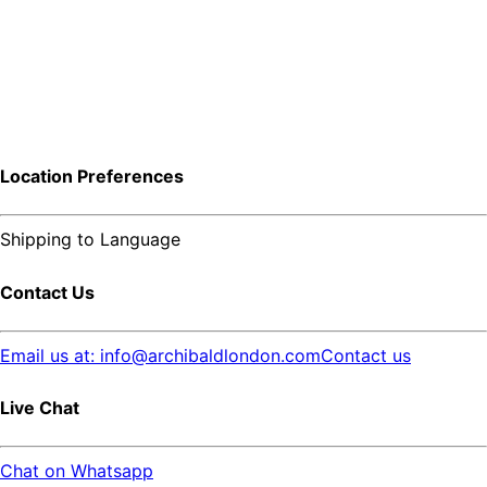
Location Preferences
Shipping to
Language
Contact Us
Email us at: info@archibaldlondon.com
Contact us
Live Chat
Chat on Whatsapp