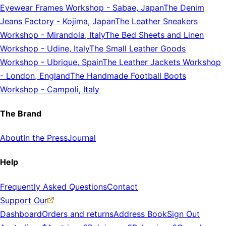
Eyewear Frames Workshop
-
Sabae, Japan
The Denim
Jeans Factory
-
Kojima, Japan
The Leather Sneakers
Workshop
-
Mirandola, Italy
The Bed Sheets and Linen
Workshop
-
Udine, Italy
The Small Leather Goods
Workshop
-
Ubrique, Spain
The Leather Jackets Workshop
-
London, England
The Handmade Football Boots
Workshop
-
Campoli, Italy
The Brand
About
In the Press
Journal
Help
Frequently Asked Questions
Contact
Support Our
Dashboard
Orders and returns
Address Book
Sign Out