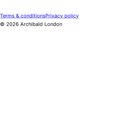
Terms & conditions
Privacy policy
©
2026
Archibald London