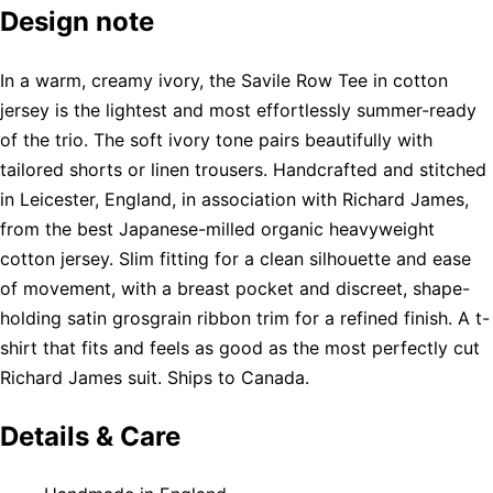
Design note
In a warm, creamy ivory, the Savile Row Tee in cotton
jersey is the lightest and most effortlessly summer-ready
of the trio. The soft ivory tone pairs beautifully with
tailored shorts or linen trousers. Handcrafted and stitched
in Leicester, England, in association with Richard James,
from the best Japanese-milled organic heavyweight
cotton jersey. Slim fitting for a clean silhouette and ease
of movement, with a breast pocket and discreet, shape-
holding satin grosgrain ribbon trim for a refined finish. A t-
shirt that fits and feels as good as the most perfectly cut
Richard James suit. Ships to Canada.
Details & Care