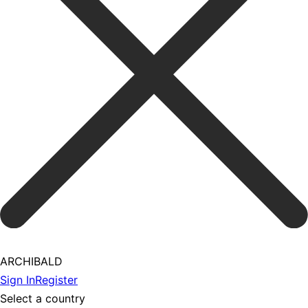
ARCHIBALD
Sign In
Register
Select a country