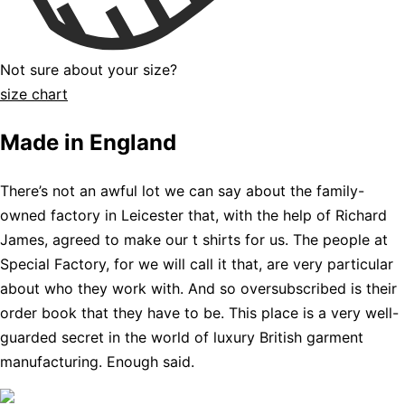
Not sure about your size?
size chart
Made in England
There’s not an awful lot we can say about the family-
owned factory in Leicester that, with the help of Richard
James, agreed to make our t shirts for us. The people at
Special Factory, for we will call it that, are very particular
about who they work with. And so oversubscribed is their
order book that they have to be. This place is a very well-
guarded secret in the world of luxury British garment
manufacturing. Enough said.