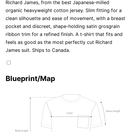
Richard James, from the best Japanese-milled
organic heavyweight cotton jersey. Slim fitting for a
clean silhouette and ease of movement, with a breast
pocket and discreet, shape-holding satin grosgrain
ribbon trim for a refined finish. A t-shirt that fits and
feels as good as the most perfectly cut Richard
James suit. Ships to Canada.
Blueprint/Map