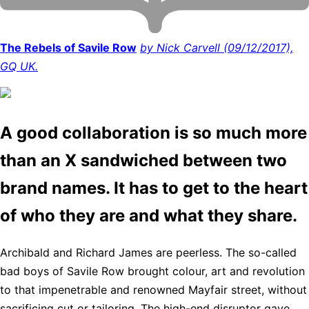
The Rebels of Savile Row
by Nick Carvell (09/12/2017),
GQ UK.
A good collaboration is so much more
than an X sandwiched between two
brand names. It has to get to the heart
of who they are and what they share.
Archibald and Richard James are peerless. The so-called
bad boys of Savile Row brought colour, art and revolution
to that impenetrable and renowned Mayfair street, without
sacrificing cut or tailoring. The high-end disruptor gave