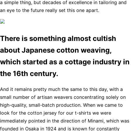
a simple thing, but decades of excellence in tailoring and
an eye to the future really set this one apart.
There is something almost cultish
about Japanese cotton weaving,
which started as a cottage industry in
the 16th century.
And it remains pretty much the same to this day, with a
small number of artisan weavers concentrating solely on
high-quality, small-batch production. When we came to
look for the cotton jersey for our t-shirts we were
immediately pointed in the direction of Minami, which was
founded in Osaka in 1924 and is known for constantly