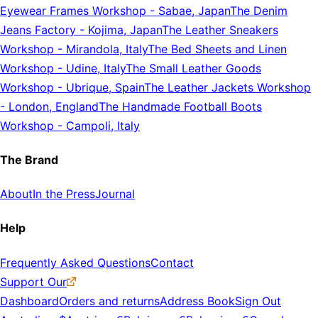
Eyewear Frames Workshop
-
Sabae, Japan
The Denim
Jeans Factory
-
Kojima, Japan
The Leather Sneakers
Workshop
-
Mirandola, Italy
The Bed Sheets and Linen
Workshop
-
Udine, Italy
The Small Leather Goods
Workshop
-
Ubrique, Spain
The Leather Jackets Workshop
-
London, England
The Handmade Football Boots
Workshop
-
Campoli, Italy
The Brand
About
In the Press
Journal
Help
Frequently Asked Questions
Contact
Support Our
Dashboard
Orders and returns
Address Book
Sign Out