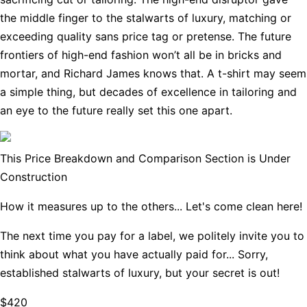
the middle finger to the stalwarts of luxury, matching or
exceeding quality sans price tag or pretense. The future
frontiers of high-end fashion won’t all be in bricks and
mortar, and Richard James knows that. A t-shirt may seem
a simple thing, but decades of excellence in tailoring and
an eye to the future really set this one apart.
This Price Breakdown and Comparison Section is Under
Construction
How it measures up to the others... Let's come clean here!
The next time you pay for a label, we politely invite you to
think about what you have actually paid for... Sorry,
established stalwarts of luxury, but your secret is out!
$420