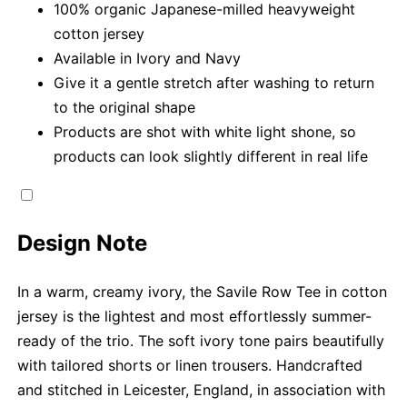
100% organic Japanese-milled heavyweight
cotton jersey
Available in Ivory and Navy
Give it a gentle stretch after washing to return
to the original shape
Products are shot with white light shone, so
products can look slightly different in real life
Design Note
In a warm, creamy ivory, the Savile Row Tee in cotton
jersey is the lightest and most effortlessly summer-
ready of the trio. The soft ivory tone pairs beautifully
with tailored shorts or linen trousers. Handcrafted
and stitched in Leicester, England, in association with