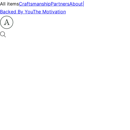
All items
Craftsmanship
Partners
About
|
Backed By You
The Motivation