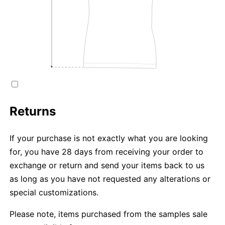
Returns
If your purchase is not exactly what you are looking
for, you have 28 days from receiving your order to
exchange or return and send your items back to us
as long as you have not requested any alterations or
special customizations.
Please note, items purchased from the samples sale