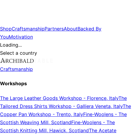
Shop
Craftsmanship
Partners
About
Backed By
You
Motivation
Loading...
Select a country
Craftsmanship
Workshops
The Large Leather Goods Workshop
-
Florence, Italy
The
Tailored Dress Shirts Workshop
-
Galliera Veneta, Italy
The
Copper Pan Workshop
-
Trento, Italy
Fine-Woolens
-
The
Scottish Weaving Mill, Scotland
Fine-Woolens
-
The
Scottish Knitting Mill, Hawick, Scotland
The Acetate