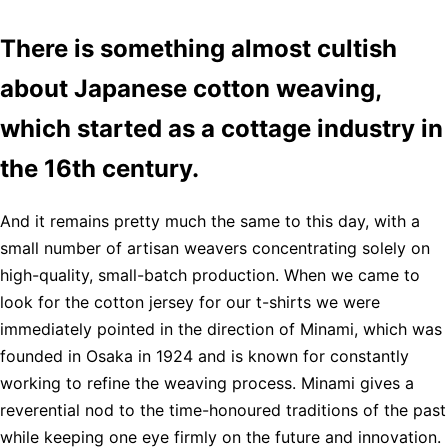
There is something almost cultish
about Japanese cotton weaving,
which started as a cottage industry in
the 16th century.
And it remains pretty much the same to this day, with a
small number of artisan weavers concentrating solely on
high-quality, small-batch production. When we came to
look for the cotton jersey for our t-shirts we were
immediately pointed in the direction of Minami, which was
founded in Osaka in 1924 and is known for constantly
working to refine the weaving process. Minami gives a
reverential nod to the time-honoured traditions of the past
while keeping one eye firmly on the future and innovation.