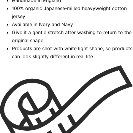
Handmade in England
100% organic Japanese-milled heavyweight cotton
jersey
Available in Ivory and Navy
Give it a gentle stretch after washing to return to the
original shape
Products are shot with white light shone, so products
can look slightly different in real life