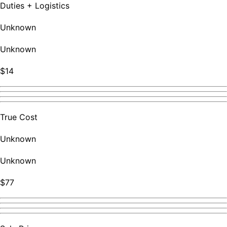
Duties + Logistics
Unknown
Unknown
$14
True Cost
Unknown
Unknown
$77