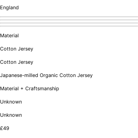
England
Material
Cotton Jersey
Cotton Jersey
Japanese-milled Organic Cotton Jersey
Material + Craftsmanship
Unknown
Unknown
£49