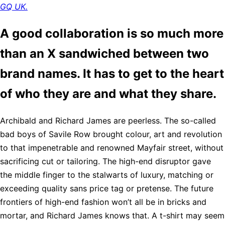
GQ UK.
A good collaboration is so much more
than an X sandwiched between two
brand names. It has to get to the heart
of who they are and what they share.
Archibald and Richard James are peerless. The so-called
bad boys of Savile Row brought colour, art and revolution
to that impenetrable and renowned Mayfair street, without
sacrificing cut or tailoring. The high-end disruptor gave
the middle finger to the stalwarts of luxury, matching or
exceeding quality sans price tag or pretense. The future
frontiers of high-end fashion won’t all be in bricks and
mortar, and Richard James knows that. A t-shirt may seem