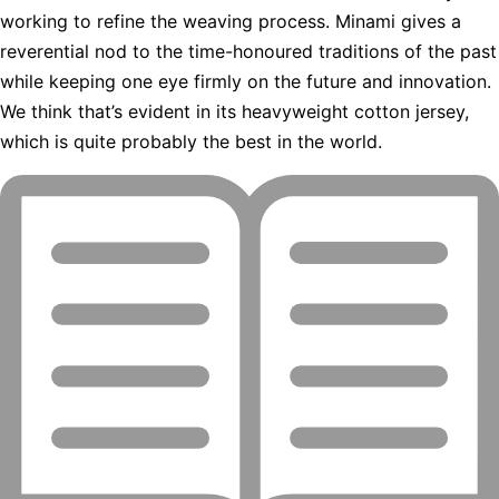
working to refine the weaving process. Minami gives a
reverential nod to the time-honoured traditions of the past
while keeping one eye firmly on the future and innovation.
We think that’s evident in its heavyweight cotton jersey,
which is quite probably the best in the world.