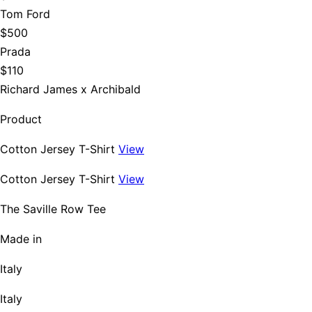
Tom Ford
$500
Prada
$110
Richard James x Archibald
Product
Cotton Jersey T-Shirt
View
Cotton Jersey T-Shirt
View
The Saville Row Tee
Made in
Italy
Italy