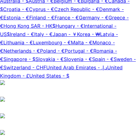
Australia
-
$
Austria
-
€
Belgium
-
€
Bulgaria
-
€
Canada
-
$
Croatia
-
€
Cyprus
-
€
Czech Republic
-
€
Denmark
-
€
Estonia
-
€
Finland
-
€
France
-
€
Germany
-
€
Greece
-
€
Hong Kong SAR
-
HK$
Hungary
-
€
International
-
US$
Ireland
-
€
Italy
-
€
Japan
-
￥
Korea
-
₩
Latvia
-
€
Lithuania
-
€
Luxembourg
-
€
Malta
-
€
Monaco
-
€
Netherlands
-
€
Poland
-
€
Portugal
-
€
Romania
-
€
Singapore
-
$
Slovakia
-
€
Slovenia
-
€
Spain
-
€
Sweden
-
€
Switzerland
-
CHF
United Arab Emirates
-
د.إ.‏
United
Kingdom
-
£
United States
-
$