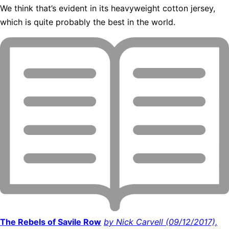
We think that’s evident in its heavyweight cotton jersey,
which is quite probably the best in the world.
The Rebels of Savile Row
by Nick Carvell (09/12/2017),