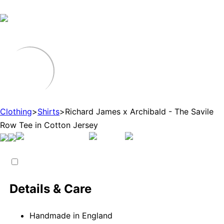
Clothing
>
Shirts
>
Richard James x Archibald - The Savile
Row Tee in Cotton Jersey
Details & Care
Handmade in England