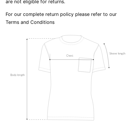
are not eligible for returns.
For our complete return policy please refer to our
Terms and Conditions