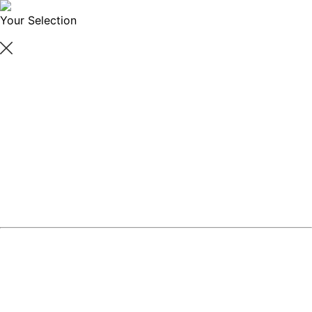
Your Selection