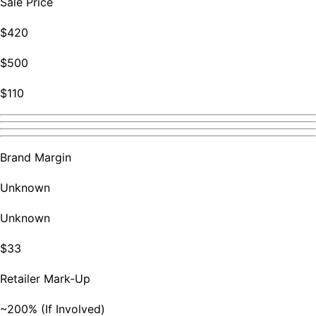
Sale Price
$420
$500
$110
Brand Margin
Unknown
Unknown
$33
Retailer Mark-Up
~200% (If Involved)