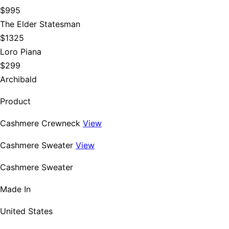
$995
The Elder Statesman
$1325
Loro Piana
$299
Archibald
Product
Cashmere Crewneck
View
Cashmere Sweater
View
Cashmere Sweater
Made In
United States