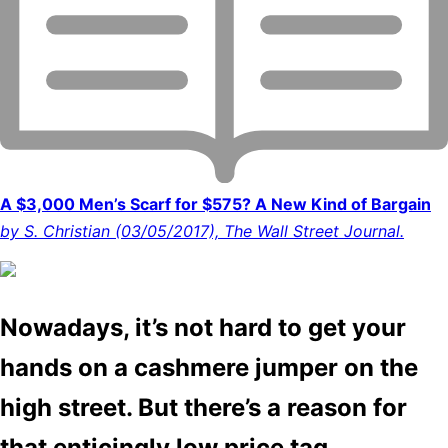
A $3,000 Men’s Scarf for $575? A New Kind of Bargain
by S. Christian (03/05/2017), The Wall Street Journal.
Nowadays, it’s not hard to get your
hands on a cashmere jumper on the
high street. But there’s a reason for
that enticingly low price tag.