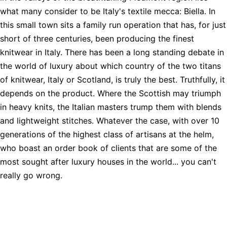
what many consider to be Italy's textile mecca: Biella. In
this small town sits a family run operation that has, for just
short of three centuries, been producing the finest
knitwear in Italy. There has been a long standing debate in
the world of luxury about which country of the two titans
of knitwear, Italy or Scotland, is truly the best. Truthfully, it
depends on the product. Where the Scottish may triumph
in heavy knits, the Italian masters trump them with blends
and lightweight stitches. Whatever the case, with over 10
generations of the highest class of artisans at the helm,
who boast an order book of clients that are some of the
most sought after luxury houses in the world... you can't
really go wrong.