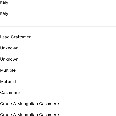
Italy
Italy
Lead Craftsmen
Unknown
Unknown
Multiple
Material
Cashmere
Grade A Mongolian Cashmere
Grade A Mongolian Cashmere