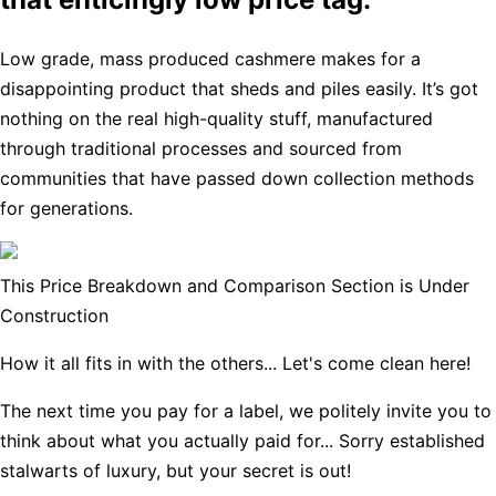
Low grade, mass produced cashmere makes for a
disappointing product that sheds and piles easily. It’s got
nothing on the real high-quality stuff, manufactured
through traditional processes and sourced from
communities that have passed down collection methods
for generations.
This Price Breakdown and Comparison Section is Under
Construction
How it all fits in with the others... Let's come clean here!
The next time you pay for a label, we politely invite you to
think about what you actually paid for... Sorry established
stalwarts of luxury, but your secret is out!