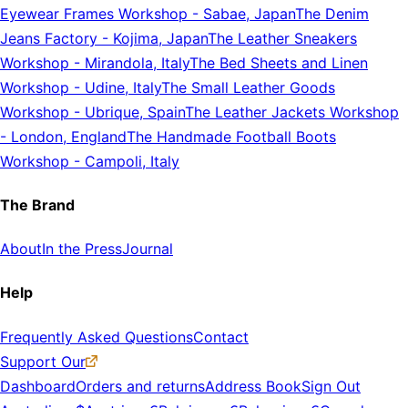
Eyewear Frames Workshop
-
Sabae, Japan
The Denim
Jeans Factory
-
Kojima, Japan
The Leather Sneakers
Workshop
-
Mirandola, Italy
The Bed Sheets and Linen
Workshop
-
Udine, Italy
The Small Leather Goods
Workshop
-
Ubrique, Spain
The Leather Jackets Workshop
-
London, England
The Handmade Football Boots
Workshop
-
Campoli, Italy
The Brand
About
In the Press
Journal
Help
Frequently Asked Questions
Contact
Support Our
Dashboard
Orders and returns
Address Book
Sign Out