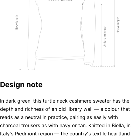
Design note
In dark green, this turtle neck cashmere sweater has the
depth and richness of an old library wall — a colour that
reads as a neutral in practice, pairing as easily with
charcoal trousers as with navy or tan. Knitted in Biella, in
Italy's Piedmont region — the country's textile heartland