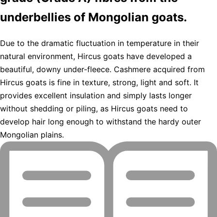
underbellies of Mongolian goats.
Due to the dramatic fluctuation in temperature in their
natural environment, Hircus goats have developed a
beautiful, downy under-fleece. Cashmere acquired from
Hircus goats is fine in texture, strong, light and soft. It
provides excellent insulation and simply lasts longer
without shedding or piling, as Hircus goats need to
develop hair long enough to withstand the hardy outer
Mongolian plains.