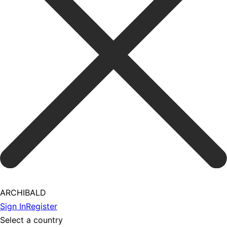
ARCHIBALD
Sign In
Register
Select a country