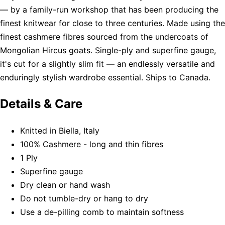
— by a family-run workshop that has been producing the
finest knitwear for close to three centuries. Made using the
finest cashmere fibres sourced from the undercoats of
Mongolian Hircus goats. Single-ply and superfine gauge,
it's cut for a slightly slim fit — an endlessly versatile and
enduringly stylish wardrobe essential. Ships to Canada.
Details & Care
Knitted in Biella, Italy
100% Cashmere - long and thin fibres
1 Ply
Superfine gauge
Dry clean or hand wash
Do not tumble-dry or hang to dry
Use a de-pilling comb to maintain softness