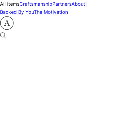
All items
Craftsmanship
Partners
About
|
Backed By You
The Motivation