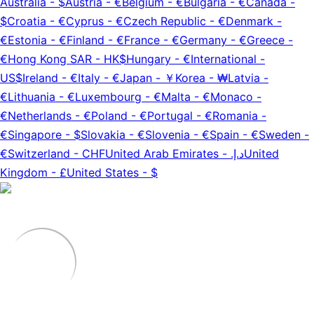
Australia
-
$
Austria
-
€
Belgium
-
€
Bulgaria
-
€
Canada
-
$
Croatia
-
€
Cyprus
-
€
Czech Republic
-
€
Denmark
-
€
Estonia
-
€
Finland
-
€
France
-
€
Germany
-
€
Greece
-
€
Hong Kong SAR
-
HK$
Hungary
-
€
International
-
US$
Ireland
-
€
Italy
-
€
Japan
-
￥
Korea
-
₩
Latvia
-
€
Lithuania
-
€
Luxembourg
-
€
Malta
-
€
Monaco
-
€
Netherlands
-
€
Poland
-
€
Portugal
-
€
Romania
-
€
Singapore
-
$
Slovakia
-
€
Slovenia
-
€
Spain
-
€
Sweden
-
€
Switzerland
-
CHF
United Arab Emirates
-
د.إ.‏
United
Kingdom
-
£
United States
-
$