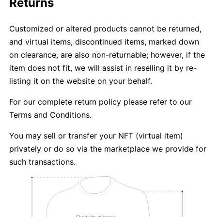
Returns
Customized or altered products cannot be returned,
and virtual items, discontinued items, marked down
on clearance, are also non-returnable; however, if the
item does not fit, we will assist in reselling it by re-
listing it on the website on your behalf.
For our complete return policy please refer to our
Terms and Conditions.
You may sell or transfer your NFT (virtual item)
privately or do so via the marketplace we provide for
such transactions.