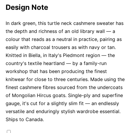
Design Note
In dark green, this turtle neck cashmere sweater has
the depth and richness of an old library wall — a
colour that reads as a neutral in practice, pairing as
easily with charcoal trousers as with navy or tan.
Knitted in Biella, in Italy's Piedmont region — the
country's textile heartland — by a family-run
workshop that has been producing the finest
knitwear for close to three centuries. Made using the
finest cashmere fibres sourced from the undercoats
of Mongolian Hircus goats. Single-ply and superfine
gauge, it's cut for a slightly slim fit — an endlessly
versatile and enduringly stylish wardrobe essential.
Ships to Canada.