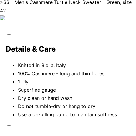
>
SS - Men's Cashmere Turtle Neck Sweater - Green, size
42
Details & Care
Knitted in Biella, Italy
100% Cashmere - long and thin fibres
1 Ply
Superfine gauge
Dry clean or hand wash
Do not tumble-dry or hang to dry
Use a de-pilling comb to maintain softness