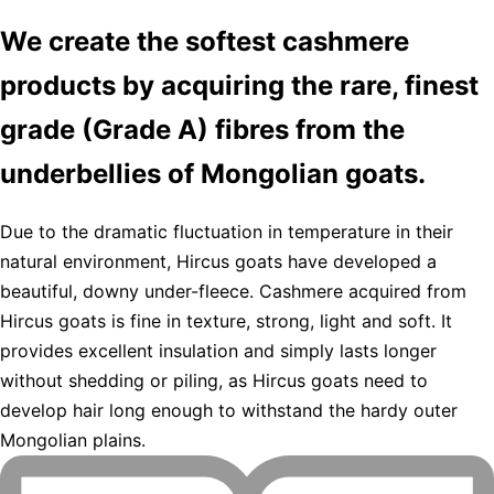
We create the softest cashmere
products by acquiring the rare, finest
grade (Grade A) fibres from the
underbellies of Mongolian goats.
Due to the dramatic fluctuation in temperature in their
natural environment, Hircus goats have developed a
beautiful, downy under-fleece. Cashmere acquired from
Hircus goats is fine in texture, strong, light and soft. It
provides excellent insulation and simply lasts longer
without shedding or piling, as Hircus goats need to
develop hair long enough to withstand the hardy outer
Mongolian plains.