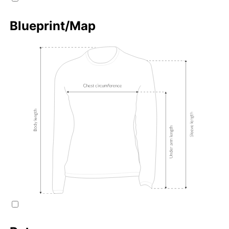
Blueprint/Map