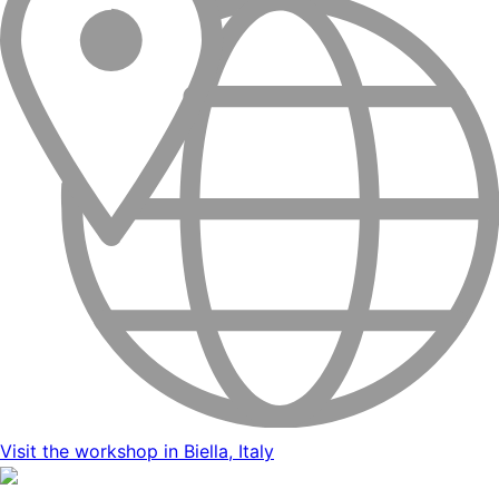
Visit the workshop in Biella, Italy