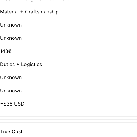
Material + Craftsmanship
Unknown
Unknown
148€
Duties + Logistics
Unknown
Unknown
~$36 USD
True Cost