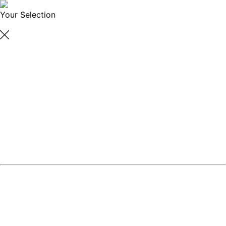
Your Selection