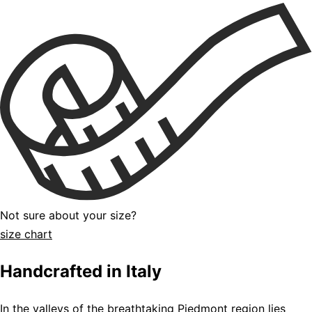
Not sure about your size?
size chart
Handcrafted in Italy
In the valleys of the breathtaking Piedmont region lies