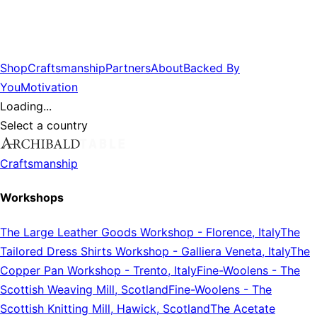
Shop
Craftsmanship
Partners
About
Backed By
You
Motivation
Loading...
Select a country
Craftsmanship
Workshops
The Large Leather Goods Workshop
-
Florence, Italy
The
Tailored Dress Shirts Workshop
-
Galliera Veneta, Italy
The
Copper Pan Workshop
-
Trento, Italy
Fine-Woolens
-
The
Scottish Weaving Mill, Scotland
Fine-Woolens
-
The
Scottish Knitting Mill, Hawick, Scotland
The Acetate