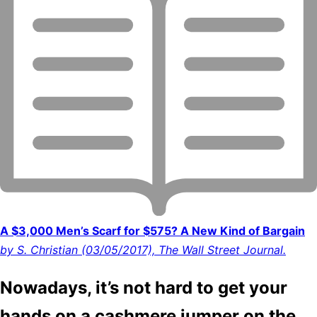
A $3,000 Men’s Scarf for $575? A New Kind of Bargain
by S. Christian (03/05/2017), The Wall Street Journal.
Nowadays, it’s not hard to get your
hands on a cashmere jumper on the