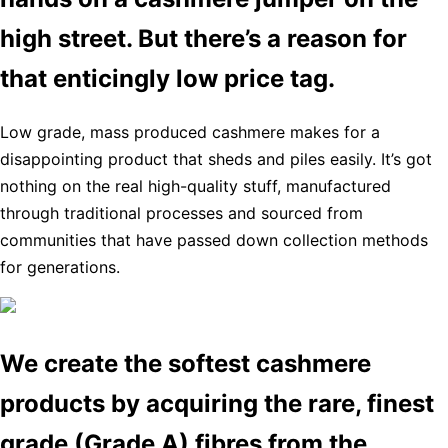
high street. But there’s a reason for
that enticingly low price tag.
Low grade, mass produced cashmere makes for a
disappointing product that sheds and piles easily. It’s got
nothing on the real high-quality stuff, manufactured
through traditional processes and sourced from
communities that have passed down collection methods
for generations.
We create the softest cashmere
products by acquiring the rare, finest
grade (Grade A) fibres from the