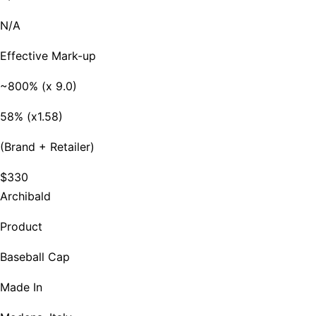
N/A
Effective Mark-up
~800% (x 9.0)
58% (x1.58)
(Brand + Retailer)
$330
Archibald
Product
Baseball Cap
Made In