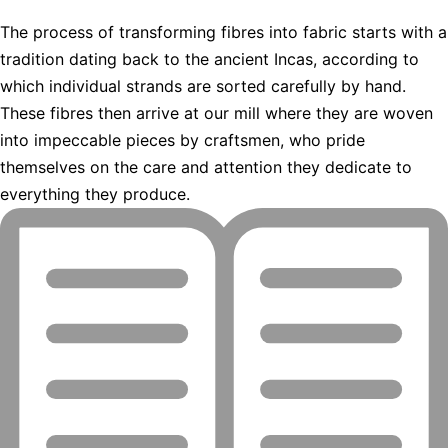
The process of transforming fibres into fabric starts with a
tradition dating back to the ancient Incas, according to
which individual strands are sorted carefully by hand.
These fibres then arrive at our mill where they are woven
into impeccable pieces by craftsmen, who pride
themselves on the care and attention they dedicate to
everything they produce.