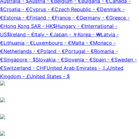
Australia
-
$
Austria
-
€
Belgium
-
€
Bulgaria
-
€
Canada
-
$
Croatia
-
€
Cyprus
-
€
Czech Republic
-
€
Denmark
-
€
Estonia
-
€
Finland
-
€
France
-
€
Germany
-
€
Greece
-
€
Hong Kong SAR
-
HK$
Hungary
-
€
International
-
US$
Ireland
-
€
Italy
-
€
Japan
-
￥
Korea
-
₩
Latvia
-
€
Lithuania
-
€
Luxembourg
-
€
Malta
-
€
Monaco
-
€
Netherlands
-
€
Poland
-
€
Portugal
-
€
Romania
-
€
Singapore
-
$
Slovakia
-
€
Slovenia
-
€
Spain
-
€
Sweden
-
€
Switzerland
-
CHF
United Arab Emirates
-
د.إ.‏
United
Kingdom
-
£
United States
-
$