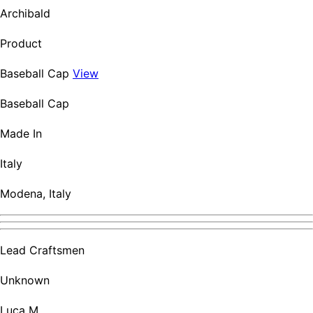
Archibald
Product
Baseball Cap
View
Baseball Cap
Made In
Italy
Modena, Italy
Lead Craftsmen
Unknown
Luca M.