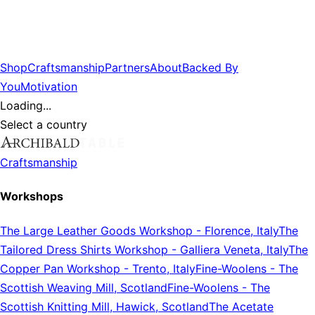
Shop
Craftsmanship
Partners
About
Backed By
You
Motivation
Loading...
Select a country
Craftsmanship
Workshops
The Large Leather Goods Workshop
-
Florence, Italy
The
Tailored Dress Shirts Workshop
-
Galliera Veneta, Italy
The
Copper Pan Workshop
-
Trento, Italy
Fine-Woolens
-
The
Scottish Weaving Mill, Scotland
Fine-Woolens
-
The
Scottish Knitting Mill, Hawick, Scotland
The Acetate