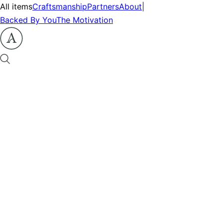
All items
Craftsmanship
Partners
About
|
Backed By You
The Motivation