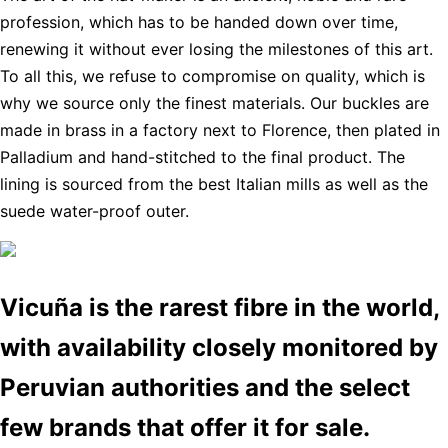
profession, which has to be handed down over time,
renewing it without ever losing the milestones of this art.
To all this, we refuse to compromise on quality, which is
why we source only the finest materials. Our buckles are
made in brass in a factory next to Florence, then plated in
Palladium and hand-stitched to the final product. The
lining is sourced from the best Italian mills as well as the
suede water-proof outer.
Vicuña is the rarest fibre in the world,
with availability closely monitored by
Peruvian authorities and the select
few brands that offer it for sale.