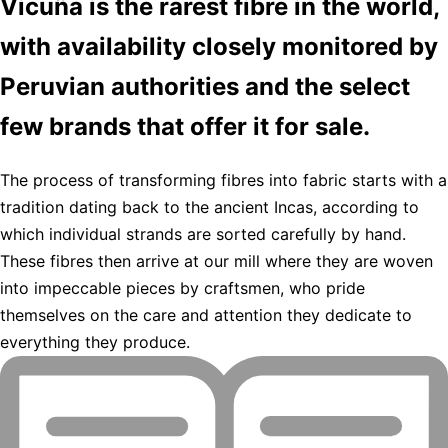
Vicuña is the rarest fibre in the world,
with availability closely monitored by
Peruvian authorities and the select
few brands that offer it for sale.
The process of transforming fibres into fabric starts with a
tradition dating back to the ancient Incas, according to
which individual strands are sorted carefully by hand.
These fibres then arrive at our mill where they are woven
into impeccable pieces by craftsmen, who pride
themselves on the care and attention they dedicate to
everything they produce.