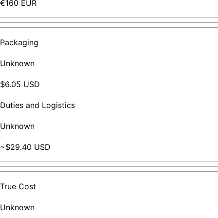
€160 EUR
Packaging
Unknown
$6.05 USD
Duties and Logistics
Unknown
~$29.40 USD
True Cost
Unknown