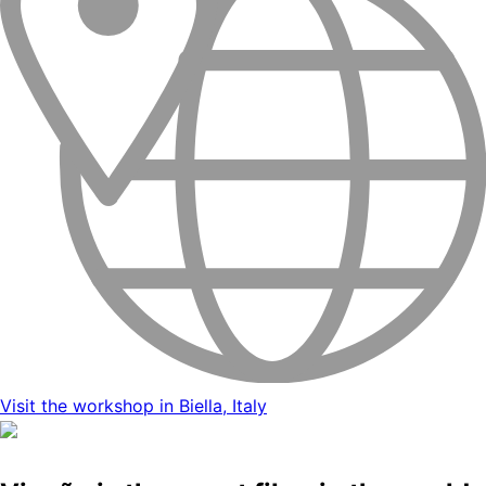
Visit the workshop in Biella, Italy