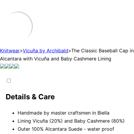
Knitwear
>
Vicuña by Archibald
>
The Classic Baseball Cap in
Alcantara with Vicuña and Baby Cashmere Lining
Details & Care
Handmade by master craftsmen in Biella
Lining Vicuña (20%) and Baby Cashmere (80%)
Outer 100% Alcantara Suede - water proof