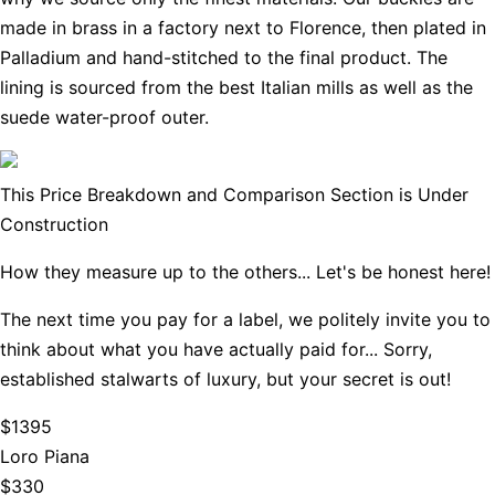
made in brass in a factory next to Florence, then plated in
Palladium and hand-stitched to the final product. The
lining is sourced from the best Italian mills as well as the
suede water-proof outer.
This Price Breakdown and Comparison Section is Under
Construction
How they measure up to the others... Let's be honest here!
The next time you pay for a label, we politely invite you to
think about what you have actually paid for... Sorry,
established stalwarts of luxury, but your secret is out!
$1395
Loro Piana
$330