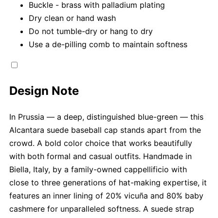
Buckle - brass with palladium plating
Dry clean or hand wash
Do not tumble-dry or hang to dry
Use a de-pilling comb to maintain softness
Design Note
In Prussia — a deep, distinguished blue-green — this
Alcantara suede baseball cap stands apart from the
crowd. A bold color choice that works beautifully
with both formal and casual outfits. Handmade in
Biella, Italy, by a family-owned cappellificio with
close to three generations of hat-making expertise, it
features an inner lining of 20% vicuña and 80% baby
cashmere for unparalleled softness. A suede strap