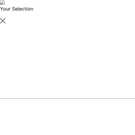
Your Selection