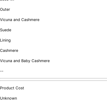
Outer
Vicuna and Cashmere
Suede
Lining
Cashmere
Vicuna and Baby Cashmere
--
Product Cost
Unknown