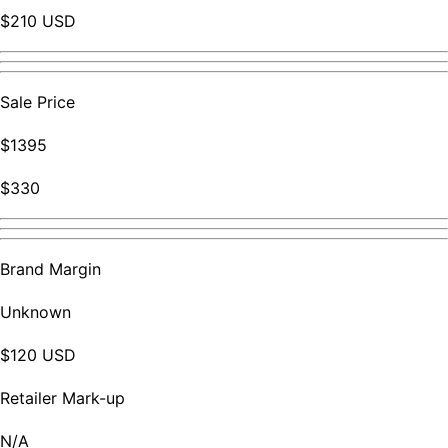
$210 USD
Sale Price
$1395
$330
Brand Margin
Unknown
$120 USD
Retailer Mark-up
N/A