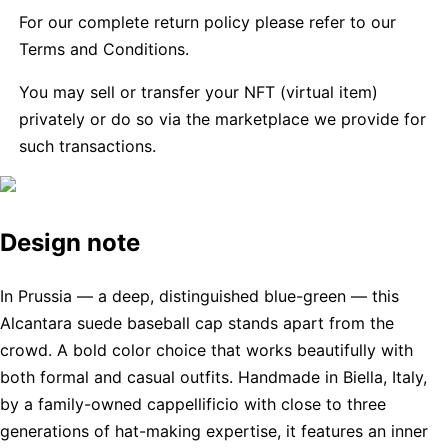
For our complete return policy please refer to our
Terms and Conditions.
You may sell or transfer your NFT (virtual item)
privately or do so via the marketplace we provide for
such transactions.
Design note
In Prussia — a deep, distinguished blue-green — this
Alcantara suede baseball cap stands apart from the
crowd. A bold color choice that works beautifully with
both formal and casual outfits. Handmade in Biella, Italy,
by a family-owned cappellificio with close to three
generations of hat-making expertise, it features an inner