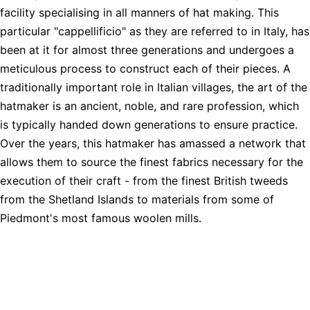
facility specialising in all manners of hat making. This
particular "cappellificio" as they are referred to in Italy, has
been at it for almost three generations and undergoes a
meticulous process to construct each of their pieces. A
traditionally important role in Italian villages, the art of the
hatmaker is an ancient, noble, and rare profession, which
is typically handed down generations to ensure practice.
Over the years, this hatmaker has amassed a network that
allows them to source the finest fabrics necessary for the
execution of their craft - from the finest British tweeds
from the Shetland Islands to materials from some of
Piedmont's most famous woolen mills.