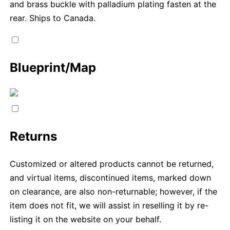
and brass buckle with palladium plating fasten at the
rear. Ships to Canada.
Blueprint/Map
Returns
Customized or altered products cannot be returned,
and virtual items, discontinued items, marked down
on clearance, are also non-returnable; however, if the
item does not fit, we will assist in reselling it by re-
listing it on the website on your behalf.