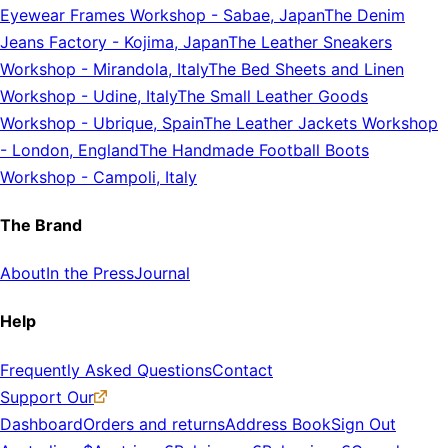
Eyewear Frames Workshop
-
Sabae, Japan
The Denim
Jeans Factory
-
Kojima, Japan
The Leather Sneakers
Workshop
-
Mirandola, Italy
The Bed Sheets and Linen
Workshop
-
Udine, Italy
The Small Leather Goods
Workshop
-
Ubrique, Spain
The Leather Jackets Workshop
-
London, England
The Handmade Football Boots
Workshop
-
Campoli, Italy
The Brand
About
In the Press
Journal
Help
Frequently Asked Questions
Contact
Support Our
Dashboard
Orders and returns
Address Book
Sign Out