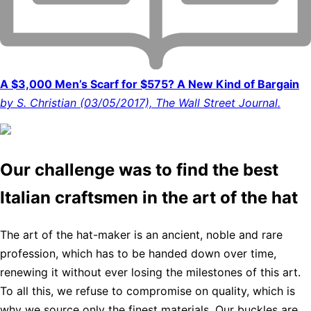
A $3,000 Men’s Scarf for $575? A New Kind of Bargain
by S. Christian (03/05/2017), The Wall Street Journal.
Our challenge was to find the best
Italian craftsmen in the art of the hat
The art of the hat-maker is an ancient, noble and rare
profession, which has to be handed down over time,
renewing it without ever losing the milestones of this art.
To all this, we refuse to compromise on quality, which is
why we source only the finest materials. Our buckles are