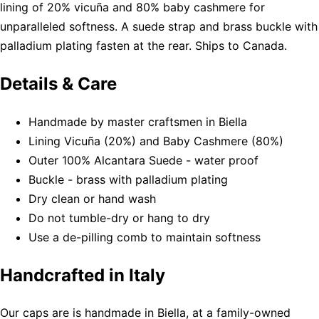
lining of 20% vicuña and 80% baby cashmere for
unparalleled softness. A suede strap and brass buckle with
palladium plating fasten at the rear. Ships to Canada.
Details & Care
Handmade by master craftsmen in Biella
Lining Vicuña (20%) and Baby Cashmere (80%)
Outer 100% Alcantara Suede - water proof
Buckle - brass with palladium plating
Dry clean or hand wash
Do not tumble-dry or hang to dry
Use a de-pilling comb to maintain softness
Handcrafted in Italy
Our caps are is handmade in Biella, at a family-owned