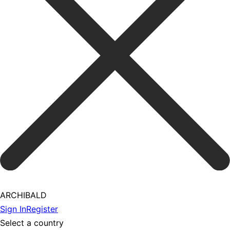
ARCHIBALD
Sign In
Register
Select a country