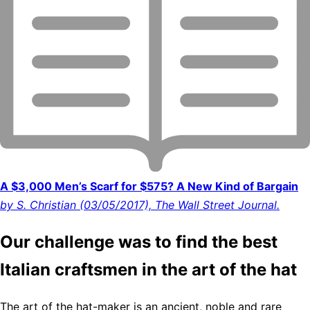
A $3,000 Men’s Scarf for $575? A New Kind of Bargain
by S. Christian (03/05/2017), The Wall Street Journal.
Our challenge was to find the best
Italian craftsmen in the art of the hat
The art of the hat-maker is an ancient, noble and rare