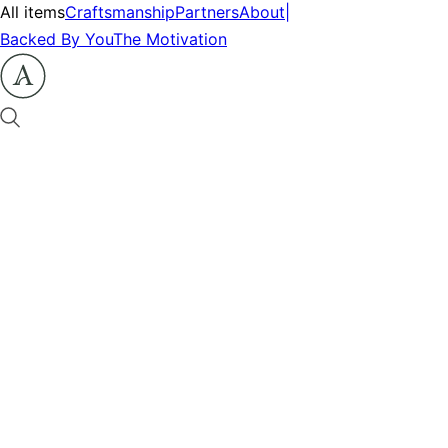
All items
Craftsmanship
Partners
About
|
Backed By You
The Motivation