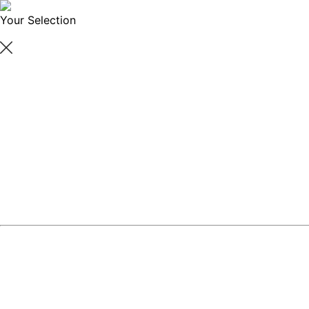
Your Selection