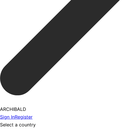
ARCHIBALD
Sign In
Register
Select a country