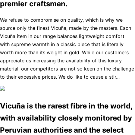
premier craftsmen.
We refuse to compromise on quality, which is why we
source only the finest Vicuña, made by the masters. Each
Vicuña item in our range balances lightweight comfort
with supreme warmth in a classic piece that is literally
worth more than its weight in gold. While our customers
appreciate us increasing the availability of this luxury
material, our competitors are not so keen on the challenge
to their excessive prices. We do like to cause a stir...
Vicuña is the rarest fibre in the world,
with availability closely monitored by
Peruvian authorities and the select