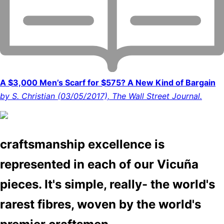
A $3,000 Men’s Scarf for $575? A New Kind of Bargain
by S. Christian (03/05/2017), The Wall Street Journal.
craftsmanship excellence is
represented in each of our Vicuña
pieces. It's simple, really- the world's
rarest fibres, woven by the world's