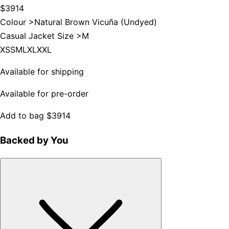
$3914
Colour >
Natural Brown Vicuña (Undyed)
Casual Jacket Size >
M
XS
S
M
L
XL
XXL
Available for shipping
Available for pre-order
Add to bag
$3914
Backed by You