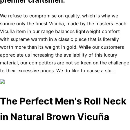
premier craftsmen.
We refuse to compromise on quality, which is why we
source only the finest Vicuña, made by the masters. Each
Vicuña item in our range balances lightweight comfort
with supreme warmth in a classic piece that is literally
worth more than its weight in gold. While our customers
appreciate us increasing the availability of this luxury
material, our competitors are not so keen on the challenge
to their excessive prices. We do like to cause a stir...
The Perfect Men's Roll Neck
in Natural Brown Vicuña