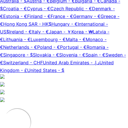
Australia
-
$
Austria
-
€
Belgium
-
€
Bulgaria
-
€
Canada
-
$
Croatia
-
€
Cyprus
-
€
Czech Republic
-
€
Denmark
-
€
Estonia
-
€
Finland
-
€
France
-
€
Germany
-
€
Greece
-
€
Hong Kong SAR
-
HK$
Hungary
-
€
International
-
US$
Ireland
-
€
Italy
-
€
Japan
-
￥
Korea
-
₩
Latvia
-
€
Lithuania
-
€
Luxembourg
-
€
Malta
-
€
Monaco
-
€
Netherlands
-
€
Poland
-
€
Portugal
-
€
Romania
-
€
Singapore
-
$
Slovakia
-
€
Slovenia
-
€
Spain
-
€
Sweden
-
€
Switzerland
-
CHF
United Arab Emirates
-
د.إ.‏
United
Kingdom
-
£
United States
-
$