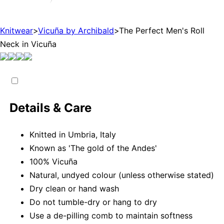
Knitwear
>
Vicuña by Archibald
>
The Perfect Men's Roll
Neck in Vicuña
Details & Care
Knitted in Umbria, Italy
Known as 'The gold of the Andes'
100% Vicuña
Natural, undyed colour (unless otherwise stated)
Dry clean or hand wash
Do not tumble-dry or hang to dry
Use a de-pilling comb to maintain softness