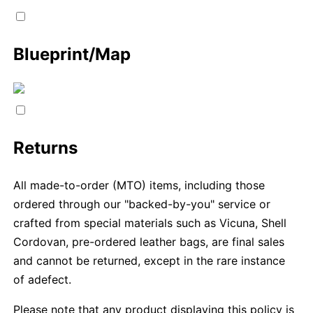
Blueprint/Map
Returns
All made-to-order (MTO) items, including those
ordered through our "backed-by-you" service or
crafted from special materials such as Vicuna, Shell
Cordovan, pre-ordered leather bags, are final sales
and cannot be returned, except in the rare instance
of adefect.
Please note that any product displaying this policy is