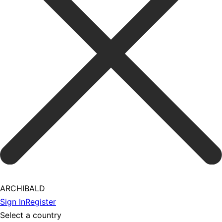
ARCHIBALD
Sign In
Register
Select a country