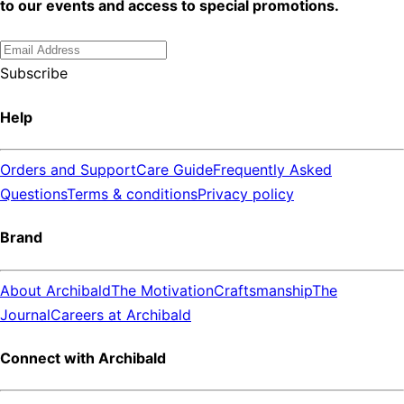
to our events and access to special promotions.
Subscribe
Help
Orders and Support
Care Guide
Frequently Asked
Questions
Terms & conditions
Privacy policy
Brand
About Archibald
The Motivation
Craftsmanship
The
Journal
Careers at Archibald
Connect with Archibald