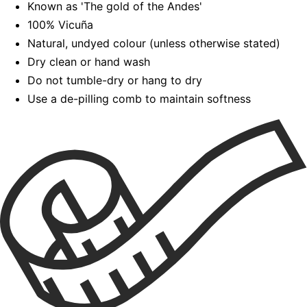
Known as 'The gold of the Andes'
100% Vicuña
Natural, undyed colour (unless otherwise stated)
Dry clean or hand wash
Do not tumble-dry or hang to dry
Use a de-pilling comb to maintain softness