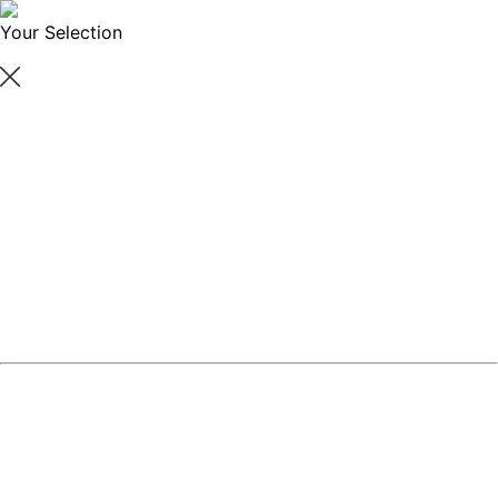
Your Selection