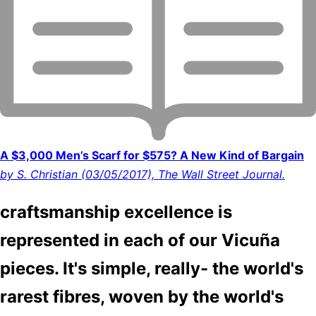
A $3,000 Men’s Scarf for $575? A New Kind of Bargain
by S. Christian (03/05/2017), The Wall Street Journal.
craftsmanship excellence is
represented in each of our Vicuña
pieces. It's simple, really- the world's
rarest fibres, woven by the world's