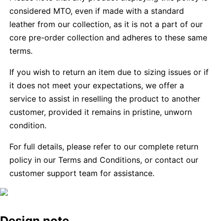
considered MTO, even if made with a standard
leather from our collection, as it is not a part of our
core pre-order collection and adheres to these same
terms.
If you wish to return an item due to sizing issues or if
it does not meet your expectations, we offer a
service to assist in reselling the product to another
customer, provided it remains in pristine, unworn
condition.
For full details, please refer to our complete return
policy in our Terms and Conditions, or contact our
customer support team for assistance.
Design note