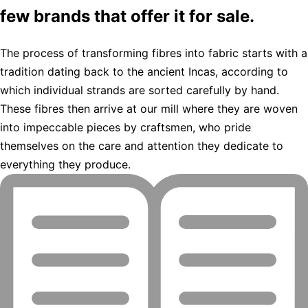
few brands that offer it for sale.
The process of transforming fibres into fabric starts with a
tradition dating back to the ancient Incas, according to
which individual strands are sorted carefully by hand.
These fibres then arrive at our mill where they are woven
into impeccable pieces by craftsmen, who pride
themselves on the care and attention they dedicate to
everything they produce.