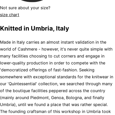
Not sure about your size?
size chart
Knitted in Umbria, Italy
Made in Italy carries an almost instant validation in the
world of Cashmere - however, it's never quite simple with
many facilities choosing to cut corners and engage in
lower-quality production in order to compete with the
'democratized offerings of fast-fashion. Seeking
somewhere with exceptional standards for the knitwear in
our 'Quintessential' collection, we searched through many
of the boutique facilities peppered across the country
(mainly around Piedmont, Genoa, Bologna, and finally
Umbria), until we found a place that was rather special.
The founding craftsman of this workshop in Umbria took