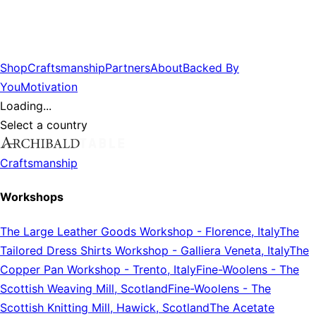
Shop
Craftsmanship
Partners
About
Backed By
You
Motivation
Loading...
Select a country
Craftsmanship
Workshops
The Large Leather Goods Workshop
-
Florence, Italy
The
Tailored Dress Shirts Workshop
-
Galliera Veneta, Italy
The
Copper Pan Workshop
-
Trento, Italy
Fine-Woolens
-
The
Scottish Weaving Mill, Scotland
Fine-Woolens
-
The
Scottish Knitting Mill, Hawick, Scotland
The Acetate