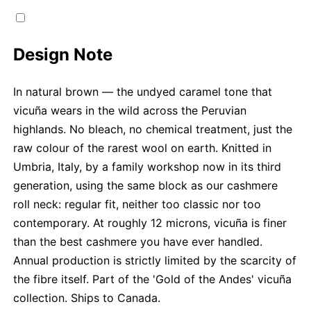
Design Note
In natural brown — the undyed caramel tone that
vicuña wears in the wild across the Peruvian
highlands. No bleach, no chemical treatment, just the
raw colour of the rarest wool on earth. Knitted in
Umbria, Italy, by a family workshop now in its third
generation, using the same block as our cashmere
roll neck: regular fit, neither too classic nor too
contemporary. At roughly 12 microns, vicuña is finer
than the best cashmere you have ever handled.
Annual production is strictly limited by the scarcity of
the fibre itself. Part of the 'Gold of the Andes' vicuña
collection. Ships to Canada.