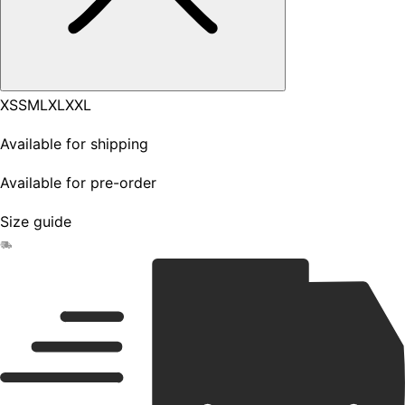
XS
S
M
L
XL
XXL
Available for shipping
Available for pre-order
Size guide