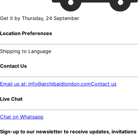
Get it by
Thursday, 24 September
Location Preferences
Shipping to
Language
Contact Us
Email us at: info@archibaldlondon.com
Contact us
Live Chat
Chat on Whatsapp
Sign-up to our newsletter to receive updates, invitations