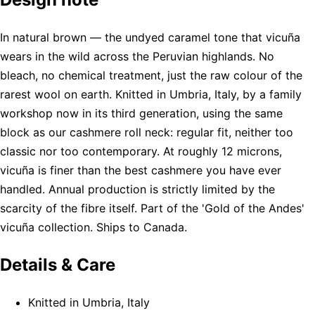
In natural brown — the undyed caramel tone that vicuña
wears in the wild across the Peruvian highlands. No
bleach, no chemical treatment, just the raw colour of the
rarest wool on earth. Knitted in Umbria, Italy, by a family
workshop now in its third generation, using the same
block as our cashmere roll neck: regular fit, neither too
classic nor too contemporary. At roughly 12 microns,
vicuña is finer than the best cashmere you have ever
handled. Annual production is strictly limited by the
scarcity of the fibre itself. Part of the 'Gold of the Andes'
vicuña collection. Ships to Canada.
Details & Care
Knitted in Umbria, Italy