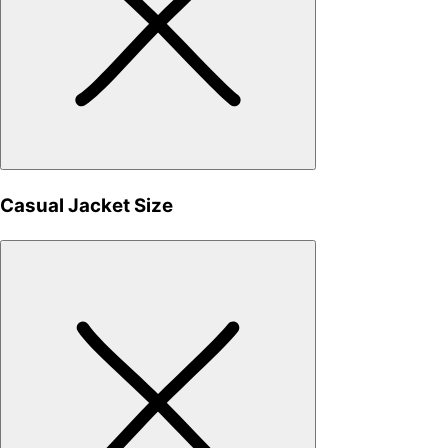
Casual Jacket Size