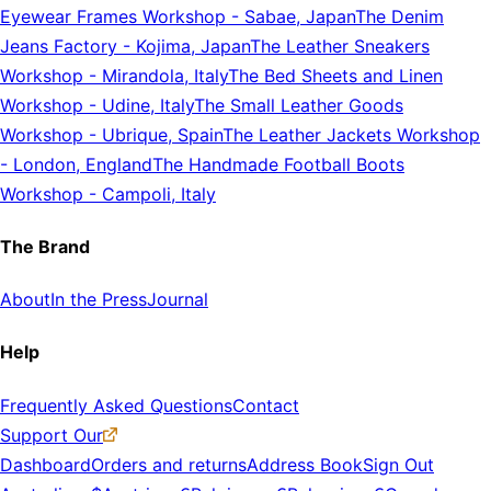
Eyewear Frames Workshop
-
Sabae, Japan
The Denim
Jeans Factory
-
Kojima, Japan
The Leather Sneakers
Workshop
-
Mirandola, Italy
The Bed Sheets and Linen
Workshop
-
Udine, Italy
The Small Leather Goods
Workshop
-
Ubrique, Spain
The Leather Jackets Workshop
-
London, England
The Handmade Football Boots
Workshop
-
Campoli, Italy
The Brand
About
In the Press
Journal
Help
Frequently Asked Questions
Contact
Support Our
Dashboard
Orders and returns
Address Book
Sign Out