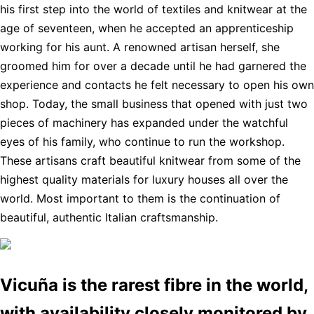
his first step into the world of textiles and knitwear at the
age of seventeen, when he accepted an apprenticeship
working for his aunt. A renowned artisan herself, she
groomed him for over a decade until he had garnered the
experience and contacts he felt necessary to open his own
shop. Today, the small business that opened with just two
pieces of machinery has expanded under the watchful
eyes of his family, who continue to run the workshop.
These artisans craft beautiful knitwear from some of the
highest quality materials for luxury houses all over the
world. Most important to them is the continuation of
beautiful, authentic Italian craftsmanship.
Vicuña is the rarest fibre in the world,
with availability closely monitored by