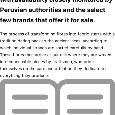
Peruvian authorities and the select
few brands that offer it for sale.
The process of transforming fibres into fabric starts with a
tradition dating back to the ancient Incas, according to
which individual strands are sorted carefully by hand.
These fibres then arrive at our mill where they are woven
into impeccable pieces by craftsmen, who pride
themselves on the care and attention they dedicate to
everything they produce.