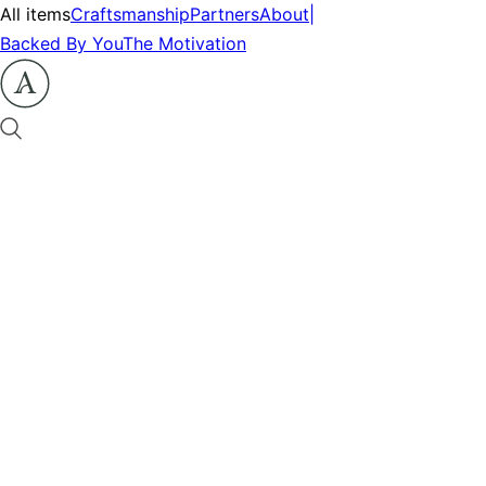
All items
Craftsmanship
Partners
About
|
Backed By You
The Motivation