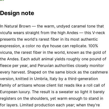
Design note
In Natural Brown — the warm, undyed caramel tone that
vicuña wears straight from the high Andes — this V-neck
presents the world's rarest fiber in its most authentic
expression, a color no dye house can replicate. 100%
vicuna, the rarest fiber in the world, known as the gold of
the Andes. Each adult animal yields roughly one pound of
fleece per year, and Peruvian authorities closely monitor
every harvest. Shaped on the same block as the cashmere
version, knitted in Umbria, Italy by a third-generation
family of artisans whose client list reads like a roll call of
European luxury. The result is a sweater so light it barely
registers on the shoulders, yet warm enough to stand in
for layers. Limited production each year; when they're