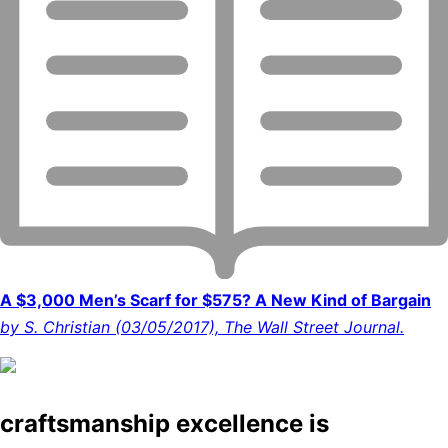
A $3,000 Men’s Scarf for $575? A New Kind of Bargain
by S. Christian (03/05/2017), The Wall Street Journal.
craftsmanship excellence is