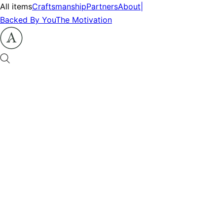
All items
Craftsmanship
Partners
About
|
Backed By You
The Motivation