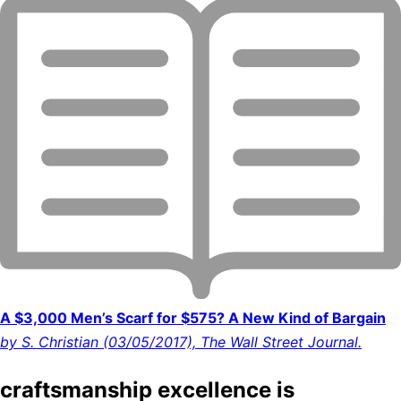
A $3,000 Men’s Scarf for $575? A New Kind of Bargain
by S. Christian (03/05/2017), The Wall Street Journal.
craftsmanship excellence is