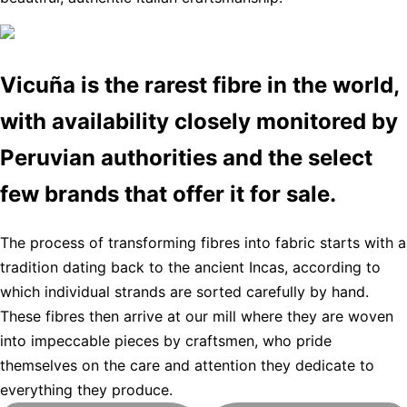
Vicuña is the rarest fibre in the world,
with availability closely monitored by
Peruvian authorities and the select
few brands that offer it for sale.
The process of transforming fibres into fabric starts with a
tradition dating back to the ancient Incas, according to
which individual strands are sorted carefully by hand.
These fibres then arrive at our mill where they are woven
into impeccable pieces by craftsmen, who pride
themselves on the care and attention they dedicate to
everything they produce.