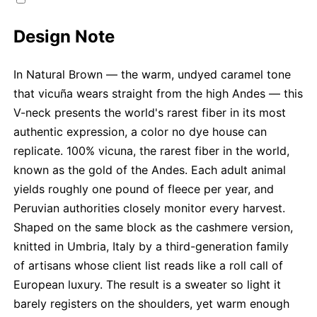
Design Note
In Natural Brown — the warm, undyed caramel tone
that vicuña wears straight from the high Andes — this
V-neck presents the world's rarest fiber in its most
authentic expression, a color no dye house can
replicate. 100% vicuna, the rarest fiber in the world,
known as the gold of the Andes. Each adult animal
yields roughly one pound of fleece per year, and
Peruvian authorities closely monitor every harvest.
Shaped on the same block as the cashmere version,
knitted in Umbria, Italy by a third-generation family
of artisans whose client list reads like a roll call of
European luxury. The result is a sweater so light it
barely registers on the shoulders, yet warm enough