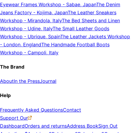
Eyewear Frames Workshop
-
Sabae, Japan
The Denim
Jeans Factory
-
Kojima, Japan
The Leather Sneakers
Workshop
-
Mirandola, Italy
The Bed Sheets and Linen
Workshop
-
Udine, Italy
The Small Leather Goods
Workshop
-
Ubrique, Spain
The Leather Jackets Workshop
-
London, England
The Handmade Football Boots
Workshop
-
Campoli, Italy
The Brand
About
In the Press
Journal
Help
Frequently Asked Questions
Contact
Support Our
Dashboard
Orders and returns
Address Book
Sign Out