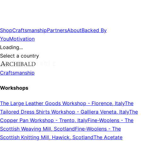
Shop
Craftsmanship
Partners
About
Backed By
You
Motivation
Loading...
Select a country
Craftsmanship
Workshops
The Large Leather Goods Workshop
-
Florence, Italy
The
Tailored Dress Shirts Workshop
-
Galliera Veneta, Italy
The
Copper Pan Workshop
-
Trento, Italy
Fine-Woolens
-
The
Scottish Weaving Mill, Scotland
Fine-Woolens
-
The
Scottish Knitting Mill, Hawick, Scotland
The Acetate