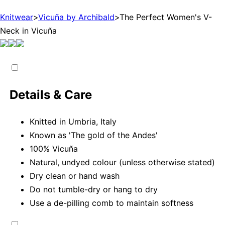
Knitwear
>
Vicuña by Archibald
>
The Perfect Women's V-
Neck in Vicuña
Details & Care
Knitted in Umbria, Italy
Known as 'The gold of the Andes'
100% Vicuña
Natural, undyed colour (unless otherwise stated)
Dry clean or hand wash
Do not tumble-dry or hang to dry
Use a de-pilling comb to maintain softness