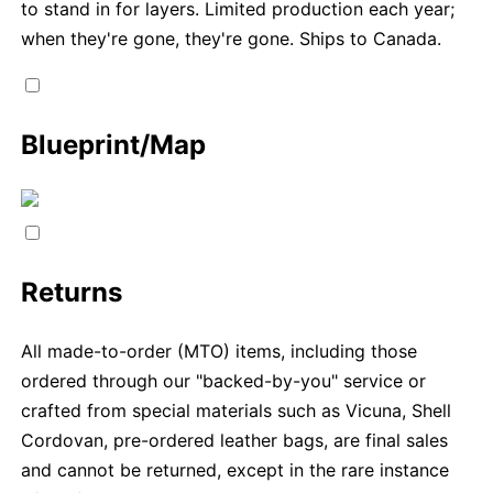
to stand in for layers. Limited production each year;
when they're gone, they're gone. Ships to Canada.
Blueprint/Map
Returns
All made-to-order (MTO) items, including those
ordered through our "backed-by-you" service or
crafted from special materials such as Vicuna, Shell
Cordovan, pre-ordered leather bags, are final sales
and cannot be returned, except in the rare instance