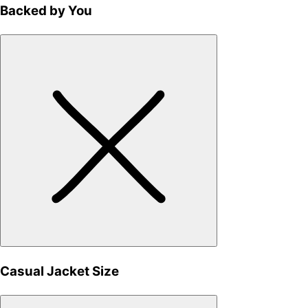
Backed by You
Casual Jacket Size