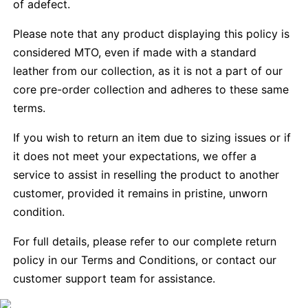
of adefect.
Please note that any product displaying this policy is
considered MTO, even if made with a standard
leather from our collection, as it is not a part of our
core pre-order collection and adheres to these same
terms.
If you wish to return an item due to sizing issues or if
it does not meet your expectations, we offer a
service to assist in reselling the product to another
customer, provided it remains in pristine, unworn
condition.
For full details, please refer to our complete return
policy in our Terms and Conditions, or contact our
customer support team for assistance.