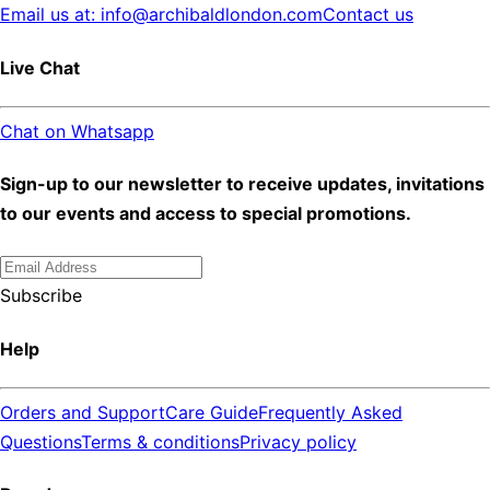
Email us at: info@archibaldlondon.com
Contact us
Live Chat
Chat on Whatsapp
Sign-up to our newsletter to receive updates, invitations
to our events and access to special promotions.
Subscribe
Help
Orders and Support
Care Guide
Frequently Asked
Questions
Terms & conditions
Privacy policy