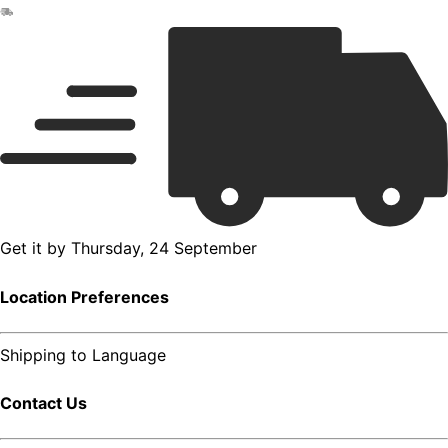
Get it by
Thursday, 24 September
Location Preferences
Shipping to
Language
Contact Us