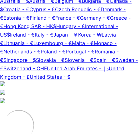
Australia
-
$
Austria
-
€
Belgium
-
€
Bulgaria
-
€
Canada
-
$
Croatia
-
€
Cyprus
-
€
Czech Republic
-
€
Denmark
-
€
Estonia
-
€
Finland
-
€
France
-
€
Germany
-
€
Greece
-
€
Hong Kong SAR
-
HK$
Hungary
-
€
International
-
US$
Ireland
-
€
Italy
-
€
Japan
-
￥
Korea
-
₩
Latvia
-
€
Lithuania
-
€
Luxembourg
-
€
Malta
-
€
Monaco
-
€
Netherlands
-
€
Poland
-
€
Portugal
-
€
Romania
-
€
Singapore
-
$
Slovakia
-
€
Slovenia
-
€
Spain
-
€
Sweden
-
€
Switzerland
-
CHF
United Arab Emirates
-
د.إ.‏
United
Kingdom
-
£
United States
-
$