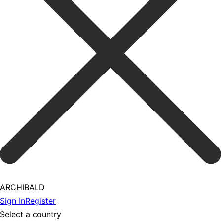
ARCHIBALD
Sign In
Register
Select a country