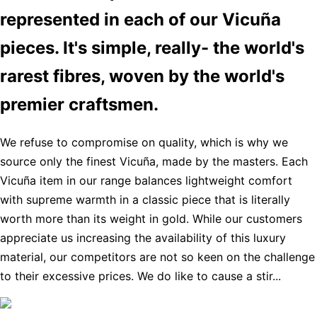
represented in each of our Vicuña
pieces. It's simple, really- the world's
rarest fibres, woven by the world's
premier craftsmen.
We refuse to compromise on quality, which is why we
source only the finest Vicuña, made by the masters. Each
Vicuña item in our range balances lightweight comfort
with supreme warmth in a classic piece that is literally
worth more than its weight in gold. While our customers
appreciate us increasing the availability of this luxury
material, our competitors are not so keen on the challenge
to their excessive prices. We do like to cause a stir...