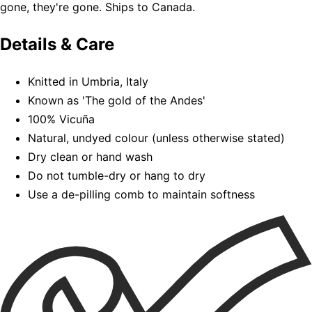
gone, they're gone. Ships to Canada.
Details & Care
Knitted in Umbria, Italy
Known as 'The gold of the Andes'
100% Vicuña
Natural, undyed colour (unless otherwise stated)
Dry clean or hand wash
Do not tumble-dry or hang to dry
Use a de-pilling comb to maintain softness