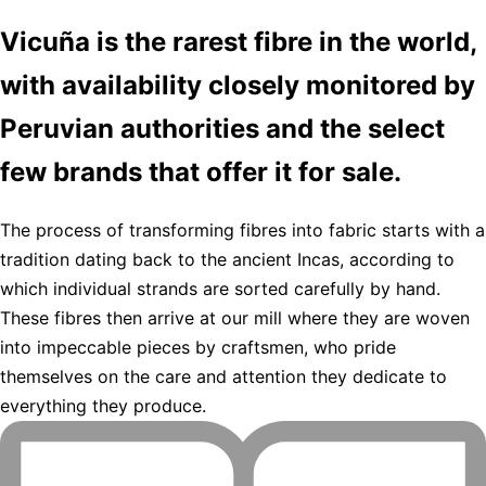
Vicuña is the rarest fibre in the world,
with availability closely monitored by
Peruvian authorities and the select
few brands that offer it for sale.
The process of transforming fibres into fabric starts with a
tradition dating back to the ancient Incas, according to
which individual strands are sorted carefully by hand.
These fibres then arrive at our mill where they are woven
into impeccable pieces by craftsmen, who pride
themselves on the care and attention they dedicate to
everything they produce.