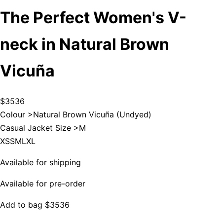
The Perfect Women's V-
neck in Natural Brown
Vicuña
$3536
Colour >
Natural Brown Vicuña (Undyed)
Casual Jacket Size >
M
XS
S
M
L
XL
Available for shipping
Available for pre-order
Add to bag
$3536