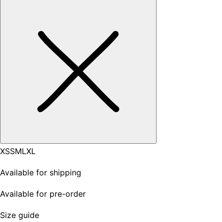
XS
S
M
L
XL
Available for shipping
Available for pre-order
Size guide