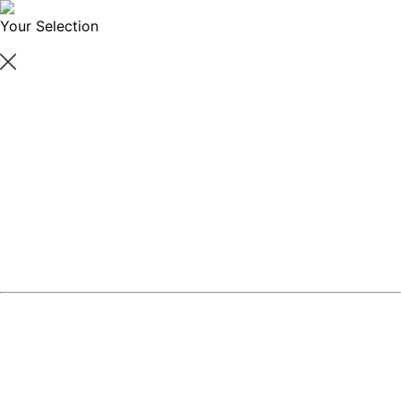
Your Selection