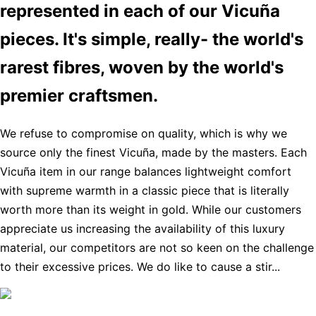
represented in each of our Vicuña
pieces. It's simple, really- the world's
rarest fibres, woven by the world's
premier craftsmen.
We refuse to compromise on quality, which is why we
source only the finest Vicuña, made by the masters. Each
Vicuña item in our range balances lightweight comfort
with supreme warmth in a classic piece that is literally
worth more than its weight in gold. While our customers
appreciate us increasing the availability of this luxury
material, our competitors are not so keen on the challenge
to their excessive prices. We do like to cause a stir...