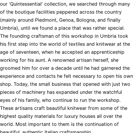
our 'Quintessential' collection, we searched through many
of the boutique facilities peppered across the country
(mainly around Piedmont, Genoa, Bologna, and finally
Umbria), until we found a place that was rather special.
The founding craftsman of this workshop in Umbria took
his first step into the world of textiles and knitwear at the
age of seventeen, when he accepted an apprenticeship
working for his aunt. A renowned artisan herself, she
groomed him for over a decade until he had garnered the
experience and contacts he felt necessary to open his own
shop. Today, the small business that opened with just two
pieces of machinery has expanded under the watchful
eyes of his family, who continue to run the workshop.
These artisans craft beautiful knitwear from some of the
highest quality materials for luxury houses all over the
world. Most important to them is the continuation of
beautiful, authentic Italian craftsmanship.