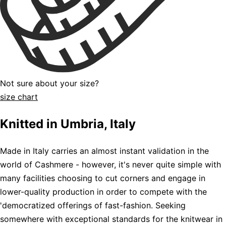
Not sure about your size?
size chart
Knitted in Umbria, Italy
Made in Italy carries an almost instant validation in the
world of Cashmere - however, it's never quite simple with
many facilities choosing to cut corners and engage in
lower-quality production in order to compete with the
'democratized offerings of fast-fashion. Seeking
somewhere with exceptional standards for the knitwear in