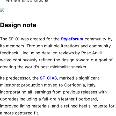
Design note
The SF-01 was created for the
Styleforum
community by
its members. Through multiple iterations and community
feedback - including detailed reviews by Rose Anvil -
we've continuously refined the design toward our goal of
creating the world's best minimalist sneaker.
Its predecessor, the
SF-01v3
, marked a significant
milestone: production moved to Corridonia, Italy,
incorporating all learnings from previous releases with
upgrades including a full-grain leather floorboard,
improved lining materials, and a refined heel silhouette for
a more captured fit.