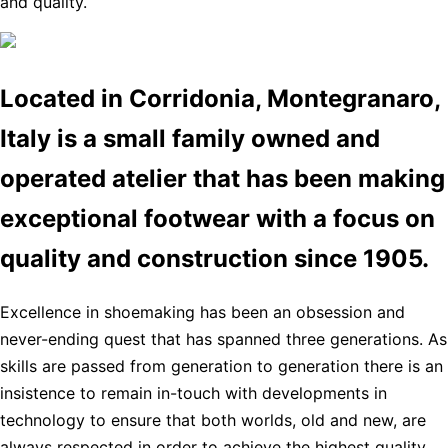
and quality.
Located in Corridonia, Montegranaro,
Italy is a small family owned and
operated atelier that has been making
exceptional footwear with a focus on
quality and construction since 1905.
Excellence in shoemaking has been an obsession and
never-ending quest that has spanned three generations. As
skills are passed from generation to generation there is an
insistence to remain in-touch with developments in
technology to ensure that both worlds, old and new, are
always respected in order to achieve the highest quality,