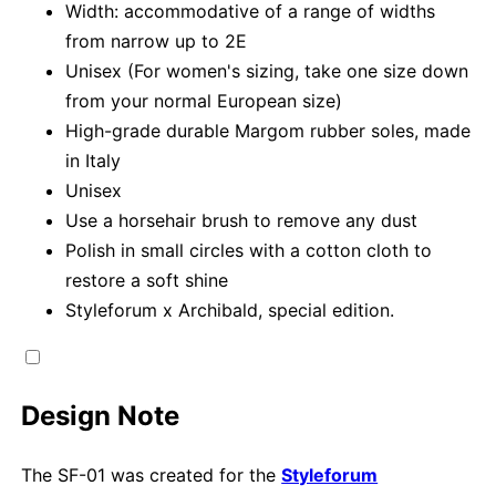
Width: accommodative of a range of widths
from narrow up to 2E
Unisex (For women's sizing, take one size down
from your normal European size)
High-grade durable Margom rubber soles, made
in Italy
Unisex
Use a horsehair brush to remove any dust
Polish in small circles with a cotton cloth to
restore a soft shine
Styleforum x Archibald, special edition.
Design Note
The SF-01 was created for the
Styleforum