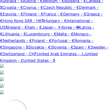
Australia
-
$
Austria
-
€
Belgium
-
€
Bulgaria
-
€
Canada
-
$
Croatia
-
€
Cyprus
-
€
Czech Republic
-
€
Denmark
-
€
Estonia
-
€
Finland
-
€
France
-
€
Germany
-
€
Greece
-
€
Hong Kong SAR
-
HK$
Hungary
-
€
International
-
US$
Ireland
-
€
Italy
-
€
Japan
-
￥
Korea
-
₩
Latvia
-
€
Lithuania
-
€
Luxembourg
-
€
Malta
-
€
Monaco
-
€
Netherlands
-
€
Poland
-
€
Portugal
-
€
Romania
-
€
Singapore
-
$
Slovakia
-
€
Slovenia
-
€
Spain
-
€
Sweden
-
€
Switzerland
-
CHF
United Arab Emirates
-
د.إ.‏
United
Kingdom
-
£
United States
-
$