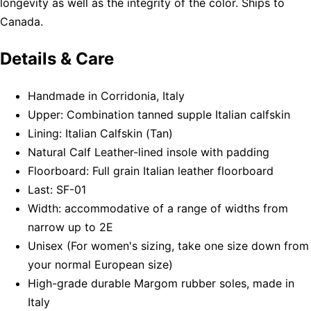
longevity as well as the integrity of the color. Ships to
Canada.
Details & Care
Handmade in Corridonia, Italy
Upper: Combination tanned supple Italian calfskin
Lining: Italian Calfskin (Tan)
Natural Calf Leather-lined insole with padding
Floorboard: Full grain Italian leather floorboard
Last: SF-01
Width: accommodative of a range of widths from
narrow up to 2E
Unisex (For women's sizing, take one size down from
your normal European size)
High-grade durable Margom rubber soles, made in
Italy