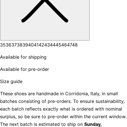
35
36
37
38
39
40
41
42
43
44
45
46
47
48
Available for shipping
Available for pre-order
Size guide
These shoes are handmade in Corridonia, Italy, in small
batches consisting of pre-orders. To ensure sustainability,
each batch reflects exactly what is ordered with nominal
surplus, so be sure to pre-order within the current window.
The next batch is estimated to ship on
Sunday,