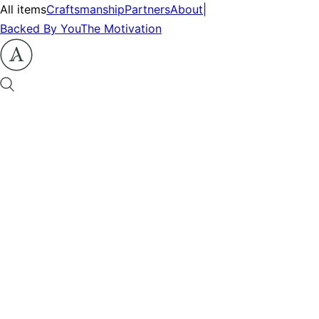
All items
Craftsmanship
Partners
About
|
Backed By You
The Motivation