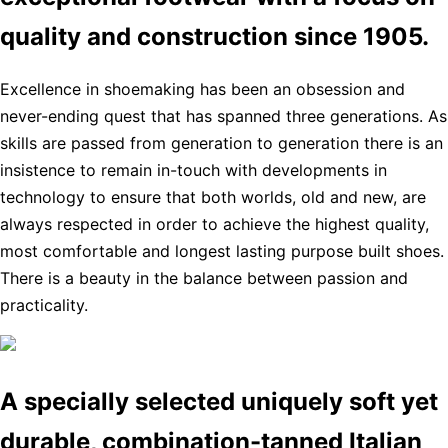
quality and construction since 1905.
Excellence in shoemaking has been an obsession and
never-ending quest that has spanned three generations. As
skills are passed from generation to generation there is an
insistence to remain in-touch with developments in
technology to ensure that both worlds, old and new, are
always respected in order to achieve the highest quality,
most comfortable and longest lasting purpose built shoes.
There is a beauty in the balance between passion and
practicality.
A specially selected uniquely soft yet
durable, combination-tanned Italian