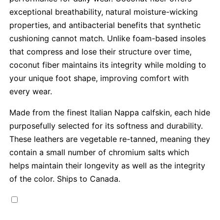
exceptional breathability, natural moisture-wicking
properties, and antibacterial benefits that synthetic
cushioning cannot match. Unlike foam-based insoles
that compress and lose their structure over time,
coconut fiber maintains its integrity while molding to
your unique foot shape, improving comfort with
every wear.
Made from the finest Italian Nappa calfskin, each hide
purposefully selected for its softness and durability.
These leathers are vegetable re-tanned, meaning they
contain a small number of chromium salts which
helps maintain their longevity as well as the integrity
of the color. Ships to Canada.