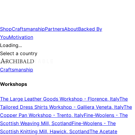
Shop
Craftsmanship
Partners
About
Backed By
You
Motivation
Loading...
Select a country
Craftsmanship
Workshops
The Large Leather Goods Workshop
-
Florence, Italy
The
Tailored Dress Shirts Workshop
-
Galliera Veneta, Italy
The
Copper Pan Workshop
-
Trento, Italy
Fine-Woolens
-
The
Scottish Weaving Mill, Scotland
Fine-Woolens
-
The
Scottish Knitting Mill, Hawick, Scotland
The Acetate