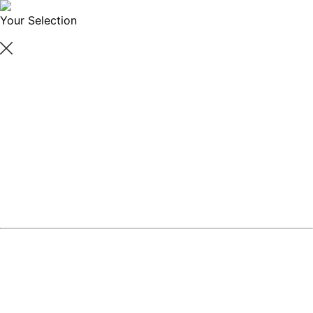
Your Selection