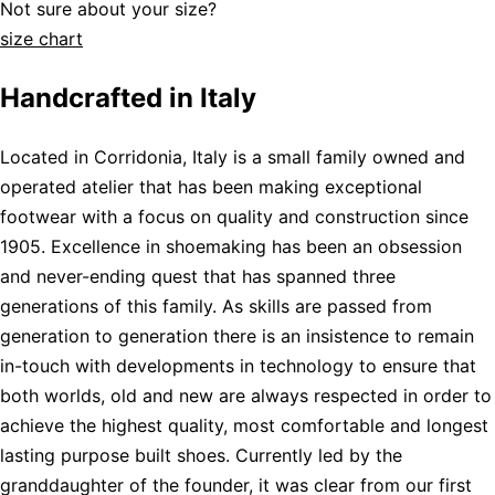
Not sure about your size?
size chart
Handcrafted in Italy
Located in Corridonia, Italy is a small family owned and
operated atelier that has been making exceptional
footwear with a focus on quality and construction since
1905. Excellence in shoemaking has been an obsession
and never-ending quest that has spanned three
generations of this family. As skills are passed from
generation to generation there is an insistence to remain
in-touch with developments in technology to ensure that
both worlds, old and new are always respected in order to
achieve the highest quality, most comfortable and longest
lasting purpose built shoes. Currently led by the
granddaughter of the founder, it was clear from our first