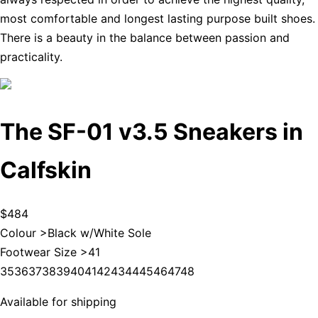
most comfortable and longest lasting purpose built shoes.
There is a beauty in the balance between passion and
practicality.
The SF-01 v3.5 Sneakers in
Calfskin
$484
Colour >
Black w/White Sole
Footwear Size >
41
35
36
37
38
39
40
41
42
43
44
45
46
47
48
Available for shipping