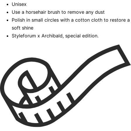
Unisex
Use a horsehair brush to remove any dust
Polish in small circles with a cotton cloth to restore a
soft shine
Styleforum x Archibald, special edition.