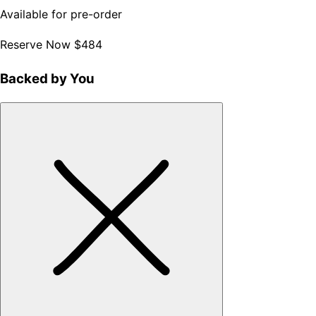
Available for pre-order
Reserve Now
$484
Backed by You