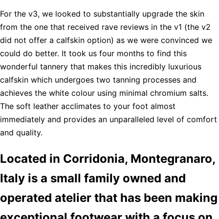
For the v3, we looked to substantially upgrade the skin
from the one that received rave reviews in the v1 (the v2
did not offer a calfskin option) as we were convinced we
could do better. It took us four months to find this
wonderful tannery that makes this incredibly luxurious
calfskin which undergoes two tanning processes and
achieves the white colour using minimal chromium salts.
The soft leather acclimates to your foot almost
immediately and provides an unparalleled level of comfort
and quality.
Located in Corridonia, Montegranaro,
Italy is a small family owned and
operated atelier that has been making
exceptional footwear with a focus on