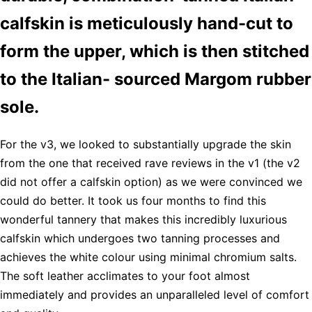
calfskin is meticulously hand-cut to
form the upper, which is then stitched
to the Italian- sourced Margom rubber
sole.
For the v3, we looked to substantially upgrade the skin
from the one that received rave reviews in the v1 (the v2
did not offer a calfskin option) as we were convinced we
could do better. It took us four months to find this
wonderful tannery that makes this incredibly luxurious
calfskin which undergoes two tanning processes and
achieves the white colour using minimal chromium salts.
The soft leather acclimates to your foot almost
immediately and provides an unparalleled level of comfort