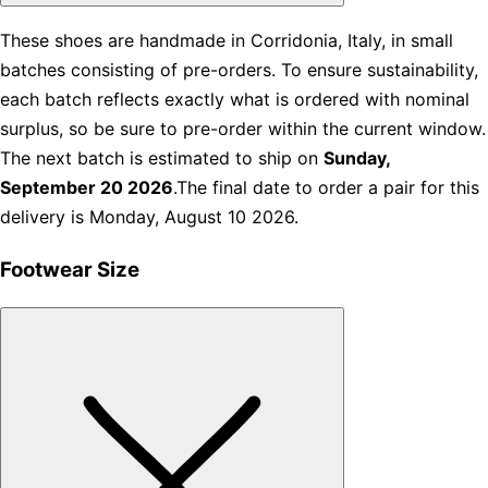
These shoes are handmade in Corridonia, Italy, in small
batches consisting of pre-orders. To ensure sustainability,
each batch reflects exactly what is ordered with nominal
surplus, so be sure to pre-order within the current window.
The next batch is estimated to ship on
Sunday,
September 20 2026
.The final date to order a pair for this
delivery is Monday, August 10 2026.
Footwear Size