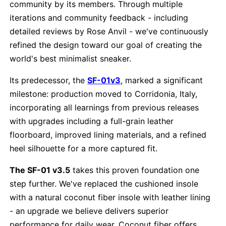
community by its members. Through multiple
iterations and community feedback - including
detailed reviews by Rose Anvil - we've continuously
refined the design toward our goal of creating the
world's best minimalist sneaker.
Its predecessor, the
SF-01v3
, marked a significant
milestone: production moved to Corridonia, Italy,
incorporating all learnings from previous releases
with upgrades including a full-grain leather
floorboard, improved lining materials, and a refined
heel silhouette for a more captured fit.
The SF-01 v3.5
takes this proven foundation one
step further. We've replaced the cushioned insole
with a natural coconut fiber insole with leather lining
- an upgrade we believe delivers superior
performance for daily wear. Coconut fiber offers