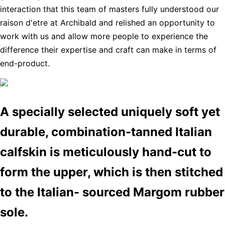
interaction that this team of masters fully understood our
raison d'etre at Archibald and relished an opportunity to
work with us and allow more people to experience the
difference their expertise and craft can make in terms of
end-product.
A specially selected uniquely soft yet
durable, combination-tanned Italian
calfskin is meticulously hand-cut to
form the upper, which is then stitched
to the Italian- sourced Margom rubber
sole.