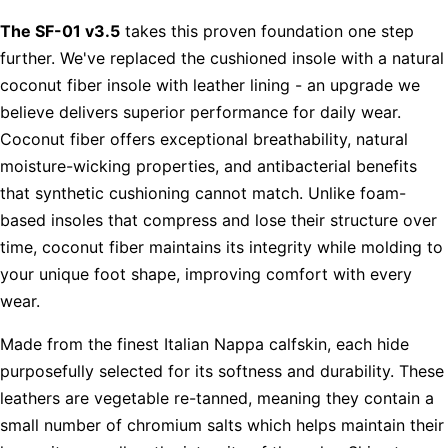
The SF-01 v3.5
takes this proven foundation one step
further. We've replaced the cushioned insole with a natural
coconut fiber insole with leather lining - an upgrade we
believe delivers superior performance for daily wear.
Coconut fiber offers exceptional breathability, natural
moisture-wicking properties, and antibacterial benefits
that synthetic cushioning cannot match. Unlike foam-
based insoles that compress and lose their structure over
time, coconut fiber maintains its integrity while molding to
your unique foot shape, improving comfort with every
wear.
Made from the finest Italian Nappa calfskin, each hide
purposefully selected for its softness and durability. These
leathers are vegetable re-tanned, meaning they contain a
small number of chromium salts which helps maintain their