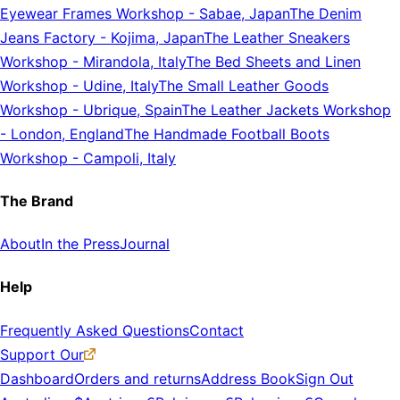
Eyewear Frames Workshop
-
Sabae, Japan
The Denim
Jeans Factory
-
Kojima, Japan
The Leather Sneakers
Workshop
-
Mirandola, Italy
The Bed Sheets and Linen
Workshop
-
Udine, Italy
The Small Leather Goods
Workshop
-
Ubrique, Spain
The Leather Jackets Workshop
-
London, England
The Handmade Football Boots
Workshop
-
Campoli, Italy
The Brand
About
In the Press
Journal
Help
Frequently Asked Questions
Contact
Support Our
Dashboard
Orders and returns
Address Book
Sign Out