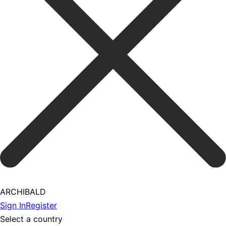
ARCHIBALD
Sign In
Register
Select a country