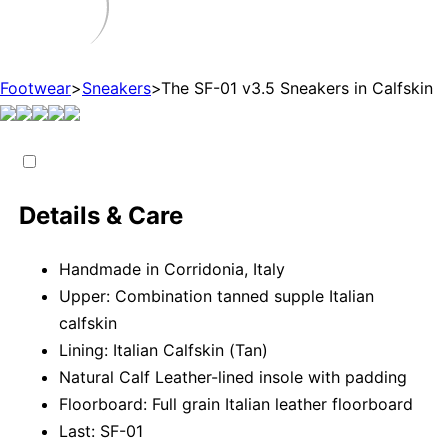
Footwear
>
Sneakers
>
The SF-01 v3.5 Sneakers in Calfskin
Details & Care
Handmade in Corridonia, Italy
Upper: Combination tanned supple Italian
calfskin
Lining: Italian Calfskin (Tan)
Natural Calf Leather-lined insole with padding
Floorboard: Full grain Italian leather floorboard
Last: SF-01