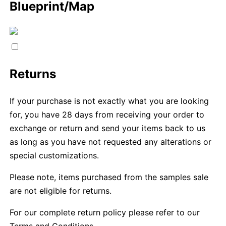
Blueprint/Map
Returns
If your purchase is not exactly what you are looking
for, you have 28 days from receiving your order to
exchange or return and send your items back to us
as long as you have not requested any alterations or
special customizations.
Please note, items purchased from the samples sale
are not eligible for returns.
For our complete return policy please refer to our
Terms and Conditions