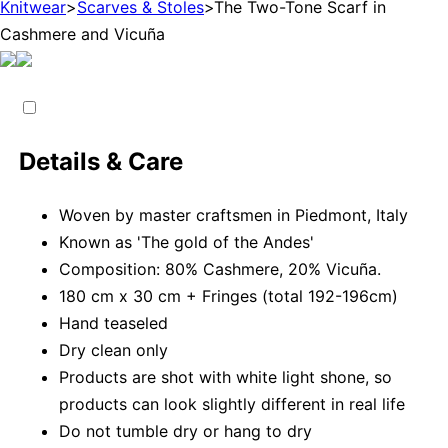
Knitwear
>
Scarves & Stoles
>
The Two-Tone Scarf in
Cashmere and Vicuña
Details & Care
Woven by master craftsmen in Piedmont, Italy
Known as 'The gold of the Andes'
Composition: 80% Cashmere, 20% Vicuña.
180 cm x 30 cm + Fringes (total 192-196cm)
Hand teaseled
Dry clean only
Products are shot with white light shone, so
products can look slightly different in real life
Do not tumble dry or hang to dry