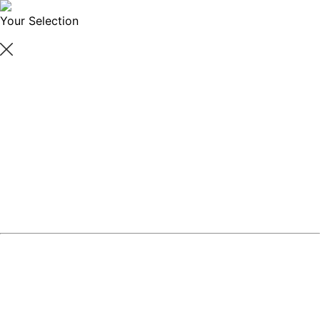
Your Selection