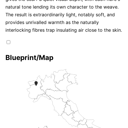
natural tone lending its own character to the weave.
The result is extraordinarily light, notably soft, and
provides unrivalled warmth as the naturally
interlocking fibres trap insulating air close to the skin.
Blueprint/Map