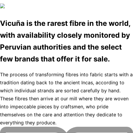
Vicuña is the rarest fibre in the world,
with availability closely monitored by
Peruvian authorities and the select
few brands that offer it for sale.
The process of transforming fibres into fabric starts with a
tradition dating back to the ancient Incas, according to
which individual strands are sorted carefully by hand.
These fibres then arrive at our mill where they are woven
into impeccable pieces by craftsmen, who pride
themselves on the care and attention they dedicate to
everything they produce.