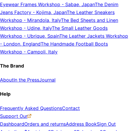
Eyewear Frames Workshop
-
Sabae, Japan
The Denim
Jeans Factory
-
Kojima, Japan
The Leather Sneakers
Workshop
-
Mirandola, Italy
The Bed Sheets and Linen
Workshop
-
Udine, Italy
The Small Leather Goods
Workshop
-
Ubrique, Spain
The Leather Jackets Workshop
-
London, England
The Handmade Football Boots
Workshop
-
Campoli, Italy
The Brand
About
In the Press
Journal
Help
Frequently Asked Questions
Contact
Support Our
Dashboard
Orders and returns
Address Book
Sign Out