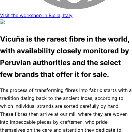
Visit the workshop in Biella, Italy
Vicuña is the rarest fibre in the world,
with availability closely monitored by
Peruvian authorities and the select
few brands that offer it for sale.
The process of transforming fibres into fabric starts with a
tradition dating back to the ancient Incas, according to
which individual strands are sorted carefully by hand.
These fibres then arrive at our mill where they are woven
into impeccable pieces by craftsmen, who pride
themselves on the care and attention they dedicate to