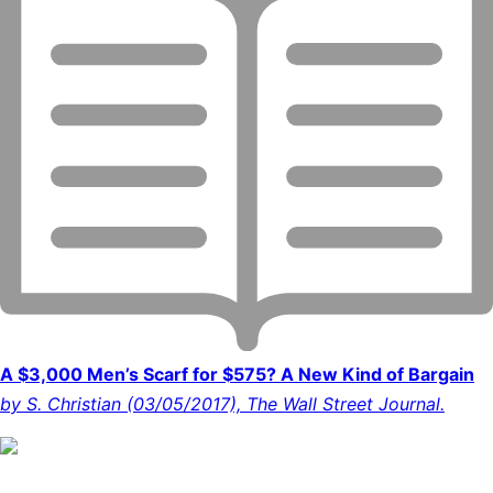
A $3,000 Men’s Scarf for $575? A New Kind of Bargain
by S. Christian (03/05/2017), The Wall Street Journal.