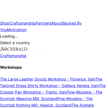
Shop
Craftsmanship
Partners
About
Backed By
You
Motivation
Loading...
Select a country
Craftsmanship
Workshops
The Large Leather Goods Workshop
-
Florence, Italy
The
Tailored Dress Shirts Workshop
-
Galliera Veneta, Italy
The
Copper Pan Workshop
-
Trento, Italy
Fine-Woolens
-
The
Scottish Weaving Mill, Scotland
Fine-Woolens
-
The
Scottish Knitting Mill, Hawick, Scotland
The Acetate