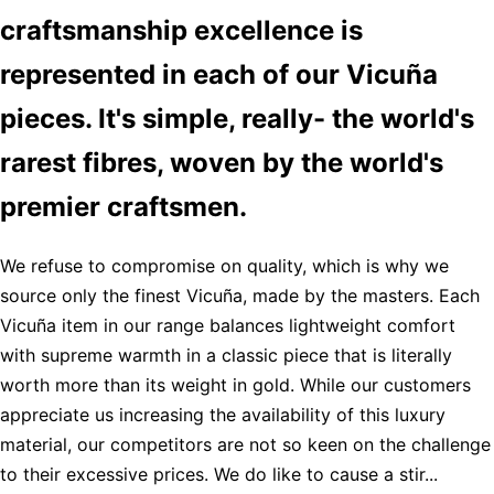
craftsmanship excellence is
represented in each of our Vicuña
pieces. It's simple, really- the world's
rarest fibres, woven by the world's
premier craftsmen.
We refuse to compromise on quality, which is why we
source only the finest Vicuña, made by the masters. Each
Vicuña item in our range balances lightweight comfort
with supreme warmth in a classic piece that is literally
worth more than its weight in gold. While our customers
appreciate us increasing the availability of this luxury
material, our competitors are not so keen on the challenge
to their excessive prices. We do like to cause a stir...