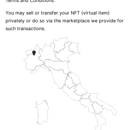
Terms and Conditions.
You may sell or transfer your NFT (virtual item)
privately or do so via the marketplace we provide for
such transactions.