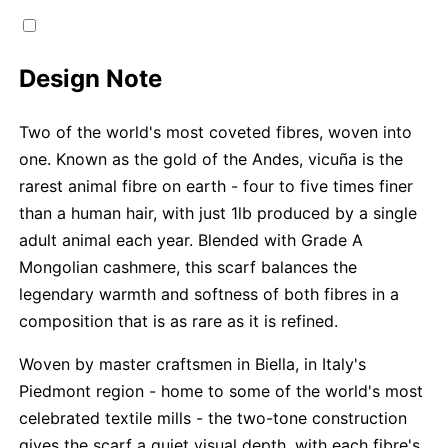
Design Note
Two of the world's most coveted fibres, woven into
one. Known as the gold of the Andes, vicuña is the
rarest animal fibre on earth - four to five times finer
than a human hair, with just 1lb produced by a single
adult animal each year. Blended with Grade A
Mongolian cashmere, this scarf balances the
legendary warmth and softness of both fibres in a
composition that is as rare as it is refined.
Woven by master craftsmen in Biella, in Italy's
Piedmont region - home to some of the world's most
celebrated textile mills - the two-tone construction
gives the scarf a quiet visual depth, with each fibre's