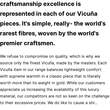
craftsmanship excellence is
represented in each of our Vicuña
pieces. It's simple, really- the world's
rarest fibres, woven by the world's
premier craftsmen.
We refuse to compromise on quality, which is why we
source only the finest Vicuña, made by the masters. Each
Vicuña item in our range balances lightweight comfort
with supreme warmth in a classic piece that is literally
worth more than its weight in gold. While our customers
appreciate us increasing the availability of this luxury
material, our competitors are not so keen on the challenge
to their excessive prices. We do like to cause a stir...