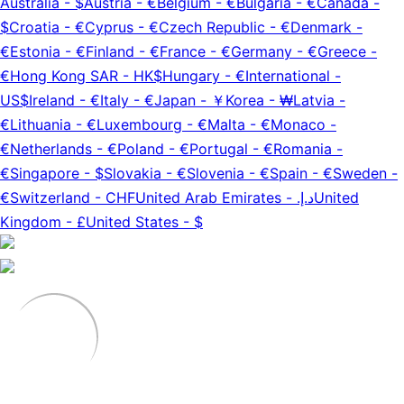
Australia
-
$
Austria
-
€
Belgium
-
€
Bulgaria
-
€
Canada
-
$
Croatia
-
€
Cyprus
-
€
Czech Republic
-
€
Denmark
-
€
Estonia
-
€
Finland
-
€
France
-
€
Germany
-
€
Greece
-
€
Hong Kong SAR
-
HK$
Hungary
-
€
International
-
US$
Ireland
-
€
Italy
-
€
Japan
-
￥
Korea
-
₩
Latvia
-
€
Lithuania
-
€
Luxembourg
-
€
Malta
-
€
Monaco
-
€
Netherlands
-
€
Poland
-
€
Portugal
-
€
Romania
-
€
Singapore
-
$
Slovakia
-
€
Slovenia
-
€
Spain
-
€
Sweden
-
€
Switzerland
-
CHF
United Arab Emirates
-
د.إ.‏
United
Kingdom
-
£
United States
-
$