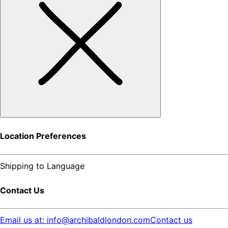
Location Preferences
Shipping to
Language
Contact Us
Email us at: info@archibaldlondon.com
Contact us