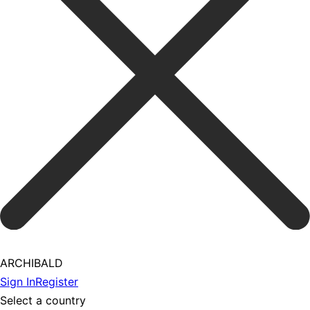
ARCHIBALD
Sign In
Register
Select a country