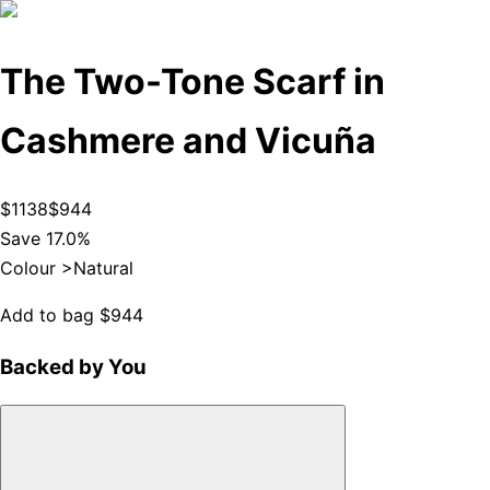
The Two-Tone Scarf in
Cashmere and Vicuña
$1138
$944
Save 17.0%
Colour >
Natural
Add to bag
$944
Backed by You