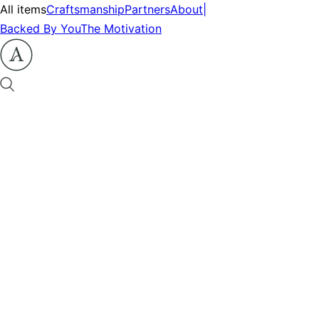
All items
Craftsmanship
Partners
About
|
Backed By You
The Motivation