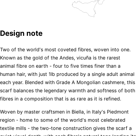
Design note
Two of the world's most coveted fibres, woven into one.
Known as the gold of the Andes, vicuña is the rarest
animal fibre on earth - four to five times finer than a
human hair, with just 1lb produced by a single adult animal
each year. Blended with Grade A Mongolian cashmere, this
scarf balances the legendary warmth and softness of both
fibres in a composition that is as rare as it is refined.
Woven by master craftsmen in Biella, in Italy's Piedmont
region - home to some of the world's most celebrated
textile mills - the two-tone construction gives the scarf a