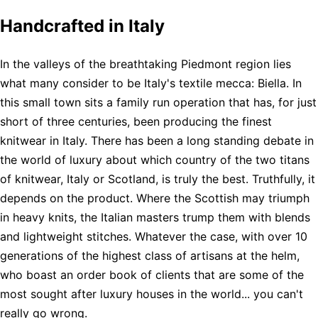
Handcrafted in Italy
In the valleys of the breathtaking Piedmont region lies
what many consider to be Italy's textile mecca: Biella. In
this small town sits a family run operation that has, for just
short of three centuries, been producing the finest
knitwear in Italy. There has been a long standing debate in
the world of luxury about which country of the two titans
of knitwear, Italy or Scotland, is truly the best. Truthfully, it
depends on the product. Where the Scottish may triumph
in heavy knits, the Italian masters trump them with blends
and lightweight stitches. Whatever the case, with over 10
generations of the highest class of artisans at the helm,
who boast an order book of clients that are some of the
most sought after luxury houses in the world... you can't
really go wrong.