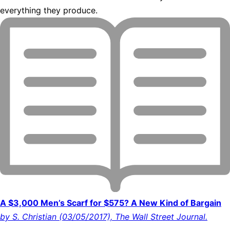
everything they produce.
A $3,000 Men’s Scarf for $575? A New Kind of Bargain
by S. Christian (03/05/2017), The Wall Street Journal.