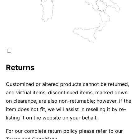
Returns
Customized or altered products cannot be returned,
and virtual items, discontinued items, marked down
on clearance, are also non-returnable; however, if the
item does not fit, we will assist in reselling it by re-
listing it on the website on your behalf.
For our complete return policy please refer to our