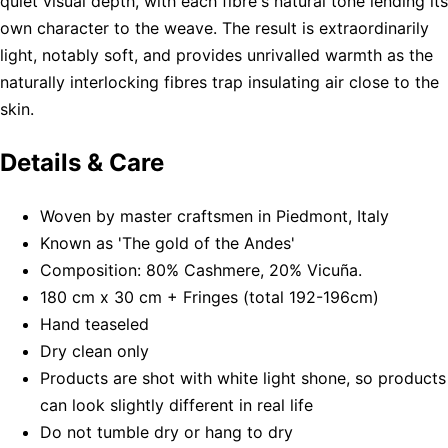
quiet visual depth, with each fibre's natural tone lending its
own character to the weave. The result is extraordinarily
light, notably soft, and provides unrivalled warmth as the
naturally interlocking fibres trap insulating air close to the
skin.
Details & Care
Woven by master craftsmen in Piedmont, Italy
Known as 'The gold of the Andes'
Composition: 80% Cashmere, 20% Vicuña.
180 cm x 30 cm + Fringes (total 192-196cm)
Hand teaseled
Dry clean only
Products are shot with white light shone, so products
can look slightly different in real life
Do not tumble dry or hang to dry