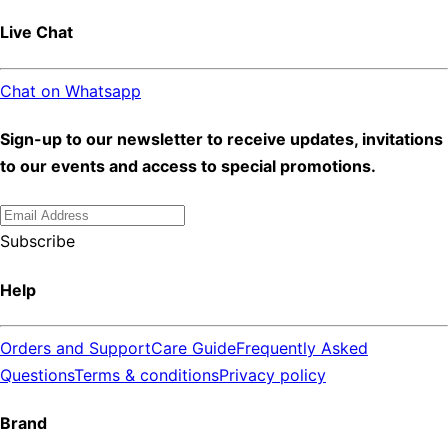
Live Chat
Chat on Whatsapp
Sign-up to our newsletter to receive updates, invitations
to our events and access to special promotions.
Subscribe
Help
Orders and Support
Care Guide
Frequently Asked
Questions
Terms & conditions
Privacy policy
Brand