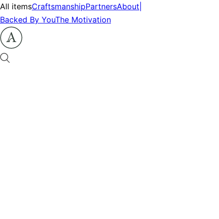
All items
Craftsmanship
Partners
About
|
Backed By You
The Motivation