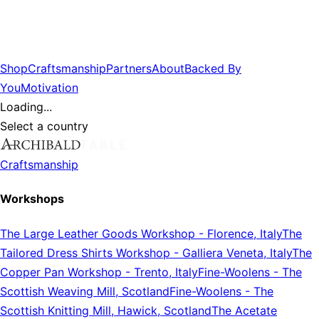
Shop
Craftsmanship
Partners
About
Backed By
You
Motivation
Loading...
Select a country
Craftsmanship
Workshops
The Large Leather Goods Workshop
-
Florence, Italy
The
Tailored Dress Shirts Workshop
-
Galliera Veneta, Italy
The
Copper Pan Workshop
-
Trento, Italy
Fine-Woolens
-
The
Scottish Weaving Mill, Scotland
Fine-Woolens
-
The
Scottish Knitting Mill, Hawick, Scotland
The Acetate