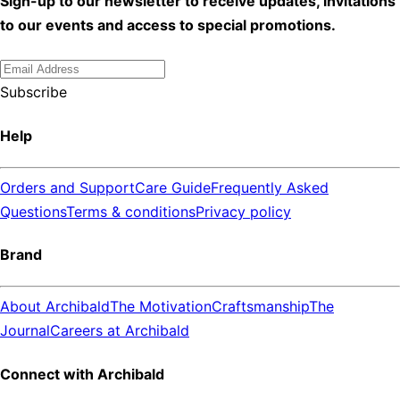
Sign-up to our newsletter to receive updates, invitations
to our events and access to special promotions.
Subscribe
Help
Orders and Support
Care Guide
Frequently Asked
Questions
Terms & conditions
Privacy policy
Brand
About Archibald
The Motivation
Craftsmanship
The
Journal
Careers at Archibald
Connect with Archibald