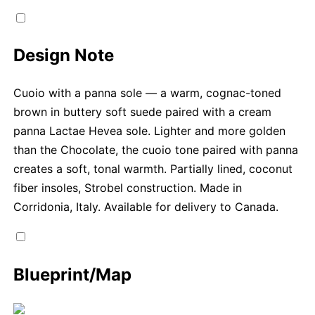
Design Note
Cuoio with a panna sole — a warm, cognac-toned
brown in buttery soft suede paired with a cream
panna Lactae Hevea sole. Lighter and more golden
than the Chocolate, the cuoio tone paired with panna
creates a soft, tonal warmth. Partially lined, coconut
fiber insoles, Strobel construction. Made in
Corridonia, Italy. Available for delivery to Canada.
Blueprint/Map