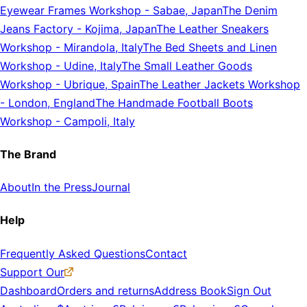
Eyewear Frames Workshop
-
Sabae, Japan
The Denim
Jeans Factory
-
Kojima, Japan
The Leather Sneakers
Workshop
-
Mirandola, Italy
The Bed Sheets and Linen
Workshop
-
Udine, Italy
The Small Leather Goods
Workshop
-
Ubrique, Spain
The Leather Jackets Workshop
-
London, England
The Handmade Football Boots
Workshop
-
Campoli, Italy
The Brand
About
In the Press
Journal
Help
Frequently Asked Questions
Contact
Support Our
Dashboard
Orders and returns
Address Book
Sign Out