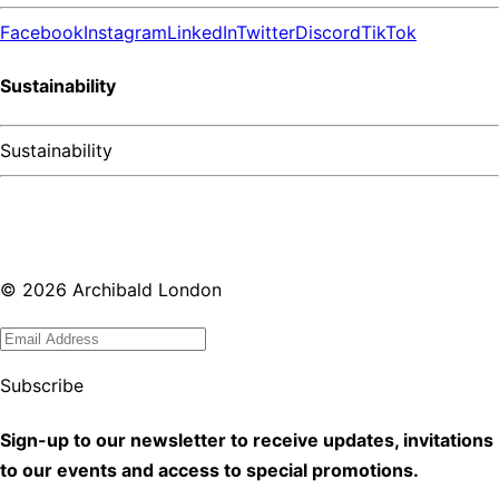
Facebook
Instagram
LinkedIn
Twitter
Discord
TikTok
Sustainability
Sustainability
©
2026
Archibald London
Subscribe
Sign-up to our newsletter to receive updates, invitations
to our events and access to special promotions.