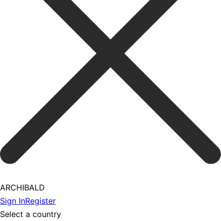
ARCHIBALD
Sign In
Register
Select a country