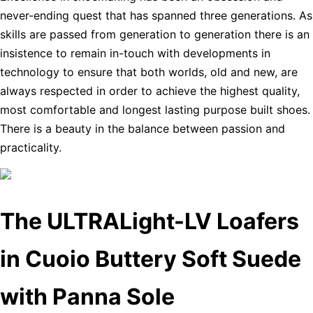
never-ending quest that has spanned three generations. As
skills are passed from generation to generation there is an
insistence to remain in-touch with developments in
technology to ensure that both worlds, old and new, are
always respected in order to achieve the highest quality,
most comfortable and longest lasting purpose built shoes.
There is a beauty in the balance between passion and
practicality.
The ULTRALight-LV Loafers
in Cuoio Buttery Soft Suede
with Panna Sole