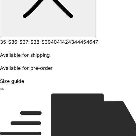
35-S
36-S
37-S
38-S
39
40
41
42
43
44
45
46
47
Available for shipping
Available for pre-order
Size guide