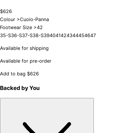
$626
Colour >
Cuoio-Panna
Footwear Size >
42
35-S
36-S
37-S
38-S
39
40
41
42
43
44
45
46
47
Available for shipping
Available for pre-order
Add to bag
$626
Backed by You