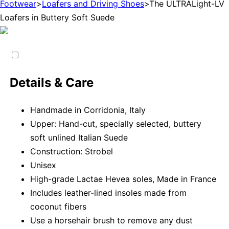
Footwear
>
Loafers and Driving Shoes
>
The ULTRALight-LV
Loafers in Buttery Soft Suede
Details & Care
Handmade in Corridonia, Italy
Upper: Hand-cut, specially selected, buttery
soft unlined Italian Suede
Construction: Strobel
Unisex
High-grade Lactae Hevea soles, Made in France
Includes leather-lined insoles made from
coconut fibers
Use a horsehair brush to remove any dust