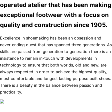
operated atelier that has been making
exceptional footwear with a focus on
quality and construction since 1905.
Excellence in shoemaking has been an obsession and
never-ending quest that has spanned three generations. As
skills are passed from generation to generation there is an
insistence to remain in-touch with developments in
technology to ensure that both worlds, old and new, are
always respected in order to achieve the highest quality,
most comfortable and longest lasting purpose built shoes.
There is a beauty in the balance between passion and
practicality.