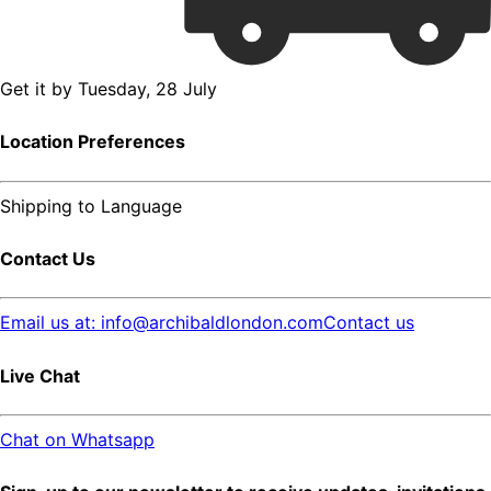
Get it by
Tuesday, 28 July
Location Preferences
Shipping to
Language
Contact Us
Email us at: info@archibaldlondon.com
Contact us
Live Chat
Chat on Whatsapp