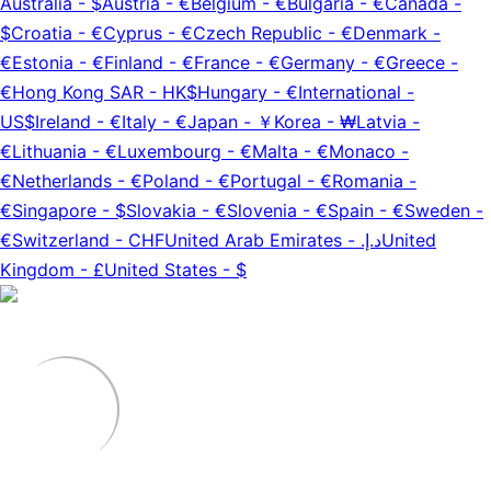
Australia
-
$
Austria
-
€
Belgium
-
€
Bulgaria
-
€
Canada
-
$
Croatia
-
€
Cyprus
-
€
Czech Republic
-
€
Denmark
-
€
Estonia
-
€
Finland
-
€
France
-
€
Germany
-
€
Greece
-
€
Hong Kong SAR
-
HK$
Hungary
-
€
International
-
US$
Ireland
-
€
Italy
-
€
Japan
-
￥
Korea
-
₩
Latvia
-
€
Lithuania
-
€
Luxembourg
-
€
Malta
-
€
Monaco
-
€
Netherlands
-
€
Poland
-
€
Portugal
-
€
Romania
-
€
Singapore
-
$
Slovakia
-
€
Slovenia
-
€
Spain
-
€
Sweden
-
€
Switzerland
-
CHF
United Arab Emirates
-
د.إ.‏
United
Kingdom
-
£
United States
-
$