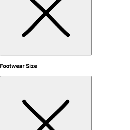
Footwear Size