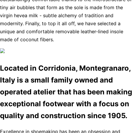
tiny air bubbles that form as the sole is made from the
virgin hevea milk - subtle alchemy of tradition and
modernity. Finally, to top it all off, we have selected a
unique and comfortable removable leather-lined insole
made of coconut fibers.
Located in Corridonia, Montegranaro,
Italy is a small family owned and
operated atelier that has been making
exceptional footwear with a focus on
quality and construction since 1905.
Excellence in shoemaking has been an obsession and