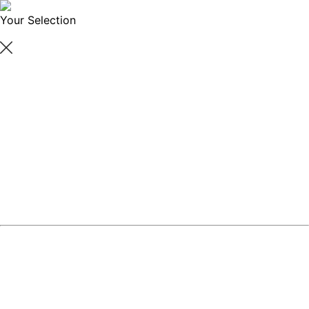
Your Selection