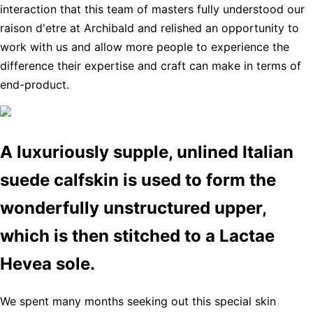
interaction that this team of masters fully understood our
raison d'etre at Archibald and relished an opportunity to
work with us and allow more people to experience the
difference their expertise and craft can make in terms of
end-product.
A luxuriously supple, unlined Italian
suede calfskin is used to form the
wonderfully unstructured upper,
which is then stitched to a Lactae
Hevea sole.
We spent many months seeking out this special skin