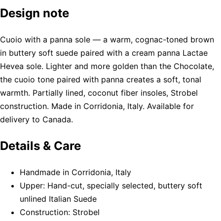
Design note
Cuoio with a panna sole — a warm, cognac-toned brown
in buttery soft suede paired with a cream panna Lactae
Hevea sole. Lighter and more golden than the Chocolate,
the cuoio tone paired with panna creates a soft, tonal
warmth. Partially lined, coconut fiber insoles, Strobel
construction. Made in Corridonia, Italy. Available for
delivery to Canada.
Details & Care
Handmade in Corridonia, Italy
Upper: Hand-cut, specially selected, buttery soft
unlined Italian Suede
Construction: Strobel