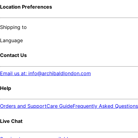
Location Preferences
Shipping to
Language
Contact Us
Email us at: info@archibaldlondon.com
Help
Orders and Support
Care Guide
Frequently Asked Questions
Live Chat