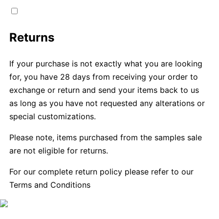
Returns
If your purchase is not exactly what you are looking
for, you have 28 days from receiving your order to
exchange or return and send your items back to us
as long as you have not requested any alterations or
special customizations.
Please note, items purchased from the samples sale
are not eligible for returns.
For our complete return policy please refer to our
Terms and Conditions