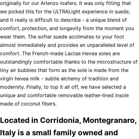
originally for our Arienzo loafers. It was only fitting that
we picked this for the ULTRALight experience in suede,
and it really is difficult to describe - a unique blend of
comfort, protection, and longevity from the moment you
wear them. The softer suede acclimates to your foot
almost immediately and provides an unparalleled level of
comfort. The French-made Lactae Hevea soles are
outstandingly comfortable thanks to the microstructure of
tiny air bubbles that form as the sole is made from the
virgin hevea milk - subtle alchemy of tradition and
modernity. Finally, to top it all off, we have selected a
unique and comfortable removable leather-lined insole
made of coconut fibers.
Located in Corridonia, Montegranaro,
Italy is a small family owned and