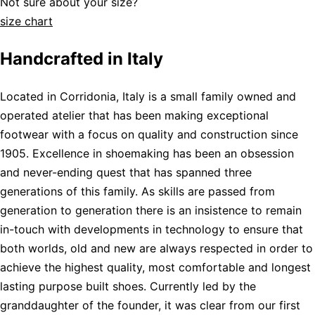
Not sure about your size?
size chart
Handcrafted in Italy
Located in Corridonia, Italy is a small family owned and
operated atelier that has been making exceptional
footwear with a focus on quality and construction since
1905. Excellence in shoemaking has been an obsession
and never-ending quest that has spanned three
generations of this family. As skills are passed from
generation to generation there is an insistence to remain
in-touch with developments in technology to ensure that
both worlds, old and new are always respected in order to
achieve the highest quality, most comfortable and longest
lasting purpose built shoes. Currently led by the
granddaughter of the founder, it was clear from our first