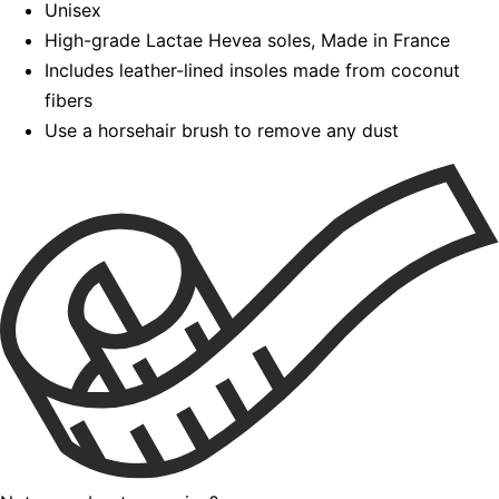
Unisex
High-grade Lactae Hevea soles, Made in France
Includes leather-lined insoles made from coconut
fibers
Use a horsehair brush to remove any dust