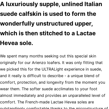
A luxuriously supple, unlined Italian
suede calfskin is used to form the
wonderfully unstructured upper,
which is then stitched to a Lactae
Hevea sole.
We spent many months seeking out this special skin
originally for our Arienzo loafers. It was only fitting that
we picked this for the ULTRALight experience in suede,
and it really is difficult to describe - a unique blend of
comfort, protection, and longevity from the moment you
wear them. The softer suede acclimates to your foot
almost immediately and provides an unparalleled level of
comfort. The French-made Lactae Hevea soles are
outstandingly comfortable thanks to the microstructure of