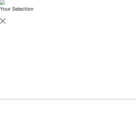
Your Selection