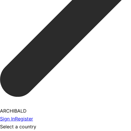
ARCHIBALD
Sign In
Register
Select a country