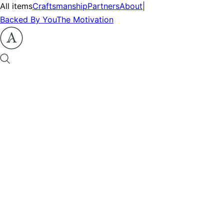
All items
Craftsmanship
Partners
About
|
Backed By You
The Motivation