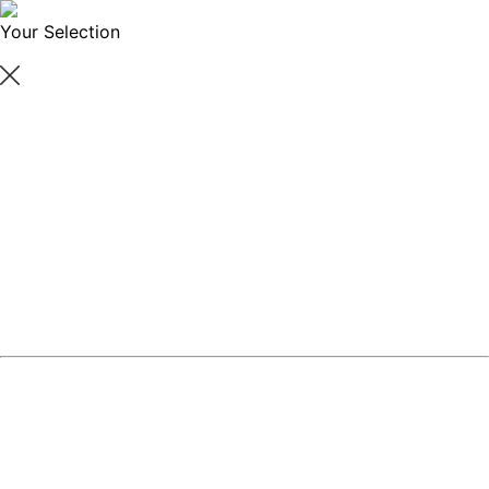
Your Selection