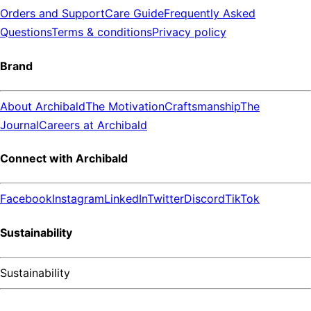
Orders and Support
Care Guide
Frequently Asked
Questions
Terms & conditions
Privacy policy
Brand
About Archibald
The Motivation
Craftsmanship
The
Journal
Careers at Archibald
Connect with Archibald
Facebook
Instagram
LinkedIn
Twitter
Discord
TikTok
Sustainability
Sustainability