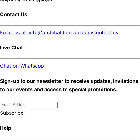
Contact Us
Email us at: info@archibaldlondon.com
Contact us
Live Chat
Chat on Whatsapp
Sign-up to our newsletter to receive updates, invitations
to our events and access to special promotions.
Subscribe
Help