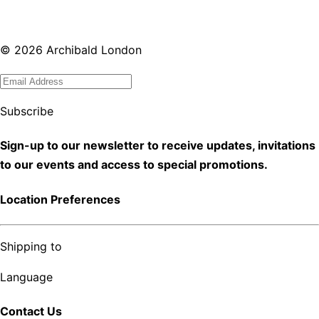
©
2026
Archibald London
Subscribe
Sign-up to our newsletter to receive updates, invitations
to our events and access to special promotions.
Location Preferences
Shipping to
Language
Contact Us