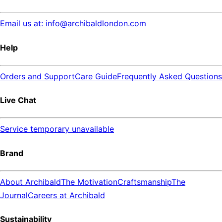
Email us at: info@archibaldlondon.com
Help
Orders and Support
Care Guide
Frequently Asked Questions
Live Chat
Service temporary unavailable
Brand
About Archibald
The Motivation
Craftsmanship
The
Journal
Careers at Archibald
Sustainability