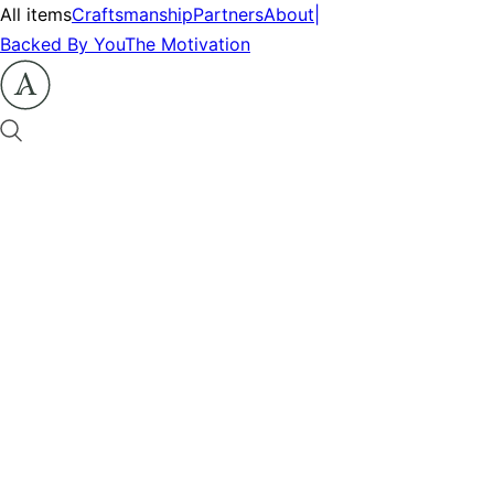
All items
Craftsmanship
Partners
About
|
Backed By You
The Motivation