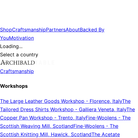
Shop
Craftsmanship
Partners
About
Backed By
You
Motivation
Loading...
Select a country
Craftsmanship
Workshops
The Large Leather Goods Workshop
-
Florence, Italy
The
Tailored Dress Shirts Workshop
-
Galliera Veneta, Italy
The
Copper Pan Workshop
-
Trento, Italy
Fine-Woolens
-
The
Scottish Weaving Mill, Scotland
Fine-Woolens
-
The
Scottish Knitting Mill, Hawick, Scotland
The Acetate