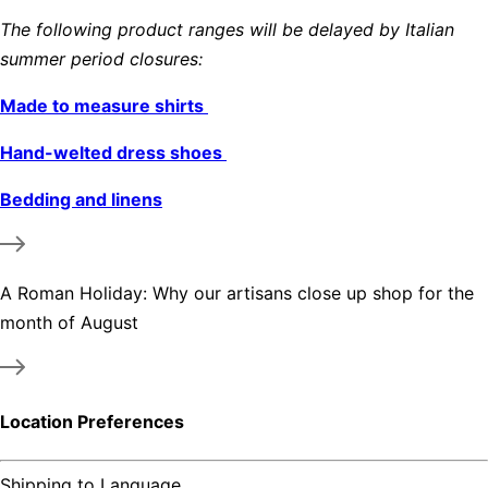
The following product ranges will be delayed by Italian
summer period closures:
Made to measure shirts
Hand-welted dress shoes
Bedding and linens
A Roman Holiday: Why our artisans close up shop for the
month of August
Location Preferences
Shipping to
Language