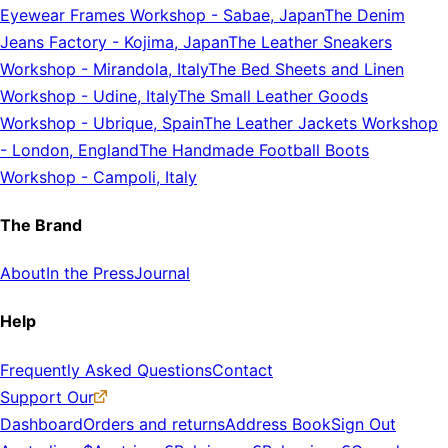
Eyewear Frames Workshop
-
Sabae, Japan
The Denim
Jeans Factory
-
Kojima, Japan
The Leather Sneakers
Workshop
-
Mirandola, Italy
The Bed Sheets and Linen
Workshop
-
Udine, Italy
The Small Leather Goods
Workshop
-
Ubrique, Spain
The Leather Jackets Workshop
-
London, England
The Handmade Football Boots
Workshop
-
Campoli, Italy
The Brand
About
In the Press
Journal
Help
Frequently Asked Questions
Contact
Support Our
Dashboard
Orders and returns
Address Book
Sign Out