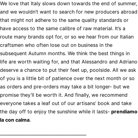
We love that Italy slows down towards the end of summer,
and we wouldn’t want to search for new producers abroad
that might not adhere to the same quality standards or
have access to the same calibre of raw material. It’s a
route many brands opt for, or so we hear from our Italian
craftsmen who often lose out on business in the
subsequent Autumn months. We think the best things in
life are worth waiting for, and that Alessandro and Adriano
deserve a chance to put their feet up, poolside. All we ask
of you is a little bit of patience over the next month or so
as orders and pre-orders may take a bit longer- but we
promise they’ll be worth it. And finally, we recommend
everyone takes a leaf out of our artisans’ book and take
the day off to enjoy the sunshine while it lasts-
prendiamo
la con calma
.
________________________________________