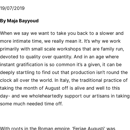
19/07/2019
By Maja Bayyoud
When we say we want to take you back to a slower and
more intimate time, we really mean it. It’s why we work
primarily with small scale workshops that are family run,
devoted to quality over quantity. And in an age where
instant gratification is so common it’s a given, it can be
deeply startling to find out that production isn’t round the
clock all over the world. In Italy, the traditional practice of
taking the month of August off is alive and well to this
day- and we wholeheartedly support our artisans in taking
some much needed time off.
With roots in the Roman empire, ‘Feriae Augusti’ was