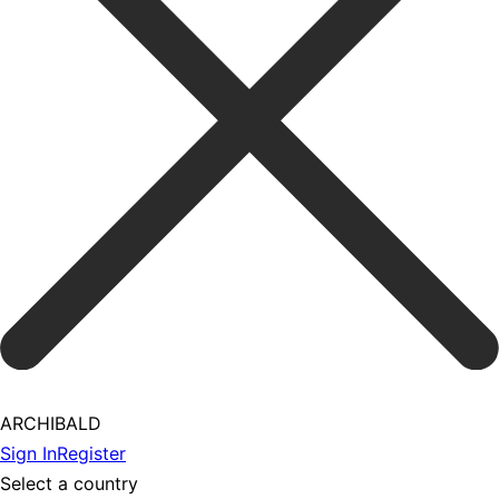
ARCHIBALD
Sign In
Register
Select a country