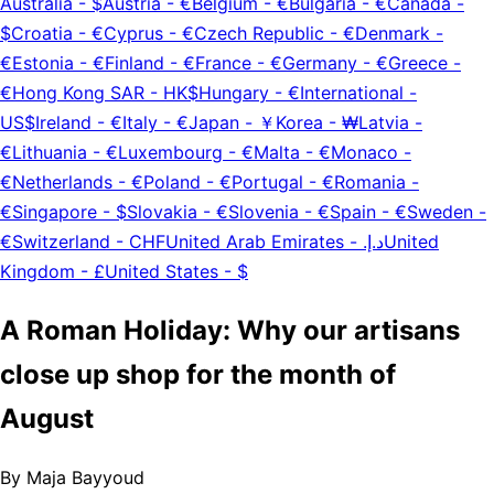
Australia
-
$
Austria
-
€
Belgium
-
€
Bulgaria
-
€
Canada
-
$
Croatia
-
€
Cyprus
-
€
Czech Republic
-
€
Denmark
-
€
Estonia
-
€
Finland
-
€
France
-
€
Germany
-
€
Greece
-
€
Hong Kong SAR
-
HK$
Hungary
-
€
International
-
US$
Ireland
-
€
Italy
-
€
Japan
-
￥
Korea
-
₩
Latvia
-
€
Lithuania
-
€
Luxembourg
-
€
Malta
-
€
Monaco
-
€
Netherlands
-
€
Poland
-
€
Portugal
-
€
Romania
-
€
Singapore
-
$
Slovakia
-
€
Slovenia
-
€
Spain
-
€
Sweden
-
€
Switzerland
-
CHF
United Arab Emirates
-
د.إ.‏
United
Kingdom
-
£
United States
-
$
A Roman Holiday: Why our artisans
close up shop for the month of
August
By
Maja Bayyoud