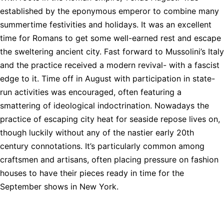
established by the eponymous emperor to combine many
summertime festivities and holidays. It was an excellent
time for Romans to get some well-earned rest and escape
the sweltering ancient city. Fast forward to Mussolini’s Italy
and the practice received a modern revival- with a fascist
edge to it. Time off in August with participation in state-
run activities was encouraged, often featuring a
smattering of ideological indoctrination. Nowadays the
practice of escaping city heat for seaside repose lives on,
though luckily without any of the nastier early 20th
century connotations. It’s particularly common among
craftsmen and artisans, often placing pressure on fashion
houses to have their pieces ready in time for the
September shows in New York.