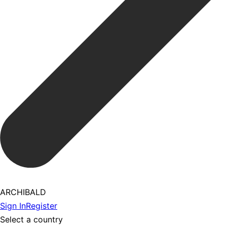
ARCHIBALD
Sign In
Register
Select a country