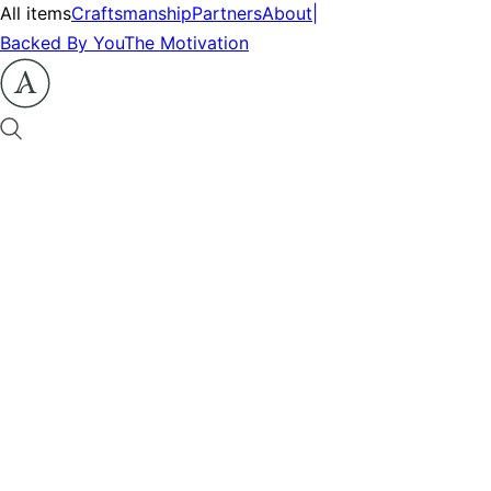
All items
Craftsmanship
Partners
About
|
Backed By You
The Motivation