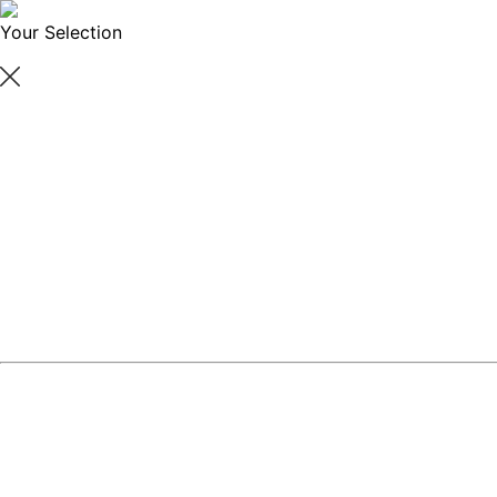
Your Selection