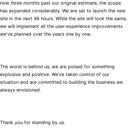
now three months past our original estimate, the scope
has expanded considerably. We are set to launch the new
site in the next 48 hours. While the site will look the same,
we will implement all the user-experience improvements
we've planned over the years one by one.
The worst is behind us; we are poised for something
explosive and positive. We’ve taken control of our
situation and are committed to building the business we
always envisioned.
Thank you for standing by us.