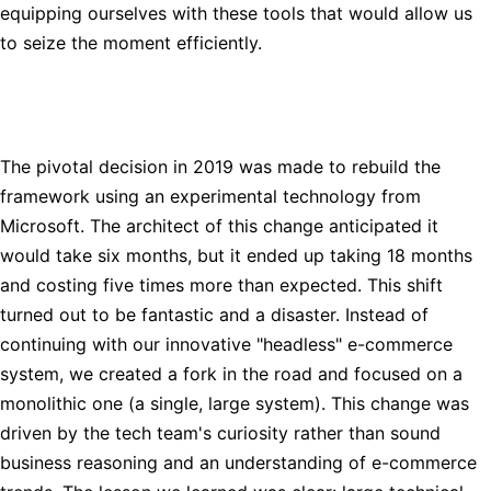
equipping ourselves with these tools that would allow us
to seize the moment efficiently.
The pivotal decision in 2019 was made to rebuild the
framework using an experimental technology from
Microsoft. The architect of this change anticipated it
would take six months, but it ended up taking 18 months
and costing five times more than expected. This shift
turned out to be fantastic and a disaster. Instead of
continuing with our innovative "headless" e-commerce
system, we created a fork in the road and focused on a
monolithic one (a single, large system). This change was
driven by the tech team's curiosity rather than sound
business reasoning and an understanding of e-commerce