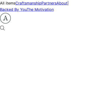
All items
Craftsmanship
Partners
About
|
Backed By You
The Motivation