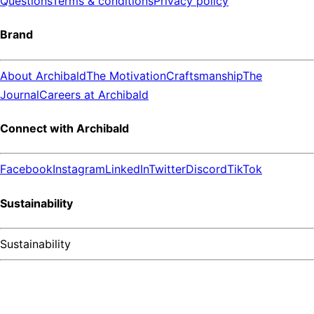
Questions
Terms & conditions
Privacy policy
Brand
About Archibald
The Motivation
Craftsmanship
The
Journal
Careers at Archibald
Connect with Archibald
Facebook
Instagram
LinkedIn
Twitter
Discord
TikTok
Sustainability
Sustainability