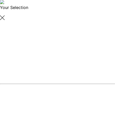
Your Selection