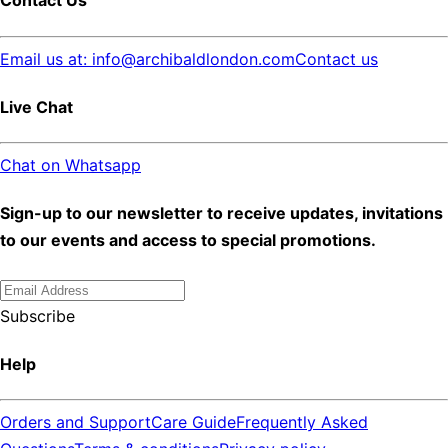
Contact Us
Email us at: info@archibaldlondon.com
Contact us
Live Chat
Chat on Whatsapp
Sign-up to our newsletter to receive updates, invitations
to our events and access to special promotions.
Subscribe
Help
Orders and Support
Care Guide
Frequently Asked