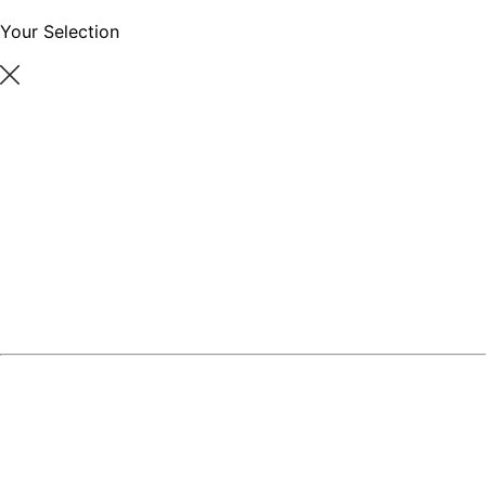
Your Selection