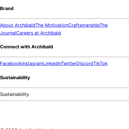
Brand
About Archibald
The Motivation
Craftsmanship
The
Journal
Careers at Archibald
Connect with Archibald
Facebook
Instagram
LinkedIn
Twitter
Discord
TikTok
Sustainability
Sustainability