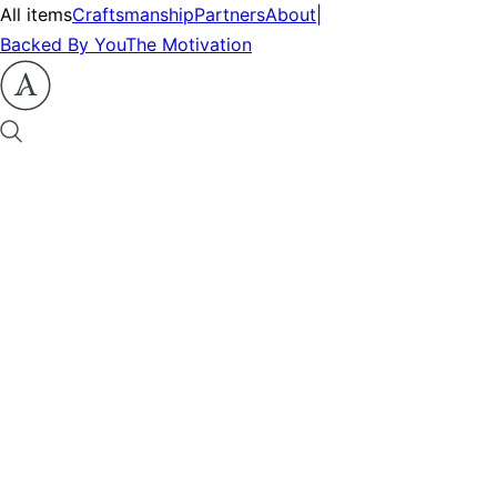
All items
Craftsmanship
Partners
About
|
Backed By You
The Motivation