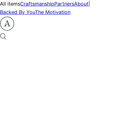
All items
Craftsmanship
Partners
About
|
Backed By You
The Motivation