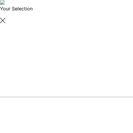
Your Selection