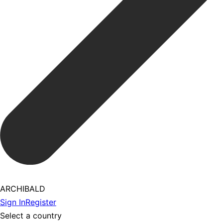
ARCHIBALD
Sign In
Register
Select a country