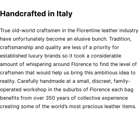
Handcrafted in Italy
True old-world craftsmen in the Florentine leather industry
have unfortunately become an elusive bunch. Tradition,
craftsmanship and quality are less of a priority for
established luxury brands so it took a considerable
amount of whispering around Florence to find the level of
craftsmen that would help us bring this ambitious idea to
reality. Carefully handmade at a small, discreet, family-
operated workshop in the suburbs of Florence each bag
benefits from over 350 years of collective experience
creating some of the world’s most precious leather items.