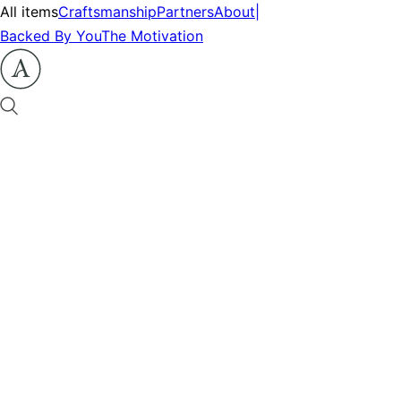
All items
Craftsmanship
Partners
About
|
Backed By You
The Motivation