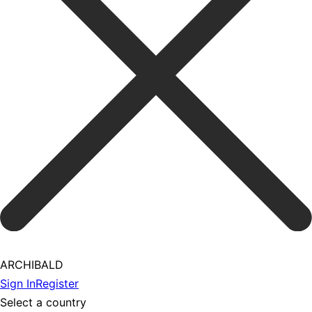
ARCHIBALD
Sign In
Register
Select a country