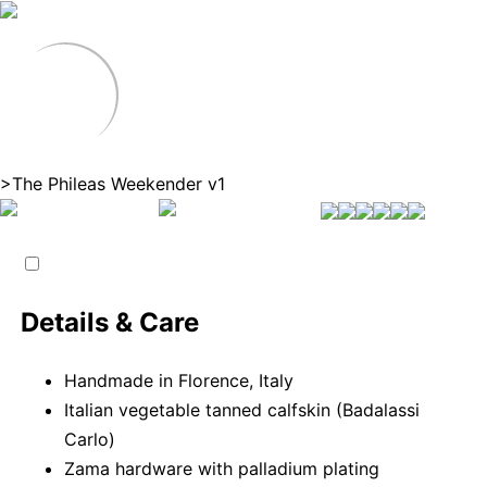
>
The Phileas Weekender v1
Details & Care
Handmade in Florence, Italy
Italian vegetable tanned calfskin (Badalassi
Carlo)
Zama hardware with palladium plating