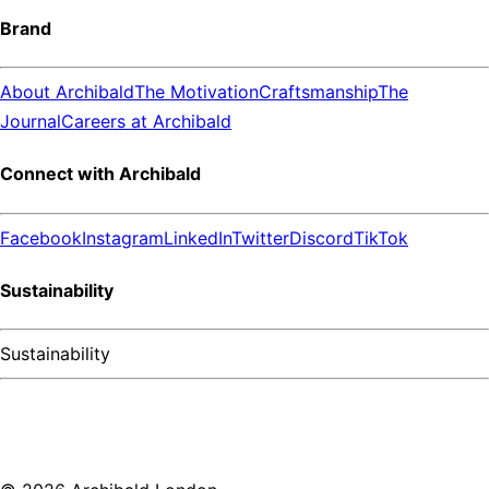
Brand
About Archibald
The Motivation
Craftsmanship
The
Journal
Careers at Archibald
Connect with Archibald
Facebook
Instagram
LinkedIn
Twitter
Discord
TikTok
Sustainability
Sustainability