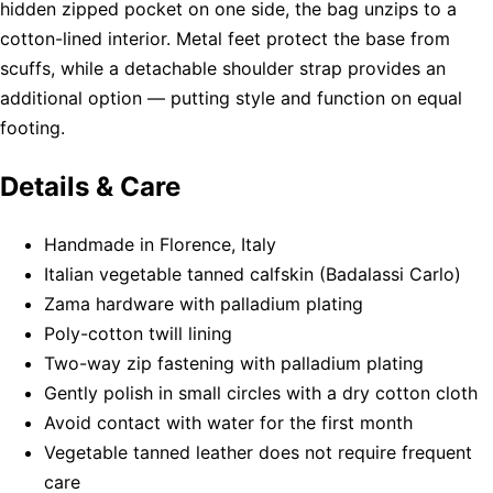
hidden zipped pocket on one side, the bag unzips to a
cotton-lined interior. Metal feet protect the base from
scuffs, while a detachable shoulder strap provides an
additional option — putting style and function on equal
footing.
Details & Care
Handmade in Florence, Italy
Italian vegetable tanned calfskin (Badalassi Carlo)
Zama hardware with palladium plating
Poly-cotton twill lining
Two-way zip fastening with palladium plating
Gently polish in small circles with a dry cotton cloth
Avoid contact with water for the first month
Vegetable tanned leather does not require frequent
care