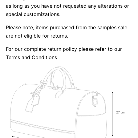
as long as you have not requested any alterations or
special customizations.
Please note, items purchased from the samples sale
are not eligible for returns.
For our complete return policy please refer to our
Terms and Conditions