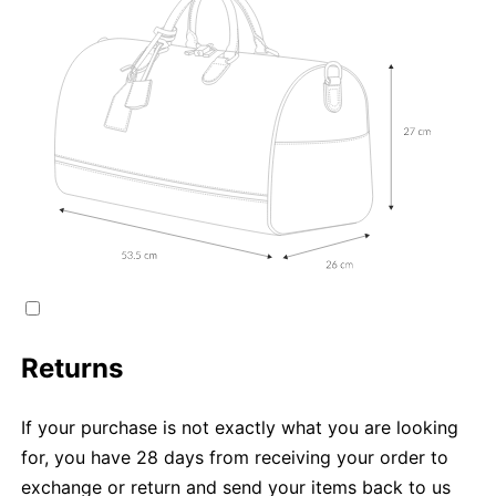
Returns
If your purchase is not exactly what you are looking
for, you have 28 days from receiving your order to
exchange or return and send your items back to us