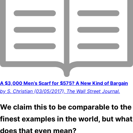
A $3,000 Men’s Scarf for $575? A New Kind of Bargain
by S. Christian (03/05/2017), The Wall Street Journal.
We claim this to be comparable to the
finest examples in the world, but what
does that even mean?