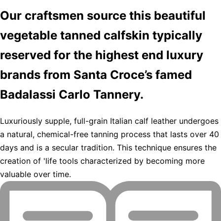
Our craftsmen source this beautiful
vegetable tanned calfskin typically
reserved for the highest end luxury
brands from Santa Croce’s famed
Badalassi Carlo Tannery.
Luxuriously supple, full-grain Italian calf leather undergoes
a natural, chemical-free tanning process that lasts over 40
days and is a secular tradition. This technique ensures the
creation of 'life tools characterized by becoming more
valuable over time.