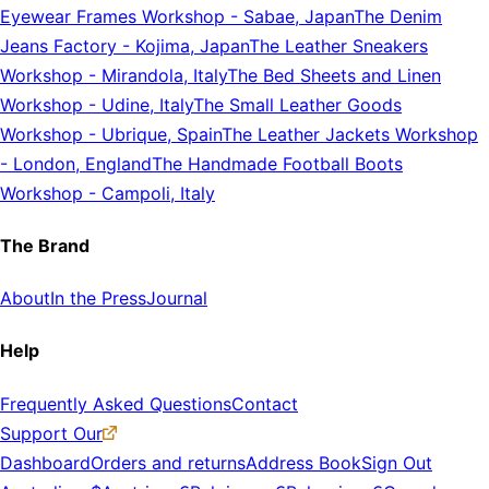
Eyewear Frames Workshop
-
Sabae, Japan
The Denim
Jeans Factory
-
Kojima, Japan
The Leather Sneakers
Workshop
-
Mirandola, Italy
The Bed Sheets and Linen
Workshop
-
Udine, Italy
The Small Leather Goods
Workshop
-
Ubrique, Spain
The Leather Jackets Workshop
-
London, England
The Handmade Football Boots
Workshop
-
Campoli, Italy
The Brand
About
In the Press
Journal
Help
Frequently Asked Questions
Contact
Support Our
Dashboard
Orders and returns
Address Book
Sign Out