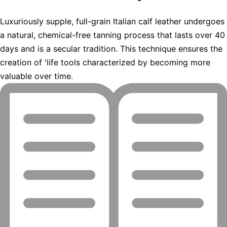
Luxuriously supple, full-grain Italian calf leather undergoes
a natural, chemical-free tanning process that lasts over 40
days and is a secular tradition. This technique ensures the
creation of 'life tools characterized by becoming more
valuable over time.