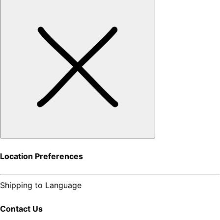
Location Preferences
Shipping to
Language
Contact Us