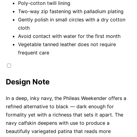
Poly-cotton twill lining
Two-way zip fastening with palladium plating
Gently polish in small circles with a dry cotton
cloth
Avoid contact with water for the first month
Vegetable tanned leather does not require
frequent care
Design Note
In a deep, inky navy, the Phileas Weekender offers a
refined alternative to black — dark enough for
formality yet with a richness that sets it apart. The
navy calfskin deepens with use to produce a
beautifully variegated patina that reads more