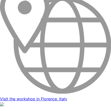
Visit the workshop in Florence, Italy