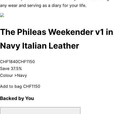
any wear and serving as a diary for your life.
The Phileas Weekender v1 in
Navy Italian Leather
CHF1840
CHF1150
Save 37.5%
Colour >
Navy
Add to bag
CHF1150
Backed by You