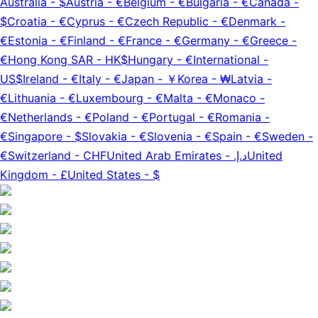
Australia
-
$
Austria
-
€
Belgium
-
€
Bulgaria
-
€
Canada
-
$
Croatia
-
€
Cyprus
-
€
Czech Republic
-
€
Denmark
-
€
Estonia
-
€
Finland
-
€
France
-
€
Germany
-
€
Greece
-
€
Hong Kong SAR
-
HK$
Hungary
-
€
International
-
US$
Ireland
-
€
Italy
-
€
Japan
-
￥
Korea
-
₩
Latvia
-
€
Lithuania
-
€
Luxembourg
-
€
Malta
-
€
Monaco
-
€
Netherlands
-
€
Poland
-
€
Portugal
-
€
Romania
-
€
Singapore
-
$
Slovakia
-
€
Slovenia
-
€
Spain
-
€
Sweden
-
€
Switzerland
-
CHF
United Arab Emirates
-
د.إ.‏
United
Kingdom
-
£
United States
-
$