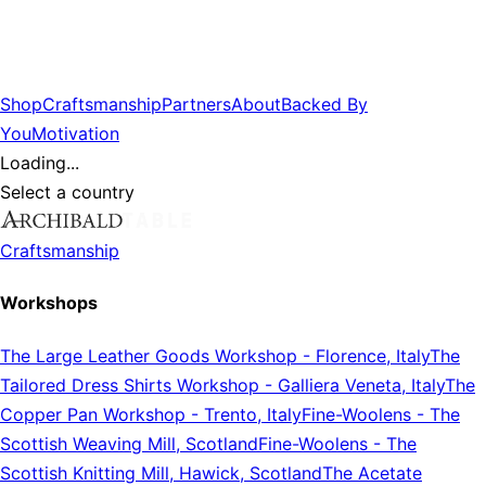
Shop
Craftsmanship
Partners
About
Backed By
You
Motivation
Loading...
Select a country
Craftsmanship
Workshops
The Large Leather Goods Workshop
-
Florence, Italy
The
Tailored Dress Shirts Workshop
-
Galliera Veneta, Italy
The
Copper Pan Workshop
-
Trento, Italy
Fine-Woolens
-
The
Scottish Weaving Mill, Scotland
Fine-Woolens
-
The
Scottish Knitting Mill, Hawick, Scotland
The Acetate