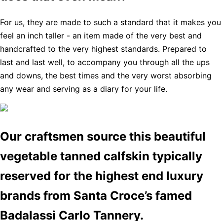
For us, they are made to such a standard that it makes you
feel an inch taller - an item made of the very best and
handcrafted to the very highest standards. Prepared to
last and last well, to accompany you through all the ups
and downs, the best times and the very worst absorbing
any wear and serving as a diary for your life.
Our craftsmen source this beautiful
vegetable tanned calfskin typically
reserved for the highest end luxury
brands from Santa Croce’s famed
Badalassi Carlo Tannery.