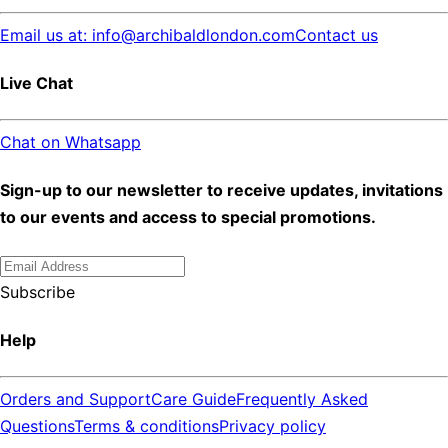
Email us at: info@archibaldlondon.com
Contact us
Live Chat
Chat on Whatsapp
Sign-up to our newsletter to receive updates, invitations
to our events and access to special promotions.
Subscribe
Help
Orders and Support
Care Guide
Frequently Asked
Questions
Terms & conditions
Privacy policy