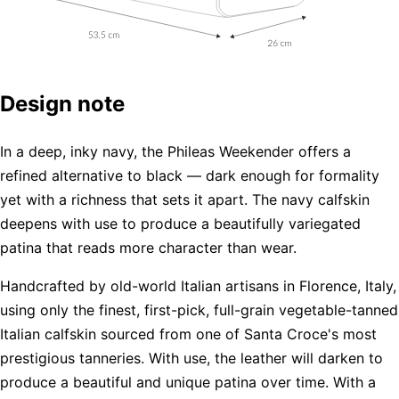
Design note
In a deep, inky navy, the Phileas Weekender offers a
refined alternative to black — dark enough for formality
yet with a richness that sets it apart. The navy calfskin
deepens with use to produce a beautifully variegated
patina that reads more character than wear.
Handcrafted by old-world Italian artisans in Florence, Italy,
using only the finest, first-pick, full-grain vegetable-tanned
Italian calfskin sourced from one of Santa Croce's most
prestigious tanneries. With use, the leather will darken to
produce a beautiful and unique patina over time. With a