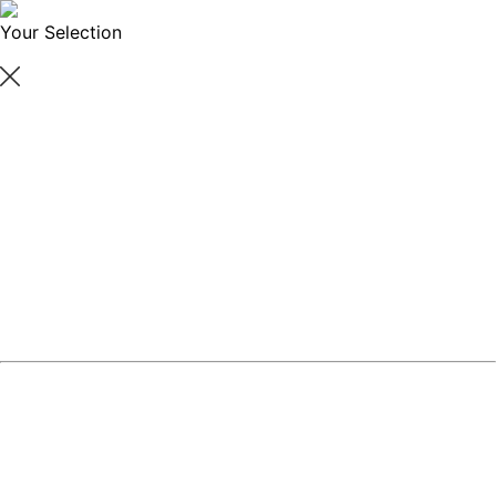
Your Selection