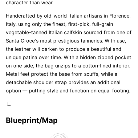
character than wear.
Handcrafted by old-world Italian artisans in Florence,
Italy, using only the finest, first-pick, full-grain
vegetable-tanned Italian calfskin sourced from one of
Santa Croce's most prestigious tanneries. With use,
the leather will darken to produce a beautiful and
unique patina over time. With a hidden zipped pocket
on one side, the bag unzips to a cotton-lined interior.
Metal feet protect the base from scuffs, while a
detachable shoulder strap provides an additional
option — putting style and function on equal footing.
Blueprint/Map