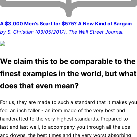
A $3,000 Men’s Scarf for $575? A New Kind of Bargain
by S. Christian (03/05/2017), The Wall Street Journal.
We claim this to be comparable to the
finest examples in the world, but what
does that even mean?
For us, they are made to such a standard that it makes you
feel an inch taller - an item made of the very best and
handcrafted to the very highest standards. Prepared to
last and last well, to accompany you through all the ups
and downs, the best times and the very worst absorbing