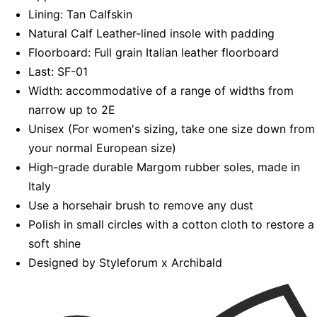
Lining: Tan Calfskin
Natural Calf Leather-lined insole with padding
Floorboard: Full grain Italian leather floorboard
Last: SF-01
Width: accommodative of a range of widths from
narrow up to 2E
Unisex (For women's sizing, take one size down from
your normal European size)
High-grade durable Margom rubber soles, made in
Italy
Use a horsehair brush to remove any dust
Polish in small circles with a cotton cloth to restore a
soft shine
Designed by Styleforum x Archibald