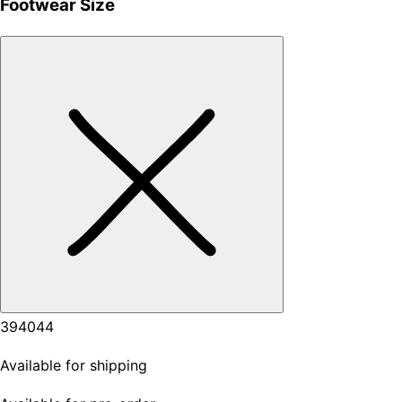
Footwear Size
39
40
44
Available for shipping