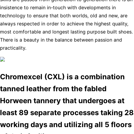
insistence to remain in-touch with developments in
technology to ensure that both worlds, old and new, are
always respected in order to achieve the highest quality,
most comfortable and longest lasting purpose built shoes.
There is a beauty in the balance between passion and
practicality.
Chromexcel (CXL) is a combination
tanned leather from the fabled
Horween tannery that undergoes at
least 89 separate processes taking 28
working days and utilizing all 5 floors