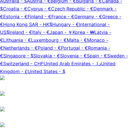
Australia
-
$
Austria
-
€
Belgium
-
€
Bulgaria
-
€
Canada
-
$
Croatia
-
€
Cyprus
-
€
Czech Republic
-
€
Denmark
-
€
Estonia
-
€
Finland
-
€
France
-
€
Germany
-
€
Greece
-
€
Hong Kong SAR
-
HK$
Hungary
-
€
International
-
US$
Ireland
-
€
Italy
-
€
Japan
-
￥
Korea
-
₩
Latvia
-
€
Lithuania
-
€
Luxembourg
-
€
Malta
-
€
Monaco
-
€
Netherlands
-
€
Poland
-
€
Portugal
-
€
Romania
-
€
Singapore
-
$
Slovakia
-
€
Slovenia
-
€
Spain
-
€
Sweden
-
€
Switzerland
-
CHF
United Arab Emirates
-
د.إ.‏
United
Kingdom
-
£
United States
-
$