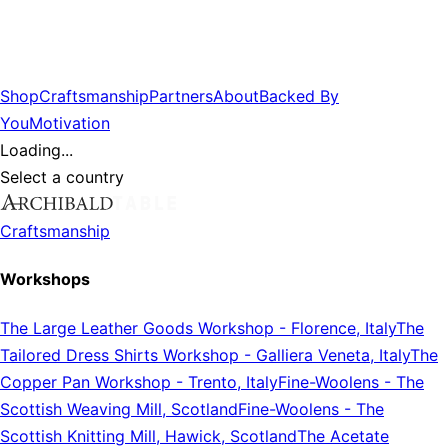
Shop
Craftsmanship
Partners
About
Backed By
You
Motivation
Loading...
Select a country
Craftsmanship
Workshops
The Large Leather Goods Workshop
-
Florence, Italy
The
Tailored Dress Shirts Workshop
-
Galliera Veneta, Italy
The
Copper Pan Workshop
-
Trento, Italy
Fine-Woolens
-
The
Scottish Weaving Mill, Scotland
Fine-Woolens
-
The
Scottish Knitting Mill, Hawick, Scotland
The Acetate