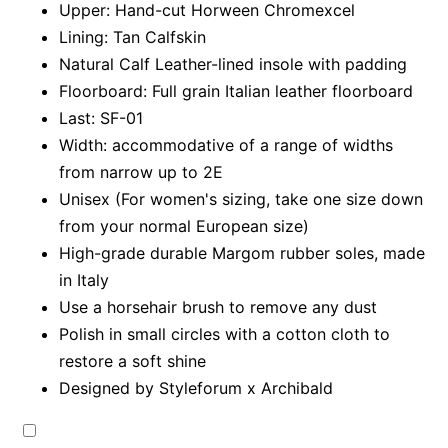
Upper: Hand-cut Horween Chromexcel
Lining: Tan Calfskin
Natural Calf Leather-lined insole with padding
Floorboard: Full grain Italian leather floorboard
Last: SF-01
Width: accommodative of a range of widths
from narrow up to 2E
Unisex (For women's sizing, take one size down
from your normal European size)
High-grade durable Margom rubber soles, made
in Italy
Use a horsehair brush to remove any dust
Polish in small circles with a cotton cloth to
restore a soft shine
Designed by Styleforum x Archibald