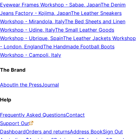
Eyewear Frames Workshop
-
Sabae, Japan
The Denim
Jeans Factory
-
Kojima, Japan
The Leather Sneakers
Workshop
-
Mirandola, Italy
The Bed Sheets and Linen
Workshop
-
Udine, Italy
The Small Leather Goods
Workshop
-
Ubrique, Spain
The Leather Jackets Workshop
-
London, England
The Handmade Football Boots
Workshop
-
Campoli, Italy
The Brand
About
In the Press
Journal
Help
Frequently Asked Questions
Contact
Support Our
Dashboard
Orders and returns
Address Book
Sign Out