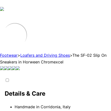
Footwear
>
Loafers and Driving Shoes
>
The SF-02 Slip On
Sneakers in Horween Chromexcel
Details & Care
Handmade in Corridonia, Italy