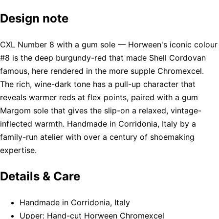
Design note
CXL Number 8 with a gum sole — Horween's iconic colour
#8 is the deep burgundy-red that made Shell Cordovan
famous, here rendered in the more supple Chromexcel.
The rich, wine-dark tone has a pull-up character that
reveals warmer reds at flex points, paired with a gum
Margom sole that gives the slip-on a relaxed, vintage-
inflected warmth. Handmade in Corridonia, Italy by a
family-run atelier with over a century of shoemaking
expertise.
Details & Care
Handmade in Corridonia, Italy
Upper: Hand-cut Horween Chromexcel