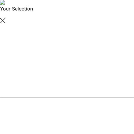
Your Selection