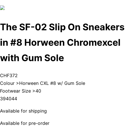
The SF-02 Slip On Sneakers
in #8 Horween Chromexcel
with Gum Sole
CHF372
Colour >
Horween CXL #8 w/ Gum Sole
Footwear Size >
40
39
40
44
Available for shipping
Available for pre-order