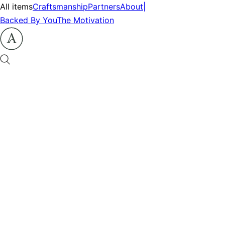
All items
Craftsmanship
Partners
About
|
Backed By You
The Motivation