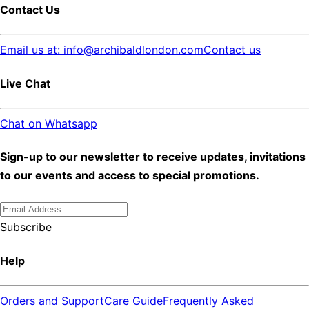
Contact Us
Email us at: info@archibaldlondon.com
Contact us
Live Chat
Chat on Whatsapp
Sign-up to our newsletter to receive updates, invitations
to our events and access to special promotions.
Subscribe
Help
Orders and Support
Care Guide
Frequently Asked