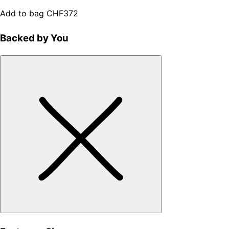
Add to bag
CHF372
Backed by You