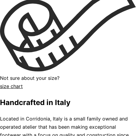
Not sure about your size?
size chart
Handcrafted in Italy
Located in Corridonia, Italy is a small family owned and
operated atelier that has been making exceptional
footwear with a focus on quality and construction since