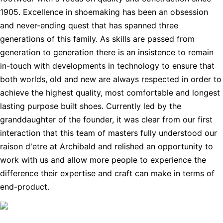
1905. Excellence in shoemaking has been an obsession
and never-ending quest that has spanned three
generations of this family. As skills are passed from
generation to generation there is an insistence to remain
in-touch with developments in technology to ensure that
both worlds, old and new are always respected in order to
achieve the highest quality, most comfortable and longest
lasting purpose built shoes. Currently led by the
granddaughter of the founder, it was clear from our first
interaction that this team of masters fully understood our
raison d'etre at Archibald and relished an opportunity to
work with us and allow more people to experience the
difference their expertise and craft can make in terms of
end-product.