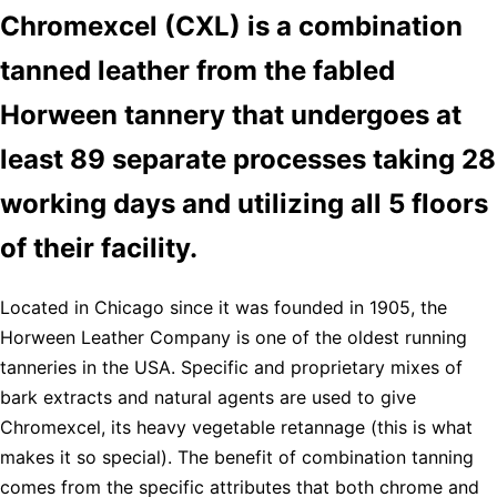
Chromexcel (CXL) is a combination
tanned leather from the fabled
Horween tannery that undergoes at
least 89 separate processes taking 28
working days and utilizing all 5 floors
of their facility.
Located in Chicago since it was founded in 1905, the
Horween Leather Company is one of the oldest running
tanneries in the USA. Specific and proprietary mixes of
bark extracts and natural agents are used to give
Chromexcel, its heavy vegetable retannage (this is what
makes it so special). The benefit of combination tanning
comes from the specific attributes that both chrome and