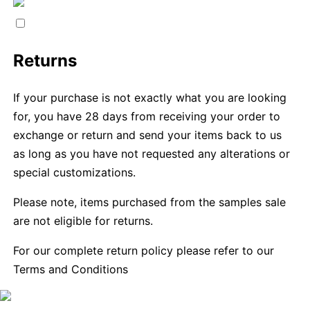
Returns
If your purchase is not exactly what you are looking
for, you have 28 days from receiving your order to
exchange or return and send your items back to us
as long as you have not requested any alterations or
special customizations.
Please note, items purchased from the samples sale
are not eligible for returns.
For our complete return policy please refer to our
Terms and Conditions