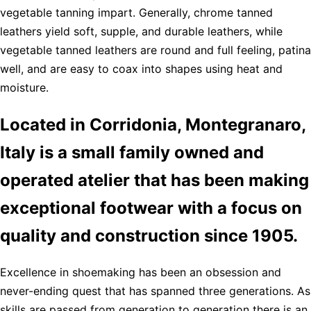
vegetable tanning impart. Generally, chrome tanned
leathers yield soft, supple, and durable leathers, while
vegetable tanned leathers are round and full feeling, patina
well, and are easy to coax into shapes using heat and
moisture.
Located in Corridonia, Montegranaro,
Italy is a small family owned and
operated atelier that has been making
exceptional footwear with a focus on
quality and construction since 1905.
Excellence in shoemaking has been an obsession and
never-ending quest that has spanned three generations. As
skills are passed from generation to generation there is an