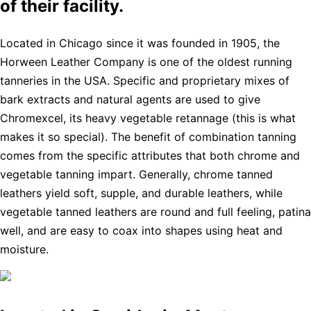
of their facility.
Located in Chicago since it was founded in 1905, the
Horween Leather Company is one of the oldest running
tanneries in the USA. Specific and proprietary mixes of
bark extracts and natural agents are used to give
Chromexcel, its heavy vegetable retannage (this is what
makes it so special). The benefit of combination tanning
comes from the specific attributes that both chrome and
vegetable tanning impart. Generally, chrome tanned
leathers yield soft, supple, and durable leathers, while
vegetable tanned leathers are round and full feeling, patina
well, and are easy to coax into shapes using heat and
moisture.