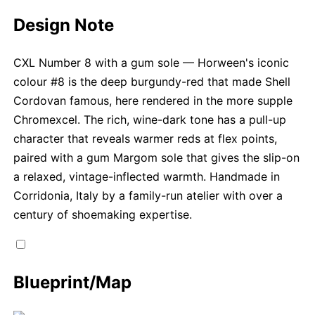
Design Note
CXL Number 8 with a gum sole — Horween's iconic
colour #8 is the deep burgundy-red that made Shell
Cordovan famous, here rendered in the more supple
Chromexcel. The rich, wine-dark tone has a pull-up
character that reveals warmer reds at flex points,
paired with a gum Margom sole that gives the slip-on
a relaxed, vintage-inflected warmth. Handmade in
Corridonia, Italy by a family-run atelier with over a
century of shoemaking expertise.
Blueprint/Map