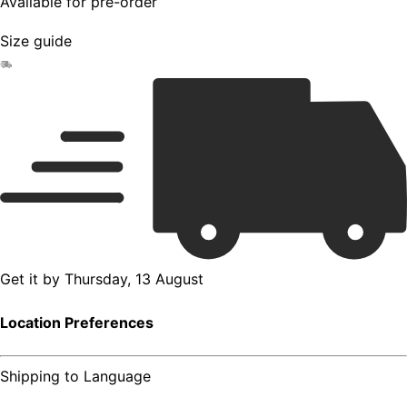
Available for pre-order
Size guide
Get it by
Thursday, 13 August
Location Preferences
Shipping to
Language