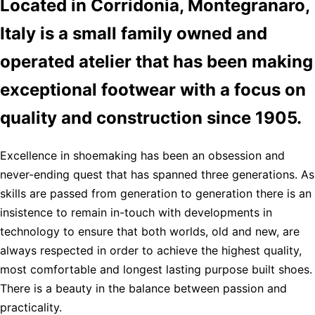
Located in Corridonia, Montegranaro,
Italy is a small family owned and
operated atelier that has been making
exceptional footwear with a focus on
quality and construction since 1905.
Excellence in shoemaking has been an obsession and
never-ending quest that has spanned three generations. As
skills are passed from generation to generation there is an
insistence to remain in-touch with developments in
technology to ensure that both worlds, old and new, are
always respected in order to achieve the highest quality,
most comfortable and longest lasting purpose built shoes.
There is a beauty in the balance between passion and
practicality.