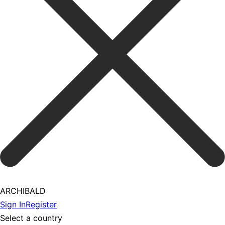
ARCHIBALD
Sign In
Register
Select a country