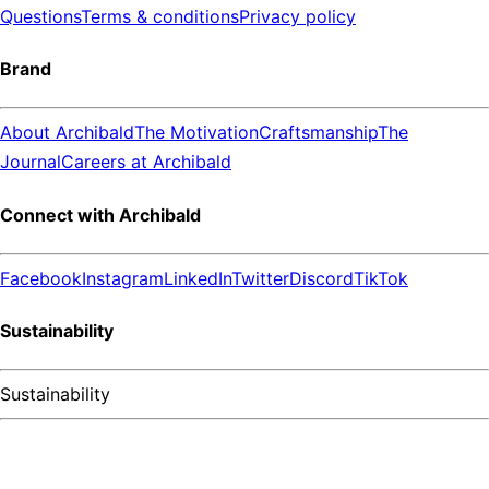
Questions
Terms & conditions
Privacy policy
Brand
About Archibald
The Motivation
Craftsmanship
The
Journal
Careers at Archibald
Connect with Archibald
Facebook
Instagram
LinkedIn
Twitter
Discord
TikTok
Sustainability
Sustainability