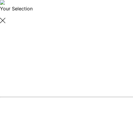
Your Selection