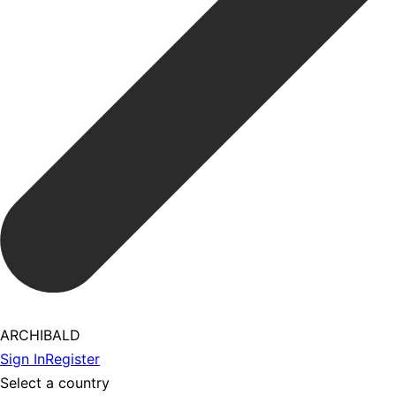
ARCHIBALD
Sign In
Register
Select a country