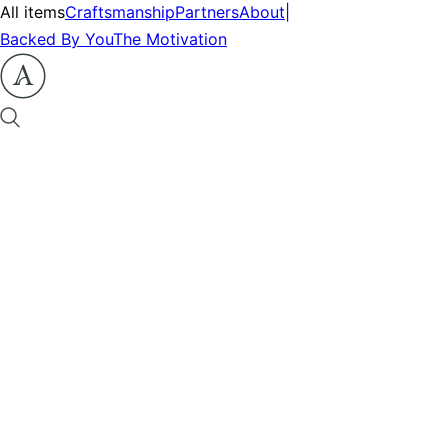
All items
Craftsmanship
Partners
About
|
Backed By You
The Motivation