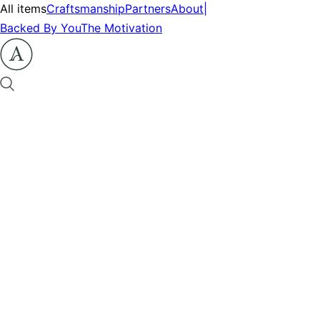
All items
Craftsmanship
Partners
About
|
Backed By You
The Motivation