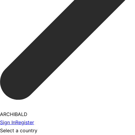
ARCHIBALD
Sign In
Register
Select a country