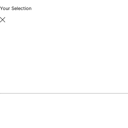
Your Selection