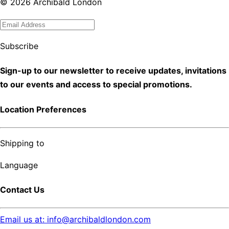
©
2026
Archibald London
Subscribe
Sign-up to our newsletter to receive updates, invitations
to our events and access to special promotions.
Location Preferences
Shipping to
Language
Contact Us
Email us at: info@archibaldlondon.com