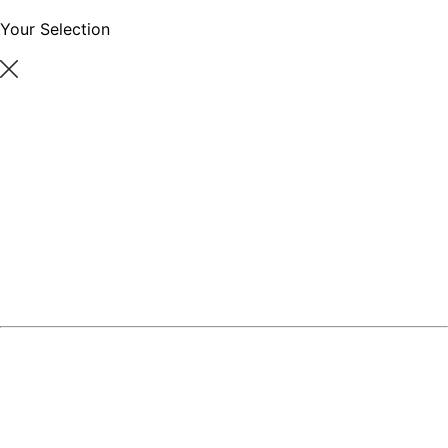
Your Selection