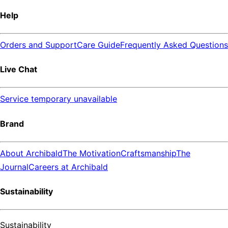
Help
Orders and Support
Care Guide
Frequently Asked Questions
Live Chat
Service temporary unavailable
Brand
About Archibald
The Motivation
Craftsmanship
The
Journal
Careers at Archibald
Sustainability
Sustainability