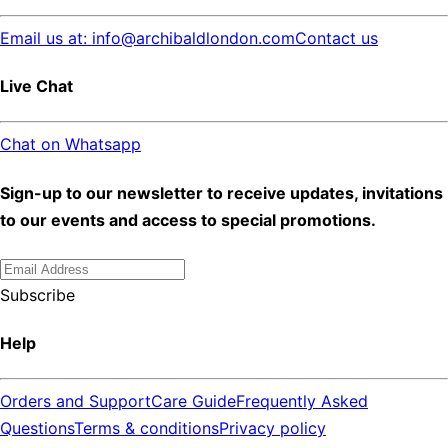
Email us at: info@archibaldlondon.com
Contact us
Live Chat
Chat on Whatsapp
Sign-up to our newsletter to receive updates, invitations
to our events and access to special promotions.
Subscribe
Help
Orders and Support
Care Guide
Frequently Asked
Questions
Terms & conditions
Privacy policy