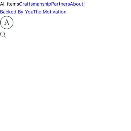
All items
Craftsmanship
Partners
About
|
Backed By You
The Motivation