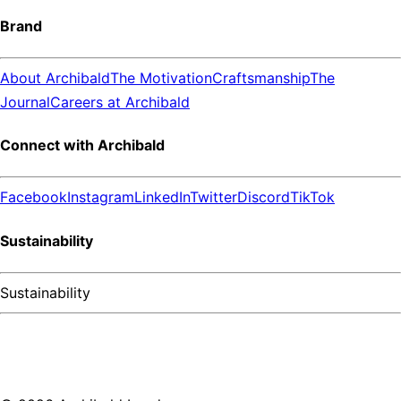
Brand
About Archibald
The Motivation
Craftsmanship
The
Journal
Careers at Archibald
Connect with Archibald
Facebook
Instagram
LinkedIn
Twitter
Discord
TikTok
Sustainability
Sustainability