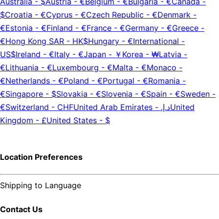
Australia
-
$
Austria
-
€
Belgium
-
€
Bulgaria
-
€
Canada
-
$
Croatia
-
€
Cyprus
-
€
Czech Republic
-
€
Denmark
-
€
Estonia
-
€
Finland
-
€
France
-
€
Germany
-
€
Greece
-
€
Hong Kong SAR
-
HK$
Hungary
-
€
International
-
US$
Ireland
-
€
Italy
-
€
Japan
-
￥
Korea
-
₩
Latvia
-
€
Lithuania
-
€
Luxembourg
-
€
Malta
-
€
Monaco
-
€
Netherlands
-
€
Poland
-
€
Portugal
-
€
Romania
-
€
Singapore
-
$
Slovakia
-
€
Slovenia
-
€
Spain
-
€
Sweden
-
€
Switzerland
-
CHF
United Arab Emirates
-
د.إ.‏
United
Kingdom
-
£
United States
-
$
Location Preferences
Shipping to
Language
Contact Us