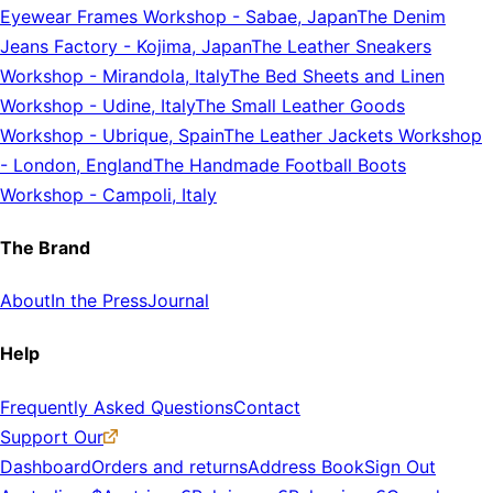
Eyewear Frames Workshop
-
Sabae, Japan
The Denim
Jeans Factory
-
Kojima, Japan
The Leather Sneakers
Workshop
-
Mirandola, Italy
The Bed Sheets and Linen
Workshop
-
Udine, Italy
The Small Leather Goods
Workshop
-
Ubrique, Spain
The Leather Jackets Workshop
-
London, England
The Handmade Football Boots
Workshop
-
Campoli, Italy
The Brand
About
In the Press
Journal
Help
Frequently Asked Questions
Contact
Support Our
Dashboard
Orders and returns
Address Book
Sign Out