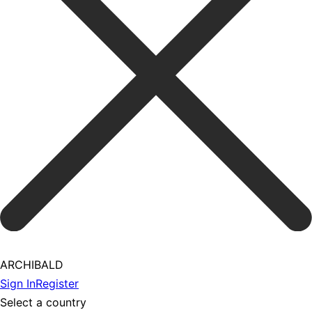
ARCHIBALD
Sign In
Register
Select a country