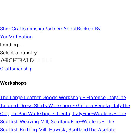
Shop
Craftsmanship
Partners
About
Backed By
You
Motivation
Loading...
Select a country
Craftsmanship
Workshops
The Large Leather Goods Workshop
-
Florence, Italy
The
Tailored Dress Shirts Workshop
-
Galliera Veneta, Italy
The
Copper Pan Workshop
-
Trento, Italy
Fine-Woolens
-
The
Scottish Weaving Mill, Scotland
Fine-Woolens
-
The
Scottish Knitting Mill, Hawick, Scotland
The Acetate