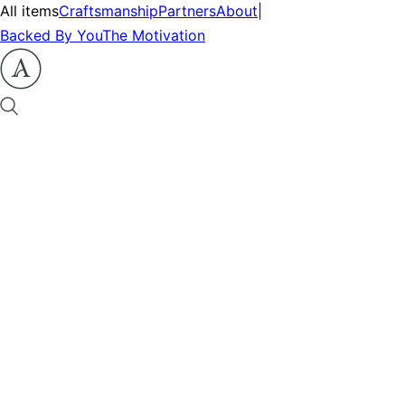
All items
Craftsmanship
Partners
About
|
Backed By You
The Motivation