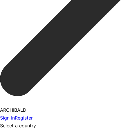
ARCHIBALD
Sign In
Register
Select a country