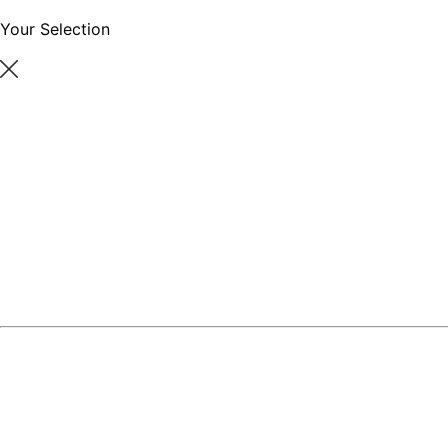
Your Selection