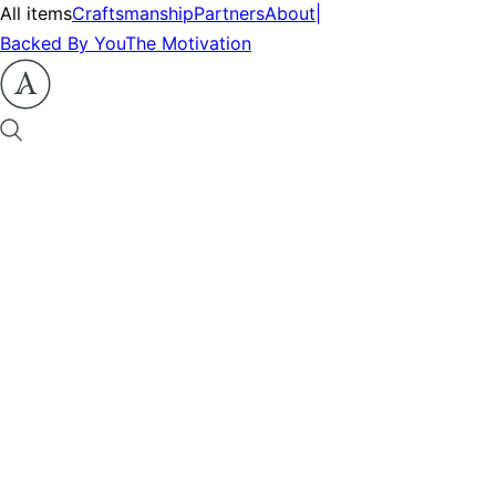
All items
Craftsmanship
Partners
About
|
Backed By You
The Motivation