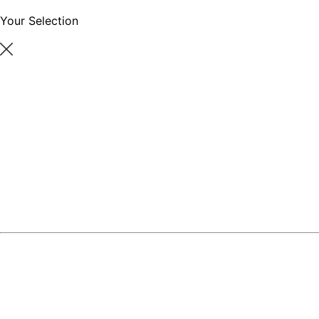
Your Selection