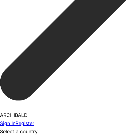
ARCHIBALD
Sign In
Register
Select a country