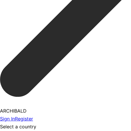
ARCHIBALD
Sign In
Register
Select a country