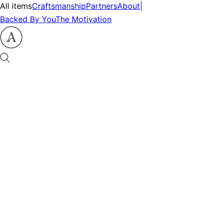
All items
Craftsmanship
Partners
About
|
Backed By You
The Motivation