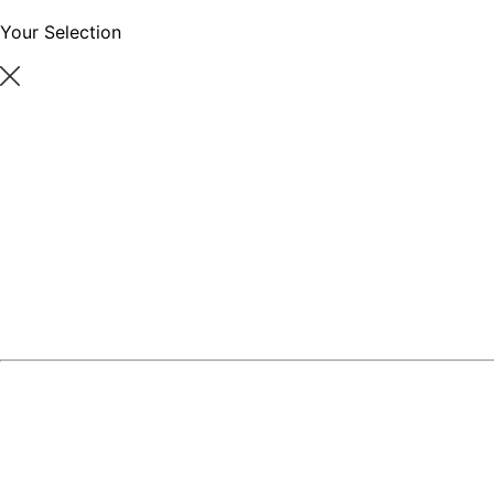
Your Selection