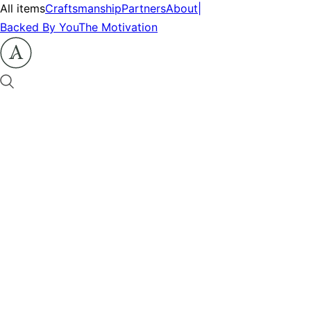
All items
Craftsmanship
Partners
About
|
Backed By You
The Motivation