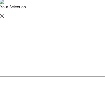
Your Selection